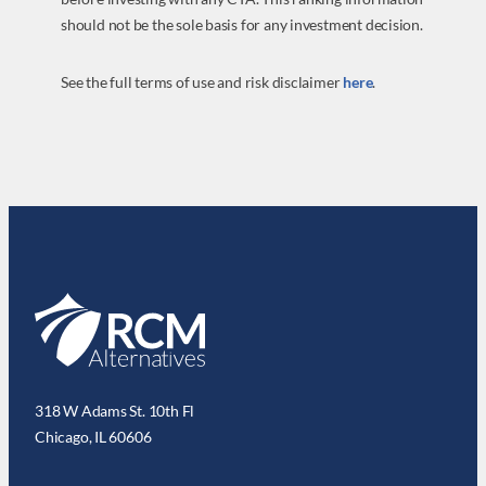
should not be the sole basis for any investment decision.
See the full terms of use and risk disclaimer
here
.
318 W Adams St. 10th Fl
Chicago, IL 60606