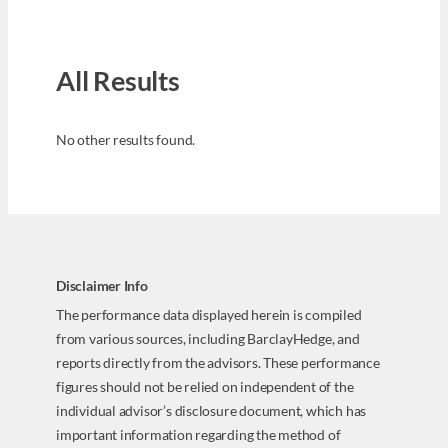
All Results
No other results found.
Disclaimer Info
The performance data displayed herein is compiled
from various sources, including BarclayHedge, and
reports directly from the advisors. These performance
figures should not be relied on independent of the
individual advisor’s disclosure document, which has
important information regarding the method of