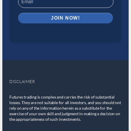
DISCLAIMER
Futures trading is complex and carries the risk of substantial
losses. They are not suitable for all investors, and you should not
rely on any of the information herein as a substitute for the
exercise of your own skill and judgment in making a decision on
the appropriateness of such investments.