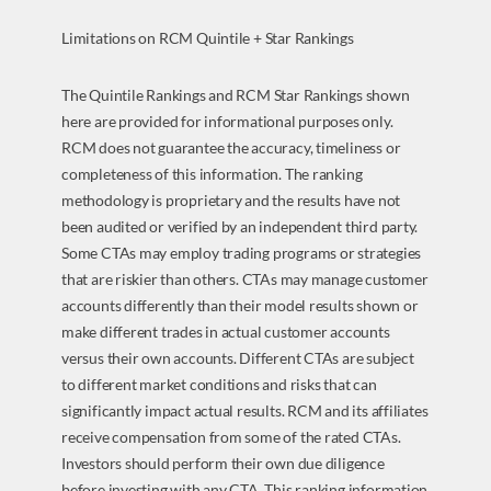
Limitations on RCM Quintile + Star Rankings
The Quintile Rankings and RCM Star Rankings shown
here are provided for informational purposes only.
RCM does not guarantee the accuracy, timeliness or
completeness of this information. The ranking
methodology is proprietary and the results have not
been audited or verified by an independent third party.
Some CTAs may employ trading programs or strategies
that are riskier than others. CTAs may manage customer
accounts differently than their model results shown or
make different trades in actual customer accounts
versus their own accounts. Different CTAs are subject
to different market conditions and risks that can
significantly impact actual results. RCM and its affiliates
receive compensation from some of the rated CTAs.
Investors should perform their own due diligence
before investing with any CTA. This ranking information