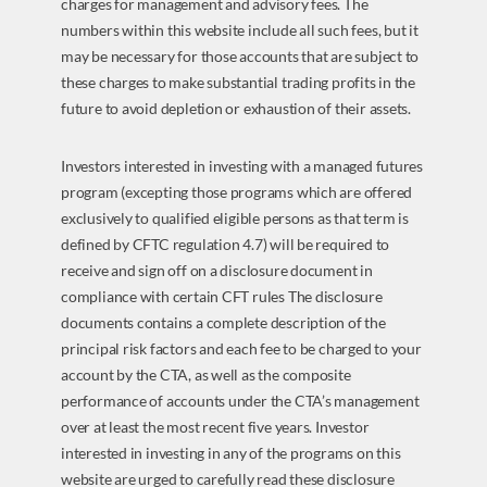
charges for management and advisory fees. The
numbers within this website include all such fees, but it
may be necessary for those accounts that are subject to
these charges to make substantial trading profits in the
future to avoid depletion or exhaustion of their assets.
Investors interested in investing with a managed futures
program (excepting those programs which are offered
exclusively to qualified eligible persons as that term is
defined by CFTC regulation 4.7) will be required to
receive and sign off on a disclosure document in
compliance with certain CFT rules The disclosure
documents contains a complete description of the
principal risk factors and each fee to be charged to your
account by the CTA, as well as the composite
performance of accounts under the CTA’s management
over at least the most recent five years. Investor
interested in investing in any of the programs on this
website are urged to carefully read these disclosure