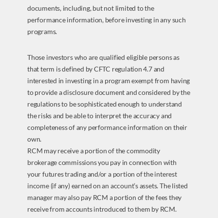
documents, including, but not limited to the
performance information, before investing in any such
programs.
Those investors who are qualified eligible persons as
that term is defined by CFTC regulation 4.7 and
interested in investing in a program exempt from having
to provide a disclosure document and considered by the
regulations to be sophisticated enough to understand
the risks and be able to interpret the accuracy and
completeness of any performance information on their
own.
RCM may receive a portion of the commodity
brokerage commissions you pay in connection with
your futures trading and/or a portion of the interest
income (if any) earned on an account’s assets. The listed
manager may also pay RCM a portion of the fees they
receive from accounts introduced to them by RCM.