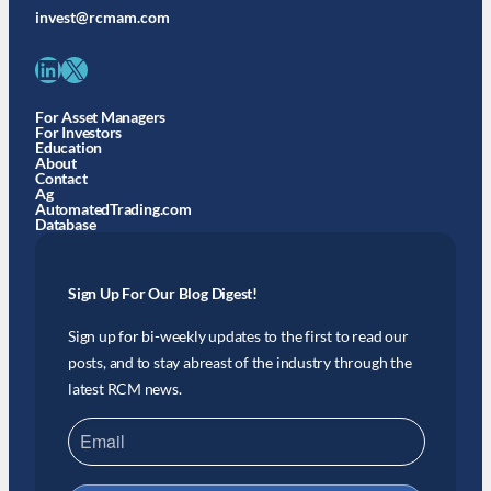
invest@rcmam.com
LinkedIn
X
For Asset Managers
For Investors
Education
About
Contact
Ag
AutomatedTrading.com
Database
Sign Up For Our Blog Digest!
Sign up for bi-weekly updates to the first to read our
posts, and to stay abreast of the industry through the
latest RCM news.