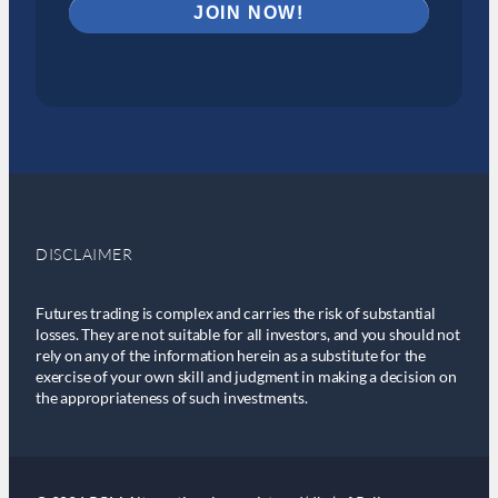
DISCLAIMER
Futures trading is complex and carries the risk of substantial
losses. They are not suitable for all investors, and you should not
rely on any of the information herein as a substitute for the
exercise of your own skill and judgment in making a decision on
the appropriateness of such investments.