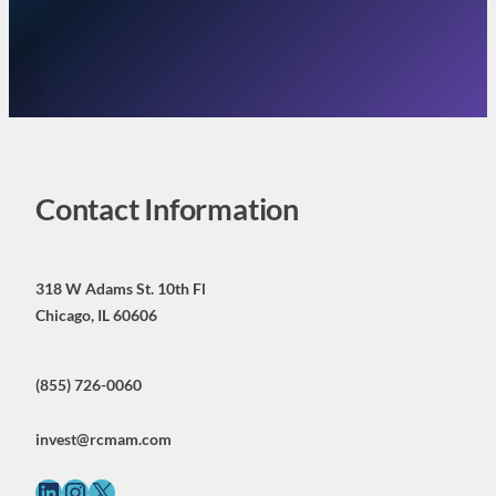
Contact Information
318 W Adams St. 10th Fl
Chicago, IL 60606
(855) 726-0060
invest@rcmam.com
https://www.linkedin.com/company/rcm-alternatives/
Instagram
X