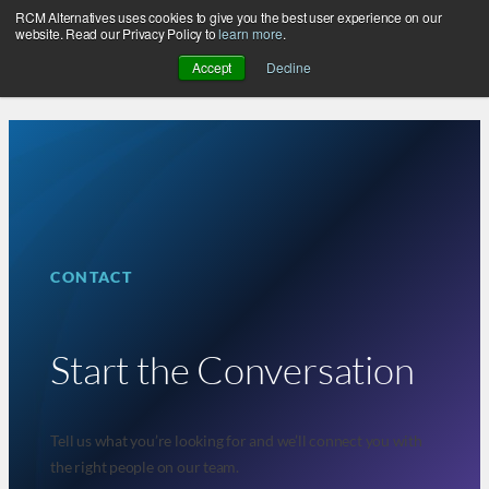
RCM Alternatives uses cookies to give you the best user experience on our
Skip
website. Read our Privacy Policy to
learn more
.
to
Accept
Decline
content
CONTACT
Start the Conversation
Tell us what you’re looking for and we’ll connect you with
the right people on our team.