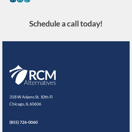
Schedule a call today!
318 W Adams St. 10th Fl
Chicago, IL 60606
(855) 726-0060