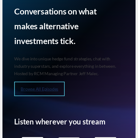
Conversations on what
makes alternative
investments tick.
We dive into unique hedge fund strategies, chat with
industry superstars, and explore everything in between.
Hosted by RCM Managing Partner Jeff Malec.
Browse All Episodes
Listen wherever you stream