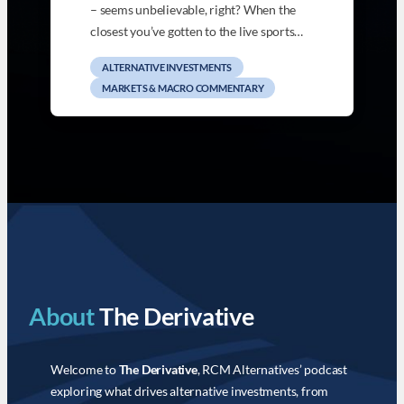
– seems unbelievable, right? When the
closest you’ve gotten to the live sports…
ALTERNATIVE INVESTMENTS
MARKETS & MACRO COMMENTARY
About
The Derivative
Welcome to
The Derivative
, RCM Alternatives’ podcast
exploring what drives alternative investments, from