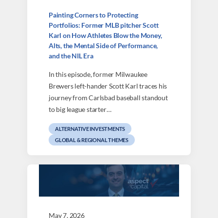
Painting Corners to Protecting
Portfolios: Former MLB pitcher Scott
Karl on How Athletes Blow the Money,
Alts, the Mental Side of Performance,
and the NIL Era
In this episode, former Milwaukee
Brewers left-hander Scott Karl traces his
journey from Carlsbad baseball standout
to big league starter…
ALTERNATIVE INVESTMENTS
GLOBAL & REGIONAL THEMES
May 7, 2026