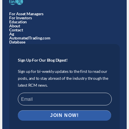
LinkedIn
X
For Asset Managers
For Investors
Education
About
Contact
Ag
AutomatedTrading.com
Database
Sign Up For Our Blog Digest!
Sign up for bi-weekly updates to the first to read our
posts, and to stay abreast of the industry through the
latest RCM news.