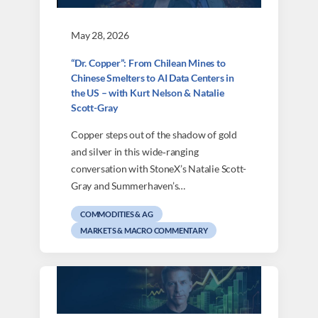
May 28, 2026
“Dr. Copper”: From Chilean Mines to
Chinese Smelters to AI Data Centers in
the US – with Kurt Nelson & Natalie
Scott-Gray
Copper steps out of the shadow of gold
and silver in this wide‑ranging
conversation with StoneX’s Natalie Scott-
Gray and Summerhaven’s…
COMMODITIES & AG
MARKETS & MACRO COMMENTARY