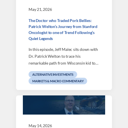
May 21, 2026
The Doctor who Traded Pork Bellies:
Patrick Welton’s Journey from Stanford
Oncologist to one of Trend Following’s
Quiet Legends
In this episode, Jeff Malec sits down with
Dr. Patrick Welton to trace his
remarkable path from Wisconsin kid to…
ALTERNATIVE INVESTMENTS
MARKETS & MACRO COMMENTARY
May 14, 2026