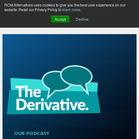
RCM Alternatives uses cookies to give you the best user experience on our
Skip
website. Read our Privacy Policy to
learn more
.
to
Accept
Decline
content
OUR PODCAST