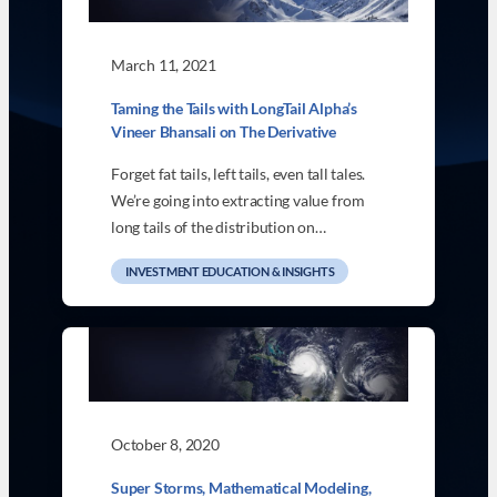
March 11, 2021
Taming the Tails with LongTail Alpha’s
Vineer Bhansali on The Derivative
Forget fat tails, left tails, even tall tales.
We’re going into extracting value from
long tails of the distribution on…
INVESTMENT EDUCATION & INSIGHTS
October 8, 2020
Super Storms, Mathematical Modeling,