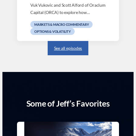
Vuk Vukovic and Scott Alford of Oraclum
Capital (ORCA) to explore how…
MARKETS & MACRO COMMENTARY
OPTIONS & VOLATILITY
See all episodes
Some of Jeff’s Favorites