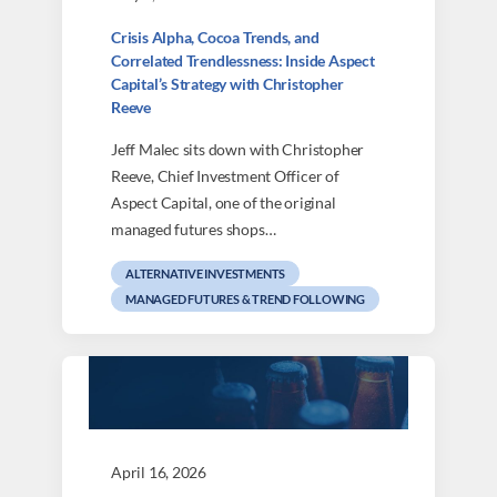
Crisis Alpha, Cocoa Trends, and
Correlated Trendlessness: Inside Aspect
Capital’s Strategy with Christopher
Reeve
Jeff Malec sits down with Christopher
Reeve, Chief Investment Officer of
Aspect Capital, one of the original
managed futures shops…
ALTERNATIVE INVESTMENTS
MANAGED FUTURES & TREND FOLLOWING
April 16, 2026