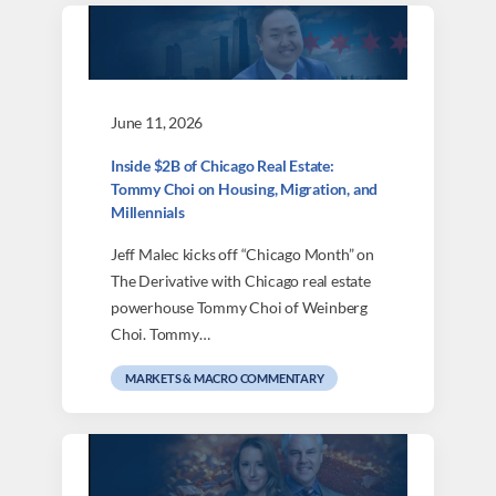
June 11, 2026
Inside $2B of Chicago Real Estate:
Tommy Choi on Housing, Migration, and
Millennials
Jeff Malec kicks off “Chicago Month” on
The Derivative with Chicago real estate
powerhouse Tommy Choi of Weinberg
Choi. Tommy…
MARKETS & MACRO COMMENTARY