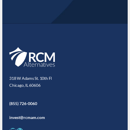
318 W Adams St. 10th Fl
Chicago, IL 60606
(855) 726-0060
invest@rcmam.com