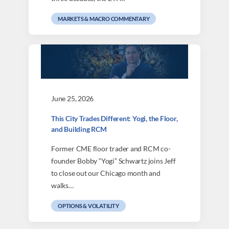
MARKETS & MACRO COMMENTARY
June 25, 2026
This City Trades Different: Yogi, the Floor,
and Building RCM
Former CME floor trader and RCM co-
founder Bobby “Yogi” Schwartz joins Jeff
to close out our Chicago month and
walks…
OPTIONS & VOLATILITY