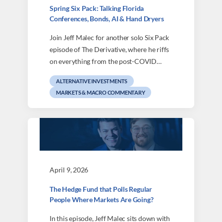
Spring Six Pack: Talking Florida
Conferences, Bonds, AI & Hand Dryers
Join Jeff Malec for another solo Six Pack
episode of The Derivative, where he riffs
on everything from the post-COVID…
ALTERNATIVE INVESTMENTS
MARKETS & MACRO COMMENTARY
April 9, 2026
The Hedge Fund that Polls Regular
People Where Markets Are Going?
In this episode, Jeff Malec sits down with