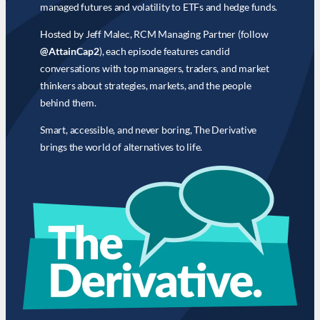
managed futures and volatility to ETFs and hedge funds.
Hosted by Jeff Malec, RCM Managing Partner (follow
@AttainCap2
), each episode features candid
conversations with top managers, traders, and market
thinkers about strategies, markets, and the people
behind them.
Smart, accessible, and never boring, The Derivative
brings the world of alternatives to life.