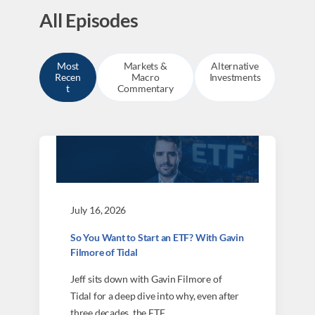
All Episodes
Most
Markets &
Alternative
Recen
Macro
Investments
t
Commentary
July 16, 2026
So You Want to Start an ETF? With Gavin
Filmore of Tidal
Jeff sits down with Gavin Filmore of
Tidal for a deep dive into why, even after
three decades, the ETF…