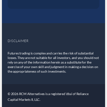
DISCLAIMER
Futures trading is complex and carries the risk of substantial
losses. They are not suitable for all investors, and you should not
rely on any of the information herein as a substitute for the
exercise of your own skill and judgment in making a decision on
the appropriateness of such investments.
© 2026 RCM Alternatives is a registered ‘dba’ of Reliance
Capital Markets II, LLC.