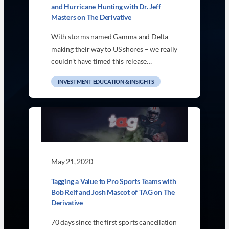
and Hurricane Hunting with Dr. Jeff
Masters on The Derivative
With storms named Gamma and Delta
making their way to US shores – we really
couldn’t have timed this release…
INVESTMENT EDUCATION & INSIGHTS
May 21, 2020
Tagging a Value to Pro Sports Teams with
Bob Reif and Josh Mascot of TAG on The
Derivative
70 days since the first sports cancellation