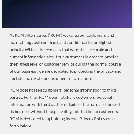
At RCM Alternatives (“RCM”) we value our customers, and
maintaining customer trust and confidence is our highest
priority. While it is necessary that we obtain accurate and
current information about our customers in order to provide
the highest level of customer service during the normal course
of our business, we are dedicated to protecting the privacy and
confidentiality of our customers’ information.
RCM does not sell customers’ personal information to third
parties. Further, RCM does not share customers’ personal
information with third parties outside of the normal course of
its business without first providing notification to customers.
RCM is dedicated to upholding its own Privacy Policy as set
forth below.