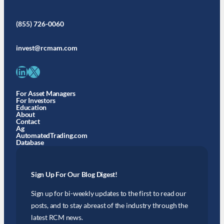
(855) 726-0060
invest@rcmam.com
LinkedIn
X
For Asset Managers
For Investors
Education
About
Contact
Ag
AutomatedTrading.com
Database
Sign Up For Our Blog Digest!
Sign up for bi-weekly updates to the first to read our
posts, and to stay abreast of the industry through the
latest RCM news.