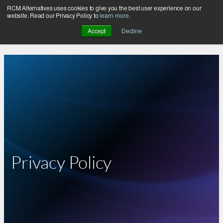
RCM Alternatives uses cookies to give you the best user experience on our
Skip
website. Read our Privacy Policy to
learn more
.
to
Accept
Decline
content
Privacy Policy