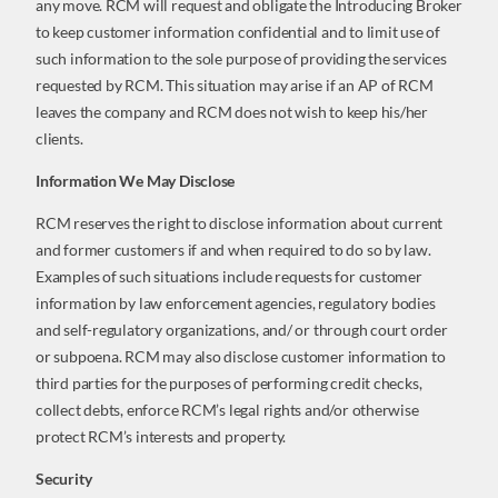
any move. RCM will request and obligate the Introducing Broker
to keep customer information confidential and to limit use of
such information to the sole purpose of providing the services
requested by RCM. This situation may arise if an AP of RCM
leaves the company and RCM does not wish to keep his/her
clients.
Information We May Disclose
RCM reserves the right to disclose information about current
and former customers if and when required to do so by law.
Examples of such situations include requests for customer
information by law enforcement agencies, regulatory bodies
and self-regulatory organizations, and/ or through court order
or subpoena. RCM may also disclose customer information to
third parties for the purposes of performing credit checks,
collect debts, enforce RCM’s legal rights and/or otherwise
protect RCM’s interests and property.
Security