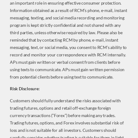
an important role in ensuring effective consumer protection.
Information obtained as a result of RCM’s phone, e-mail, instant
messaging, texting, and social media recording and monitoring
program is kept strictly confidential and not shared with any
third parties, unless otherwise required by law. Please also be
reminded that by contacting RCM by phone, e-mail, instant
messaging, text, or social media, you consent to RCM’s ability to
record and monitor your correspondence with RCM internally.
APs must gain written or verbal consent from clients before
using texts to communicate. APs must gain written permission
from potential clients before using text to communicate.
Risk Disclosure:
Customers should fully understand the risks associated with
trading futures, options and retail off-exchange foreign
currency transactions (“Forex”) before making any trades.
Trading futures, options, and Forex involves substantial risk of
loss and is not suitable for all investors. Customers should
carefully consider whether trading is suitable for them in light