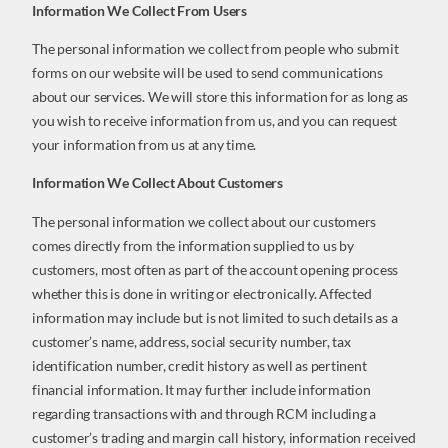
Information We Collect From Users
The personal information we collect from people who submit
forms on our website will be used to send communications
about our services. We will store this information for as long as
you wish to receive information from us, and you can request
your information from us at any time.
Information We Collect About Customers
The personal information we collect about our customers
comes directly from the information supplied to us by
customers, most often as part of the account opening process
whether this is done in writing or electronically. Affected
information may include but is not limited to such details as a
customer’s name, address, social security number, tax
identification number, credit history as well as pertinent
financial information. It may further include information
regarding transactions with and through RCM including a
customer’s trading and margin call history, information received