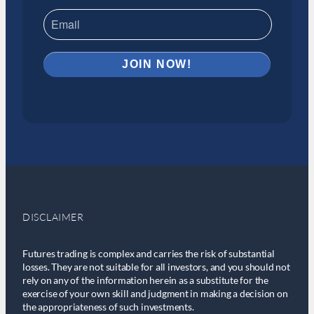
DISCLAIMER
Futures trading is complex and carries the risk of substantial
losses. They are not suitable for all investors, and you should not
rely on any of the information herein as a substitute for the
exercise of your own skill and judgment in making a decision on
the appropriateness of such investments.