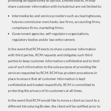
providing an opportunity to opt out. Entities that RCM may
share customer information with include but are not limited to:
Intermediaries and service providers such as clearinghouses,
futures commission merchants, law firms, accounting firms,
compliance firms, marketing firms;
Government agencies, self-regulatory organizations,
regulatory bodies and/or law enforcement.
In the event that RCM elects to share customer information
with third parties, RCM requests and obligates such third
parties to keep customer information confidential and to limit
use of such information to the sole purpose of providing the
services requested by RCM. RCM has prudent procedures in
place to ensure that all customer information is kept
confidential and treated respectfully. RCM is committed to
protecting the privacy of its customers at all times.
In the event that RCM would like to move a client account to a
different Introducing Broker, the client will be notified prior to