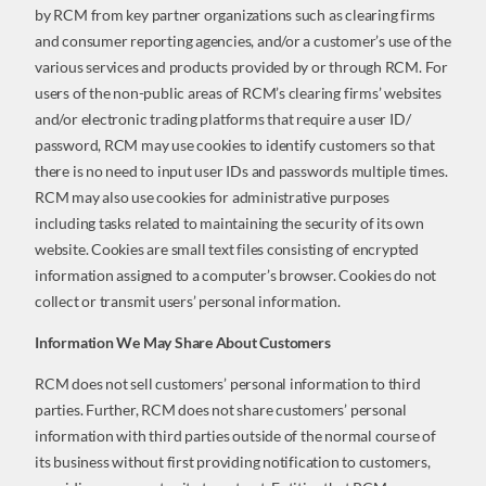
by RCM from key partner organizations such as clearing firms
and consumer reporting agencies, and/or a customer’s use of the
various services and products provided by or through RCM. For
users of the non-public areas of RCM’s clearing firms’ websites
and/or electronic trading platforms that require a user ID/
password, RCM may use cookies to identify customers so that
there is no need to input user IDs and passwords multiple times.
RCM may also use cookies for administrative purposes
including tasks related to maintaining the security of its own
website. Cookies are small text files consisting of encrypted
information assigned to a computer’s browser. Cookies do not
collect or transmit users’ personal information.
Information We May Share About Customers
RCM does not sell customers’ personal information to third
parties. Further, RCM does not share customers’ personal
information with third parties outside of the normal course of
its business without first providing notification to customers,