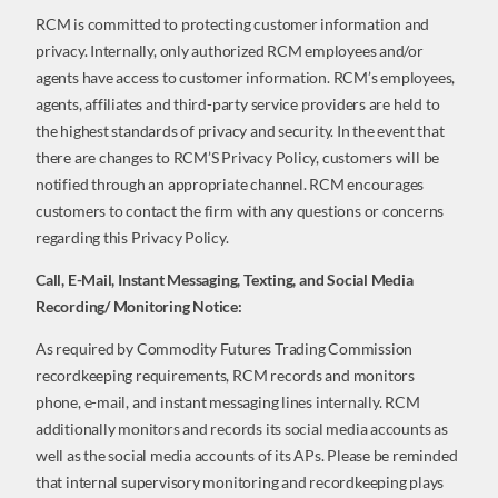
RCM is committed to protecting customer information and
privacy. Internally, only authorized RCM employees and/or
agents have access to customer information. RCM’s employees,
agents, affiliates and third-party service providers are held to
the highest standards of privacy and security. In the event that
there are changes to RCM’S Privacy Policy, customers will be
notified through an appropriate channel. RCM encourages
customers to contact the firm with any questions or concerns
regarding this Privacy Policy.
Call, E-Mail, Instant Messaging, Texting, and Social Media
Recording/ Monitoring Notice:
As required by Commodity Futures Trading Commission
recordkeeping requirements, RCM records and monitors
phone, e-mail, and instant messaging lines internally. RCM
additionally monitors and records its social media accounts as
well as the social media accounts of its APs. Please be reminded
that internal supervisory monitoring and recordkeeping plays