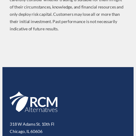
of their circumstances, knowledge, and financial resources and
only deploy risk capital. Customers may lose all or more than
their initial investment. Past performance is not necessarily
indicative of future results.
318 W Adams St. 10th Fl
Chicago, IL 60606