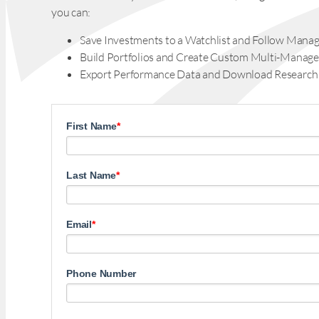
you can:
Save Investments to a Watchlist and Follow Manag
Build Portfolios and Create Custom Multi-Manage
Export Performance Data and Download Research
First Name
*
Last Name
*
Email
*
Phone Number