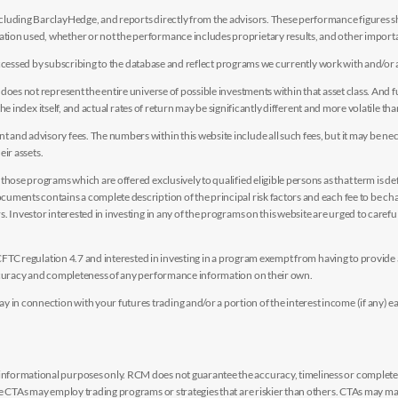
luding BarclayHedge, and reports directly from the advisors. These performance figures sho
ion used, whether or not the performance includes proprietary results, and other importan
e accessed by subscribing to the database and reflect programs we currently work with and/or 
es not represent the entire universe of possible investments within that asset class. And fur
the index itself, and actual rates of return may be significantly different and more volatile tha
nd advisory fees. The numbers within this website include all such fees, but it may be nec
eir assets.
hose programs which are offered exclusively to qualified eligible persons as that term is def
uments contains a complete description of the principal risk factors and each fee to be ch
 Investor interested in investing in any of the programs on this website are urged to careful
y CFTC regulation 4.7 and interested in investing in a program exempt from having to provid
accuracy and completeness of any performance information on their own.
n connection with your futures trading and/or a portion of the interest income (if any) e
nformational purposes only. RCM does not guarantee the accuracy, timeliness or completen
me CTAs may employ trading programs or strategies that are riskier than others. CTAs may 