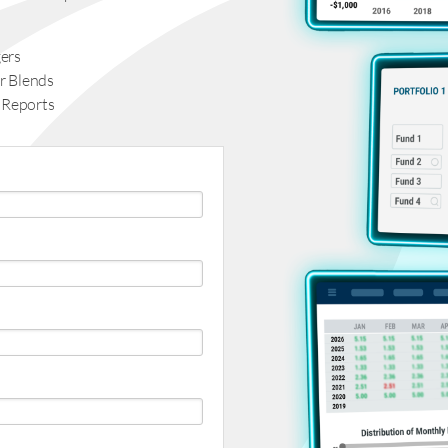
ers
r Blends
 Reports