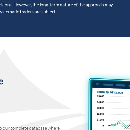
cisions. However, the long-term nature of the approach may
stematic traders are subject.
e
s to our complete database where