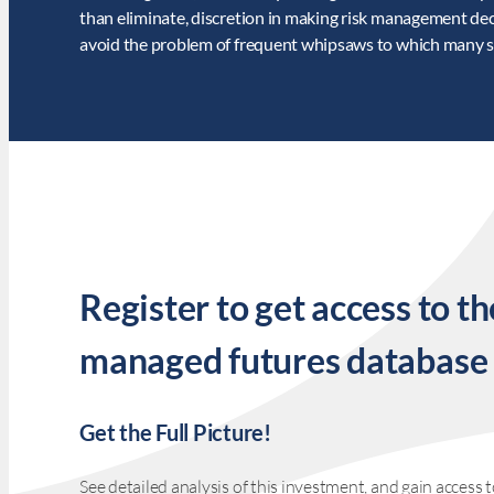
than eliminate, discretion in making risk management de
avoid the problem of frequent whipsaws to which many sy
Register to get access to th
managed futures database
Get the Full Picture!
See detailed analysis of this investment, and gain acces