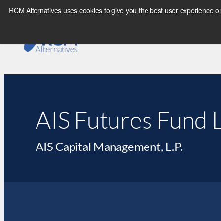
RCM Alternatives uses cookies to give you the best user experience on
AIS Futures Fund L
AIS Capital Management, L.P.