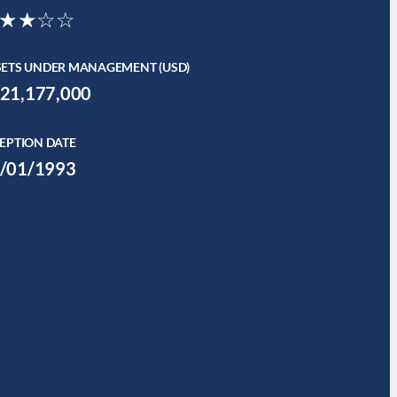
★★☆☆
SETS UNDER MANAGEMENT (USD)
21,177,000
EPTION DATE
/01/1993