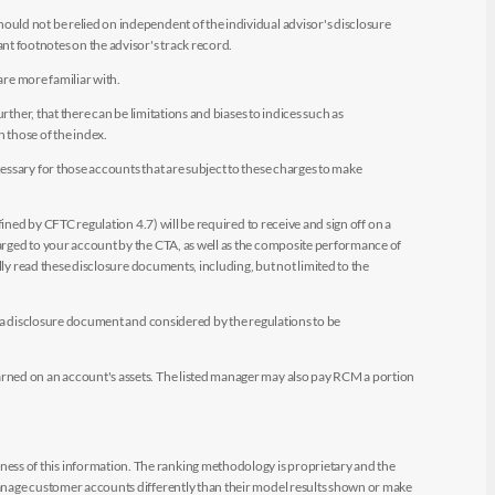
uld not be relied on independent of the individual advisor's disclosure
t footnotes on the advisor's track record.
are more familiar with.
ther, that there can be limitations and biases to indices such as
n those of the index.
essary for those accounts that are subject to these charges to make
ined by CFTC regulation 4.7) will be required to receive and sign off on a
arged to your account by the CTA, as well as the composite performance of
ly read these disclosure documents, including, but not limited to the
e a disclosure document and considered by the regulations to be
arned on an account's assets. The listed manager may also pay RCM a portion
ess of this information. The ranking methodology is proprietary and the
manage customer accounts differently than their model results shown or make