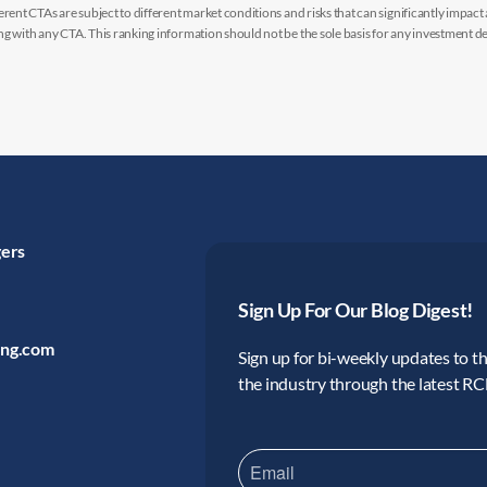
rent CTAs are subject to different market conditions and risks that can significantly impact
g with any CTA. This ranking information should not be the sole basis for any investment de
gers
Sign Up For Our Blog Digest!
ing.com
Sign up for bi-weekly updates to the
the industry through the latest R