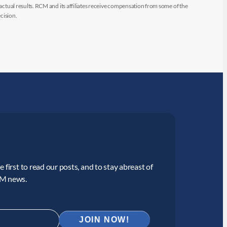
 actual results. RCM and its affiliates receive compensation from some of the
cision.
 first to read our posts, and to stay abreast of
CM news.