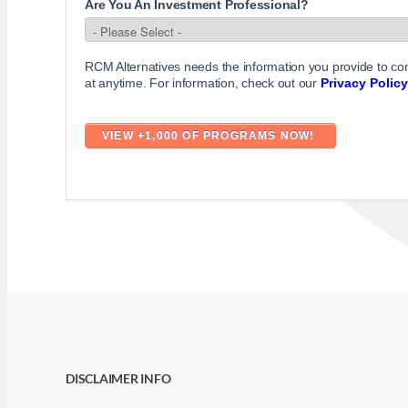
Are You An Investment Professional?
RCM Alternatives needs the information you provide to c
at anytime. For information, check out our
Privacy Policy
DISCLAIMER INFO