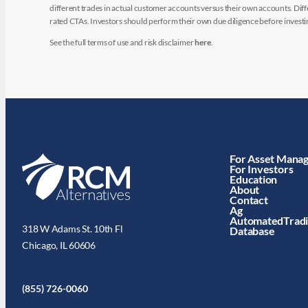
different trades in actual customer accounts versus their own accounts. Diffe
rated CTAs. Investors should perform their own due diligence before investin
See the full terms of use and risk disclaimer
here
.
For Asset Mana
For Investors
Education
About
Contact
Ag
AutomatedTrad
318 W Adams St. 10th Fl
Database
Chicago, IL 60606
(855) 726-0060