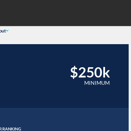
Search
 Login
(855) 726-0060
out
$250k
MINIMUM
R RANKING