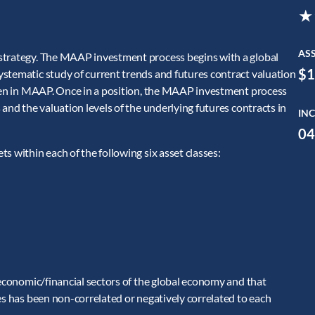
★
AS
strategy. The MAAP investment process begins with a global
$1
stematic study of current trends and futures contract valuation
aken in MAAP. Once in a position, the MAAP investment process
and the valuation levels of the underlying futures contracts in
INC
04
s within each of the following six asset classes:
 economic/financial sectors of the global economy and that
es has been non-correlated or negatively correlated to each