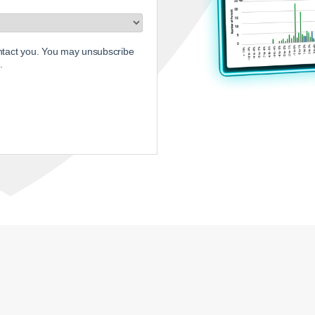
ontact you. You may unsubscribe
.