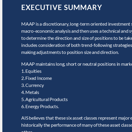
EXECUTIVE SUMMARY
MAAP is a discretionary, long-term oriented investment 
macro-economic analysis and then uses a technical and sy
to determine the direction and size of positions to be t
includes consideration of both trend-following strategies 
making adjustments to position size and direction.
MAAP maintains long, short or neutral positions in market
1. Equities
2. Fixed Income
3. Currency
4. Metals
5. Agricultural Products
6. Energy Products.
AIS believes that these six asset classes represent major
historically the performance of many of these asset class
other.