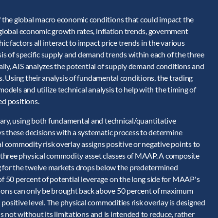
 the global macro economic conditions that could impact the
 global economic growth rates, inflation trends, government
c factors all interact to impact price trends in the various
sis of specific supply and demand trends within each of the three
lly, AIS analyzes the potential of supply demand conditions and
rs. Using their analysis of fundamental conditions, the trading
models and utilize technical analysis to help with the timing of
ed positions.
ary, using both fundamental and technical/quantitative
s these decisions with a systematic process to determine
 commodity risk overlay assigns positive or negative points to
 three physical commodity asset classes of MAAP. A composite
ng for the twelve markets drops below the predetermined
 50 percent of potential leverage on the long side for MAAP's
ions can only be brought back above 50 percent of maximum
positive level. The physical commodities risk overlay is designed
is not without its limitations and is intended to reduce, rather