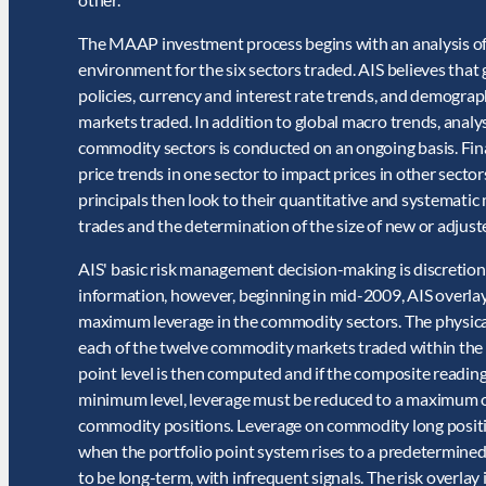
The MAAP investment process begins with an analysis of
environment for the six sectors traded. AIS believes that
policies, currency and interest rate trends, and demographi
markets traded. In addition to global macro trends, analy
commodity sectors is conducted on an ongoing basis. Fina
price trends in one sector to impact prices in other secto
principals then look to their quantitative and systematic 
trades and the determination of the size of new or adjust
AIS' basic risk management decision-making is discretion
information, however, beginning in mid-2009, AIS overlay
maximum leverage in the commodity sectors. The physical
each of the twelve commodity markets traded within the
point level is then computed and if the composite readi
minimum level, leverage must be reduced to a maximum of
commodity positions. Leverage on commodity long posit
when the portfolio point system rises to a predetermined 
to be long-term, with infrequent signals. The risk overlay 