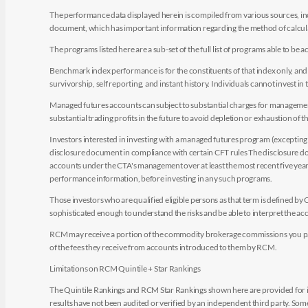
The performance data displayed herein is compiled from various sources, inc
document, which has important information regarding the method of calculat
The programs listed here are a sub-set of the full list of programs able to b
Benchmark index performance is for the constituents of that index only, and do
survivorship, self reporting, and instant history. Individuals cannot invest in 
Managed futures accounts can subject to substantial charges for management a
substantial trading profits in the future to avoid depletion or exhaustion of th
Investors interested in investing with a managed futures program (excepting t
disclosure document in compliance with certain CFT rules The disclosure doc
accounts under the CTA's management over at least the most recent five years.
performance information, before investing in any such programs.
Those investors who are qualified eligible persons as that term is defined b
sophisticated enough to understand the risks and be able to interpret the 
RCM may receive a portion of the commodity brokerage commissions you pay i
of the fees they receive from accounts introduced to them by RCM.
Limitations on RCM Quintile + Star Rankings
The Quintile Rankings and RCM Star Rankings shown here are provided for i
results have not been audited or verified by an independent third party. So