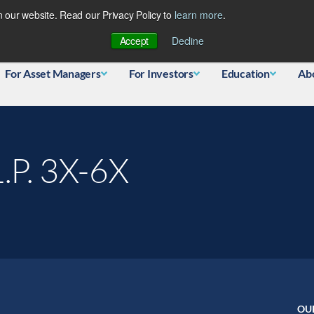
 our website. Read our Privacy Policy to
learn more
.
Database
Accept
Decline
For Asset Managers
For Investors
Education
Ab
.P. 3X-6X
OU