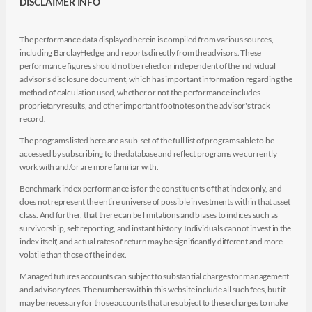
DISCLAIMER INFO
The performance data displayed herein is compiled from various sources,
including BarclayHedge, and reports directly from the advisors. These
performance figures should not be relied on independent of the individual
advisor's disclosure document, which has important information regarding the
method of calculation used, whether or not the performance includes
proprietary results, and other important footnotes on the advisor's track
record.
The programs listed here are a sub-set of the full list of programs able to be
accessed by subscribing to the database and reflect programs we currently
work with and/or are more familiar with.
Benchmark index performance is for the constituents of that index only, and
does not represent the entire universe of possible investments within that asset
class. And further, that there can be limitations and biases to indices such as
survivorship, self reporting, and instant history. Individuals cannot invest in the
index itself, and actual rates of return may be significantly different and more
volatile than those of the index.
Managed futures accounts can subject to substantial charges for management
and advisory fees. The numbers within this website include all such fees, but it
may be necessary for those accounts that are subject to these charges to make