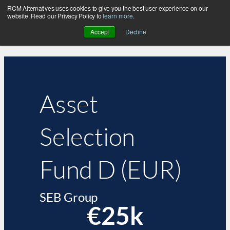
RCM Alternatives uses cookies to give you the best user experience on our
website. Read our Privacy Policy to
learn more
.
Accept
Decline
Asset
Selection
Fund D (EUR)
SEB Group
€25k