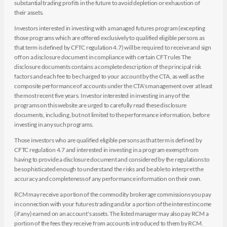
substantial trading profits in the future to avoid depletion or exhaustion of
their assets.
Investors interested in investing with a managed futures program (excepting
those programs which are offered exclusively to qualified eligible persons as
that term is defined by CFTC regulation 4.7) will be required to receive and sign
off on a disclosure document in compliance with certain CFT rules The
disclosure documents contains a complete description of the principal risk
factors and each fee to be charged to your account by the CTA, as well as the
composite performance of accounts under the CTA's management over at least
the most recent five years. Investor interested in investing in any of the
programs on this website are urged to carefully read these disclosure
documents, including, but not limited to the performance information, before
investing in any such programs.
Those investors who are qualified eligible persons as that term is defined by
CFTC regulation 4.7 and interested in investing in a program exempt from
having to provide a disclosure document and considered by the regulations to
be sophisticated enough to understand the risks and be able to interpret the
accuracy and completeness of any performance information on their own.
RCM may receive a portion of the commodity brokerage commissions you pay
in connection with your futures trading and/or a portion of the interest income
(if any) earned on an account's assets. The listed manager may also pay RCM a
portion of the fees they receive from accounts introduced to them by RCM.