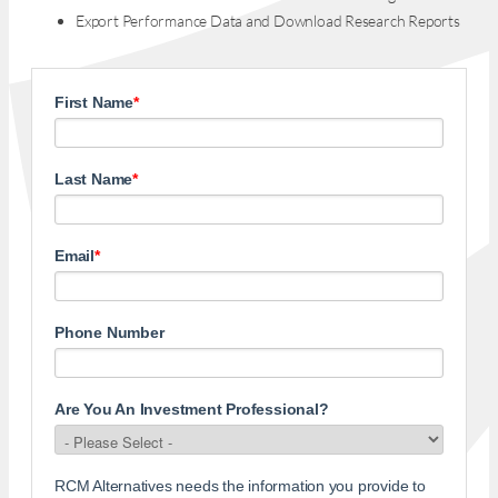
Export Performance Data and Download Research Reports
First Name
*
Last Name
*
Email
*
Phone Number
Are You An Investment Professional?
RCM Alternatives needs the information you provide to