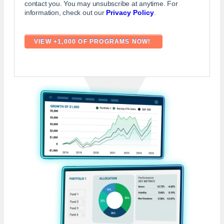
contact you. You may unsubscribe at anytime. For
information, check out our
Privacy Policy
.