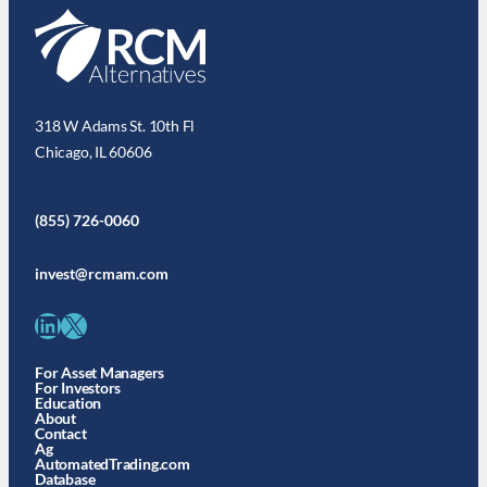
318 W Adams St. 10th Fl
Chicago, IL 60606
(855) 726-0060
invest@rcmam.com
LinkedIn
X
For Asset Managers
For Investors
Education
About
Contact
Ag
AutomatedTrading.com
Database