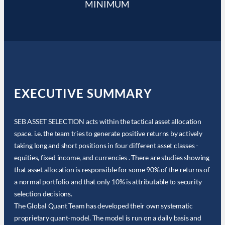
MINIMUM
EXECUTIVE SUMMARY
SEB ASSET SELECTION acts within the tactical asset allocation
space. i.e. the team tries to generate positive returns by actively
taking long and short positions in four different asset classes -
equities, fixed income, and currencies . There are studies showing
that asset allocation is responsible for some 90% of the returns of
a normal portfolio and that only 10% is attributable to security
selection decisions.
The Global Quant Team has developed their own systematic
proprietary quant-model. The model is run on a daily basis and