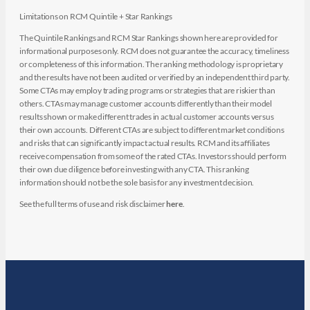
Limitations on RCM Quintile + Star Rankings
The Quintile Rankings and RCM Star Rankings shown here are provided for
informational purposes only. RCM does not guarantee the accuracy, timeliness
or completeness of this information. The ranking methodology is proprietary
and the results have not been audited or verified by an independent third party.
Some CTAs may employ trading programs or strategies that are riskier than
others. CTAs may manage customer accounts differently than their model
results shown or make different trades in actual customer accounts versus
their own accounts. Different CTAs are subject to different market conditions
and risks that can significantly impact actual results. RCM and its affiliates
receive compensation from some of the rated CTAs. Investors should perform
their own due diligence before investing with any CTA. This ranking
information should not be the sole basis for any investment decision.
See the full terms of use and risk disclaimer
here
.