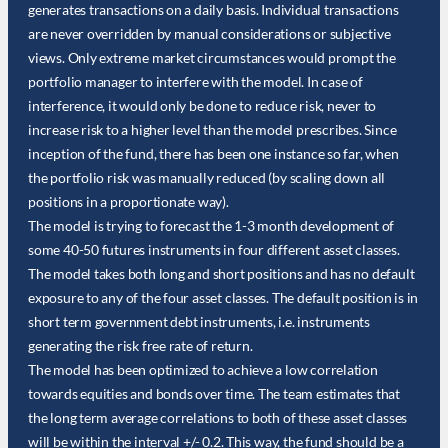
generates transactions on a daily basis. Individual transactions
are never overridden by manual considerations or subjective
views. Only extreme market circumstances would prompt the
portfolio manager to interfere with the model. In case of
interference, it would only be done to reduce risk, never to
increase risk to a higher level than the model prescribes. Since
inception of the fund, there has been one instance so far, when
the portfolio risk was manually reduced (by scaling down all
positions in a proportionate way).
The model is trying to forecast the 1-3 month development of
some 40-50 futures instruments in four different asset classes.
The model takes both long and short positions and has no default
exposure to any of the four asset classes. The default position is in
short term government debt instruments, i.e. instruments
generating the risk free rate of return.
The model has been optimized to achieve a low correlation
towards equities and bonds over time. The team estimates that
the long term average correlations to both of these asset classes
will be within the interval +/- 0.2. This way, the fund should be a