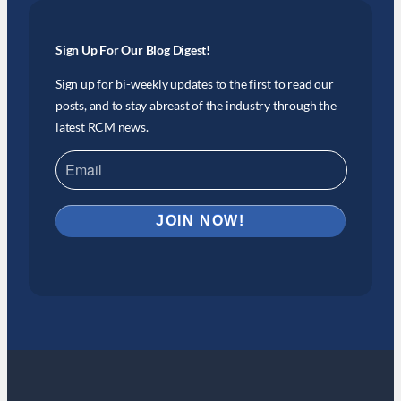
Sign Up For Our Blog Digest!
Sign up for bi-weekly updates to the first to read our
posts, and to stay abreast of the industry through the
latest RCM news.