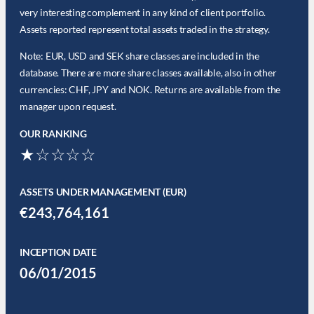
very interesting complement in any kind of client portfolio.
Assets reported represent total assets traded in the strategy.
Note: EUR, USD and SEK share classes are included in the
database. There are more share classes available, also in other
currencies: CHF, JPY and NOK. Returns are available from the
manager upon request.
OUR RANKING
★☆☆☆☆
ASSETS UNDER MANAGEMENT (EUR)
€243,764,161
INCEPTION DATE
06/01/2015