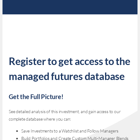
Register to get access to the
managed futures database
Get the Full Picture!
See detailed analysis of this investment, and gain access to our
complete database where you can:
Save Investments to a Watchlist and Follow Managers
Build Portfolios and Create Custom Multi-Manager Blends