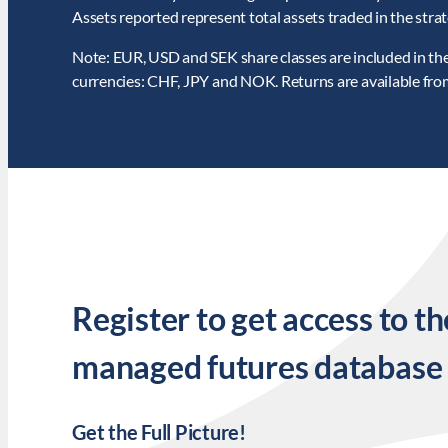
Assets reported represent total assets traded in the strat
Note: EUR, USD and SEK share classes are included in the 
currencies: CHF, JPY and NOK. Returns are available fr
Register to get access to th
managed futures database
Get the Full Picture!