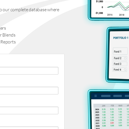
s to our complete database where
ers
r Blends
 Reports