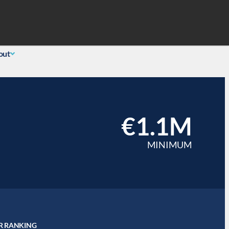
Search
 Login
(855) 726-0060
out
€1.1M
MINIMUM
R RANKING