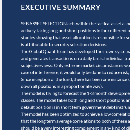
EXECUTIVE SUMMARY
SEB ASSET SELECTION acts within the tactical asset alloca
actively taking long and short positions in four different a
studies showing that asset allocation is responsible for 
is attributable to security selection decisions.
The Global Quant Team has developed their own systemati
and generates transactions on a daily basis. Individual t
subjective views. Only extreme market circumstances wou
case of interference, it would only be done to reduce risk,
Since inception of the fund, there has been one instance s
down all positions in a proportionate way).
The model is trying to forecast the 1-3 month developmen
classes. The model takes both long and short positions an
default position is in short term government debt instrume
The model has been optimized to achieve a low correlati
that the long term average correlations to both of these as
should be a very interesting complement in any kind of cli