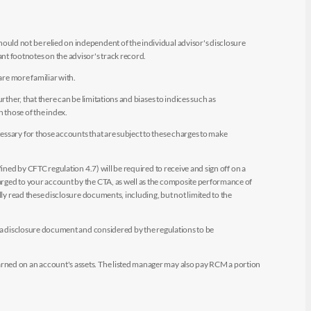
uld not be relied on independent of the individual advisor's disclosure
t footnotes on the advisor's track record.
are more familiar with.
ther, that there can be limitations and biases to indices such as
n those of the index.
essary for those accounts that are subject to these charges to make
ined by CFTC regulation 4.7) will be required to receive and sign off on a
arged to your account by the CTA, as well as the composite performance of
ly read these disclosure documents, including, but not limited to the
e a disclosure document and considered by the regulations to be
arned on an account's assets. The listed manager may also pay RCM a portion