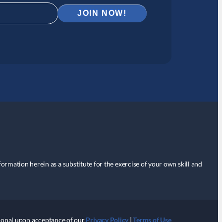
nformation herein as a substitute for the exercise of your own skill and
itional upon acceptance of our
Privacy Policy
|
Terms of Use