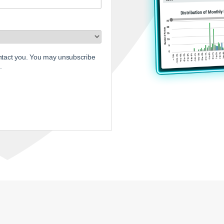
ontact you. You may unsubscribe
.