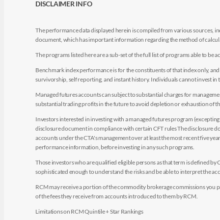
DISCLAIMER INFO
The performance data displayed herein is compiled from various sources, inc
document, which has important information regarding the method of calculat
The programs listed here are a sub-set of the full list of programs able to b
Benchmark index performance is for the constituents of that index only, and do
survivorship, self reporting, and instant history. Individuals cannot invest in 
Managed futures accounts can subject to substantial charges for management a
substantial trading profits in the future to avoid depletion or exhaustion of th
Investors interested in investing with a managed futures program (excepting t
disclosure document in compliance with certain CFT rules The disclosure doc
accounts under the CTA's management over at least the most recent five years.
performance information, before investing in any such programs.
Those investors who are qualified eligible persons as that term is defined b
sophisticated enough to understand the risks and be able to interpret the 
RCM may receive a portion of the commodity brokerage commissions you pay i
of the fees they receive from accounts introduced to them by RCM.
Limitations on RCM Quintile + Star Rankings