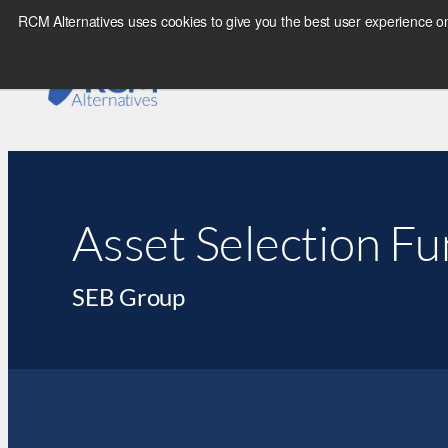
RCM Alternatives uses cookies to give you the best user experience on
Asset Selection F
SEB Group