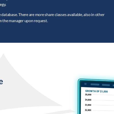
egy.
database. There are more share classes available, also in other
om the manager upon request.
e