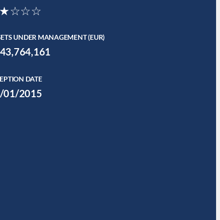
★☆☆☆
SETS UNDER MANAGEMENT (EUR)
43,764,161
EPTION DATE
/01/2015