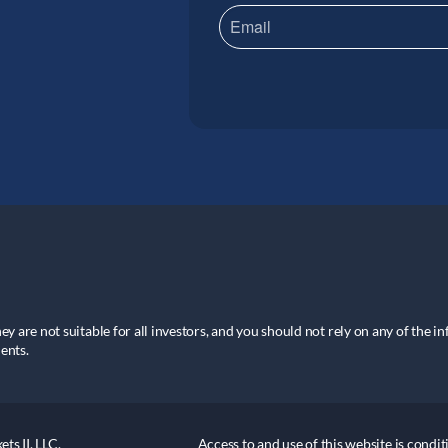
hey are not suitable for all investors, and you should not rely on any of the i
ents.
ts II, LLC.
Access to and use of this website is cond