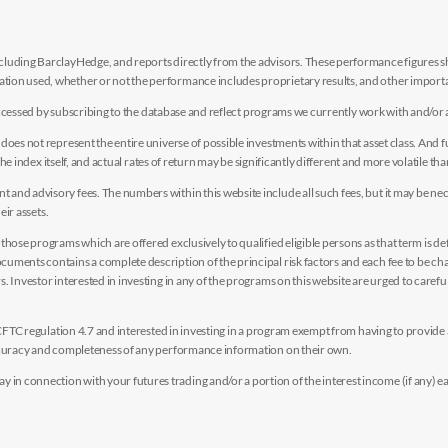
luding BarclayHedge, and reports directly from the advisors. These performance figures sho
ion used, whether or not the performance includes proprietary results, and other importan
e accessed by subscribing to the database and reflect programs we currently work with and/or 
es not represent the entire universe of possible investments within that asset class. And fur
the index itself, and actual rates of return may be significantly different and more volatile tha
nd advisory fees. The numbers within this website include all such fees, but it may be nec
eir assets.
hose programs which are offered exclusively to qualified eligible persons as that term is def
uments contains a complete description of the principal risk factors and each fee to be ch
 Investor interested in investing in any of the programs on this website are urged to careful
y CFTC regulation 4.7 and interested in investing in a program exempt from having to provid
accuracy and completeness of any performance information on their own.
n connection with your futures trading and/or a portion of the interest income (if any) e