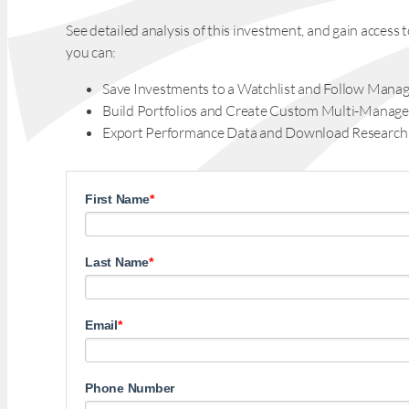
See detailed analysis of this investment, and gain acces
you can:
Save Investments to a Watchlist and Follow Manag
Build Portfolios and Create Custom Multi-Manage
Export Performance Data and Download Research
First Name
*
Last Name
*
Email
*
Phone Number