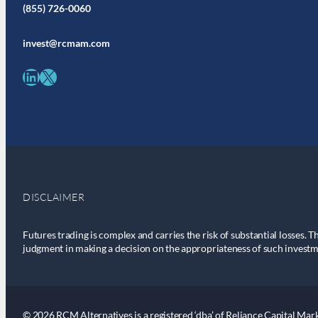
(855) 726-0060
invest@rcmam.com
LinkedIn
X
DISCLAIMER
Futures trading is complex and carries the risk of substantial losses. T
judgment in making a decision on the appropriateness of such investm
© 2026 RCM Alternatives is a registered ‘dba’ of Reliance Capital Marke