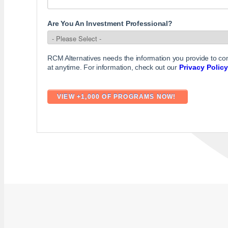
Are You An Investment Professional?
RCM Alternatives needs the information you provide to c
at anytime. For information, check out our
Privacy Policy