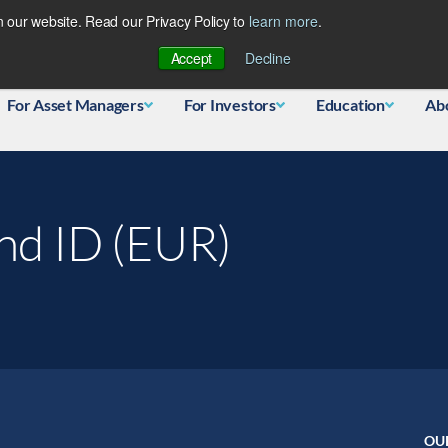
 our website. Read our Privacy Policy to
learn more
.
Database
Accept
Decline
For Asset Managers
For Investors
Education
Ab
und ID (EUR)
OU