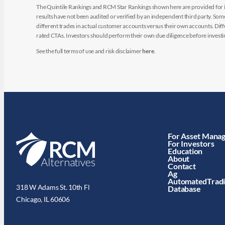
The Quintile Rankings and RCM Star Rankings shown here are provided for i
results have not been audited or verified by an independent third party. So
different trades in actual customer accounts versus their own accounts. Diffe
rated CTAs. Investors should perform their own due diligence before investin
See the full terms of use and risk disclaimer
here
.
For Asset Mana
For Investors
Education
About
Contact
Ag
AutomatedTrad
318 W Adams St. 10th Fl
Database
Chicago, IL 60606