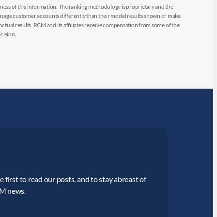
ess of this information. The ranking methodology is proprietary and the
manage customer accounts differently than their model results shown or make
 actual results. RCM and its affiliates receive compensation from some of the
cision.
 first to read our posts, and to stay abreast of
CM news.