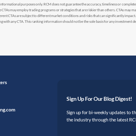
nformational purposes only. RCM does not guarantee the accuracy, timeliness or completen
me CTAs may employ trading programs or strategies that are riskier than others. CTAs may 
rent CTAs are subject to different market conditions and risks that can significantly impact
g with any CTA. This ranking information should not be the sole basis for any investment de
gers
Sign Up For Our Blog Digest!
ing.com
Sign up for bi-weekly updates to the
the industry through the latest R