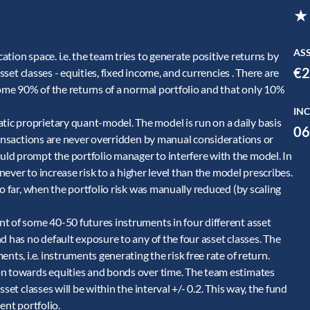
★
AS
tion space. i.e. the team tries to generate positive returns by
€2
sset classes - equities, fixed income, and currencies . There are
some 90% of the returns of a normal portfolio and that only 10%
INC
c proprietary quant-model. The model is run on a daily basis
06
ransactions are never overridden by manual considerations or
ld prompt the portfolio manager to interfere with the model. In
 never to increase risk to a higher level than the model prescribes.
o far, when the portfolio risk was manually reduced (by scaling
t of some 40-50 futures instruments in four different asset
d has no default exposure to any of the four asset classes. The
nts, i.e. instruments generating the risk free rate of return.
on towards equities and bonds over time. The team estimates
set classes will be within the interval +/- 0.2. This way, the fund
ent portfolio.