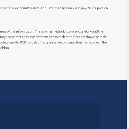
arned on an account's assets. The listed manager may also pay RCM a portion
ess of this information. The ranking methodology is proprietary and the
manage customer accounts differently than their model results shown or make
 actual results. RCM and its affiliates receive compensation from some of the
cision.