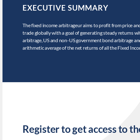
EXECUTIVE SUMMARY
The fixed income arbitrageur aims to profit from price a
trade globally with a goal of generating steady returns wit
arbitrage, US and non-US government bond arbitrage and f
arithmetic average of the net returns of all the Fixed In
Register to get access to th