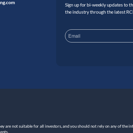
ing.com
Sign up for bi-weekly updates to the
the industry through the latest R
hey are not suitable for all investors, and you should not rely on any of the i
ents.