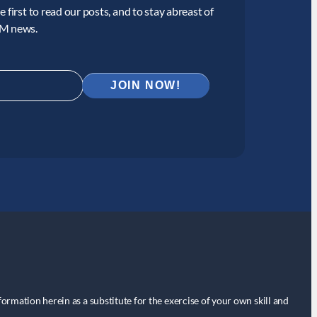
 first to read our posts, and to stay abreast of
CM news.
nformation herein as a substitute for the exercise of your own skill and