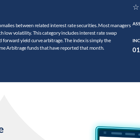
☆
AS
nomalies between related interest rate securities. Most managers
h low volatility. This category includes interest rate swap
orward yield curve arbitrage. The index is simply the
INC
come Arbitrage funds that have reported that month.
01
e