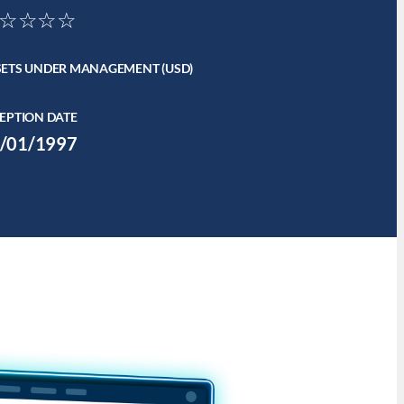
☆☆☆☆
SETS UNDER MANAGEMENT (USD)
EPTION DATE
/01/1997