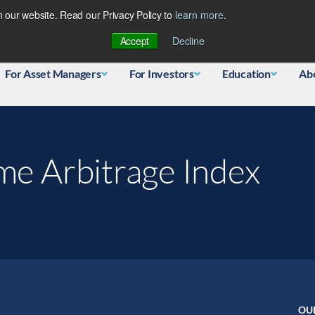
 our website. Read our Privacy Policy to
learn more
.
Database
Accept
Decline
For Asset Managers
For Investors
Education
Ab
me Arbitrage Index
OU