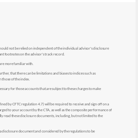
uld not be relied on independent of the individual advisor's disclosure
t footnotes on the advisor's track record.
are more familiar with.
ther, that there can be limitations and biases to indices such as
n those of the index.
essary for those accounts that are subject to these charges to make
ined by CFTC regulation 4.7) will be required to receive and sign off on a
arged to your account by the CTA, as well as the composite performance of
ly read these disclosure documents, including, but not limited to the
e a disclosure document and considered by the regulations to be