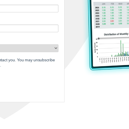
ontact you. You may unsubscribe
.