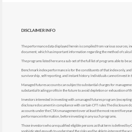
DISCLAIMER INFO
The performance data displayed herein is compiled from various sources, inc
document, which has important information regarding the method of calculat
The programs listed here are a sub-set of the full list of programs able to b
Benchmark index performance is for the constituents of that index only, and do
survivorship, self reporting, and instant history. Individuals cannot invest in 
Managed futures accounts can subject to substantial charges for management a
substantial trading profits in the future to avoid depletion or exhaustion of th
Investors interested in investing with a managed futures program (excepting t
disclosure document in compliance with certain CFT rules The disclosure doc
accounts under the CTA's management over at least the most recent five years.
performance information, before investing in any such programs.
Those investors who are qualified eligible persons as that term is defined b
sophisticated enough to understand the risks and be able to interpret the 