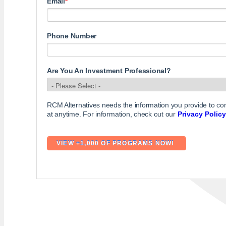
Email
*
Phone Number
Are You An Investment Professional?
RCM Alternatives needs the information you provide to c
at anytime. For information, check out our
Privacy Policy