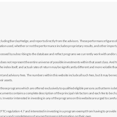
luding BarclayHedge, and reports directly from the advisors. These performance figures sho
ion used, whether or not the performance includes proprietary results, and other importan
e accessed by subscribing to the database and reflect programs we currently work with and/or 
es not represent the entire universe of possible investments within that asset class. And fur
the index itself, and actual rates of return may be significantly different and more volatile tha
nd advisory fees. The numbers within this website include all such fees, but it may be nec
eir assets.
hose programs which are offered exclusively to qualified eligible persons as that term is def
uments contains a complete description of the principal risk factors and each fee to be ch
 Investor interested in investing in any of the programs on this website are urged to careful
y CFTC regulation 4.7 and interested in investing in a program exempt from having to provid
accuracy and completeness of any performance information on their own.