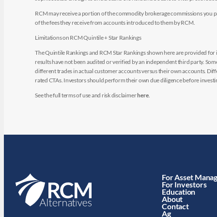
RCM may receive a portion of the commodity brokerage commissions you pay i
of the fees they receive from accounts introduced to them by RCM.
Limitations on RCM Quintile + Star Rankings
The Quintile Rankings and RCM Star Rankings shown here are provided for i
results have not been audited or verified by an independent third party. So
different trades in actual customer accounts versus their own accounts. Diffe
rated CTAs. Investors should perform their own due diligence before investin
See the full terms of use and risk disclaimer
here
.
For Asset Mana
For Investors
Education
About
Contact
Ag