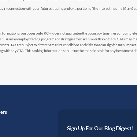
n connection with your futures trading and/or a portion of the interest income (if any) e
nformational purposes only. RCM does not guarantee the accuracy, timeliness or completen
me CTAs may employ trading programs or strategies that are riskier than others. CTAs may 
rent CTAs are subject to different market conditions and risks that can significantly impact
g with any CTA. This ranking information should not be the sole basis for any investment de
gers
Sign Up For Our Blog Digest!