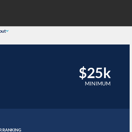
Search
 Login
(855) 726-0060
out
$25k
MINIMUM
R RANKING