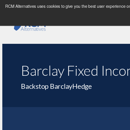
RCM Alternatives uses cookies to give you the best user experience on
Barclay Fixed Inco
Backstop BarclayHedge