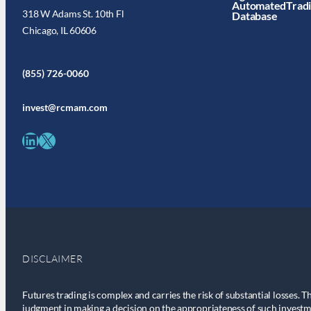
AutomatedTrad
318 W Adams St. 10th Fl
Database
Chicago, IL 60606
(855) 726-0060
invest@rcmam.com
LinkedIn
X
DISCLAIMER
Futures trading is complex and carries the risk of substantial losses. T
judgment in making a decision on the appropriateness of such investm