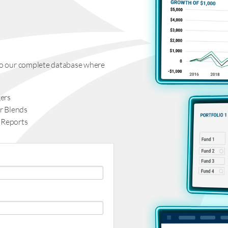
s to our complete database where
ers
r Blends
 Reports