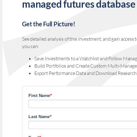
managed futures database
Get the Full Picture!
See detailed analysis of this investment, and gain acces
you can:
Save Investments to a Watchlist and Follow Manag
Build Portfolios and Create Custom Multi-Manage
Export Performance Data and Download Research
First Name
*
Last Name
*