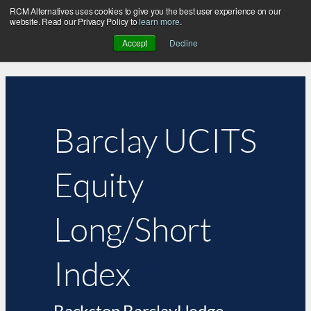
RCM Alternatives uses cookies to give you the best user experience on our
website. Read our Privacy Policy to
learn more
.
Accept
Decline
Barclay UCITS
Equity
Long/Short
Index
Backstop BarclayHedge