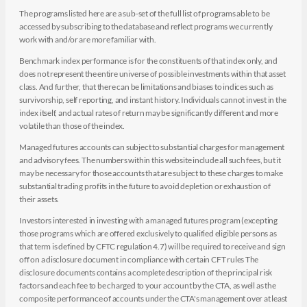
The programs listed here are a sub-set of the full list of programs able to be
accessed by subscribing to the database and reflect programs we currently
work with and/or are more familiar with.
Benchmark index performance is for the constituents of that index only, and
does not represent the entire universe of possible investments within that asset
class. And further, that there can be limitations and biases to indices such as
survivorship, self reporting, and instant history. Individuals cannot invest in the
index itself, and actual rates of return may be significantly different and more
volatile than those of the index.
Managed futures accounts can subject to substantial charges for management
and advisory fees. The numbers within this website include all such fees, but it
may be necessary for those accounts that are subject to these charges to make
substantial trading profits in the future to avoid depletion or exhaustion of
their assets.
Investors interested in investing with a managed futures program (excepting
those programs which are offered exclusively to qualified eligible persons as
that term is defined by CFTC regulation 4.7) will be required to receive and sign
off on a disclosure document in compliance with certain CFT rules The
disclosure documents contains a complete description of the principal risk
factors and each fee to be charged to your account by the CTA, as well as the
composite performance of accounts under the CTA's management over at least