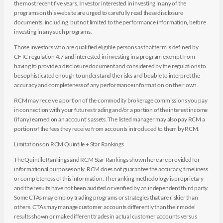
the most recent five years. Investor interested in investing in any of the
programs on this website are urged to carefully read these disclosure
documents, including, but not limited to the performance information, before
investing in any such programs.
Those investors who are qualified eligible persons as that term is defined by
CFTC regulation 4.7 and interested in investing in a program exempt from
having to provide a disclosure document and considered by the regulations to
be sophisticated enough to understand the risks and be able to interpret the
accuracy and completeness of any performance information on their own.
RCM may receive a portion of the commodity brokerage commissions you pay
in connection with your futures trading and/or a portion of the interest income
(if any) earned on an account's assets. The listed manager may also pay RCM a
portion of the fees they receive from accounts introduced to them by RCM.
Limitations on RCM Quintile + Star Rankings
The Quintile Rankings and RCM Star Rankings shown here are provided for
informational purposes only. RCM does not guarantee the accuracy, timeliness
or completeness of this information. The ranking methodology is proprietary
and the results have not been audited or verified by an independent third party.
Some CTAs may employ trading programs or strategies that are riskier than
others. CTAs may manage customer accounts differently than their model
results shown or make different trades in actual customer accounts versus