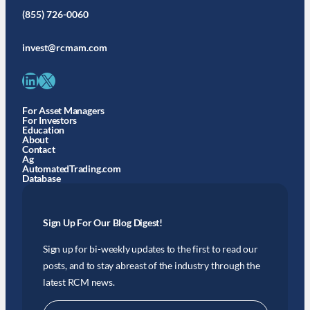
(855) 726-0060
invest@rcmam.com
LinkedIn
X
For Asset Managers
For Investors
Education
About
Contact
Ag
AutomatedTrading.com
Database
Sign Up For Our Blog Digest!
Sign up for bi-weekly updates to the first to read our
posts, and to stay abreast of the industry through the
latest RCM news.