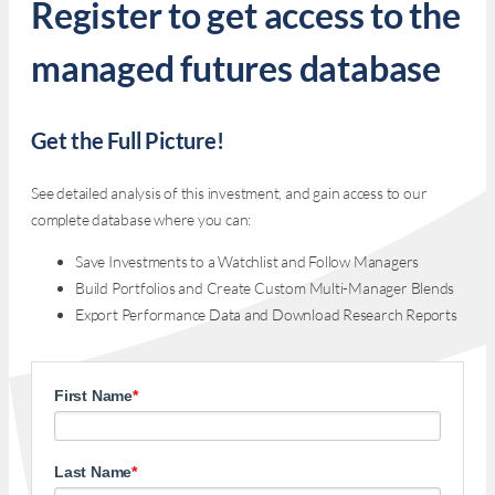
Register to get access to the
managed futures database
Get the Full Picture!
See detailed analysis of this investment, and gain access to our
complete database where you can:
Save Investments to a Watchlist and Follow Managers
Build Portfolios and Create Custom Multi-Manager Blends
Export Performance Data and Download Research Reports
First Name
*
Last Name
*