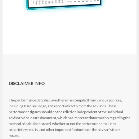
DISCLAIMER INFO
The performance data displayed herein is compiled from various sources,
including BarclayHedge, and reports directly from the advisors. These
performance figures should not be relied on independent of the individual
advisor's disclosure document, which has important information regarding the
method of calculation used, whether or not the performance includes
proprietary results, and other important footnotes on the advisor's track
record.