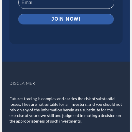
DISCLAIMER
Futures trading is complex and carries the risk of substantial
losses. They are not suitable for all investors, and you should not
rely on any of the information herein as a substitute for the
exercise of your own skill and judgment in making a decision on
the appropriateness of such investments.