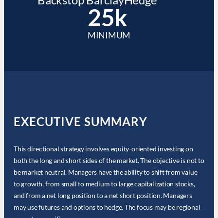
25k
MINIMUM
EXECUTIVE SUMMARY
This directional strategy involves equity-oriented investing on
both the long and short sides of the market. The objective is not to
be market neutral. Managers have the ability to shift from value
to growth, from small to medium to large capitalization stocks,
and from a net long position to a net short position. Managers
may use futures and options to hedge. The focus may be regional