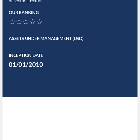
or sector specific.
OUR RANKING
☆☆☆☆☆
ASSETS UNDER MANAGEMENT (USD)
INCEPTION DATE
01/01/2010