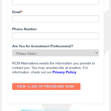
Email
*
Phone Number
Are You An Investment Professional?
RCM Alternatives needs the information you provide to
contact you. You may unsubscribe at anytime. For
information, check out our
Privacy Policy
.