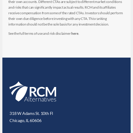
their own accounts. Different CTAs are subject to different market conditions
and risks that can significantly impact actual results. RCM and its affiliates
receive compensation from some of the rated CTAs. Investors should perform
their own due diligence before investing with any CTA. This ranking
information should not be the sole basis for any investment decision.
See the full terms of use and risk disclaimer
here
.
318 W Adams St. 10th Fl
Chicago, IL 60606