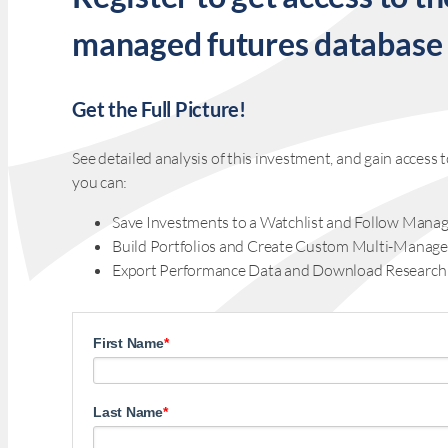
managed futures database
Get the Full Picture!
See detailed analysis of this investment, and gain acces
you can:
Save Investments to a Watchlist and Follow Manag
Build Portfolios and Create Custom Multi-Manage
Export Performance Data and Download Research
First Name
*
Last Name
*