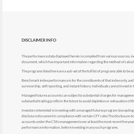
DISCLAIMER INFO
The performance data displayed herein is compiled from various sources, inc
document, which has important information regarding the method of calculat
The programs listed here are a sub-set of the full list of programs able to b
Benchmark index performance is for the constituents of that index only, and do
survivorship, self reporting, and instant history. Individuals cannot invest in 
Managed futures accounts can subject to substantial charges for management a
substantial trading profits in the future to avoid depletion or exhaustion of th
Investors interested in investing with a managed futures program (excepting t
disclosure document in compliance with certain CFT rules The disclosure doc
accounts under the CTA's management over at least the most recent five years.
performance information, before investing in any such programs.