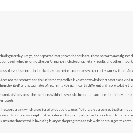
luding BarclayHedge, and reports directly from the advisors. These performance figures sho
ion used, whether or not the performance includes proprietary results, and other importan
e accessed by subscribing to the database and reflect programs we currently work with and/or 
es not represent the entire universe of possible investments within that asset class. And fur
the index itself, and actual rates of return may be significantly different and more volatile tha
nd advisory fees. The numbers within this website include all such fees, but it may be nec
eir assets.
hose programs which are offered exclusively to qualified eligible persons as that term is def
uments contains a complete description of the principal risk factors and each fee to be ch
 Investor interested in investing in any of the programs on this website are urged to careful