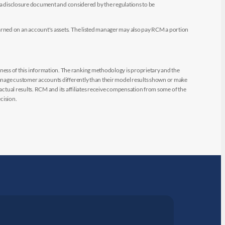
e a disclosure document and considered by the regulations to be
arned on an account's assets. The listed manager may also pay RCM a portion
ess of this information. The ranking methodology is proprietary and the
manage customer accounts differently than their model results shown or make
 actual results. RCM and its affiliates receive compensation from some of the
cision.