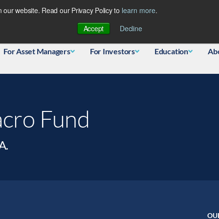
 our website. Read our Privacy Policy to
learn more
.
Database
Accept
Decline
For Asset Managers
For Investors
Education
Ab
acro Fund
A.
OU