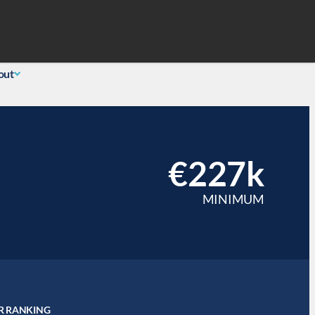
Search
 Login
(855) 726-0060
out
€227k
MINIMUM
R RANKING