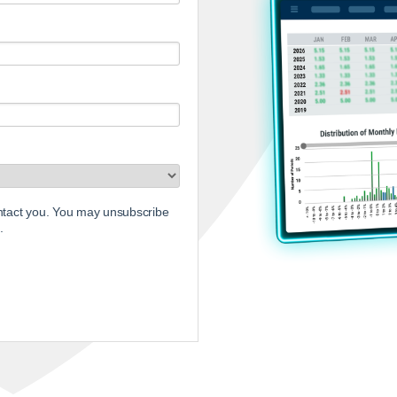
ontact you. You may unsubscribe
.