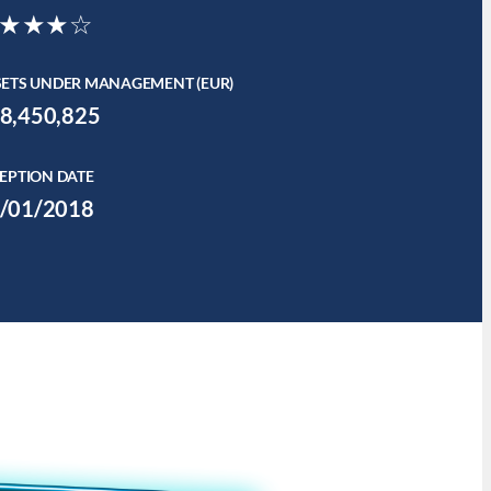
★★★☆
SETS UNDER MANAGEMENT (EUR)
8,450,825
EPTION DATE
/01/2018