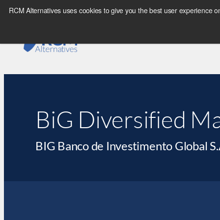
RCM Alternatives uses cookies to give you the best user experience on
BiG Diversified M
BIG Banco de Investimento Global S.