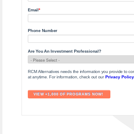
Email
*
Phone Number
Are You An Investment Professional?
RCM Alternatives needs the information you provide to c
at anytime. For information, check out our
Privacy Policy