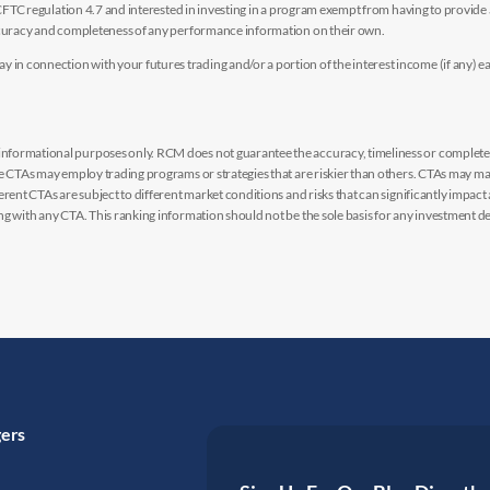
y CFTC regulation 4.7 and interested in investing in a program exempt from having to provid
accuracy and completeness of any performance information on their own.
n connection with your futures trading and/or a portion of the interest income (if any) e
nformational purposes only. RCM does not guarantee the accuracy, timeliness or completen
me CTAs may employ trading programs or strategies that are riskier than others. CTAs may 
rent CTAs are subject to different market conditions and risks that can significantly impact
g with any CTA. This ranking information should not be the sole basis for any investment de
gers