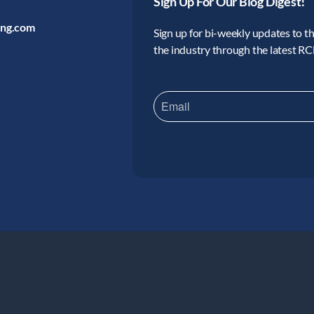
Sign Up For Our Blog Digest!
ing.com
Sign up for bi-weekly updates to the
the industry through the latest R