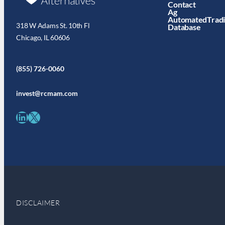
Contact
Ag
AutomatedTrad
318 W Adams St. 10th Fl
Database
Chicago, IL 60606
(855) 726-0060
invest@rcmam.com
LinkedIn
X
DISCLAIMER