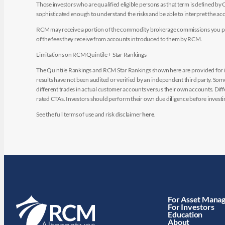
Those investors who are qualified eligible persons as that term is defined b
sophisticated enough to understand the risks and be able to interpret the 
RCM may receive a portion of the commodity brokerage commissions you pay i
of the fees they receive from accounts introduced to them by RCM.
Limitations on RCM Quintile + Star Rankings
The Quintile Rankings and RCM Star Rankings shown here are provided for i
results have not been audited or verified by an independent third party. So
different trades in actual customer accounts versus their own accounts. Diffe
rated CTAs. Investors should perform their own due diligence before investin
See the full terms of use and risk disclaimer
here
.
For Asset Mana
For Investors
Education
About