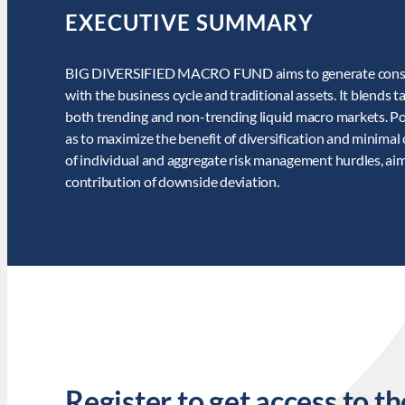
EXECUTIVE SUMMARY
BIG DIVERSIFIED MACRO FUND aims to generate consiste
with the business cycle and traditional assets. It blends 
both trending and non-trending liquid macro markets. Pos
as to maximize the benefit of diversification and minimal 
of individual and aggregate risk management hurdles, aim
contribution of downside deviation.
Register to get access to th