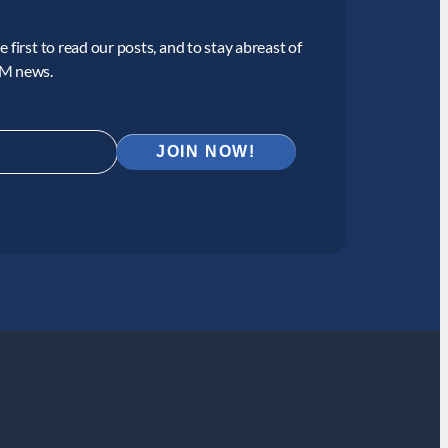
 first to read our posts, and to stay abreast of
CM news.