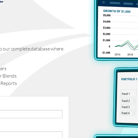
s to our complete database where
ers
r Blends
 Reports