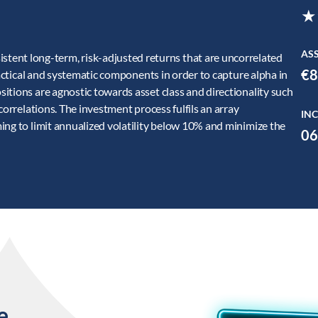
★
AS
nt long-term, risk-adjusted returns that are uncorrelated
€8
tactical and systematic components in order to capture alpha in
itions are agnostic towards asset class and directionality such
correlations. The investment process fulfils an array
INC
ing to limit annualized volatility below 10% and minimize the
06
e