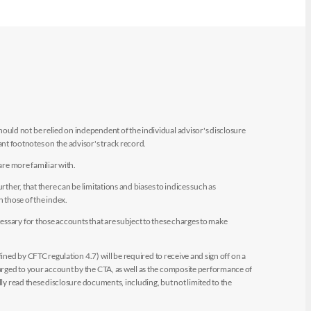
uld not be relied on independent of the individual advisor's disclosure
t footnotes on the advisor's track record.
are more familiar with.
ther, that there can be limitations and biases to indices such as
n those of the index.
essary for those accounts that are subject to these charges to make
ined by CFTC regulation 4.7) will be required to receive and sign off on a
arged to your account by the CTA, as well as the composite performance of
ly read these disclosure documents, including, but not limited to the