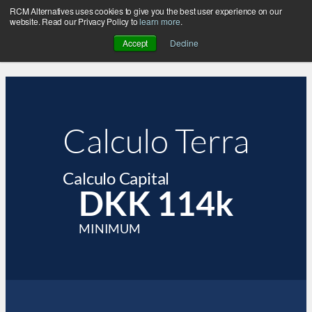
RCM Alternatives uses cookies to give you the best user experience on our
website. Read our Privacy Policy to
learn more
.
Accept
Decline
Calculo Terra
Calculo Capital
DKK 114k
MINIMUM