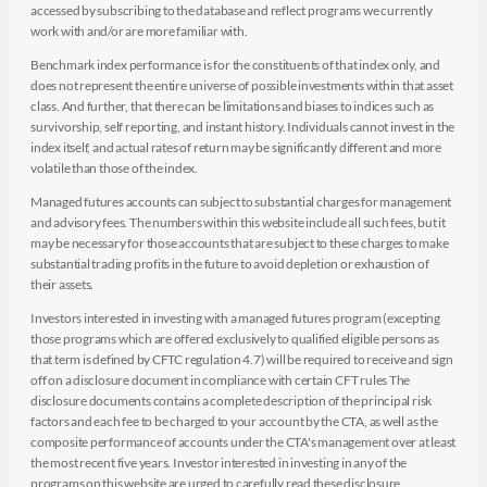
accessed by subscribing to the database and reflect programs we currently
work with and/or are more familiar with.
Benchmark index performance is for the constituents of that index only, and
does not represent the entire universe of possible investments within that asset
class. And further, that there can be limitations and biases to indices such as
survivorship, self reporting, and instant history. Individuals cannot invest in the
index itself, and actual rates of return may be significantly different and more
volatile than those of the index.
Managed futures accounts can subject to substantial charges for management
and advisory fees. The numbers within this website include all such fees, but it
may be necessary for those accounts that are subject to these charges to make
substantial trading profits in the future to avoid depletion or exhaustion of
their assets.
Investors interested in investing with a managed futures program (excepting
those programs which are offered exclusively to qualified eligible persons as
that term is defined by CFTC regulation 4.7) will be required to receive and sign
off on a disclosure document in compliance with certain CFT rules The
disclosure documents contains a complete description of the principal risk
factors and each fee to be charged to your account by the CTA, as well as the
composite performance of accounts under the CTA's management over at least
the most recent five years. Investor interested in investing in any of the
programs on this website are urged to carefully read these disclosure