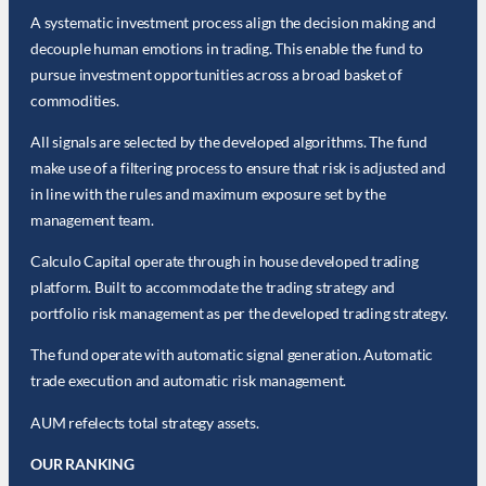
A systematic investment process align the decision making and
decouple human emotions in trading. This enable the fund to
pursue investment opportunities across a broad basket of
commodities.
All signals are selected by the developed algorithms. The fund
make use of a filtering process to ensure that risk is adjusted and
in line with the rules and maximum exposure set by the
management team.
Calculo Capital operate through in house developed trading
platform. Built to accommodate the trading strategy and
portfolio risk management as per the developed trading strategy.
The fund operate with automatic signal generation. Automatic
trade execution and automatic risk management.
AUM refelects total strategy assets.
OUR RANKING