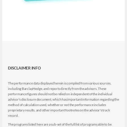
DISCLAIMER INFO
The performance data displayed herein is compiled from various sources,
including BarclayHedge, and reports directly from the advisors. These
performance figures should not be relied on independent of the individual
advisor's disclosure document, which has important information regarding the
method of calculation used, whether or not the performance includes
proprietary results, and other important footnotes on the advisor's track
record.
The programs listed here are a sub-set of the full list of programs able to be