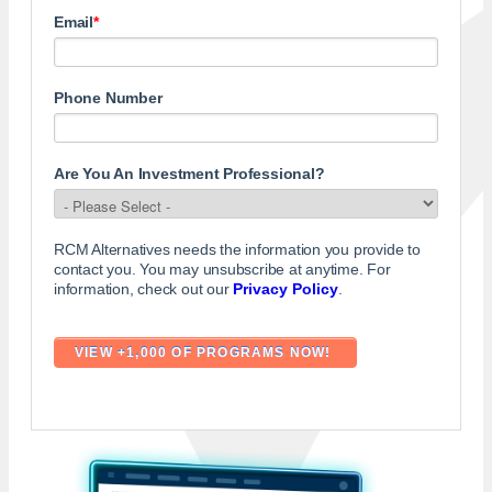
Email
*
Phone Number
Are You An Investment Professional?
RCM Alternatives needs the information you provide to
contact you. You may unsubscribe at anytime. For
information, check out our
Privacy Policy
.