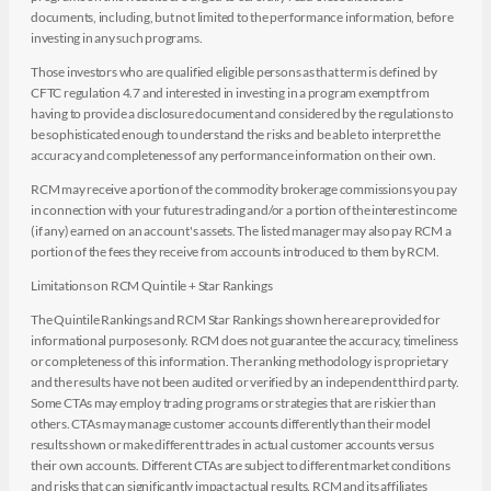
documents, including, but not limited to the performance information, before
investing in any such programs.
Those investors who are qualified eligible persons as that term is defined by
CFTC regulation 4.7 and interested in investing in a program exempt from
having to provide a disclosure document and considered by the regulations to
be sophisticated enough to understand the risks and be able to interpret the
accuracy and completeness of any performance information on their own.
RCM may receive a portion of the commodity brokerage commissions you pay
in connection with your futures trading and/or a portion of the interest income
(if any) earned on an account's assets. The listed manager may also pay RCM a
portion of the fees they receive from accounts introduced to them by RCM.
Limitations on RCM Quintile + Star Rankings
The Quintile Rankings and RCM Star Rankings shown here are provided for
informational purposes only. RCM does not guarantee the accuracy, timeliness
or completeness of this information. The ranking methodology is proprietary
and the results have not been audited or verified by an independent third party.
Some CTAs may employ trading programs or strategies that are riskier than
others. CTAs may manage customer accounts differently than their model
results shown or make different trades in actual customer accounts versus
their own accounts. Different CTAs are subject to different market conditions
and risks that can significantly impact actual results. RCM and its affiliates