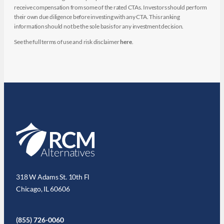
receive compensation from some of the rated CTAs. Investors should perform
their own due diligence before investing with any CTA. This ranking
information should not be the sole basis for any investment decision.
See the full terms of use and risk disclaimer
here
.
318 W Adams St. 10th Fl
Chicago, IL 60606
(855) 726-0060