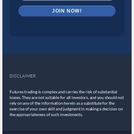
DISCLAIMER
Futures trading is complex and carries the risk of substantial
losses. They are not suitable for all investors, and you should not
rely on any of the information herein as a substitute for the
exercise of your own skill and judgment in making a decision on
the appropriateness of such investments.