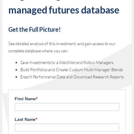
managed futures database
Get the Full Picture!
See detailed analysis of this investment, and gain access to our
complete database where you can:
Save Investments to a Watchlist and Follow Managers
Build Portfolios and Create Custom Multi-Manager Blends
Export Performance Data and Download Research Reports
First Name
*
Last Name
*