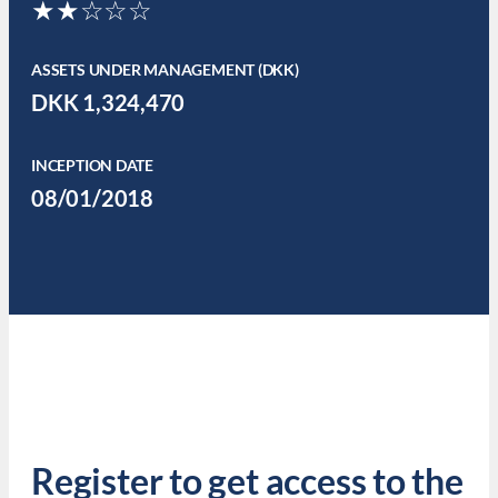
★★☆☆☆
ASSETS UNDER MANAGEMENT (DKK)
DKK 1,324,470
INCEPTION DATE
08/01/2018
Register to get access to the