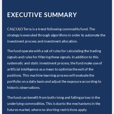
EXECUTIVE SUMMARY
CALCULO Terra is a trend following commodity fund. The
strategy is executed through algorithms in order to automate the
investment process and investment allocation.
The fund operate with a set of rules for calculating the trading
signals and rules for filtering these signals. In addition to this
systematic and static investment process, the fund make use of
artificial intelligence as a mean to optimize the exit of the
positions. This machine learning process will evaluate the
portfolio on a daily basis and adjust the exposure according to
historic observations.
The fund can benefit from both rising and falling prices in the
underlying commodities. This is due to the mechanisms in the
futures market, where no shorting restrictions apply.