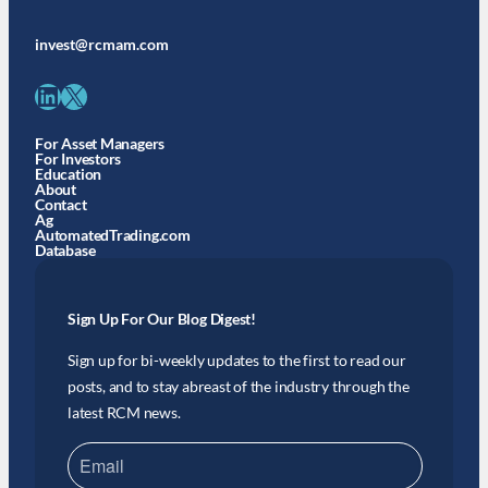
invest@rcmam.com
LinkedIn
X
For Asset Managers
For Investors
Education
About
Contact
Ag
AutomatedTrading.com
Database
Sign Up For Our Blog Digest!
Sign up for bi-weekly updates to the first to read our
posts, and to stay abreast of the industry through the
latest RCM news.