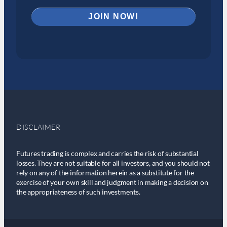
DISCLAIMER
Futures trading is complex and carries the risk of substantial
losses. They are not suitable for all investors, and you should not
rely on any of the information herein as a substitute for the
exercise of your own skill and judgment in making a decision on
the appropriateness of such investments.