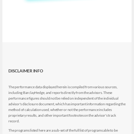
DISCLAIMER INFO
The performance data displayed herein is compiled from various sources,
including BarclayHedge, and reports directly from the advisors. These
performance figures should not be relied on independent of the individual
advisor's disclosure document, which has important information regarding the
method of calculation used, whether or not the performance includes
proprietary results, and other important footnotes on the advisor's track
record.
The programs listed here are a sub-set of the full list of programs able to be