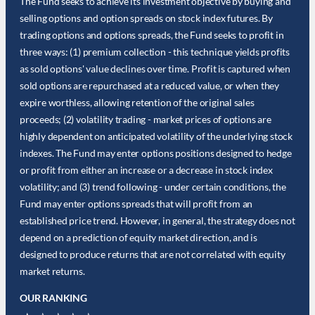
The Fund seeks to achieve its investment objective by buying and
selling options and option spreads on stock index futures. By
trading options and options spreads, the Fund seeks to profit in
three ways: (1) premium collection - this technique yields profits
as sold options' value declines over time. Profit is captured when
sold options are repurchased at a reduced value, or when they
expire worthless, allowing retention of the original sales
proceeds; (2) volatility trading - market prices of options are
highly dependent on anticipated volatility of the underlying stock
indexes. The Fund may enter options positions designed to hedge
or profit from either an increase or a decrease in stock index
volatility; and (3) trend following - under certain conditions, the
Fund may enter options spreads that will profit from an
established price trend. However, in general, the strategy does not
depend on a prediction of equity market direction, and is
designed to produce returns that are not correlated with equity
market returns.
OUR RANKING