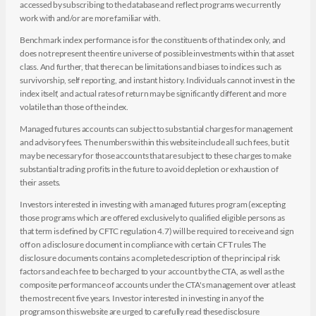
accessed by subscribing to the database and reflect programs we currently
work with and/or are more familiar with.
Benchmark index performance is for the constituents of that index only, and
does not represent the entire universe of possible investments within that asset
class. And further, that there can be limitations and biases to indices such as
survivorship, self reporting, and instant history. Individuals cannot invest in the
index itself, and actual rates of return may be significantly different and more
volatile than those of the index.
Managed futures accounts can subject to substantial charges for management
and advisory fees. The numbers within this website include all such fees, but it
may be necessary for those accounts that are subject to these charges to make
substantial trading profits in the future to avoid depletion or exhaustion of
their assets.
Investors interested in investing with a managed futures program (excepting
those programs which are offered exclusively to qualified eligible persons as
that term is defined by CFTC regulation 4.7) will be required to receive and sign
off on a disclosure document in compliance with certain CFT rules The
disclosure documents contains a complete description of the principal risk
factors and each fee to be charged to your account by the CTA, as well as the
composite performance of accounts under the CTA's management over at least
the most recent five years. Investor interested in investing in any of the
programs on this website are urged to carefully read these disclosure