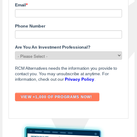
Email
*
Phone Number
Are You An Investment Professional?
RCM Alternatives needs the information you provide to
contact you. You may unsubscribe at anytime. For
information, check out our
Privacy Policy
.