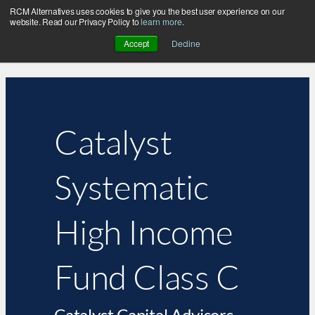
RCM Alternatives uses cookies to give you the best user experience on our
website. Read our Privacy Policy to
learn more
.
Accept
Decline
Catalyst
Systematic
High Income
Fund Class C
Catalyst Capital Advisors,