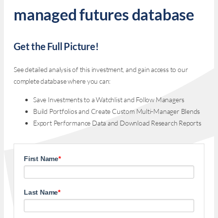
managed futures database
Get the Full Picture!
See detailed analysis of this investment, and gain access to our
complete database where you can:
Save Investments to a Watchlist and Follow Managers
Build Portfolios and Create Custom Multi-Manager Blends
Export Performance Data and Download Research Reports
First Name
*
Last Name
*