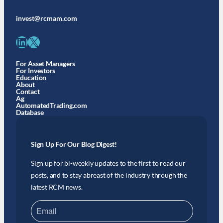
invest@rcmam.com
LinkedIn
X
For Asset Managers
For Investors
Education
About
Contact
Ag
AutomatedTrading.com
Database
Sign Up For Our Blog Digest!
Sign up for bi-weekly updates to the first to read our
posts, and to stay abreast of the industry through the
latest RCM news.