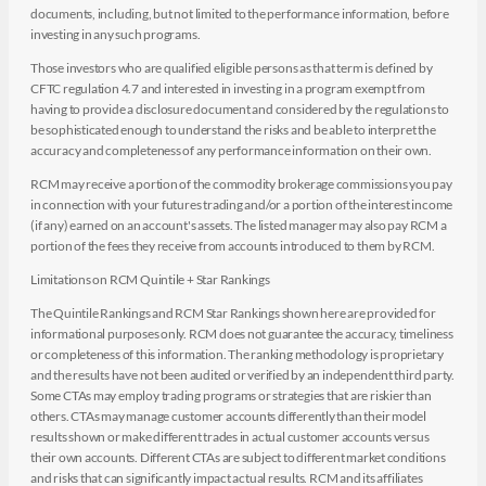
documents, including, but not limited to the performance information, before
investing in any such programs.
Those investors who are qualified eligible persons as that term is defined by
CFTC regulation 4.7 and interested in investing in a program exempt from
having to provide a disclosure document and considered by the regulations to
be sophisticated enough to understand the risks and be able to interpret the
accuracy and completeness of any performance information on their own.
RCM may receive a portion of the commodity brokerage commissions you pay
in connection with your futures trading and/or a portion of the interest income
(if any) earned on an account's assets. The listed manager may also pay RCM a
portion of the fees they receive from accounts introduced to them by RCM.
Limitations on RCM Quintile + Star Rankings
The Quintile Rankings and RCM Star Rankings shown here are provided for
informational purposes only. RCM does not guarantee the accuracy, timeliness
or completeness of this information. The ranking methodology is proprietary
and the results have not been audited or verified by an independent third party.
Some CTAs may employ trading programs or strategies that are riskier than
others. CTAs may manage customer accounts differently than their model
results shown or make different trades in actual customer accounts versus
their own accounts. Different CTAs are subject to different market conditions
and risks that can significantly impact actual results. RCM and its affiliates