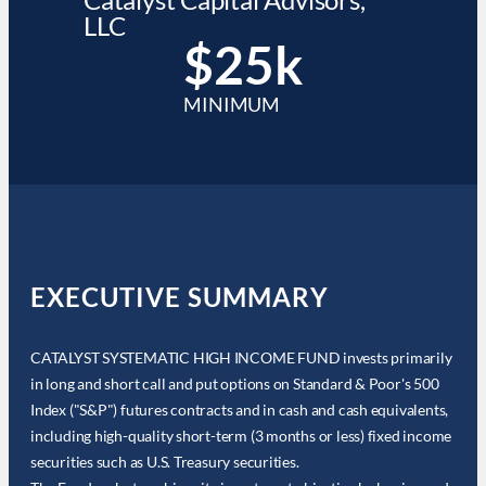
LLC
$25k
MINIMUM
EXECUTIVE SUMMARY
CATALYST SYSTEMATIC HIGH INCOME FUND invests primarily
in long and short call and put options on Standard & Poor's 500
Index ("S&P") futures contracts and in cash and cash equivalents,
including high-quality short-term (3 months or less) fixed income
securities such as U.S. Treasury securities.