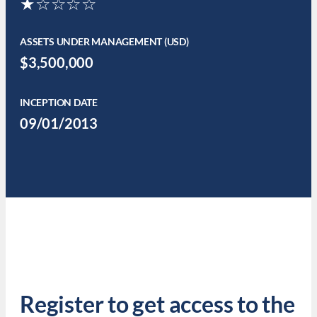
★☆☆☆☆
ASSETS UNDER MANAGEMENT (USD)
$3,500,000
INCEPTION DATE
09/01/2013
Register to get access to the