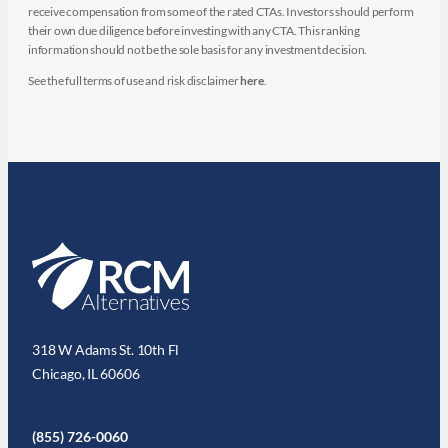
receive compensation from some of the rated CTAs. Investors should perform
their own due diligence before investing with any CTA. This ranking
information should not be the sole basis for any investment decision.
See the full terms of use and risk disclaimer
here
.
318 W Adams St. 10th Fl
Chicago, IL 60606
(855) 726-0060