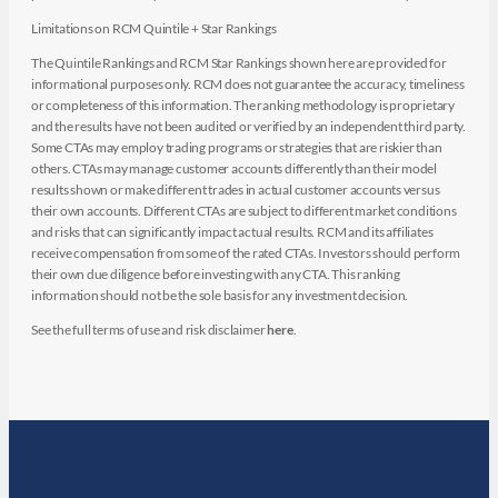
Limitations on RCM Quintile + Star Rankings
The Quintile Rankings and RCM Star Rankings shown here are provided for
informational purposes only. RCM does not guarantee the accuracy, timeliness
or completeness of this information. The ranking methodology is proprietary
and the results have not been audited or verified by an independent third party.
Some CTAs may employ trading programs or strategies that are riskier than
others. CTAs may manage customer accounts differently than their model
results shown or make different trades in actual customer accounts versus
their own accounts. Different CTAs are subject to different market conditions
and risks that can significantly impact actual results. RCM and its affiliates
receive compensation from some of the rated CTAs. Investors should perform
their own due diligence before investing with any CTA. This ranking
information should not be the sole basis for any investment decision.
See the full terms of use and risk disclaimer
here
.