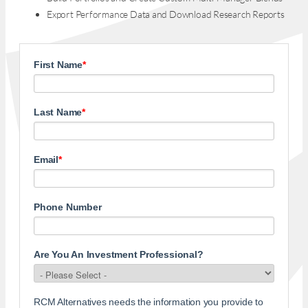
Export Performance Data and Download Research Reports
First Name
*
Last Name
*
Email
*
Phone Number
Are You An Investment Professional?
RCM Alternatives needs the information you provide to