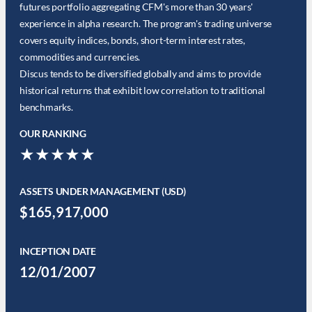
futures portfolio aggregating CFM's more than 30 years'
experience in alpha research. The program's trading universe
covers equity indices, bonds, short-term interest rates,
commodities and currencies.
Discus tends to be diversified globally and aims to provide
historical returns that exhibit low correlation to traditional
benchmarks.
OUR RANKING
★★★★★
ASSETS UNDER MANAGEMENT (USD)
$165,917,000
INCEPTION DATE
12/01/2007