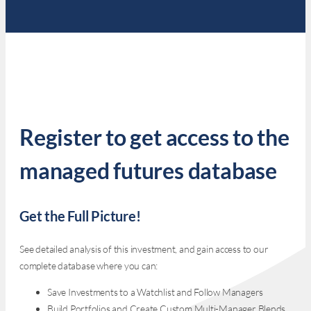
Register to get access to the
managed futures database
Get the Full Picture!
See detailed analysis of this investment, and gain access to our
complete database where you can:
Save Investments to a Watchlist and Follow Managers
Build Portfolios and Create Custom Multi-Manager Blends