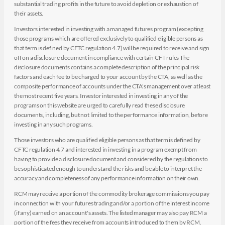
substantial trading profits in the future to avoid depletion or exhaustion of
their assets.
Investors interested in investing with a managed futures program (excepting
those programs which are offered exclusively to qualified eligible persons as
that term is defined by CFTC regulation 4.7) will be required to receive and sign
off on a disclosure document in compliance with certain CFT rules The
disclosure documents contains a complete description of the principal risk
factors and each fee to be charged to your account by the CTA, as well as the
composite performance of accounts under the CTA's management over at least
the most recent five years. Investor interested in investing in any of the
programs on this website are urged to carefully read these disclosure
documents, including, but not limited to the performance information, before
investing in any such programs.
Those investors who are qualified eligible persons as that term is defined by
CFTC regulation 4.7 and interested in investing in a program exempt from
having to provide a disclosure document and considered by the regulations to
be sophisticated enough to understand the risks and be able to interpret the
accuracy and completeness of any performance information on their own.
RCM may receive a portion of the commodity brokerage commissions you pay
in connection with your futures trading and/or a portion of the interest income
(if any) earned on an account's assets. The listed manager may also pay RCM a
portion of the fees they receive from accounts introduced to them by RCM.