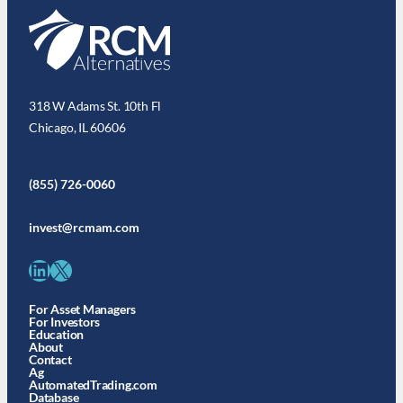
318 W Adams St. 10th Fl
Chicago, IL 60606
(855) 726-0060
invest@rcmam.com
LinkedIn
X
For Asset Managers
For Investors
Education
About
Contact
Ag
AutomatedTrading.com
Database