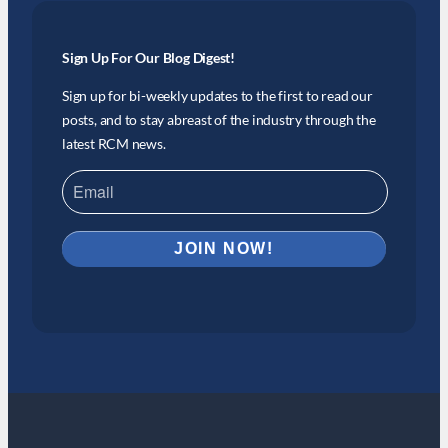
Sign Up For Our Blog Digest!
Sign up for bi-weekly updates to the first to read our
posts, and to stay abreast of the industry through the
latest RCM news.