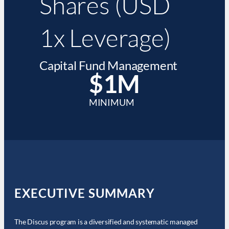
Shares (USD
1x Leverage)
Capital Fund Management
$1M
MINIMUM
EXECUTIVE SUMMARY
The Discus program is a diversified and systematic managed