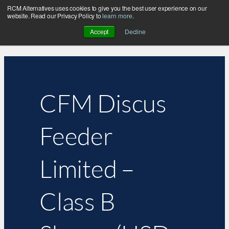
RCM Alternatives uses cookies to give you the best user experience on our
website. Read our Privacy Policy to
learn more
.
Accept
Decline
CFM Discus
Feeder
Limited –
Class B