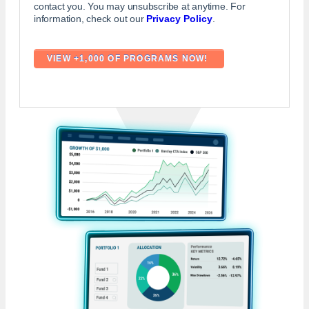
contact you. You may unsubscribe at anytime. For
information, check out our
Privacy Policy
.