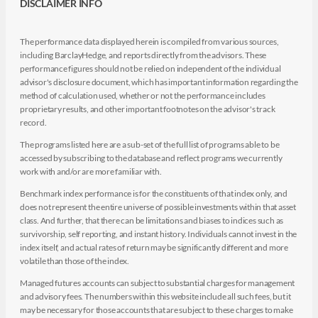
DISCLAIMER INFO
The performance data displayed herein is compiled from various sources,
including BarclayHedge, and reports directly from the advisors. These
performance figures should not be relied on independent of the individual
advisor's disclosure document, which has important information regarding the
method of calculation used, whether or not the performance includes
proprietary results, and other important footnotes on the advisor's track
record.
The programs listed here are a sub-set of the full list of programs able to be
accessed by subscribing to the database and reflect programs we currently
work with and/or are more familiar with.
Benchmark index performance is for the constituents of that index only, and
does not represent the entire universe of possible investments within that asset
class. And further, that there can be limitations and biases to indices such as
survivorship, self reporting, and instant history. Individuals cannot invest in the
index itself, and actual rates of return may be significantly different and more
volatile than those of the index.
Managed futures accounts can subject to substantial charges for management
and advisory fees. The numbers within this website include all such fees, but it
may be necessary for those accounts that are subject to these charges to make