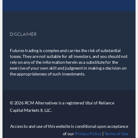
DISCLAIMER
Futures trading is complex and carries the risk of substantial
losses. They are not suitable for all investors, and you should not
rely on any of the information herein as a substitute for the
exercise of your own skill and judgment in making a decision on
the appropriateness of such investments.
© 2026 RCM Alternatives is a registered ‘dba’ of Reliance
Capital Markets II, LLC.
Access to and use of this website is conditional upon acceptance
of our
Privacy Policy
|
Terms of Use