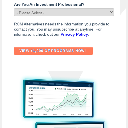
Are You An Investment Professional?
RCM Alternatives needs the information you provide to
contact you. You may unsubscribe at anytime. For
information, check out our
Privacy Policy
.