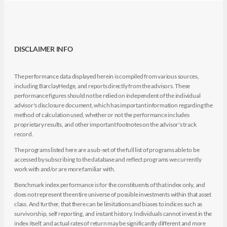
DISCLAIMER INFO
The performance data displayed herein is compiled from various sources,
including BarclayHedge, and reports directly from the advisors. These
performance figures should not be relied on independent of the individual
advisor's disclosure document, which has important information regarding the
method of calculation used, whether or not the performance includes
proprietary results, and other important footnotes on the advisor's track
record.
The programs listed here are a sub-set of the full list of programs able to be
accessed by subscribing to the database and reflect programs we currently
work with and/or are more familiar with.
Benchmark index performance is for the constituents of that index only, and
does not represent the entire universe of possible investments within that asset
class. And further, that there can be limitations and biases to indices such as
survivorship, self reporting, and instant history. Individuals cannot invest in the
index itself, and actual rates of return may be significantly different and more