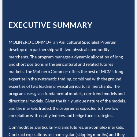
EXECUTIVE SUMMARY
MOLINERO COMMO+: an Agricultural Specialist Program
developed in partnership with two physical commodity
merchants. The program manages a dynamic allocation of long
and short positions in the agricultural and related futures
markets. The Molinero Commo+ offers the best of MCM's long
expertise in the systematic trading, combined with the ground
expertise of two leading physical agricultural merchants. The
program uses grain fundamental models, non-trend models and
directional models. Given the fairly unique nature of the models,
and the markets traded, the program is expected to have low
correlation with equity indices and hedge fund strategies.
Commodities, particularly grains futures, are complex markets.
Contract expirations are nonregular (skipping months) and they