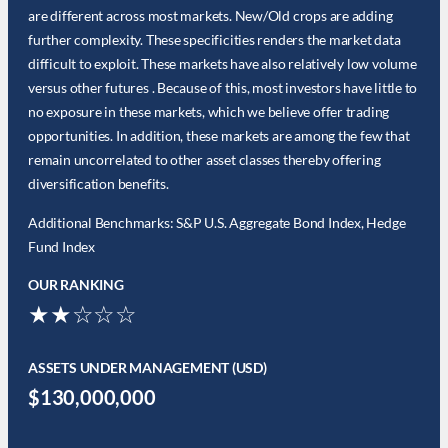
are different across most markets. New/Old crops are adding
further complexity. These specificities renders the market data
difficult to exploit. These markets have also relatively low volume
versus other futures . Because of this, most investors have little to
no exposure in these markets, which we believe offer trading
opportunities. In addition, these markets are among the few that
remain uncorrelated to other asset classes thereby offering
diversification benefits.
Additional Benchmarks: S&P U.S. Aggregate Bond Index, Hedge
Fund Index
OUR RANKING
★★☆☆☆
ASSETS UNDER MANAGEMENT (USD)
$130,000,000