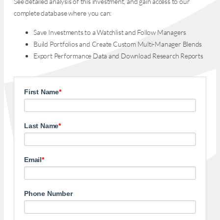
See detailed analysis of this investment, and gain access to our
complete database where you can:
Save Investments to a Watchlist and Follow Managers
Build Portfolios and Create Custom Multi-Manager Blends
Export Performance Data and Download Research Reports
First Name
*
Last Name
*
Email
*
Phone Number