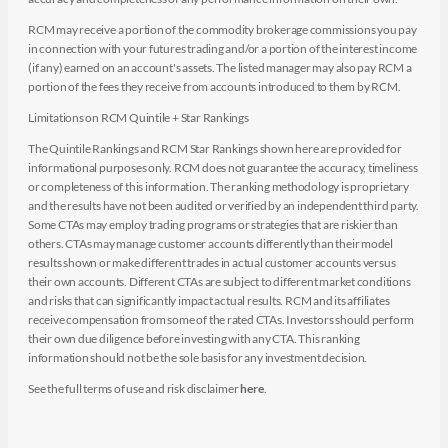
RCM may receive a portion of the commodity brokerage commissions you pay
in connection with your futures trading and/or a portion of the interest income
(if any) earned on an account's assets. The listed manager may also pay RCM a
portion of the fees they receive from accounts introduced to them by RCM.
Limitations on RCM Quintile + Star Rankings
The Quintile Rankings and RCM Star Rankings shown here are provided for
informational purposes only. RCM does not guarantee the accuracy, timeliness
or completeness of this information. The ranking methodology is proprietary
and the results have not been audited or verified by an independent third party.
Some CTAs may employ trading programs or strategies that are riskier than
others. CTAs may manage customer accounts differently than their model
results shown or make different trades in actual customer accounts versus
their own accounts. Different CTAs are subject to different market conditions
and risks that can significantly impact actual results. RCM and its affiliates
receive compensation from some of the rated CTAs. Investors should perform
their own due diligence before investing with any CTA. This ranking
information should not be the sole basis for any investment decision.
See the full terms of use and risk disclaimer
here
.