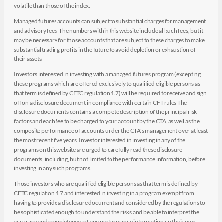
volatile than those of the index.
Managed futures accounts can subject to substantial charges for management
and advisory fees. The numbers within this website include all such fees, but it
may be necessary for those accounts that are subject to these charges to make
substantial trading profits in the future to avoid depletion or exhaustion of
their assets.
Investors interested in investing with a managed futures program (excepting
those programs which are offered exclusively to qualified eligible persons as
that term is defined by CFTC regulation 4.7) will be required to receive and sign
off on a disclosure document in compliance with certain CFT rules The
disclosure documents contains a complete description of the principal risk
factors and each fee to be charged to your account by the CTA, as well as the
composite performance of accounts under the CTA's management over at least
the most recent five years. Investor interested in investing in any of the
programs on this website are urged to carefully read these disclosure
documents, including, but not limited to the performance information, before
investing in any such programs.
Those investors who are qualified eligible persons as that term is defined by
CFTC regulation 4.7 and interested in investing in a program exempt from
having to provide a disclosure document and considered by the regulations to
be sophisticated enough to understand the risks and be able to interpret the
accuracy and completeness of any performance information on their own.