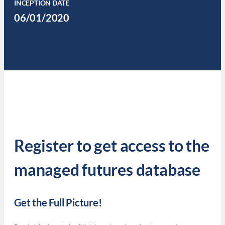
INCEPTION DATE
06/01/2020
Register to get access to the
managed futures database
Get the Full Picture!