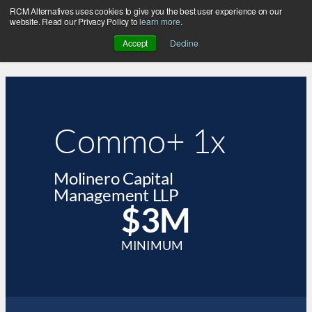
RCM Alternatives uses cookies to give you the best user experience on our
website. Read our Privacy Policy to
learn more
.
Accept
Decline
Commo+ 1x
Molinero Capital
Management LLP
$3M
MINIMUM