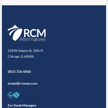
318 W Adams St. 10th Fl
Chicago, IL 60606
(855) 726-0060
invest@rcmam.com
LinkedIn
X
For Asset Managers