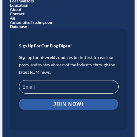
For Investors
Education
About
Contact
Ag
AutomatedTrading.com
Database
Sign Up For Our Blog Digest!
Sign up for bi-weekly updates to the first to read our
posts, and to stay abreast of the industry through the
latest RCM news.