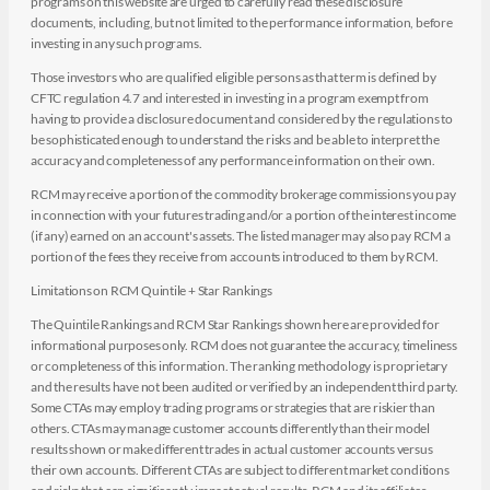
programs on this website are urged to carefully read these disclosure
documents, including, but not limited to the performance information, before
investing in any such programs.
Those investors who are qualified eligible persons as that term is defined by
CFTC regulation 4.7 and interested in investing in a program exempt from
having to provide a disclosure document and considered by the regulations to
be sophisticated enough to understand the risks and be able to interpret the
accuracy and completeness of any performance information on their own.
RCM may receive a portion of the commodity brokerage commissions you pay
in connection with your futures trading and/or a portion of the interest income
(if any) earned on an account's assets. The listed manager may also pay RCM a
portion of the fees they receive from accounts introduced to them by RCM.
Limitations on RCM Quintile + Star Rankings
The Quintile Rankings and RCM Star Rankings shown here are provided for
informational purposes only. RCM does not guarantee the accuracy, timeliness
or completeness of this information. The ranking methodology is proprietary
and the results have not been audited or verified by an independent third party.
Some CTAs may employ trading programs or strategies that are riskier than
others. CTAs may manage customer accounts differently than their model
results shown or make different trades in actual customer accounts versus
their own accounts. Different CTAs are subject to different market conditions