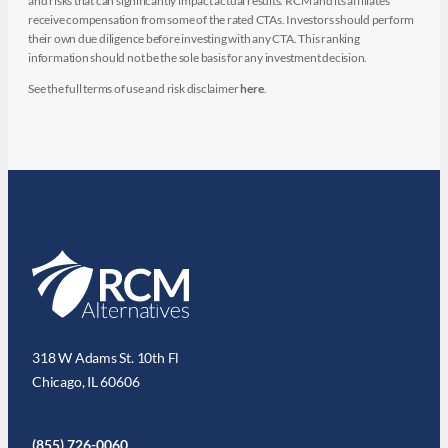
and risks that can significantly impact actual results. RCM and its affiliates
receive compensation from some of the rated CTAs. Investors should perform
their own due diligence before investing with any CTA. This ranking
information should not be the sole basis for any investment decision.
See the full terms of use and risk disclaimer
here
.
318 W Adams St. 10th Fl
Chicago, IL 60606
(855) 726-0060