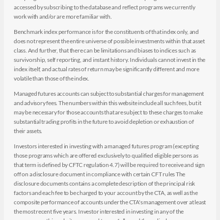
accessed by subscribing to the database and reflect programs we currently
work with and/or are more familiar with.
Benchmark index performance is for the constituents of that index only, and
does not represent the entire universe of possible investments within that asset
class. And further, that there can be limitations and biases to indices such as
survivorship, self reporting, and instant history. Individuals cannot invest in the
index itself, and actual rates of return may be significantly different and more
volatile than those of the index.
Managed futures accounts can subject to substantial charges for management
and advisory fees. The numbers within this website include all such fees, but it
may be necessary for those accounts that are subject to these charges to make
substantial trading profits in the future to avoid depletion or exhaustion of
their assets.
Investors interested in investing with a managed futures program (excepting
those programs which are offered exclusively to qualified eligible persons as
that term is defined by CFTC regulation 4.7) will be required to receive and sign
off on a disclosure document in compliance with certain CFT rules The
disclosure documents contains a complete description of the principal risk
factors and each fee to be charged to your account by the CTA, as well as the
composite performance of accounts under the CTA's management over at least
the most recent five years. Investor interested in investing in any of the