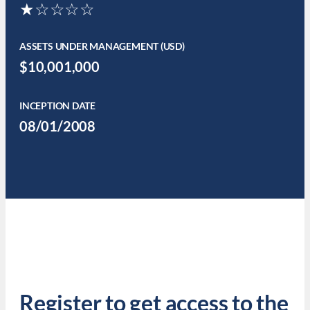
★☆☆☆☆
ASSETS UNDER MANAGEMENT (USD)
$10,001,000
INCEPTION DATE
08/01/2008
Register to get access to the