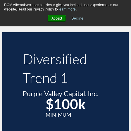
RCM Alternatives uses cookies to give you the best user experience on our
website. Read our Privacy Policy to
learn more
.
Accept
Decline
Diversified
Trend 1
Purple Valley Capital, Inc.
$100k
MINIMUM