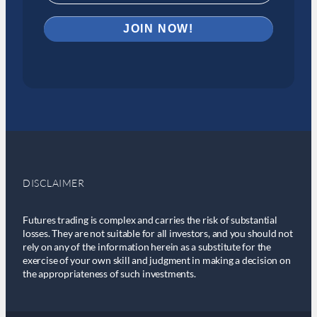
DISCLAIMER
Futures trading is complex and carries the risk of substantial
losses. They are not suitable for all investors, and you should not
rely on any of the information herein as a substitute for the
exercise of your own skill and judgment in making a decision on
the appropriateness of such investments.