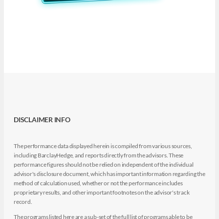
DISCLAIMER INFO
The performance data displayed herein is compiled from various sources,
including BarclayHedge, and reports directly from the advisors. These
performance figures should not be relied on independent of the individual
advisor's disclosure document, which has important information regarding the
method of calculation used, whether or not the performance includes
proprietary results, and other important footnotes on the advisor's track
record.
The programs listed here are a sub-set of the full list of programs able to be