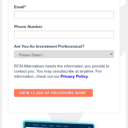
Email
*
Phone Number
Are You An Investment Professional?
RCM Alternatives needs the information you provide to
contact you. You may unsubscribe at anytime. For
information, check out our
Privacy Policy
.