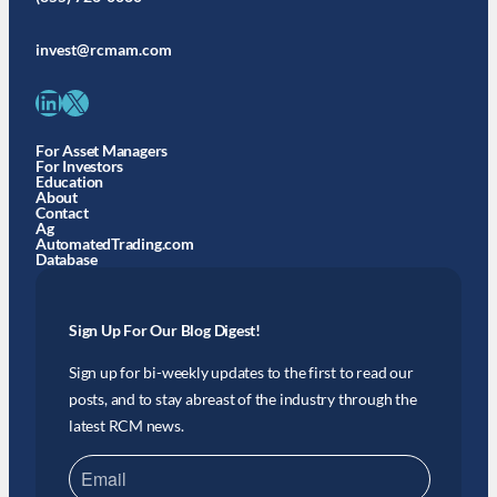
invest@rcmam.com
LinkedIn
X
For Asset Managers
For Investors
Education
About
Contact
Ag
AutomatedTrading.com
Database
Sign Up For Our Blog Digest!
Sign up for bi-weekly updates to the first to read our
posts, and to stay abreast of the industry through the
latest RCM news.