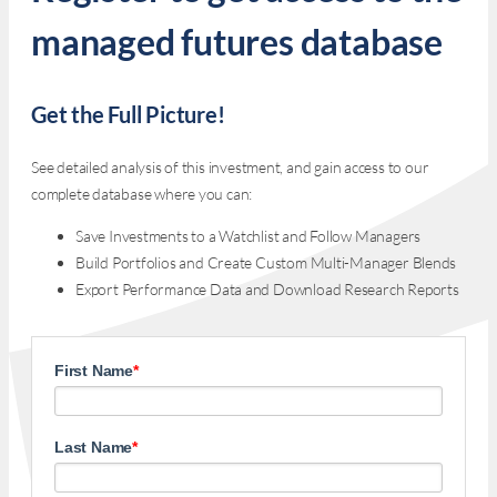
managed futures database
Get the Full Picture!
See detailed analysis of this investment, and gain access to our
complete database where you can:
Save Investments to a Watchlist and Follow Managers
Build Portfolios and Create Custom Multi-Manager Blends
Export Performance Data and Download Research Reports
First Name
*
Last Name
*