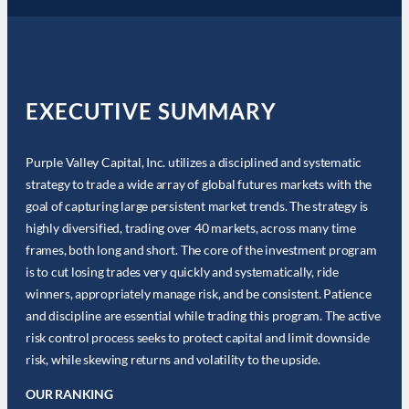
EXECUTIVE SUMMARY
Purple Valley Capital, Inc. utilizes a disciplined and systematic
strategy to trade a wide array of global futures markets with the
goal of capturing large persistent market trends. The strategy is
highly diversified, trading over 40 markets, across many time
frames, both long and short. The core of the investment program
is to cut losing trades very quickly and systematically, ride
winners, appropriately manage risk, and be consistent. Patience
and discipline are essential while trading this program. The active
risk control process seeks to protect capital and limit downside
risk, while skewing returns and volatility to the upside.
OUR RANKING