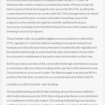
off on a disclosure document in compliance with certain CFT rules The
disclosure documents contains a complete description of the principal risk
factors and each fee to be charged to your account by the CTA, as well as the
composite performance of accounts under the CTA's management over at least
the most recent five years. Investor interested in investing in any of the
programs on this website are urged to carefully read these disclosure
documents, including, but not limited to the performance information, before
investing in any such programs.
Those investors who are qualified eligible persons as that term is defined by
CFTC regulation 4.7 and interested in investing in a program exempt from
having to provide a disclosure document and considered by the regulations to
be sophisticated enough to understand the risks and be able to interpret the
accuracy and completeness of any performance information on their own.
RCM may receive a portion of the commodity brokerage commissions you pay
in connection with your futures trading and/or a portion of the interest income
(if any) earned on an account's assets. The listed manager may also pay RCM a
portion of the fees they receive from accounts introduced to them by RCM.
Limitations on RCM Quintile + Star Rankings
The Quintile Rankings and RCM Star Rankings shown here are provided for
informational purposes only. RCM does not guarantee the accuracy, timeliness
or completeness of this information. The ranking methodology is proprietary
and the results have not been audited or verified by an independent third party.