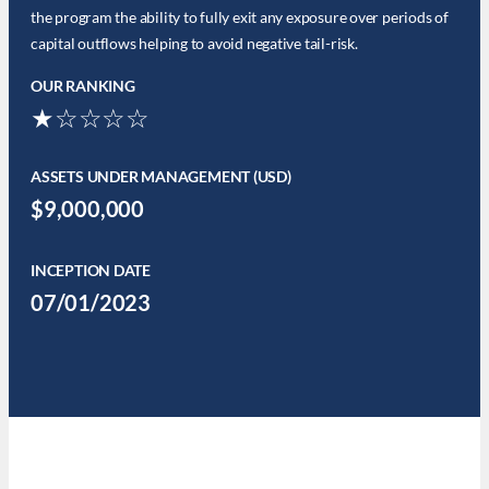
the program the ability to fully exit any exposure over periods of
capital outflows helping to avoid negative tail-risk.
OUR RANKING
★☆☆☆☆
ASSETS UNDER MANAGEMENT (USD)
$9,000,000
INCEPTION DATE
07/01/2023