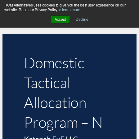
RCM Alternatives uses cookies to give you the best user experience on our
website. Read our Privacy Policy to
learn more
.
Accept
Decline
Domestic
Tactical
Allocation
Program – N
Katonah EvE LLC