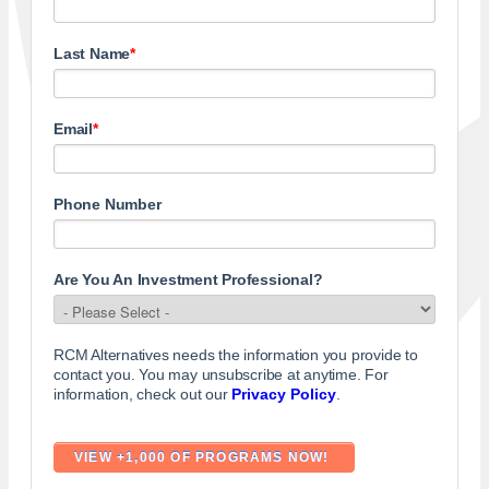
Last Name
*
Email
*
Phone Number
Are You An Investment Professional?
RCM Alternatives needs the information you provide to
contact you. You may unsubscribe at anytime. For
information, check out our
Privacy Policy
.