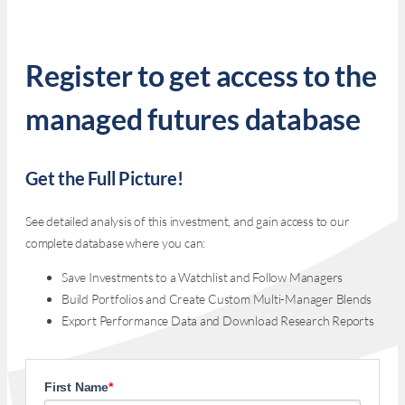
Register to get access to the
managed futures database
Get the Full Picture!
See detailed analysis of this investment, and gain access to our
complete database where you can:
Save Investments to a Watchlist and Follow Managers
Build Portfolios and Create Custom Multi-Manager Blends
Export Performance Data and Download Research Reports
First Name
*