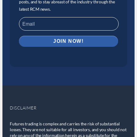
posts, and to stay abreast of the industry through the
latest RCM news.
DISCLAIMER
Futures trading is complex and carries the risk of substantial
losses. They are not suitable for all investors, and you should not
rely on any of the information herein as a substitute for the