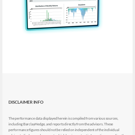
DISCLAIMER INFO
The performance data displayed herein is compiled from various sources,
including BarclayHedge, and reports directly from the advisors. These
performance figures should not be relied on independent of the individual