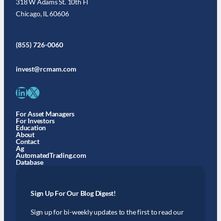
318 W Adams St. 10th Fl
Chicago, IL 60606
(855) 726-0060
invest@rcmam.com
LinkedIn
X
For Asset Managers
For Investors
Education
About
Contact
Ag
AutomatedTrading.com
Database
Sign Up For Our Blog Digest!
Sign up for bi-weekly updates to the first to read our