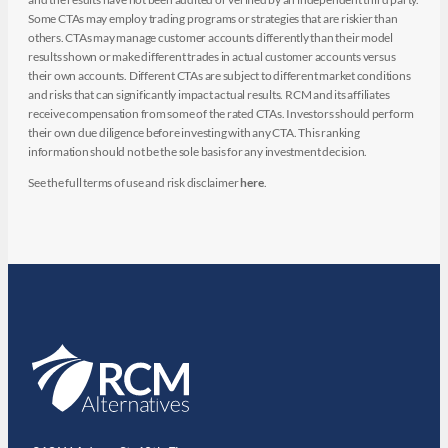
Some CTAs may employ trading programs or strategies that are riskier than
others. CTAs may manage customer accounts differently than their model
results shown or make different trades in actual customer accounts versus
their own accounts. Different CTAs are subject to different market conditions
and risks that can significantly impact actual results. RCM and its affiliates
receive compensation from some of the rated CTAs. Investors should perform
their own due diligence before investing with any CTA. This ranking
information should not be the sole basis for any investment decision.
See the full terms of use and risk disclaimer
here
.