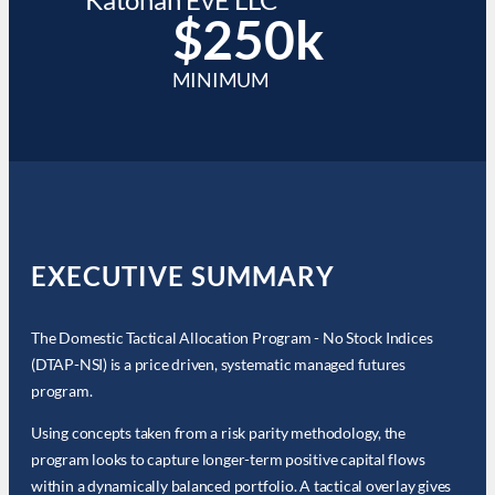
$250k
MINIMUM
EXECUTIVE SUMMARY
The Domestic Tactical Allocation Program - No Stock Indices
(DTAP-NSI) is a price driven, systematic managed futures
program.
Using concepts taken from a risk parity methodology, the
program looks to capture longer-term positive capital flows
within a dynamically balanced portfolio. A tactical overlay gives