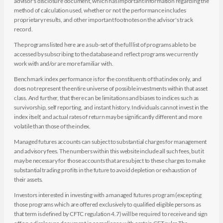
advisor's disclosure document, which has important information regarding the
method of calculation used, whether or not the performance includes
proprietary results, and other important footnotes on the advisor's track
record.
The programs listed here are a sub-set of the full list of programs able to be
accessed by subscribing to the database and reflect programs we currently
work with and/or are more familiar with.
Benchmark index performance is for the constituents of that index only, and
does not represent the entire universe of possible investments within that asset
class. And further, that there can be limitations and biases to indices such as
survivorship, self reporting, and instant history. Individuals cannot invest in the
index itself, and actual rates of return may be significantly different and more
volatile than those of the index.
Managed futures accounts can subject to substantial charges for management
and advisory fees. The numbers within this website include all such fees, but it
may be necessary for those accounts that are subject to these charges to make
substantial trading profits in the future to avoid depletion or exhaustion of
their assets.
Investors interested in investing with a managed futures program (excepting
those programs which are offered exclusively to qualified eligible persons as
that term is defined by CFTC regulation 4.7) will be required to receive and sign