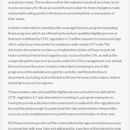
and advisory fees. The numbers within this website include all such fees, but it
may be necessary for those accounts that are subject to these charges to make
substantial trading profits in the future to avoid depletion or exhaustion of
their assets.
Investors interested in investing with a managed futures program (excepting
those programs which are offered exclusively to qualified eligible persons as
that term is defined by CFTC regulation 4.7) will be required to receive and sign
off on a disclosure document in compliance with certain CFT rules The
disclosure documents contains a complete description of the principal risk
factors and each fee to be charged to your account by the CTA, as well as the
composite performance of accounts under the CTA's management over at least
the most recent five years. Investor interested in investing in any of the
programs on this website are urged to carefully read these disclosure
documents, including, but not limited to the performance information, before
investing in any such programs.
Those investors who are qualified eligible persons as that term is defined by
CFTC regulation 4.7 and interested in investing in a program exempt from
having to provide a disclosure document and considered by the regulations to
be sophisticated enough to understand the risks and be able to interpret the
accuracy and completeness of any performance information on their own.
RCM may receive a portion of the commodity brokerage commissions you pay
in connection with your futures trading and/or a portion of the interest income