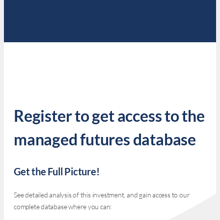
Register to get access to the
managed futures database
Get the Full Picture!
See detailed analysis of this investment, and gain access to our
complete database where you can: