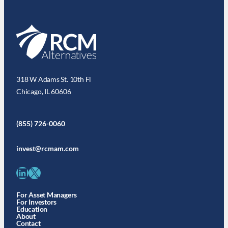
318 W Adams St. 10th Fl
Chicago, IL 60606
(855) 726-0060
invest@rcmam.com
LinkedIn
X
For Asset Managers
For Investors
Education
About
Contact