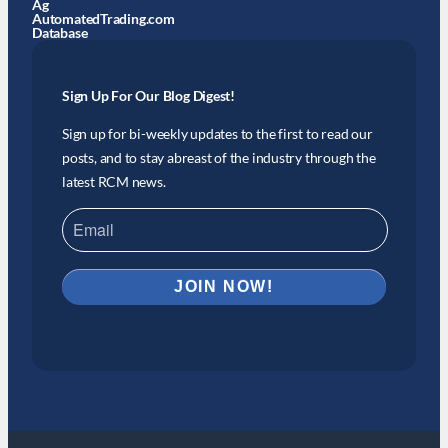
Ag
AutomatedTrading.com
Database
Sign Up For Our Blog Digest!
Sign up for bi-weekly updates to the first to read our
posts, and to stay abreast of the industry through the
latest RCM news.