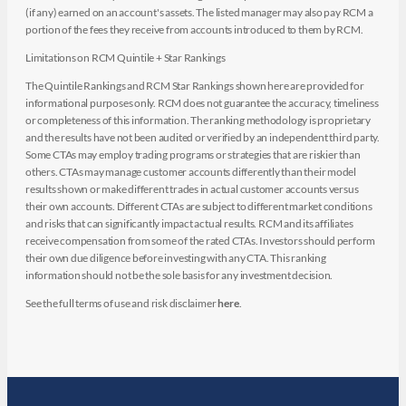
(if any) earned on an account's assets. The listed manager may also pay RCM a
portion of the fees they receive from accounts introduced to them by RCM.
Limitations on RCM Quintile + Star Rankings
The Quintile Rankings and RCM Star Rankings shown here are provided for
informational purposes only. RCM does not guarantee the accuracy, timeliness
or completeness of this information. The ranking methodology is proprietary
and the results have not been audited or verified by an independent third party.
Some CTAs may employ trading programs or strategies that are riskier than
others. CTAs may manage customer accounts differently than their model
results shown or make different trades in actual customer accounts versus
their own accounts. Different CTAs are subject to different market conditions
and risks that can significantly impact actual results. RCM and its affiliates
receive compensation from some of the rated CTAs. Investors should perform
their own due diligence before investing with any CTA. This ranking
information should not be the sole basis for any investment decision.
See the full terms of use and risk disclaimer
here
.