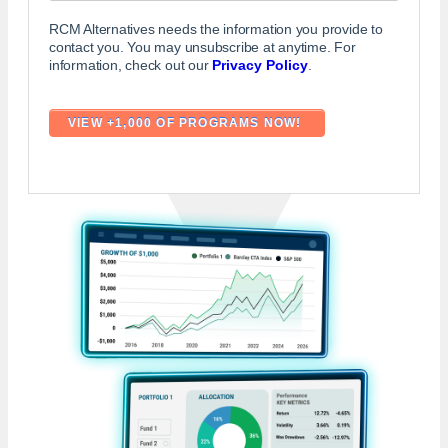
RCM Alternatives needs the information you provide to
contact you. You may unsubscribe at anytime. For
information, check out our
Privacy Policy
.