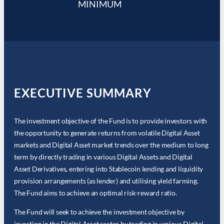
MINIMUM
EXECUTIVE SUMMARY
The investment objective of the Fund is to provide investors with
the opportunity to generate returns from volatile Digital Asset
markets and Digital Asset market trends over the medium to long
term by directly trading in various Digital Assets and Digital
Asset Derivatives, entering into Stablecoin lending and liquidity
provision arrangements (as lender) and utilising yield farming.
The Fund aims to achieve an optimal risk-reward ratio.
The Fund will seek to achieve the investment objective by
investing in the Digital Asset sector by trading in various Digital