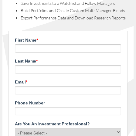
Save Investments to a Watchlist and Follow Managers
Build Portfolios and Create Custom Multi-Manager Blends
Export Performance Data and Download Research Reports
First Name
*
Last Name
*
Email
*
Phone Number
Are You An Investment Professional?