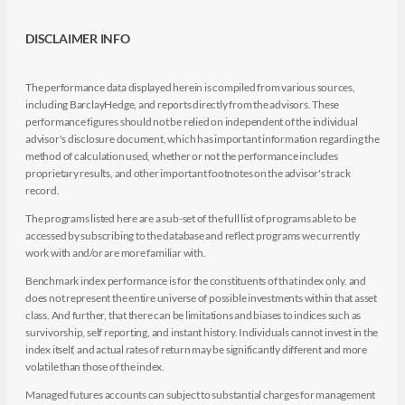
DISCLAIMER INFO
The performance data displayed herein is compiled from various sources,
including BarclayHedge, and reports directly from the advisors. These
performance figures should not be relied on independent of the individual
advisor's disclosure document, which has important information regarding the
method of calculation used, whether or not the performance includes
proprietary results, and other important footnotes on the advisor's track
record.
The programs listed here are a sub-set of the full list of programs able to be
accessed by subscribing to the database and reflect programs we currently
work with and/or are more familiar with.
Benchmark index performance is for the constituents of that index only, and
does not represent the entire universe of possible investments within that asset
class. And further, that there can be limitations and biases to indices such as
survivorship, self reporting, and instant history. Individuals cannot invest in the
index itself, and actual rates of return may be significantly different and more
volatile than those of the index.
Managed futures accounts can subject to substantial charges for management