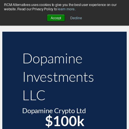
RCM Alternatives uses cookies to give you the best user experience on our
website. Read our Privacy Policy to
learn more
.
Accept
Decline
Dopamine
Investments
LLC
Dopamine Crypto Ltd
$100k