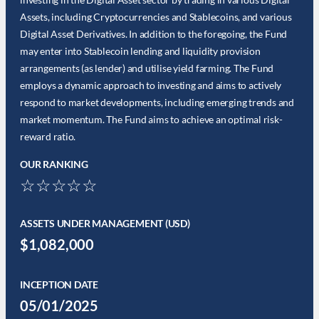
Assets, including Cryptocurrencies and Stablecoins, and various
Digital Asset Derivatives. In addition to the foregoing, the Fund
may enter into Stablecoin lending and liquidity provision
arrangements (as lender) and utilise yield farming. The Fund
employs a dynamic approach to investing and aims to actively
respond to market developments, including emerging trends and
market momentum. The Fund aims to achieve an optimal risk-
reward ratio.
OUR RANKING
☆☆☆☆☆
ASSETS UNDER MANAGEMENT (USD)
$1,082,000
INCEPTION DATE
05/01/2025