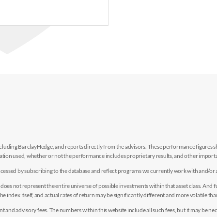
luding BarclayHedge, and reports directly from the advisors. These performance figures sho
ion used, whether or not the performance includes proprietary results, and other importan
e accessed by subscribing to the database and reflect programs we currently work with and/or 
es not represent the entire universe of possible investments within that asset class. And fur
the index itself, and actual rates of return may be significantly different and more volatile tha
nd advisory fees. The numbers within this website include all such fees, but it may be nec