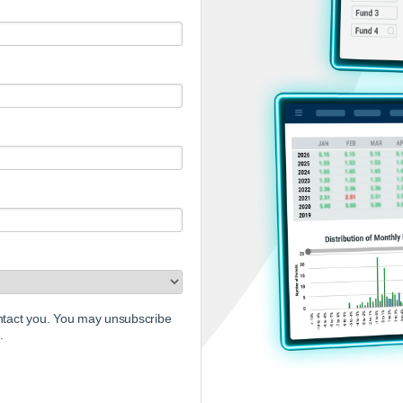
ontact you. You may unsubscribe
.