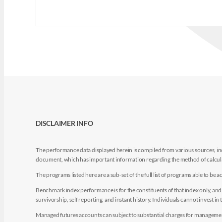
DISCLAIMER INFO
The performance data displayed herein is compiled from various sources, inc
document, which has important information regarding the method of calculat
The programs listed here are a sub-set of the full list of programs able to b
Benchmark index performance is for the constituents of that index only, and do
survivorship, self reporting, and instant history. Individuals cannot invest in 
Managed futures accounts can subject to substantial charges for management a