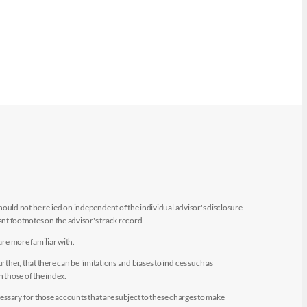
uld not be relied on independent of the individual advisor's disclosure
t footnotes on the advisor's track record.
are more familiar with.
ther, that there can be limitations and biases to indices such as
n those of the index.
essary for those accounts that are subject to these charges to make