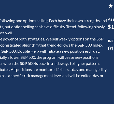
★
AS
following and options selling. Each have their own strengths and
$1
, but option selling can have difficulty. Trend-following slowly
es well.
e power of both strategies. We sell weekly options on the S&P
INC
a sophisticated algorithm that trend-follows the S&P 500 Index.
01
r S&P 500, Double Helix will initiate a new position each day.
ally a lower S&P 500, the program will cease new positions.
r when the S&P 500 is back in a sideways to higher pattern.
ibutes. All positions are monitored 24-hrs a day and managed by
as a specific risk management level and will be exited, day or