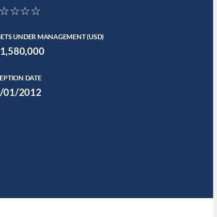
☆☆☆☆
SETS UNDER MANAGEMENT (USD)
1,580,000
EPTION DATE
/01/2012