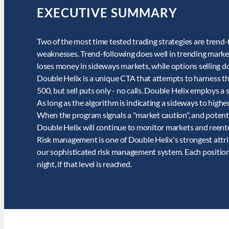
EXECUTIVE SUMMARY
Two of the most time tested trading strategies are trend-
weaknesses. Trend-following does well in trending markets
loses money in sideways markets, while options selling do
Double Helix is a unique CTA that attempts to harness th
500, but sell puts only - no calls. Double Helix employs 
As long as the algorithm is indicating a sideways to highe
When the program signals a "market caution", and potenti
Double Helix will continue to monitor markets and reente
Risk management is one of Double Helix's strongest attr
our sophisticated risk management system. Each position h
night, if that level is reached.