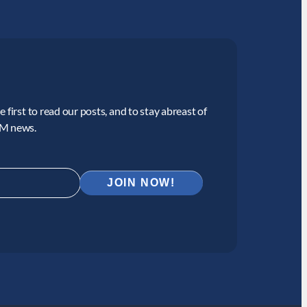
 first to read our posts, and to stay abreast of
CM news.