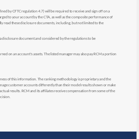
ined by CFTC regulation 4.7) will be required to receive and sign off on a
arged to your account by the CTA, as well as the composite performance of
ly read these disclosure documents, including, but not limited to the
e a disclosure document and considered by the regulations to be
arned on an account's assets. The listed manager may also pay RCM a portion
ess of this information. The ranking methodology is proprietary and the
manage customer accounts differently than their model results shown or make
 actual results. RCM and its affiliates receive compensation from some of the
cision.