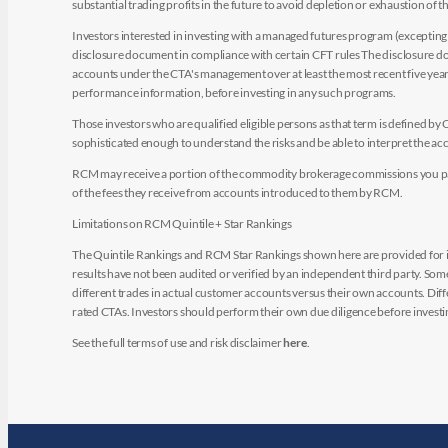
substantial trading profits in the future to avoid depletion or exhaustion of th
Investors interested in investing with a managed futures program (excepting t
disclosure document in compliance with certain CFT rules The disclosure doc
accounts under the CTA's management over at least the most recent five years.
performance information, before investing in any such programs.
Those investors who are qualified eligible persons as that term is defined b
sophisticated enough to understand the risks and be able to interpret the 
RCM may receive a portion of the commodity brokerage commissions you pay i
of the fees they receive from accounts introduced to them by RCM.
Limitations on RCM Quintile + Star Rankings
The Quintile Rankings and RCM Star Rankings shown here are provided for i
results have not been audited or verified by an independent third party. So
different trades in actual customer accounts versus their own accounts. Diffe
rated CTAs. Investors should perform their own due diligence before investin
See the full terms of use and risk disclaimer
here
.