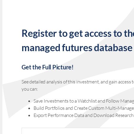
Register to get access to th
managed futures database
Get the Full Picture!
See detailed analysis of this investment, and gain acces
you can:
Save Investments to a Watchlist and Follow Manag
Build Portfolios and Create Custom Multi-Manage
Export Performance Data and Download Research