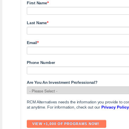
First Name
*
Last Name
*
Email
*
Phone Number
Are You An Investment Professional?
RCM Alternatives needs the information you provide to c
at anytime. For information, check out our
Privacy Policy