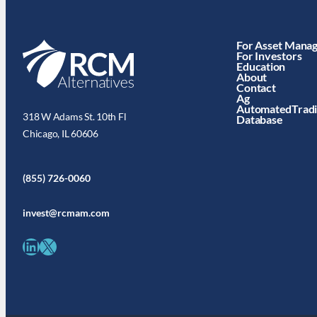
For Asset Mana
For Investors
Education
About
Contact
Ag
AutomatedTrad
318 W Adams St. 10th Fl
Database
Chicago, IL 60606
(855) 726-0060
invest@rcmam.com
LinkedIn
X