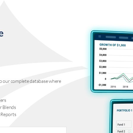
e
s to our complete database where
ers
r Blends
 Reports