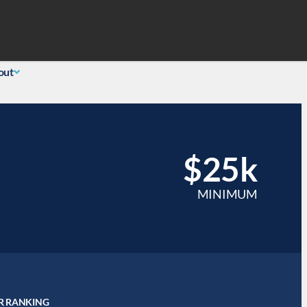
Search
 Login
(855) 726-0060
out
$25k
MINIMUM
R RANKING