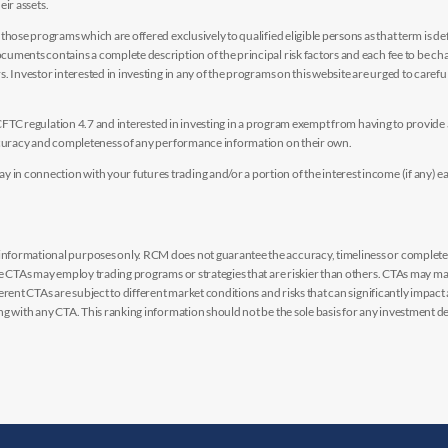
eir assets.
hose programs which are offered exclusively to qualified eligible persons as that term is def
uments contains a complete description of the principal risk factors and each fee to be ch
 Investor interested in investing in any of the programs on this website are urged to careful
y CFTC regulation 4.7 and interested in investing in a program exempt from having to provid
accuracy and completeness of any performance information on their own.
n connection with your futures trading and/or a portion of the interest income (if any) e
nformational purposes only. RCM does not guarantee the accuracy, timeliness or completen
me CTAs may employ trading programs or strategies that are riskier than others. CTAs may 
rent CTAs are subject to different market conditions and risks that can significantly impact
g with any CTA. This ranking information should not be the sole basis for any investment de