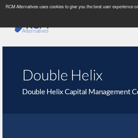
RCM Alternatives uses cookies to give you the best user experience on
Double Helix
Double Helix Capital Management 