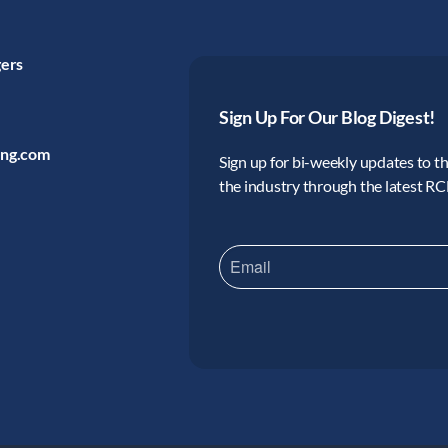
gers
Sign Up For Our Blog Digest!
ing.com
Sign up for bi-weekly updates to the
the industry through the latest R