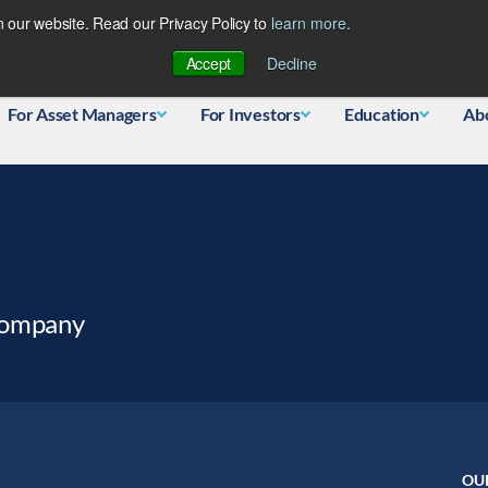
 our website. Read our Privacy Policy to
learn more
.
Database
Accept
Decline
For Asset Managers
For Investors
Education
Ab
Company
OU