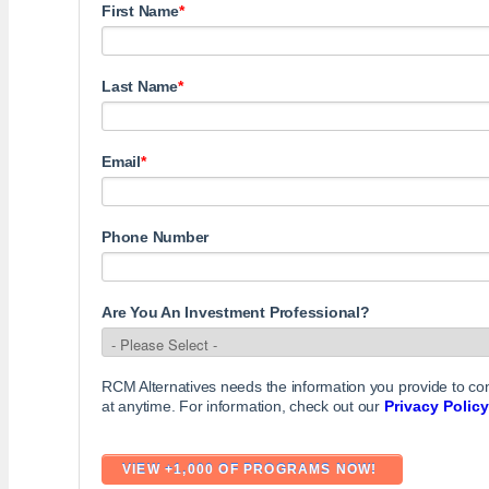
First Name
*
Last Name
*
Email
*
Phone Number
Are You An Investment Professional?
RCM Alternatives needs the information you provide to c
at anytime. For information, check out our
Privacy Policy