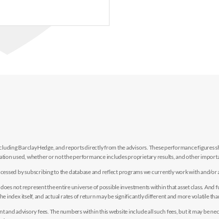
luding BarclayHedge, and reports directly from the advisors. These performance figures sho
ion used, whether or not the performance includes proprietary results, and other importan
e accessed by subscribing to the database and reflect programs we currently work with and/or 
es not represent the entire universe of possible investments within that asset class. And fur
the index itself, and actual rates of return may be significantly different and more volatile tha
nd advisory fees. The numbers within this website include all such fees, but it may be nec