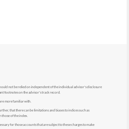
uld not be relied on independent of the individual advisor's disclosure
t footnotes on the advisor's track record.
are more familiar with.
ther, that there can be limitations and biases to indices such as
n those of the index.
essary for those accounts that are subject to these charges to make