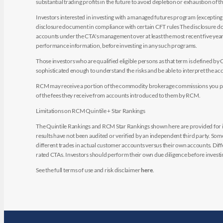
substantial trading profits in the future to avoid depletion or exhaustion of th
Investors interested in investing with a managed futures program (excepting t
disclosure document in compliance with certain CFT rules The disclosure doc
accounts under the CTA's management over at least the most recent five years.
performance information, before investing in any such programs.
Those investors who are qualified eligible persons as that term is defined b
sophisticated enough to understand the risks and be able to interpret the 
RCM may receive a portion of the commodity brokerage commissions you pay i
of the fees they receive from accounts introduced to them by RCM.
Limitations on RCM Quintile + Star Rankings
The Quintile Rankings and RCM Star Rankings shown here are provided for i
results have not been audited or verified by an independent third party. So
different trades in actual customer accounts versus their own accounts. Diffe
rated CTAs. Investors should perform their own due diligence before investin
See the full terms of use and risk disclaimer
here
.