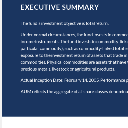
EXECUTIVE SUMMARY
The fund's investment objective is total return.
Under normal circumstances, the fund invests in commodit
income instruments. The fund invests in commodity-linke
particular commodity), such as commodity-linked total re
exposure to the investment return of assets that trade in
commodities. Physical commodities are assets that have ta
precious metals, livestock or agricultural products.
Actual Inception Date: February 14, 2005. Performance p
AUM reflects the aggregate of all share classes denomin