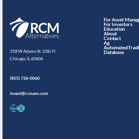
For Asset Mana
For Investors
Education
About
Contact
Ag
AutomatedTrad
318 W Adams St. 10th Fl
Database
Chicago, IL 60606
(855) 726-0060
invest@rcmam.com
LinkedIn
X