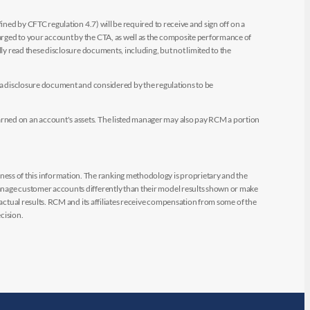
ined by CFTC regulation 4.7) will be required to receive and sign off on a
arged to your account by the CTA, as well as the composite performance of
ly read these disclosure documents, including, but not limited to the
e a disclosure document and considered by the regulations to be
arned on an account's assets. The listed manager may also pay RCM a portion
ess of this information. The ranking methodology is proprietary and the
manage customer accounts differently than their model results shown or make
 actual results. RCM and its affiliates receive compensation from some of the
cision.