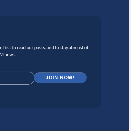
 first to read our posts, and to stay abreast of
CM news.