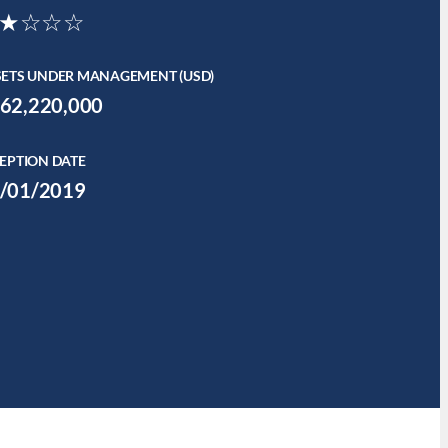
★☆☆☆
SETS UNDER MANAGEMENT (USD)
62,220,000
EPTION DATE
/01/2019