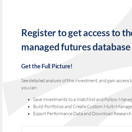
Register to get access to th
managed futures database
Get the Full Picture!
See detailed analysis of this investment, and gain acces
you can:
Save Investments to a Watchlist and Follow Manag
Build Portfolios and Create Custom Multi-Manage
Export Performance Data and Download Research