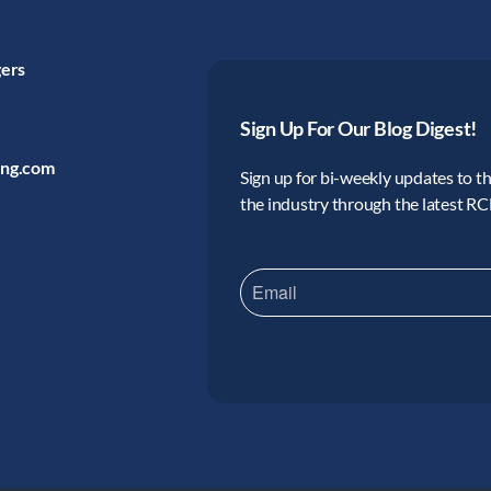
gers
Sign Up For Our Blog Digest!
ing.com
Sign up for bi-weekly updates to the
the industry through the latest R