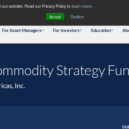
 our website. Read our Privacy Policy to
learn more
.
Database
Accept
Decline
For Asset Managers
For Investors
Education
Ab
mmodity Strategy Fu
as, Inc.
OU