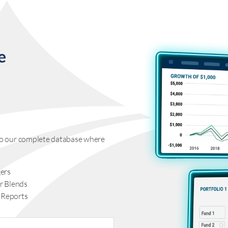
e
s to our complete database where
ers
r Blends
 Reports