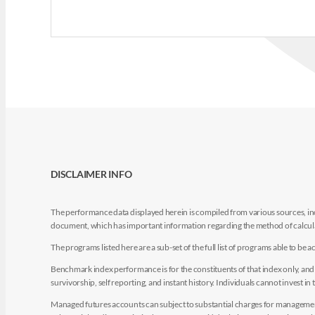
DISCLAIMER INFO
The performance data displayed herein is compiled from various sources, inc
document, which has important information regarding the method of calculat
The programs listed here are a sub-set of the full list of programs able to b
Benchmark index performance is for the constituents of that index only, and do
survivorship, self reporting, and instant history. Individuals cannot invest in 
Managed futures accounts can subject to substantial charges for management a