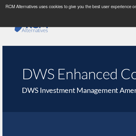
RCM Alternatives uses cookies to give you the best user experience on
DWS Enhanced Co
DWS Investment Management Americ