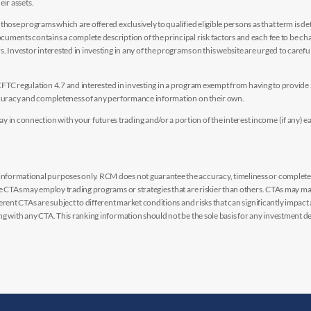
eir assets.
hose programs which are offered exclusively to qualified eligible persons as that term is def
uments contains a complete description of the principal risk factors and each fee to be ch
 Investor interested in investing in any of the programs on this website are urged to careful
y CFTC regulation 4.7 and interested in investing in a program exempt from having to provid
accuracy and completeness of any performance information on their own.
n connection with your futures trading and/or a portion of the interest income (if any) e
nformational purposes only. RCM does not guarantee the accuracy, timeliness or completen
me CTAs may employ trading programs or strategies that are riskier than others. CTAs may 
rent CTAs are subject to different market conditions and risks that can significantly impact
g with any CTA. This ranking information should not be the sole basis for any investment de