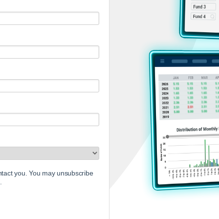
ontact you. You may unsubscribe
.