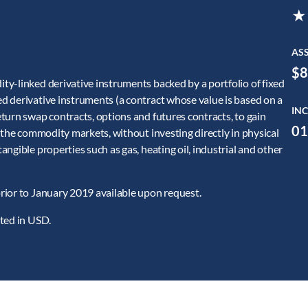
★
AS
$8
y-linked derivative instruments backed by a portfolio of fixed
d derivative instruments (a contract whose value is based on a
INC
turn swap contracts, options and futures contracts, to gain
01
 the commodity markets, without investing directly in physical
ngible properties such as gas, heating oil, industrial and other
rior to January 2019 available upon request.
ated in USD.