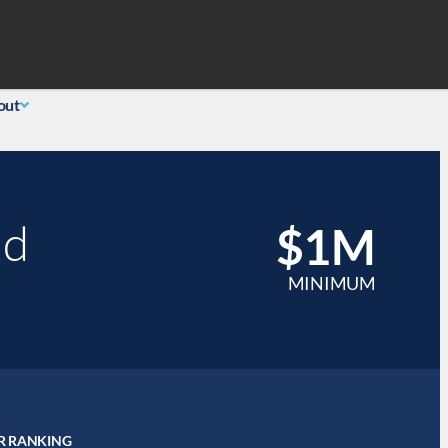
Search
 Login
(855) 726-0060
out
nd
$1M
MINIMUM
R RANKING