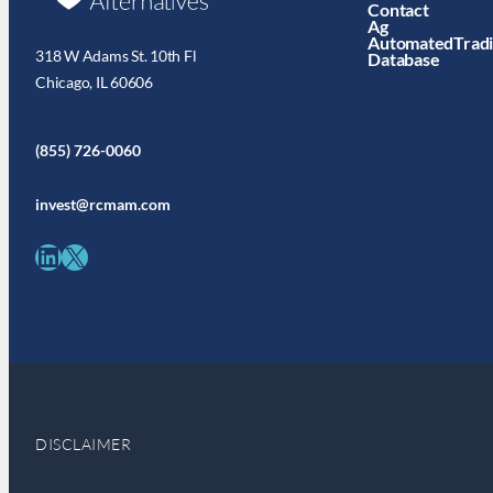
Contact
Ag
AutomatedTrad
318 W Adams St. 10th Fl
Database
Chicago, IL 60606
(855) 726-0060
invest@rcmam.com
LinkedIn
X
DISCLAIMER