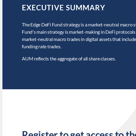
EXECUTIVE SUMMARY
The Edge DeFi Fund strategy is a market-neutral macro str
Fund's main strategy is market-making in DeFi protocols 
market-neutral macro trades in digital assets that include
funding rate trades.
AUM reflects the aggregate of all share classes.
Register to get access to th