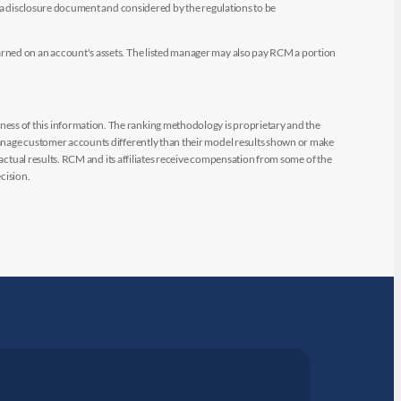
e a disclosure document and considered by the regulations to be
arned on an account's assets. The listed manager may also pay RCM a portion
ess of this information. The ranking methodology is proprietary and the
manage customer accounts differently than their model results shown or make
 actual results. RCM and its affiliates receive compensation from some of the
cision.