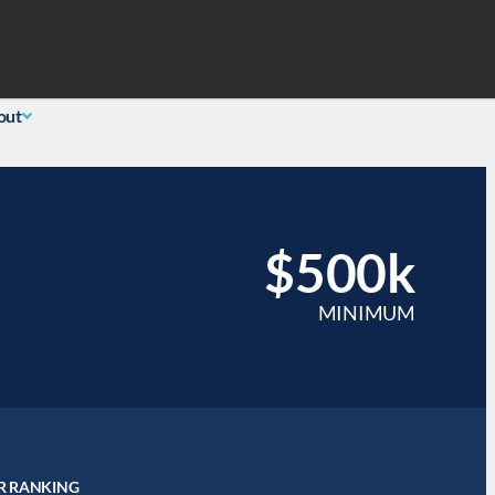
Search
 Login
(855) 726-0060
out
$500k
MINIMUM
R RANKING