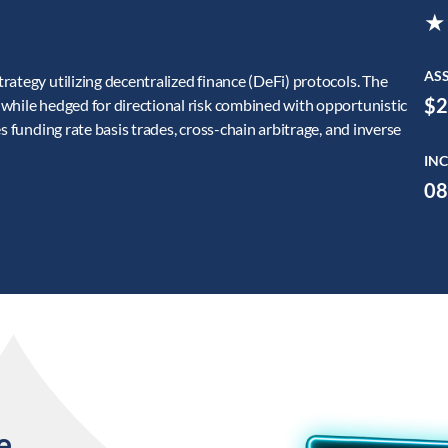
★
AS
ategy utilizing decentralized finance (DeFi) protocols. The
$2
while hedged for directional risk combined with opportunistic
s funding rate basis trades, cross-chain arbitrage, and inverse
INC
08
e