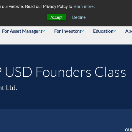
 our website. Read our Privacy Policy to
learn more
.
Database
Accept
Decline
For Asset Managers
For Investors
Education
Ab
P USD Founders Class
t Ltd.
OU