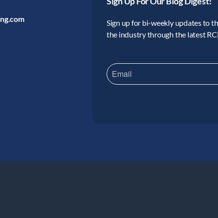
Sign Up For Our Blog Digest!
ing.com
Sign up for bi-weekly updates to the
the industry through the latest R