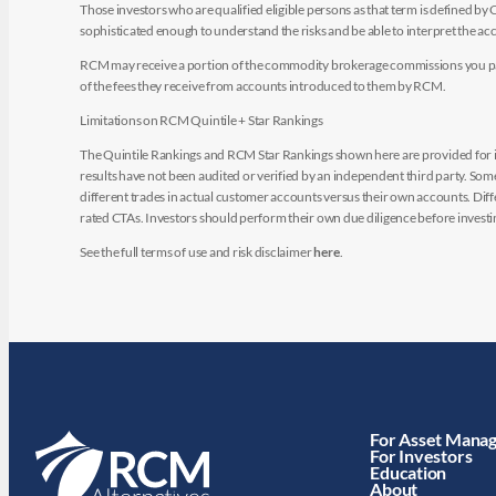
Those investors who are qualified eligible persons as that term is defined b
sophisticated enough to understand the risks and be able to interpret the 
RCM may receive a portion of the commodity brokerage commissions you pay i
of the fees they receive from accounts introduced to them by RCM.
Limitations on RCM Quintile + Star Rankings
The Quintile Rankings and RCM Star Rankings shown here are provided for i
results have not been audited or verified by an independent third party. So
different trades in actual customer accounts versus their own accounts. Diffe
rated CTAs. Investors should perform their own due diligence before investin
See the full terms of use and risk disclaimer
here
.
For Asset Mana
For Investors
Education
About