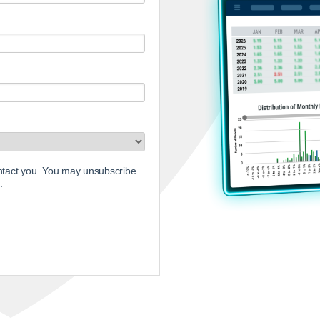
ontact you. You may unsubscribe
.