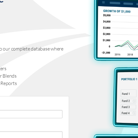
s to our complete database where
ers
r Blends
 Reports