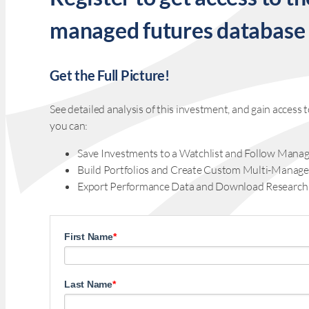
managed futures database
Get the Full Picture!
See detailed analysis of this investment, and gain acces
you can:
Save Investments to a Watchlist and Follow Manag
Build Portfolios and Create Custom Multi-Manage
Export Performance Data and Download Research
First Name
*
Last Name
*