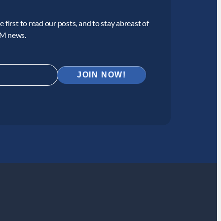
 first to read our posts, and to stay abreast of
CM news.