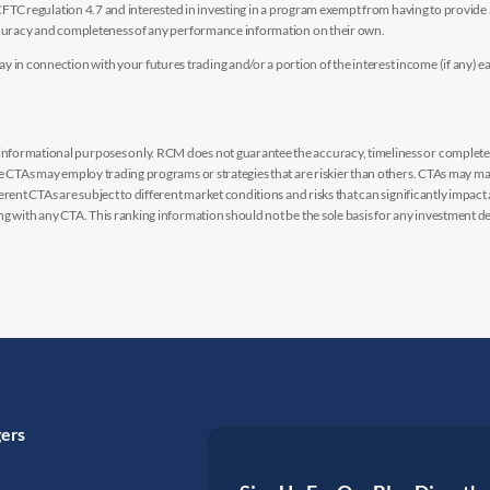
y CFTC regulation 4.7 and interested in investing in a program exempt from having to provid
accuracy and completeness of any performance information on their own.
n connection with your futures trading and/or a portion of the interest income (if any) e
nformational purposes only. RCM does not guarantee the accuracy, timeliness or completen
me CTAs may employ trading programs or strategies that are riskier than others. CTAs may 
rent CTAs are subject to different market conditions and risks that can significantly impact
g with any CTA. This ranking information should not be the sole basis for any investment de
gers