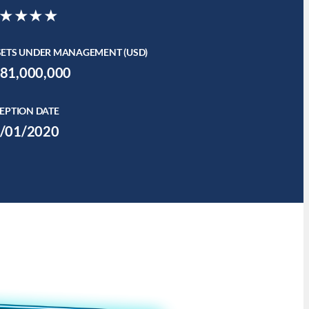
★★★★
SETS UNDER MANAGEMENT (USD)
81,000,000
EPTION DATE
/01/2020