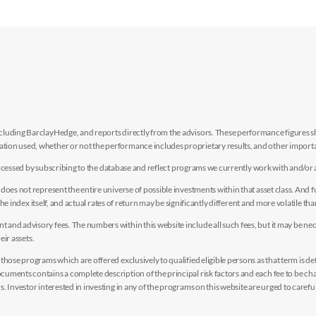
luding BarclayHedge, and reports directly from the advisors. These performance figures sho
ion used, whether or not the performance includes proprietary results, and other importan
e accessed by subscribing to the database and reflect programs we currently work with and/or 
es not represent the entire universe of possible investments within that asset class. And fur
the index itself, and actual rates of return may be significantly different and more volatile tha
nd advisory fees. The numbers within this website include all such fees, but it may be nec
eir assets.
hose programs which are offered exclusively to qualified eligible persons as that term is def
uments contains a complete description of the principal risk factors and each fee to be ch
 Investor interested in investing in any of the programs on this website are urged to careful