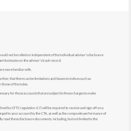
uld not be relied on independent of the individual advisor's disclosure
t footnotes on the advisor's track record.
are more familiar with.
ther, that there can be limitations and biases to indices such as
n those of the index.
essary for those accounts that are subject to these charges to make
ined by CFTC regulation 4.7) will be required to receive and sign off on a
arged to your account by the CTA, as well as the composite performance of
ly read these disclosure documents, including, but not limited to the