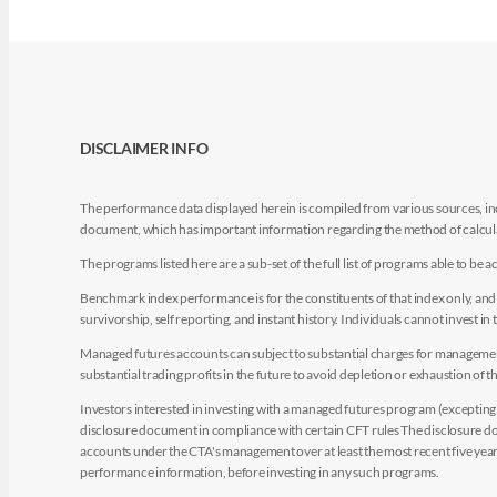
DISCLAIMER INFO
The performance data displayed herein is compiled from various sources, inc
document, which has important information regarding the method of calculat
The programs listed here are a sub-set of the full list of programs able to b
Benchmark index performance is for the constituents of that index only, and do
survivorship, self reporting, and instant history. Individuals cannot invest in 
Managed futures accounts can subject to substantial charges for management a
substantial trading profits in the future to avoid depletion or exhaustion of th
Investors interested in investing with a managed futures program (excepting t
disclosure document in compliance with certain CFT rules The disclosure doc
accounts under the CTA's management over at least the most recent five years.
performance information, before investing in any such programs.