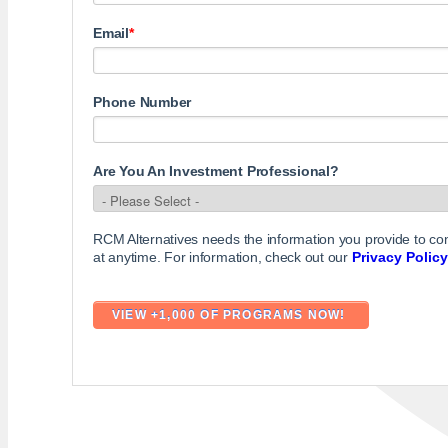
Email
*
Phone Number
Are You An Investment Professional?
RCM Alternatives needs the information you provide to c
at anytime. For information, check out our
Privacy Policy