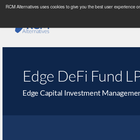
RCM Alternatives uses cookies to give you the best user experience on
Edge DeFi Fund L
Edge Capital Investment Managemen