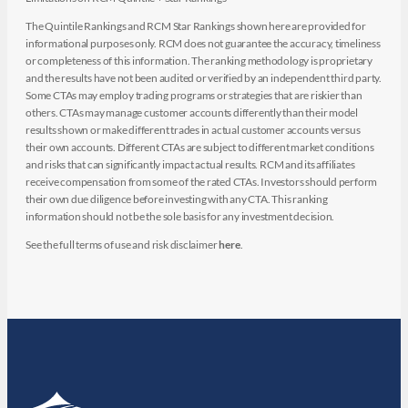
The Quintile Rankings and RCM Star Rankings shown here are provided for
informational purposes only. RCM does not guarantee the accuracy, timeliness
or completeness of this information. The ranking methodology is proprietary
and the results have not been audited or verified by an independent third party.
Some CTAs may employ trading programs or strategies that are riskier than
others. CTAs may manage customer accounts differently than their model
results shown or make different trades in actual customer accounts versus
their own accounts. Different CTAs are subject to different market conditions
and risks that can significantly impact actual results. RCM and its affiliates
receive compensation from some of the rated CTAs. Investors should perform
their own due diligence before investing with any CTA. This ranking
information should not be the sole basis for any investment decision.
See the full terms of use and risk disclaimer
here
.