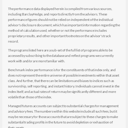
The performance data displayed herein is compiled from various sources,
including BarclayHedge, and reports directly from the advisors. These
performance figures should not be relied on independent of the individual
advisor's disclosure document, which has important information regarding the
method of calculation used, whether or not the performance includes
proprietary results, and other important footnotes on the advisor's track
record.
The programs listed here are a sub-set of the full list of programs able to be
accessed by subscribing to the database and reflect programs we currently
work with and/or are more familiar with.
Benchmark index performance is for the constituents of that index only, and
does not represent the entire universe of possible investments within that asset
class. And further, that there can be limitations and biases to indices such as
survivorship, self reporting, and instant history. Individuals cannot invest in the
index itself, and actual rates of return may be significantly different and more
volatile than those of the index.
Managed futures accounts can subject to substantial charges for management
and advisory fees. The numbers within this website include all such fees, but it
may be necessary for those accounts that are subject to these charges to make
substantial trading profits in the future to avoid depletion or exhaustion of
their assets.