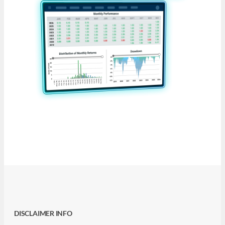
DISCLAIMER INFO