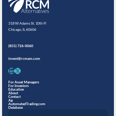
318 W Adams St. 10th Fl
Chicago, IL 60606
(855) 726-0060
invest@rcmam.com
LinkedIn
X
For Asset Managers
For Investors
Education
About
Contact
Ag
AutomatedTrading.com
Database