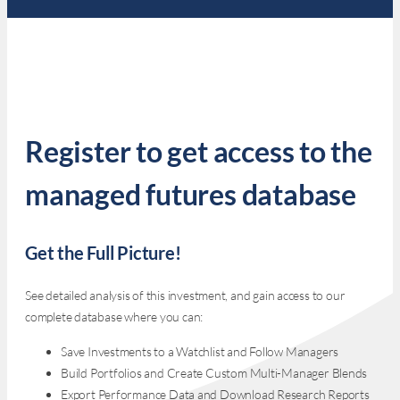
Register to get access to the
managed futures database
Get the Full Picture!
See detailed analysis of this investment, and gain access to our
complete database where you can:
Save Investments to a Watchlist and Follow Managers
Build Portfolios and Create Custom Multi-Manager Blends
Export Performance Data and Download Research Reports