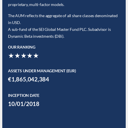
proprietary, multi-factor models.
The AUM reflects the aggregate of all share classes denominated
in USD.
A sub-fund of the SEI Global Master Fund PLC. Subadvisor is
Dynamic Beta investments (DBi).
OUR RANKING
★★★★★
ASSETS UNDER MANAGEMENT (EUR)
€1,865,042,384
INCEPTION DATE
10/01/2018