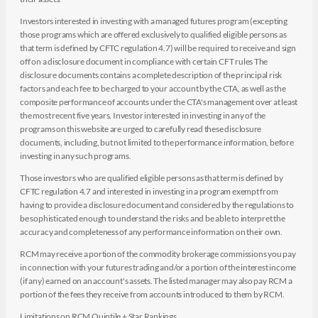
Investors interested in investing with a managed futures program (excepting
those programs which are offered exclusively to qualified eligible persons as
that term is defined by CFTC regulation 4.7) will be required to receive and sign
off on a disclosure document in compliance with certain CFT rules The
disclosure documents contains a complete description of the principal risk
factors and each fee to be charged to your account by the CTA, as well as the
composite performance of accounts under the CTA's management over at least
the most recent five years. Investor interested in investing in any of the
programs on this website are urged to carefully read these disclosure
documents, including, but not limited to the performance information, before
investing in any such programs.
Those investors who are qualified eligible persons as that term is defined by
CFTC regulation 4.7 and interested in investing in a program exempt from
having to provide a disclosure document and considered by the regulations to
be sophisticated enough to understand the risks and be able to interpret the
accuracy and completeness of any performance information on their own.
RCM may receive a portion of the commodity brokerage commissions you pay
in connection with your futures trading and/or a portion of the interest income
(if any) earned on an account's assets. The listed manager may also pay RCM a
portion of the fees they receive from accounts introduced to them by RCM.
Limitations on RCM Quintile + Star Rankings