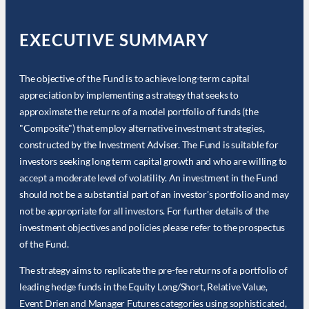
EXECUTIVE SUMMARY
The objective of the Fund is to achieve long-term capital
appreciation by implementing a strategy that seeks to
approximate the returns of a model portfolio of funds (the
"Composite") that employ alternative investment strategies,
constructed by the Investment Adviser. The Fund is suitable for
investors seeking long term capital growth and who are willing to
accept a moderate level of volatility. An investment in the Fund
should not be a substantial part of an investor's portfolio and may
not be appropriate for all investors. For further details of the
investment objectives and policies please refer to the prospectus
of the Fund.
The strategy aims to replicate the pre-fee returns of a portfolio of
leading hedge funds in the Equity Long/Short, Relative Value,
Event Drien and Manager Futures categories using sophisticated,