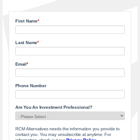
First Name
*
Last Name
*
Email
*
Phone Number
Are You An Investment Professional?
RCM Alternatives needs the information you provide to
contact you. You may unsubscribe at anytime. For
information, check out our
Privacy Policy
.