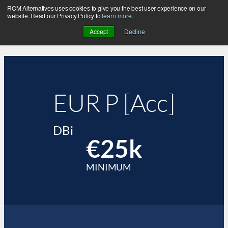
RCM Alternatives uses cookies to give you the best user experience on our
website. Read our Privacy Policy to
learn more
.
Accept
Decline
EUR P [Acc]
DBi
€25k
MINIMUM