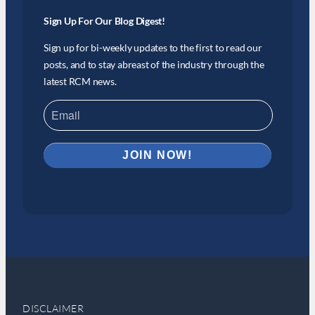
Sign Up For Our Blog Digest!
Sign up for bi-weekly updates to the first to read our
posts, and to stay abreast of the industry through the
latest RCM news.
DISCLAIMER