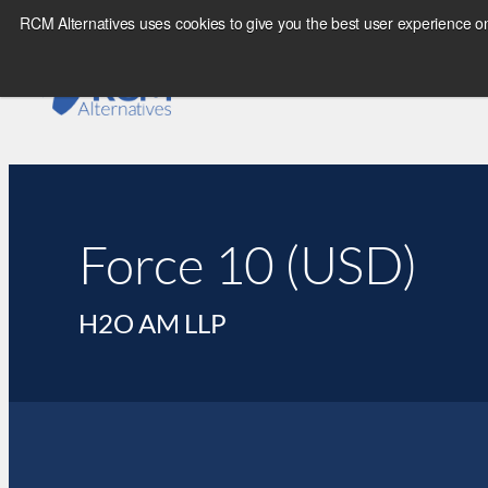
RCM Alternatives uses cookies to give you the best user experience on
Force 10 (USD)
H2O AM LLP