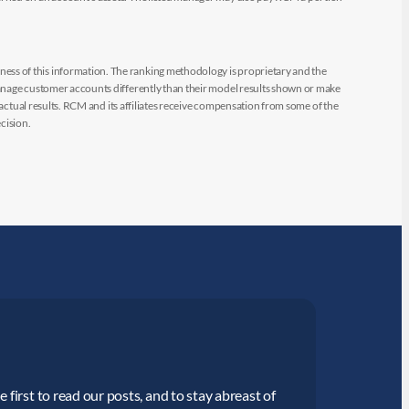
ess of this information. The ranking methodology is proprietary and the
manage customer accounts differently than their model results shown or make
 actual results. RCM and its affiliates receive compensation from some of the
cision.
 first to read our posts, and to stay abreast of