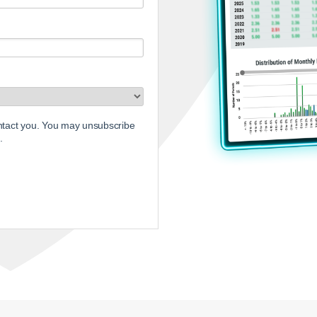
ontact you. You may unsubscribe
.