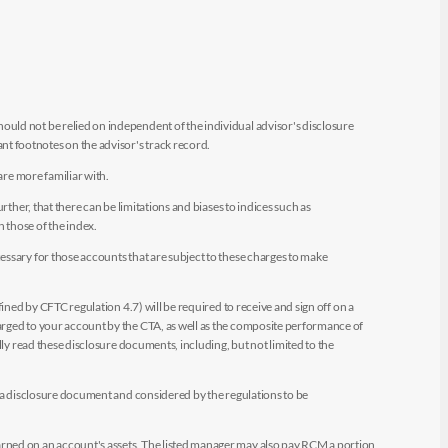
uld not be relied on independent of the individual advisor's disclosure
t footnotes on the advisor's track record.
are more familiar with.
ther, that there can be limitations and biases to indices such as
n those of the index.
essary for those accounts that are subject to these charges to make
ined by CFTC regulation 4.7) will be required to receive and sign off on a
arged to your account by the CTA, as well as the composite performance of
ly read these disclosure documents, including, but not limited to the
e a disclosure document and considered by the regulations to be
arned on an account's assets. The listed manager may also pay RCM a portion