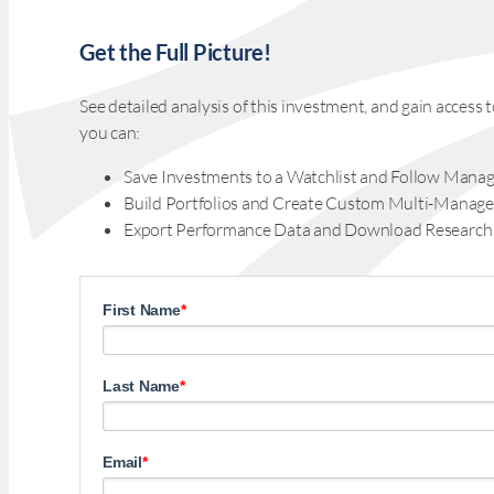
Get the Full Picture!
See detailed analysis of this investment, and gain acces
you can:
Save Investments to a Watchlist and Follow Manag
Build Portfolios and Create Custom Multi-Manage
Export Performance Data and Download Research
First Name
*
Last Name
*
Email
*