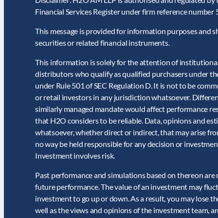
Financial Services Register under firm reference number
This message is provided for information purposes and shou
securities or related financial instruments.
This information is solely for the attention of institutiona
distributors who qualify as qualified purchasers under 
under Rule 501 of SEC Regulation D. It is not to be commu
or retail investors in any jurisdiction whatsoever. Differ
similarly managed mandate would affect performance result
that H2O considers to be reliable. Data, opinions and es
whatsoever, whether direct or indirect, that may arise fr
no way be held responsible for any decision or investment
Investment involves risk.
Past performance and simulations based on thereon are not
future performance. The value of an investment may fluct
investment to go up or down. As a result, you may lose th
well as the views and opinions of the investment team, ar