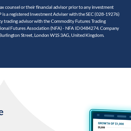
tax counsel or their financial advisor prior to any investment
LP is a registered Investment Adviser with the SEC (028-19276)
y trading advisor with the Commodity Futures Trading
ional Futures Association (NFA) - NFA ID 0484274. Company
 Burlington Street, London W1S 3AG, United Kingdom.
e