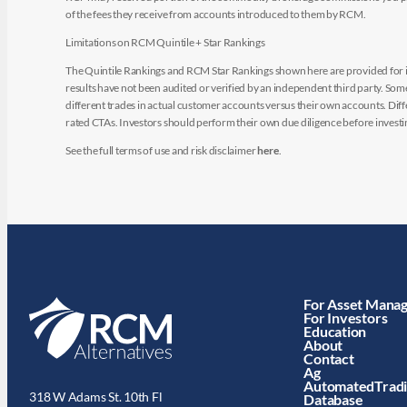
of the fees they receive from accounts introduced to them by RCM.
Limitations on RCM Quintile + Star Rankings
The Quintile Rankings and RCM Star Rankings shown here are provided for i
results have not been audited or verified by an independent third party. So
different trades in actual customer accounts versus their own accounts. Diffe
rated CTAs. Investors should perform their own due diligence before investin
See the full terms of use and risk disclaimer
here
.
For Asset Mana
For Investors
Education
About
Contact
Ag
AutomatedTrad
318 W Adams St. 10th Fl
Database