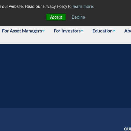
 our website. Read our Privacy Policy to
learn more
.
Database
Accept
Decline
For Asset Managers
For Investors
Education
Ab
OU