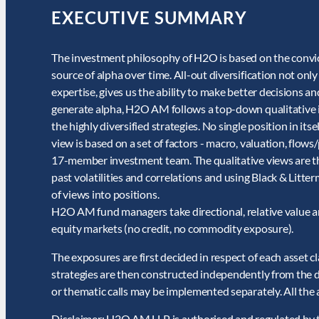
EXECUTIVE SUMMARY
The investment philosophy of H2O is based on the convict
source of alpha over time. All-out diversification not on
expertise, gives us the ability to make better decisions 
generate alpha, H2O AM follows a top-down qualitative i
the highly diversified strategies. No single position in it
view is based on a set of factors - macro, valuation, flows
17-member investment team. The qualitative views are the
past volatilities and correlations and using Black & Lit
of views into positions.
H2O AM fund managers take directional, relative value an
equity markets (no credit, no commodity exposure).
The exposures are first decided in respect of each asset 
strategies are then constructed independently from the dir
or thematic calls may be implemented separately. All the 
Disclaimer: H2O AM LLP is authorised and regulated by t