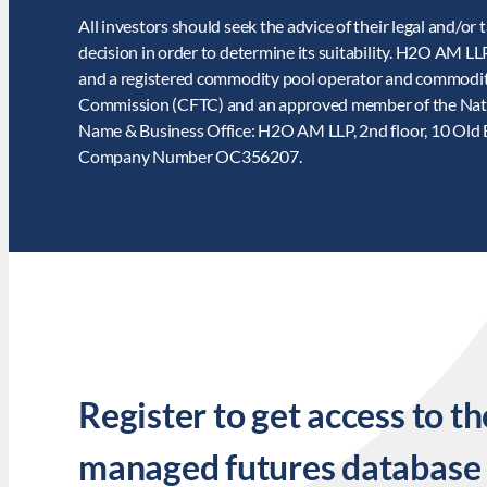
All investors should seek the advice of their legal and/or 
decision in order to determine its suitability. H2O AM L
and a registered commodity pool operator and commodit
Commission (CFTC) and an approved member of the Nat
Name & Business Office: H2O AM LLP, 2nd floor, 10 Old
Company Number OC356207.
Register to get access to th
managed futures database