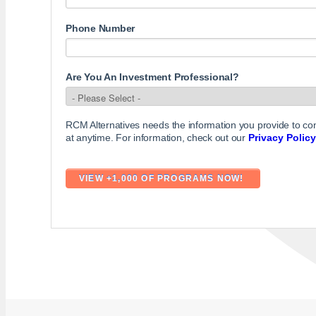
Phone Number
Are You An Investment Professional?
RCM Alternatives needs the information you provide to c
at anytime. For information, check out our
Privacy Policy