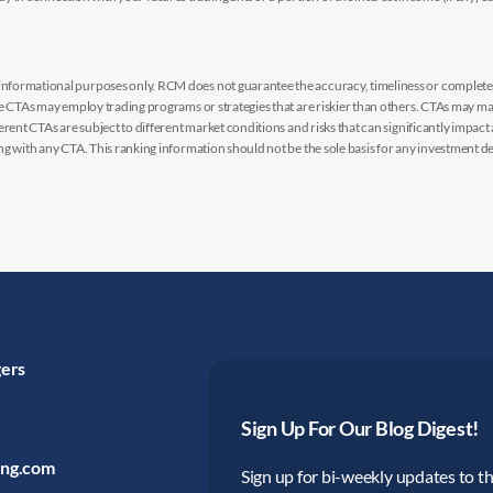
nformational purposes only. RCM does not guarantee the accuracy, timeliness or completen
me CTAs may employ trading programs or strategies that are riskier than others. CTAs may 
rent CTAs are subject to different market conditions and risks that can significantly impact
g with any CTA. This ranking information should not be the sole basis for any investment de
gers
Sign Up For Our Blog Digest!
ing.com
Sign up for bi-weekly updates to the