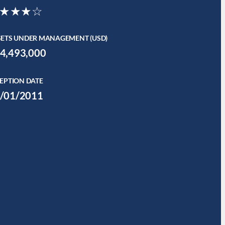
★★★☆
SETS UNDER MANAGEMENT (USD)
4,493,000
EPTION DATE
/01/2011