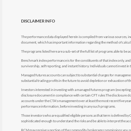
DISCLAIMER INFO
The performance data displayed herein is compiled from various sources, inc
document, which has important information regarding the method of calculat
The programs listed here are a sub-set of the full list of programs able to b
Benchmark index performance is for the constituents of that index only, and do
survivorship, self reporting, and instant history. Individuals cannot invest in 
Managed futures accounts can subject to substantial charges for management a
substantial trading profits in the future to avoid depletion or exhaustion of th
Investors interested in investing with a managed futures program (excepting t
disclosure document in compliance with certain CFT rules The disclosure doc
accounts under the CTA's management over at least the most recent five years.
performance information, before investing in any such programs.
Those investors who are qualified eligible persons as that term is defined b
sophisticated enough to understand the risks and be able to interpret the 
RCM may receive a portion of the commodity brokerage commissions you pay i