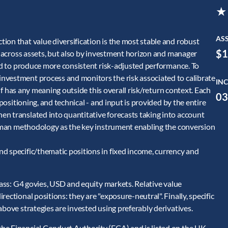
★
AS
ion that value diversification is the most stable and robust
$1
ly across assets, but also by investment horizon and manager
and to produce more consistent risk-adjusted performance. To
nvestment process and monitors the risk associated to calibrate
INC
self has any meaning outside this overall risk/return context. Each
03
/positioning, and technical - and input is provided by the entire
n translated into quantitative forecasts taking into account
terman methodology as the key instrument enabling the conversion
d specific/thematic positions in fixed income, currency and
class: G4 govies, USD and equity markets. Relative value
ectional positions: they are "exposure-neutral". Finally, specific
above strategies are invested using preferably derivatives.
he Financial Conduct Authority (FCA) and is listed on the UK