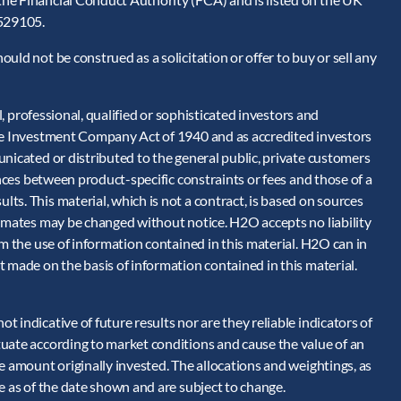
 529105.
ld not be construed as a solicitation or offer to buy or sell any
l, professional, qualified or sophisticated investors and
the Investment Company Act of 1940 and as accredited investors
nicated or distributed to the general public, private customers
ences between product-specific constraints or fees and those of a
s. This material, which is not a contract, is based on sources
timates may be changed without notice. H2O accepts no liability
om the use of information contained in this material. H2O can in
 made on the basis of information contained in this material.
 indicative of future results nor are they reliable indicators of
uate according to market conditions and cause the value of an
e amount originally invested. The allocations and weightings, as
e as of the date shown and are subject to change.