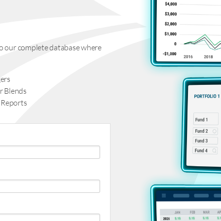
s to our complete database where
ers
r Blends
 Reports