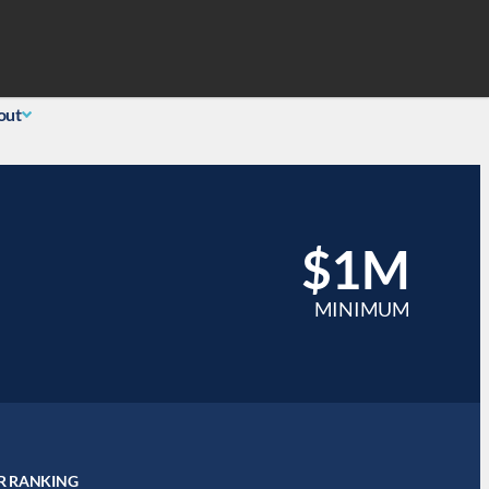
Search
 Login
(855) 726-0060
out
$1M
MINIMUM
R RANKING