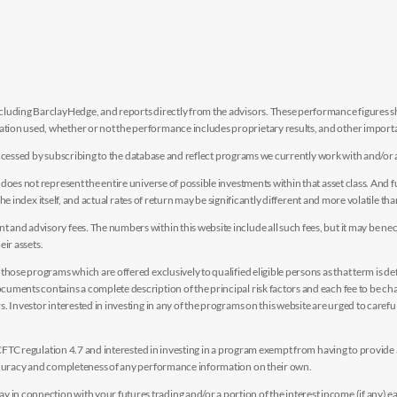
luding BarclayHedge, and reports directly from the advisors. These performance figures sho
ion used, whether or not the performance includes proprietary results, and other importan
e accessed by subscribing to the database and reflect programs we currently work with and/or 
es not represent the entire universe of possible investments within that asset class. And fur
the index itself, and actual rates of return may be significantly different and more volatile tha
nd advisory fees. The numbers within this website include all such fees, but it may be nec
eir assets.
hose programs which are offered exclusively to qualified eligible persons as that term is def
uments contains a complete description of the principal risk factors and each fee to be ch
 Investor interested in investing in any of the programs on this website are urged to careful
y CFTC regulation 4.7 and interested in investing in a program exempt from having to provid
accuracy and completeness of any performance information on their own.
n connection with your futures trading and/or a portion of the interest income (if any) e