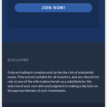
DISCLAIMER
Futures trading is complex and carries the risk of substantial
losses. They are not suitable for all investors, and you should not
rely on any of the information herein as a substitute for the
exercise of your own skill and judgment in making a decision on
the appropriateness of such investments.