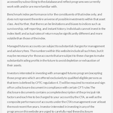
accessed by subscribing to the database and reflect programs we currently
work with and/or are more familiar with.
Benchmark index performance is for the constituents of that index only, and
does not represent the entire universe of possible investments within that asset
class. And further, that there can be limitations and biases to indices such as
survivorship, self reporting, and instant history. Individuals cannot invest in the
index itself, and actual rates of return may be significantly different and more
volatile than those of the index.
Managed futures accounts can subject to substantial charges for management
and advisory fees. The numbers within this website include all such fees, but it
may be necessary for those accounts that are subject to these charges to make
substantial trading profits in the future to avoid depletion or exhaustion of
their assets.
Investors interested in investing with a managed futures program (excepting
those programs which are offered exclusively to qualified eligible persons as
that term is defined by CFTC regulation 4.7) will be required to receive and sign
off on a disclosure document in compliance with certain CFT rules The
disclosure documents contains a complete description of the principal risk
factors and each fee to be charged to your account by the CTA, as well as the
composite performance of accounts under the CTA's management over at least
the most recent five years. Investor interested in investing in any of the
programs on this website are urged to carefully read these disclosure