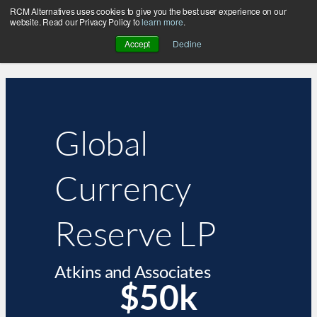
RCM Alternatives uses cookies to give you the best user experience on our
website. Read our Privacy Policy to
learn more
.
Accept
Decline
Global
Currency
Reserve LP
Atkins and Associates
$50k