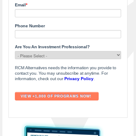
Email
*
Phone Number
Are You An Investment Professional?
RCM Alternatives needs the information you provide to
contact you. You may unsubscribe at anytime. For
information, check out our
Privacy Policy
.