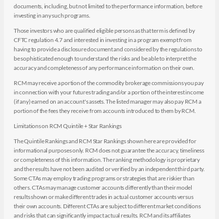
documents, including, but not limited to the performance information, before
investing in any such programs.
Those investors who are qualified eligible persons as that term is defined by
CFTC regulation 4.7 and interested in investing in a program exempt from
having to provide a disclosure document and considered by the regulations to
be sophisticated enough to understand the risks and be able to interpret the
accuracy and completeness of any performance information on their own.
RCM may receive a portion of the commodity brokerage commissions you pay
in connection with your futures trading and/or a portion of the interest income
(if any) earned on an account's assets. The listed manager may also pay RCM a
portion of the fees they receive from accounts introduced to them by RCM.
Limitations on RCM Quintile + Star Rankings
The Quintile Rankings and RCM Star Rankings shown here are provided for
informational purposes only. RCM does not guarantee the accuracy, timeliness
or completeness of this information. The ranking methodology is proprietary
and the results have not been audited or verified by an independent third party.
Some CTAs may employ trading programs or strategies that are riskier than
others. CTAs may manage customer accounts differently than their model
results shown or make different trades in actual customer accounts versus
their own accounts. Different CTAs are subject to different market conditions
and risks that can significantly impact actual results. RCM and its affiliates