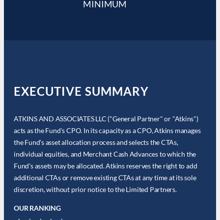
MINIMUM
EXECUTIVE SUMMARY
ATKINS AND ASSOCIATES LLC ("General Partner" or "Atkins")
acts as the Fund's CPO. In its capacity as a CPO, Atkins manages
the Fund's asset allocation process and selects the CTAs,
individual equities, and Merchant Cash Advances to which the
Fund's assets may be allocated. Atkins reserves the right to add
additional CTAs or remove existing CTAs at any time at its sole
discretion, without prior notice to the Limited Partners.
OUR RANKING