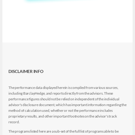
DISCLAIMER INFO
The performance data displayed herein is compiled from various sources,
including BarclayHedge, and reports directly from the advisors. These
performance figures should not be relied on independent of the individual
advisor's disclosure document, which has important information regarding the
method of calculation used, whether or not the performance includes
proprietary results, and other important footnotes on the advisor's track
record.
The programs listed here are a sub-set of the full list of programs able to be