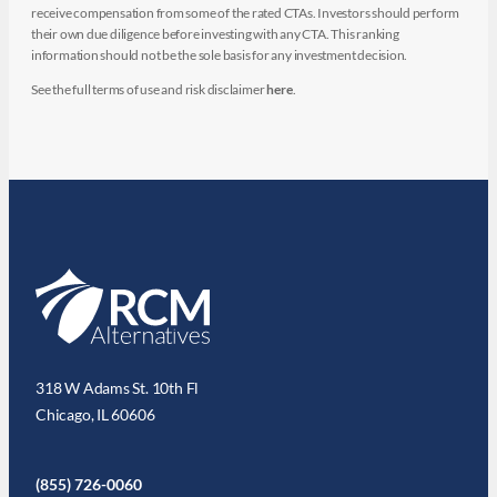
receive compensation from some of the rated CTAs. Investors should perform
their own due diligence before investing with any CTA. This ranking
information should not be the sole basis for any investment decision.
See the full terms of use and risk disclaimer
here
.
318 W Adams St. 10th Fl
Chicago, IL 60606
(855) 726-0060