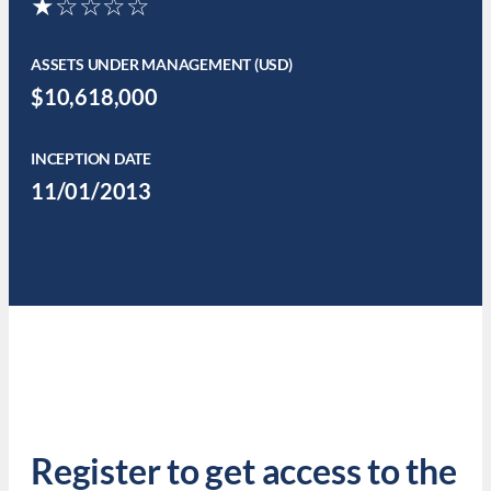
★☆☆☆☆
ASSETS UNDER MANAGEMENT (USD)
$10,618,000
INCEPTION DATE
11/01/2013
Register to get access to the