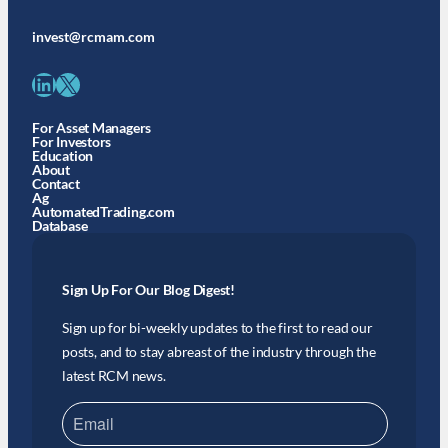
invest@rcmam.com
LinkedIn
X
For Asset Managers
For Investors
Education
About
Contact
Ag
AutomatedTrading.com
Database
Sign Up For Our Blog Digest!
Sign up for bi-weekly updates to the first to read our
posts, and to stay abreast of the industry through the
latest RCM news.