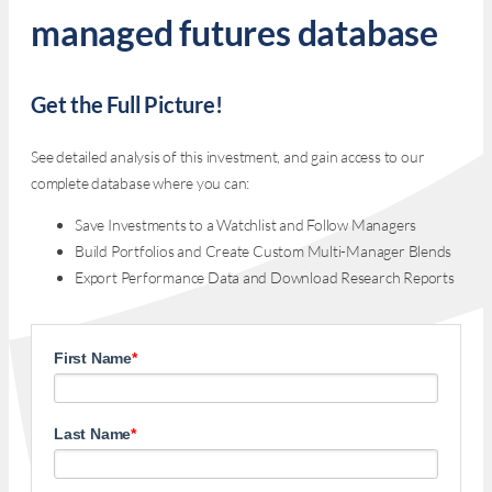
managed futures database
Get the Full Picture!
See detailed analysis of this investment, and gain access to our
complete database where you can:
Save Investments to a Watchlist and Follow Managers
Build Portfolios and Create Custom Multi-Manager Blends
Export Performance Data and Download Research Reports
First Name
*
Last Name
*