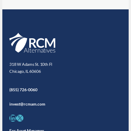
318 W Adams St. 10th Fl
Chicago, IL 60606
(855) 726-0060
invest@rcmam.com
LinkedIn
X
For Asset Managers