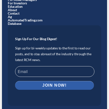
For Investors
Education
About
Contact
Ag
AutomatedTrading.com
Database
Sign Up For Our Blog Digest!
Sign up for bi-weekly updates to the first to read our
posts, and to stay abreast of the industry through the
latest RCM news.