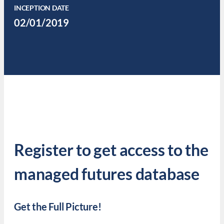
INCEPTION DATE
02/01/2019
Register to get access to the
managed futures database
Get the Full Picture!