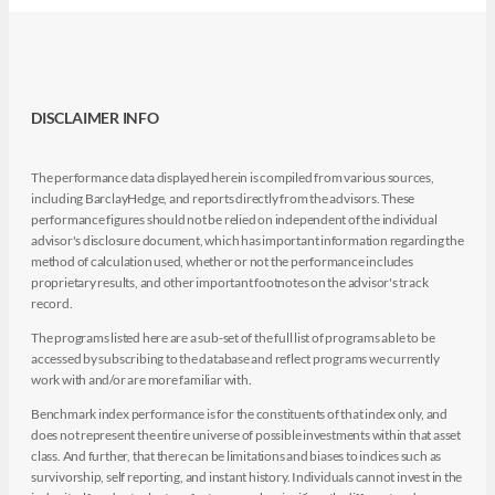
DISCLAIMER INFO
The performance data displayed herein is compiled from various sources,
including BarclayHedge, and reports directly from the advisors. These
performance figures should not be relied on independent of the individual
advisor's disclosure document, which has important information regarding the
method of calculation used, whether or not the performance includes
proprietary results, and other important footnotes on the advisor's track
record.
The programs listed here are a sub-set of the full list of programs able to be
accessed by subscribing to the database and reflect programs we currently
work with and/or are more familiar with.
Benchmark index performance is for the constituents of that index only, and
does not represent the entire universe of possible investments within that asset
class. And further, that there can be limitations and biases to indices such as
survivorship, self reporting, and instant history. Individuals cannot invest in the