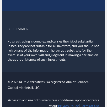
DISCLAIMER
Futures trading is complex and carries the risk of substantial
losses. They are not suitable for all investors, and you should not
rely on any of the information herein as a substitute for the
exercise of your own skill and judgment in making a decision on
the appropriateness of such investments.
© 2026 RCM Alternatives is a registered ‘dba’ of Reliance
Capital Markets II, LLC.
Access to and use of this website is conditional upon acceptance
of our
Privacy Policy
|
Terms of Use