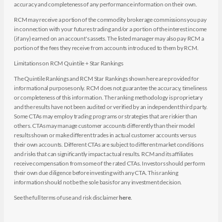
accuracy and completeness of any performance information on their own.
RCM may receive a portion of the commodity brokerage commissions you pay
in connection with your futures trading and/or a portion of the interest income
(if any) earned on an account's assets. The listed manager may also pay RCM a
portion of the fees they receive from accounts introduced to them by RCM.
Limitations on RCM Quintile + Star Rankings
The Quintile Rankings and RCM Star Rankings shown here are provided for
informational purposes only. RCM does not guarantee the accuracy, timeliness
or completeness of this information. The ranking methodology is proprietary
and the results have not been audited or verified by an independent third party.
Some CTAs may employ trading programs or strategies that are riskier than
others. CTAs may manage customer accounts differently than their model
results shown or make different trades in actual customer accounts versus
their own accounts. Different CTAs are subject to different market conditions
and risks that can significantly impact actual results. RCM and its affiliates
receive compensation from some of the rated CTAs. Investors should perform
their own due diligence before investing with any CTA. This ranking
information should not be the sole basis for any investment decision.
See the full terms of use and risk disclaimer
here
.