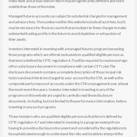
index itself, and actual rates of return may be significantly different and more
volatile than those of the index.
Managed futures accounts can subject to substantial charges for management
and advisory fees. The numbers within this website include all such fees, but it
may be necessary for those accounts that are subject to these charges to make
substantial trading profits in the future to avoid depletion or exhaustion of
their assets.
Investors interested in investing with a managed futures program (excepting
those programs which are offered exclusively to qualified eligible persons as
that term is defined by CFTC regulation 4.7) will be required to receive and sign
off on a disclosure document in compliance with certain CFT rules The
disclosure documents contains a complete description of the principal risk
factors and each fee to be charged to your account by the CTA, as well as the
composite performance of accounts under the CTA's management over at least
the most recent five years. Investor interested in investing in any of the
programs on this website are urged to carefully read these disclosure
documents, including, but not limited to the performance information, before
investing in any such programs.
Those investors who are qualified eligible persons as that term is defined by
CFTC regulation 4.7 and interested in investing in a program exempt from
having to provide a disclosure document and considered by the regulations to
be sophisticated enough to understand the risks and be able to interpret the