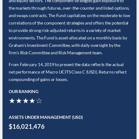
and equity sectors. The component strategies gain exposure to
the markets through futures, over-the-counter and listed options,
and swaps contracts. The Fund capitalizes on the moderate to low
correlations of the component strategies and offers the potential
to provide strong risk-adjusted returns in a variety of market
environments. The Fund is asset-allocated on a monthly basis by
Graham's Investment Committee, with daily oversight by the
firm's Risk Committee and Risk Management team.
From February 14, 2019 to present the data reflects the actual
net performance of Macro UCITS Class C (USD). Returns reflect
compounding of gains or losses.
OUR RANKING
★★★★☆
ASSETS UNDER MANAGEMENT (USD)
$16,021,476