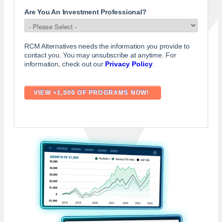
Are You An Investment Professional?
RCM Alternatives needs the information you provide to
contact you. You may unsubscribe at anytime. For
information, check out our
Privacy Policy
.