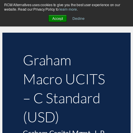
RCM Alternatives uses cookies to give you the best user experience on our
website. Read our Privacy Policy to
learn more
.
Accept
Decline
Graham
Macro UCITS
– C Standard
(USD)
Graham Capital Mgmt., L.P.