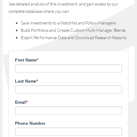
See detailed analysis of this investment, and gain access to our
complete database where you can:
Save Investments to a Watchlist and Follow Managers
Build Portfolios and Create Custom Multi-Manager Blends
Export Performance Data and Download Research Reports
First Name
*
Last Name
*
Email
*
Phone Number