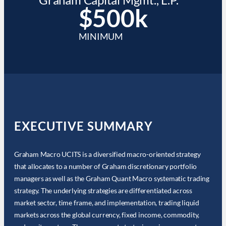
$500k
MINIMUM
EXECUTIVE SUMMARY
Graham Macro UCITS is a diversified macro-oriented strategy
that allocates to a number of Graham discretionary portfolio
managers as well as the Graham Quant Macro systematic trading
strategy. The underlying strategies are differentiated across
market sector, time frame, and implementation, trading liquid
markets across the global currency, fixed income, commodity,