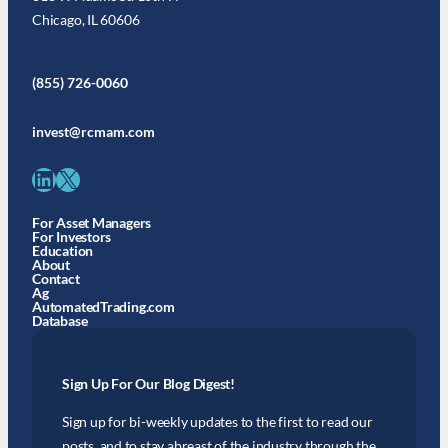
Chicago, IL 60606
(855) 726-0060
invest@rcmam.com
LinkedIn
X
For Asset Managers
For Investors
Education
About
Contact
Ag
AutomatedTrading.com
Database
Sign Up For Our Blog Digest!
Sign up for bi-weekly updates to the first to read our
posts, and to stay abreast of the industry through the