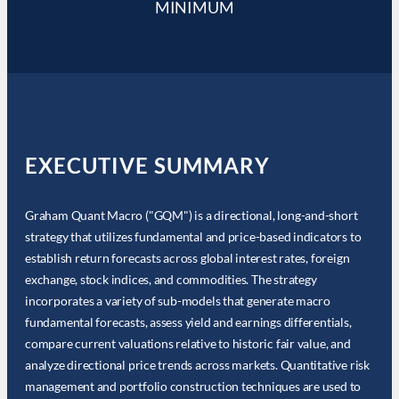
MINIMUM
EXECUTIVE SUMMARY
Graham Quant Macro ("GQM") is a directional, long-and-short
strategy that utilizes fundamental and price-based indicators to
establish return forecasts across global interest rates, foreign
exchange, stock indices, and commodities. The strategy
incorporates a variety of sub-models that generate macro
fundamental forecasts, assess yield and earnings differentials,
compare current valuations relative to historic fair value, and
analyze directional price trends across markets. Quantitative risk
management and portfolio construction techniques are used to