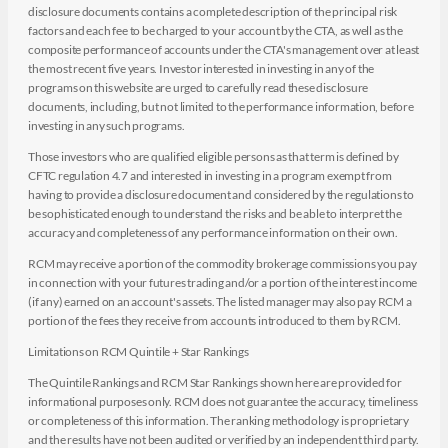
disclosure documents contains a complete description of the principal risk
factors and each fee to be charged to your account by the CTA, as well as the
composite performance of accounts under the CTA's management over at least
the most recent five years. Investor interested in investing in any of the
programs on this website are urged to carefully read these disclosure
documents, including, but not limited to the performance information, before
investing in any such programs.
Those investors who are qualified eligible persons as that term is defined by
CFTC regulation 4.7 and interested in investing in a program exempt from
having to provide a disclosure document and considered by the regulations to
be sophisticated enough to understand the risks and be able to interpret the
accuracy and completeness of any performance information on their own.
RCM may receive a portion of the commodity brokerage commissions you pay
in connection with your futures trading and/or a portion of the interest income
(if any) earned on an account's assets. The listed manager may also pay RCM a
portion of the fees they receive from accounts introduced to them by RCM.
Limitations on RCM Quintile + Star Rankings
The Quintile Rankings and RCM Star Rankings shown here are provided for
informational purposes only. RCM does not guarantee the accuracy, timeliness
or completeness of this information. The ranking methodology is proprietary
and the results have not been audited or verified by an independent third party.