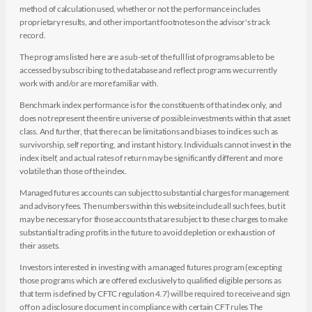
method of calculation used, whether or not the performance includes
proprietary results, and other important footnotes on the advisor's track
record.
The programs listed here are a sub-set of the full list of programs able to be
accessed by subscribing to the database and reflect programs we currently
work with and/or are more familiar with.
Benchmark index performance is for the constituents of that index only, and
does not represent the entire universe of possible investments within that asset
class. And further, that there can be limitations and biases to indices such as
survivorship, self reporting, and instant history. Individuals cannot invest in the
index itself, and actual rates of return may be significantly different and more
volatile than those of the index.
Managed futures accounts can subject to substantial charges for management
and advisory fees. The numbers within this website include all such fees, but it
may be necessary for those accounts that are subject to these charges to make
substantial trading profits in the future to avoid depletion or exhaustion of
their assets.
Investors interested in investing with a managed futures program (excepting
those programs which are offered exclusively to qualified eligible persons as
that term is defined by CFTC regulation 4.7) will be required to receive and sign
off on a disclosure document in compliance with certain CFT rules The