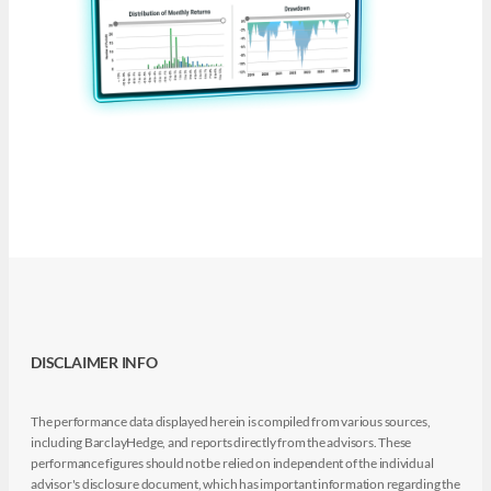
DISCLAIMER INFO
The performance data displayed herein is compiled from various sources,
including BarclayHedge, and reports directly from the advisors. These
performance figures should not be relied on independent of the individual
advisor's disclosure document, which has important information regarding the