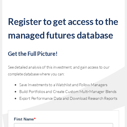
Register to get access to the
managed futures database
Get the Full Picture!
See detailed analysis of this investment, and gain access to our
complete database where you can:
Save Investments to a Watchlist and Follow Managers
Build Portfolios and Create Custom Multi-Manager Blends
Export Performance Data and Download Research Reports
First Name
*