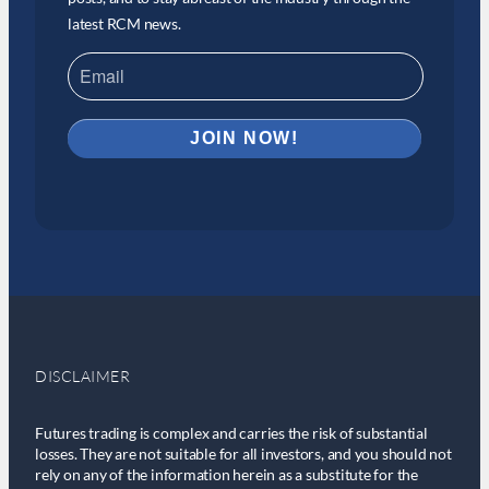
latest RCM news.
DISCLAIMER
Futures trading is complex and carries the risk of substantial
losses. They are not suitable for all investors, and you should not
rely on any of the information herein as a substitute for the