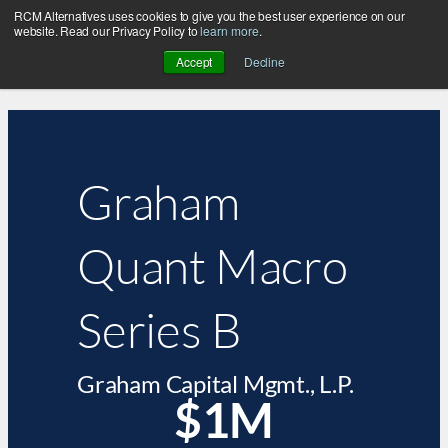
RCM Alternatives uses cookies to give you the best user experience on our
website. Read our Privacy Policy to
learn more
.
Accept
Decline
Graham
Quant Macro
Series B
Graham Capital Mgmt., L.P.
$1M