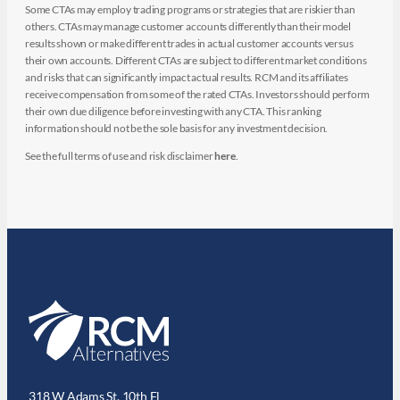
Some CTAs may employ trading programs or strategies that are riskier than
others. CTAs may manage customer accounts differently than their model
results shown or make different trades in actual customer accounts versus
their own accounts. Different CTAs are subject to different market conditions
and risks that can significantly impact actual results. RCM and its affiliates
receive compensation from some of the rated CTAs. Investors should perform
their own due diligence before investing with any CTA. This ranking
information should not be the sole basis for any investment decision.
See the full terms of use and risk disclaimer
here
.
318 W Adams St. 10th Fl