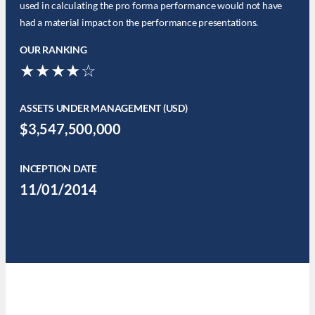
used in calculating the pro forma performance would not have
had a material impact on the performance presentations.
OUR RANKING
★★★★☆
ASSETS UNDER MANAGEMENT (USD)
$3,547,500,000
INCEPTION DATE
11/01/2014