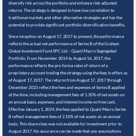
diversify risk across the portfolio and enhance risk-adjusted
returns. The strategy is designed to have low correlation to
traditional markets and other alternative strategies and has the
potential to provide significant portfolio diversification benefits.
Since inception on August 17, 2017 to present, the performance
reflects the actual net performance of Series B of the Graham
Global Investment Fund SPC Ltd. - Quant Macro Segregated
Portfolio. From November 2014 to August 16, 2017, the
performance reflects the pro forma rates of return of a
proprietary account trading the strategy using the fees in effect as
of August 17, 2017. The returns from August 17, 2017 through
December 2023 reflect the fees and expenses of Series B applied
at the time, including management fees of 1.35% of net assets on
an annual basis, expenses, and interest income on free cash.
Effective January 1, 2024, the fees applied to Quant Macro Series
B reflect management fees of 2.10% of net assets on an annual
basis. This share class was not available for investment prior to
August 2017. No assurance can be made that any assumptions