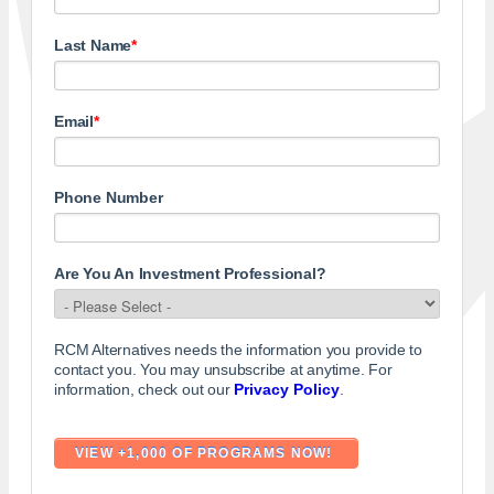
Last Name
*
Email
*
Phone Number
Are You An Investment Professional?
RCM Alternatives needs the information you provide to
contact you. You may unsubscribe at anytime. For
information, check out our
Privacy Policy
.