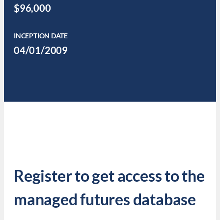
$96,000
INCEPTION DATE
04/01/2009
Register to get access to the
managed futures database