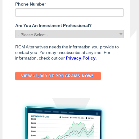
Phone Number
Are You An Investment Professional?
RCM Alternatives needs the information you provide to
contact you. You may unsubscribe at anytime. For
information, check out our
Privacy Policy
.