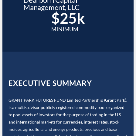
Management, LLC
$25k
MINIMUM
EXECUTIVE SUMMARY
GRANT PARK FUTURES FUND Limited Partnership (Grant Park),
is a multi-advisor publicly registered commodity pool organized
to pool assets of investors for the purpose of trading in the U.S.
and international markets for currencies, interest rates, stock
indices, agricultural and energy products, precious and base