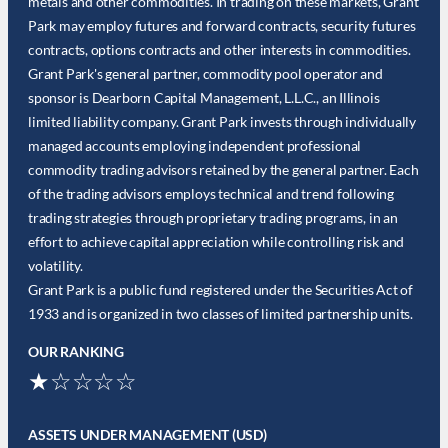
metals and other commodities. In trading on these markets, Grant
Park may employ futures and forward contracts, security futures
contracts, options contracts and other interests in commodities.
Grant Park's general partner, commodity pool operator and
sponsor is Dearborn Capital Management, L.L.C., an Illinois
limited liability company. Grant Park invests through individually
managed accounts employing independent professional
commodity trading advisors retained by the general partner. Each
of the trading advisors employs technical and trend following
trading strategies through proprietary trading programs, in an
effort to achieve capital appreciation while controlling risk and
volatility.
Grant Park is a public fund registered under the Securities Act of
1933 and is organized in two classes of limited partnership units.
OUR RANKING
★☆☆☆☆
ASSETS UNDER MANAGEMENT (USD)