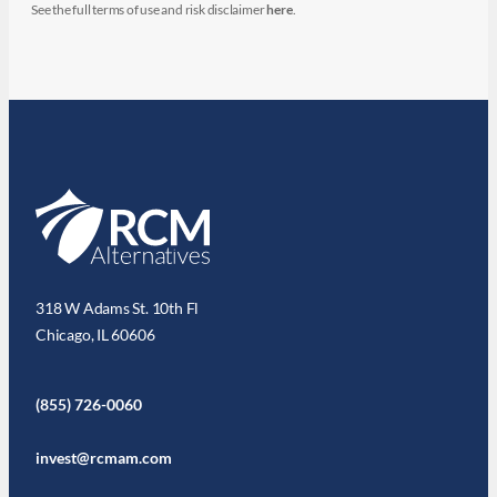
See the full terms of use and risk disclaimer
here
.
318 W Adams St. 10th Fl
Chicago, IL 60606
(855) 726-0060
invest@rcmam.com