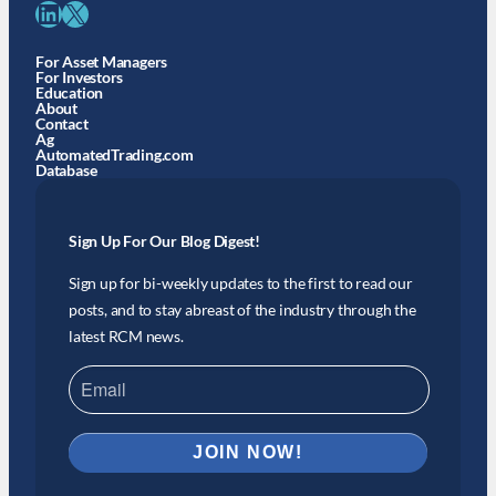
LinkedIn
X
For Asset Managers
For Investors
Education
About
Contact
Ag
AutomatedTrading.com
Database
Sign Up For Our Blog Digest!
Sign up for bi-weekly updates to the first to read our
posts, and to stay abreast of the industry through the
latest RCM news.