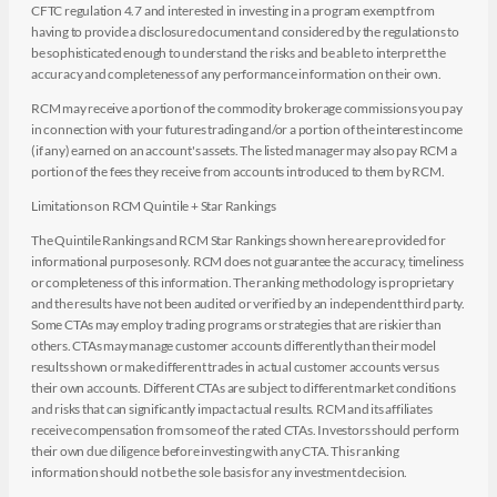
CFTC regulation 4.7 and interested in investing in a program exempt from
having to provide a disclosure document and considered by the regulations to
be sophisticated enough to understand the risks and be able to interpret the
accuracy and completeness of any performance information on their own.
RCM may receive a portion of the commodity brokerage commissions you pay
in connection with your futures trading and/or a portion of the interest income
(if any) earned on an account's assets. The listed manager may also pay RCM a
portion of the fees they receive from accounts introduced to them by RCM.
Limitations on RCM Quintile + Star Rankings
The Quintile Rankings and RCM Star Rankings shown here are provided for
informational purposes only. RCM does not guarantee the accuracy, timeliness
or completeness of this information. The ranking methodology is proprietary
and the results have not been audited or verified by an independent third party.
Some CTAs may employ trading programs or strategies that are riskier than
others. CTAs may manage customer accounts differently than their model
results shown or make different trades in actual customer accounts versus
their own accounts. Different CTAs are subject to different market conditions
and risks that can significantly impact actual results. RCM and its affiliates
receive compensation from some of the rated CTAs. Investors should perform
their own due diligence before investing with any CTA. This ranking
information should not be the sole basis for any investment decision.