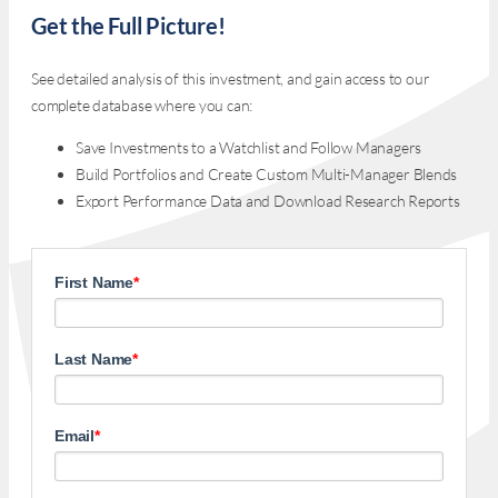
Get the Full Picture!
See detailed analysis of this investment, and gain access to our
complete database where you can:
Save Investments to a Watchlist and Follow Managers
Build Portfolios and Create Custom Multi-Manager Blends
Export Performance Data and Download Research Reports
First Name
*
Last Name
*
Email
*