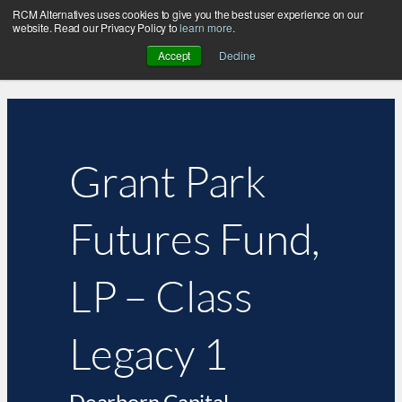
RCM Alternatives uses cookies to give you the best user experience on our
website. Read our Privacy Policy to
learn more
.
Accept
Decline
Grant Park
Futures Fund,
LP – Class
Legacy 1
Dearborn Capital