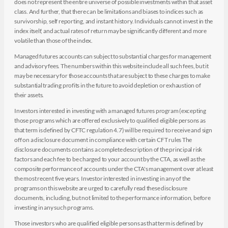
does not represent the entire universe of possible investments within that asset
class. And further, that there can be limitations and biases to indices such as
survivorship, self reporting, and instant history. Individuals cannot invest in the
index itself, and actual rates of return may be significantly different and more
volatile than those of the index.
Managed futures accounts can subject to substantial charges for management
and advisory fees. The numbers within this website include all such fees, but it
may be necessary for those accounts that are subject to these charges to make
substantial trading profits in the future to avoid depletion or exhaustion of
their assets.
Investors interested in investing with a managed futures program (excepting
those programs which are offered exclusively to qualified eligible persons as
that term is defined by CFTC regulation 4.7) will be required to receive and sign
off on a disclosure document in compliance with certain CFT rules The
disclosure documents contains a complete description of the principal risk
factors and each fee to be charged to your account by the CTA, as well as the
composite performance of accounts under the CTA's management over at least
the most recent five years. Investor interested in investing in any of the
programs on this website are urged to carefully read these disclosure
documents, including, but not limited to the performance information, before
investing in any such programs.
Those investors who are qualified eligible persons as that term is defined by