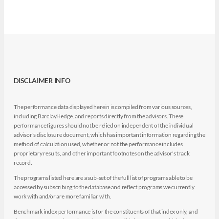
DISCLAIMER INFO
The performance data displayed herein is compiled from various sources,
including BarclayHedge, and reports directly from the advisors. These
performance figures should not be relied on independent of the individual
advisor's disclosure document, which has important information regarding the
method of calculation used, whether or not the performance includes
proprietary results, and other important footnotes on the advisor's track
record.
The programs listed here are a sub-set of the full list of programs able to be
accessed by subscribing to the database and reflect programs we currently
work with and/or are more familiar with.
Benchmark index performance is for the constituents of that index only, and