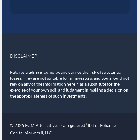
DISCLAIMER
Futures trading is complex and carries the risk of substantial
losses. They are not suitable for all investors, and you should not
rely on any of the information herein as a substitute for the
exercise of your own skill and judgment in making a decision on
the appropriateness of such investments.
© 2026 RCM Alternatives is a registered ‘dba’ of Reliance
Capital Markets II, LLC.