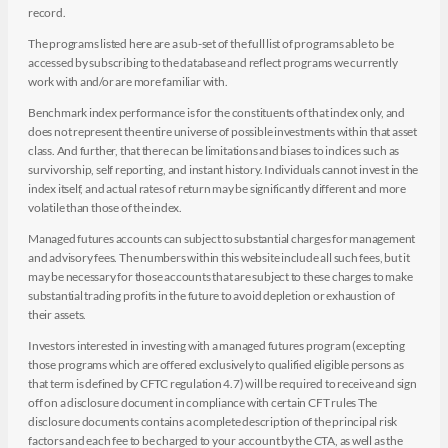
record.
The programs listed here are a sub-set of the full list of programs able to be
accessed by subscribing to the database and reflect programs we currently
work with and/or are more familiar with.
Benchmark index performance is for the constituents of that index only, and
does not represent the entire universe of possible investments within that asset
class. And further, that there can be limitations and biases to indices such as
survivorship, self reporting, and instant history. Individuals cannot invest in the
index itself, and actual rates of return may be significantly different and more
volatile than those of the index.
Managed futures accounts can subject to substantial charges for management
and advisory fees. The numbers within this website include all such fees, but it
may be necessary for those accounts that are subject to these charges to make
substantial trading profits in the future to avoid depletion or exhaustion of
their assets.
Investors interested in investing with a managed futures program (excepting
those programs which are offered exclusively to qualified eligible persons as
that term is defined by CFTC regulation 4.7) will be required to receive and sign
off on a disclosure document in compliance with certain CFT rules The
disclosure documents contains a complete description of the principal risk
factors and each fee to be charged to your account by the CTA, as well as the