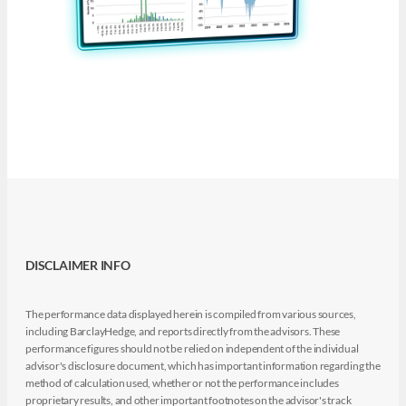
DISCLAIMER INFO
The performance data displayed herein is compiled from various sources,
including BarclayHedge, and reports directly from the advisors. These
performance figures should not be relied on independent of the individual
advisor's disclosure document, which has important information regarding the
method of calculation used, whether or not the performance includes
proprietary results, and other important footnotes on the advisor's track