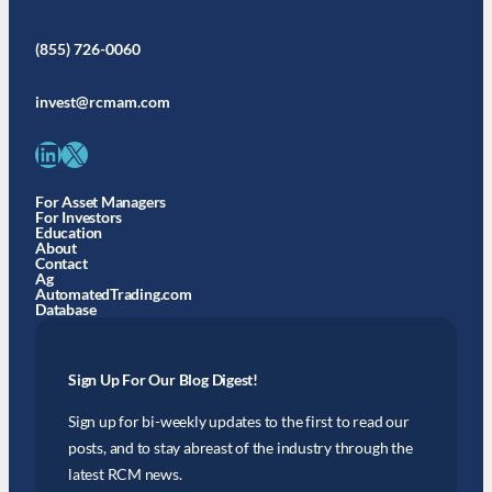
(855) 726-0060
invest@rcmam.com
LinkedIn
X
For Asset Managers
For Investors
Education
About
Contact
Ag
AutomatedTrading.com
Database
Sign Up For Our Blog Digest!
Sign up for bi-weekly updates to the first to read our
posts, and to stay abreast of the industry through the
latest RCM news.