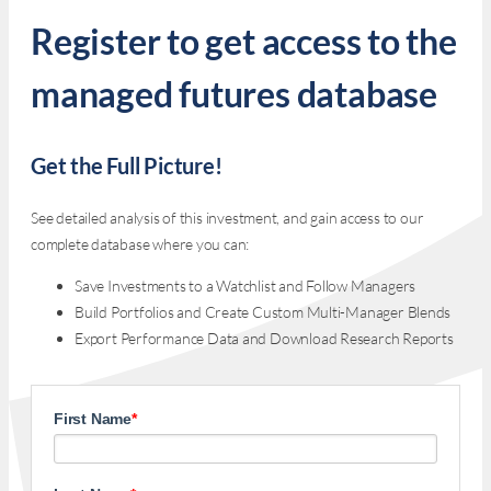
Register to get access to the
managed futures database
Get the Full Picture!
See detailed analysis of this investment, and gain access to our
complete database where you can:
Save Investments to a Watchlist and Follow Managers
Build Portfolios and Create Custom Multi-Manager Blends
Export Performance Data and Download Research Reports
First Name
*