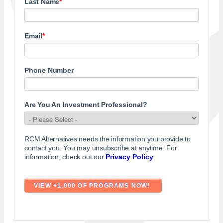
Last Name
*
Email
*
Phone Number
Are You An Investment Professional?
RCM Alternatives needs the information you provide to
contact you. You may unsubscribe at anytime. For
information, check out our
Privacy Policy
.