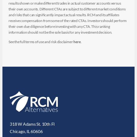
results shown or make different trades in actual customer accounts versus
their own accounts. Different CTAs are subject to different market conditions
and risks that can significantly impact actual results. RCM and its affiliates
receive compensation from some of the rated CTAs. Investors should perform
their own due diligence before investing with any CTA. This ranking
information should not be the sole basis for any investment decision.
See the full terms of use and risk disclaimer
here
.
318 W Adams St. 10th Fl
Chicago, IL 60606