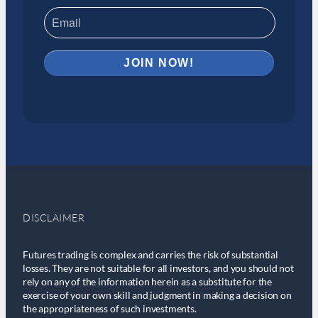
DISCLAIMER
Futures trading is complex and carries the risk of substantial
losses. They are not suitable for all investors, and you should not
rely on any of the information herein as a substitute for the
exercise of your own skill and judgment in making a decision on
the appropriateness of such investments.