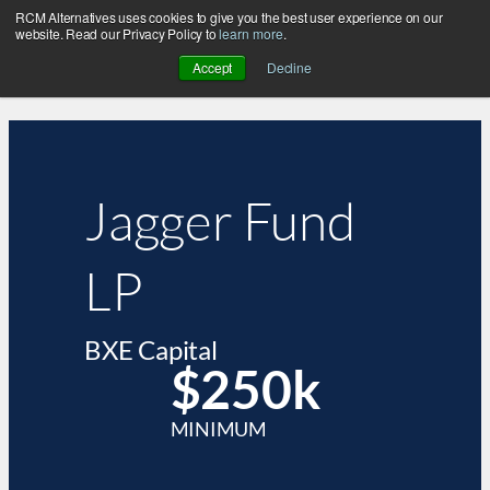
RCM Alternatives uses cookies to give you the best user experience on our
website. Read our Privacy Policy to
learn more
.
Accept
Decline
Jagger Fund
LP
BXE Capital
$250k
MINIMUM