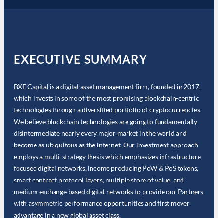
EXECUTIVE SUMMARY
BXE Capital is a digital asset management firm, founded in 2017,
which invests in some of the most promising blockchain-centric
technologies through a diversified portfolio of cryptocurrencies.
We believe blockchain technologies are going to fundamentally
disintermediate nearly every major market in the world and
become as ubiquitous as the internet. Our investment approach
employs a multi-strategy thesis which emphasizes infrastructure
focused digital networks, income producing PoW & PoS tokens,
smart contract protocol layers, multiple store of value, and
medium exchange based digital networks to provide our Partners
with asymmetric performance opportunities and first mover
advantage in a new global asset class.