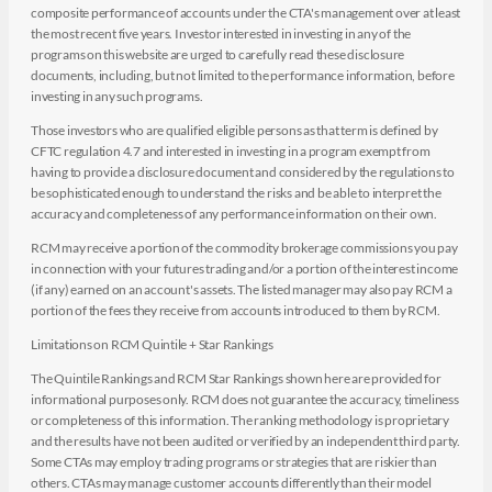
composite performance of accounts under the CTA's management over at least
the most recent five years. Investor interested in investing in any of the
programs on this website are urged to carefully read these disclosure
documents, including, but not limited to the performance information, before
investing in any such programs.
Those investors who are qualified eligible persons as that term is defined by
CFTC regulation 4.7 and interested in investing in a program exempt from
having to provide a disclosure document and considered by the regulations to
be sophisticated enough to understand the risks and be able to interpret the
accuracy and completeness of any performance information on their own.
RCM may receive a portion of the commodity brokerage commissions you pay
in connection with your futures trading and/or a portion of the interest income
(if any) earned on an account's assets. The listed manager may also pay RCM a
portion of the fees they receive from accounts introduced to them by RCM.
Limitations on RCM Quintile + Star Rankings
The Quintile Rankings and RCM Star Rankings shown here are provided for
informational purposes only. RCM does not guarantee the accuracy, timeliness
or completeness of this information. The ranking methodology is proprietary
and the results have not been audited or verified by an independent third party.
Some CTAs may employ trading programs or strategies that are riskier than
others. CTAs may manage customer accounts differently than their model