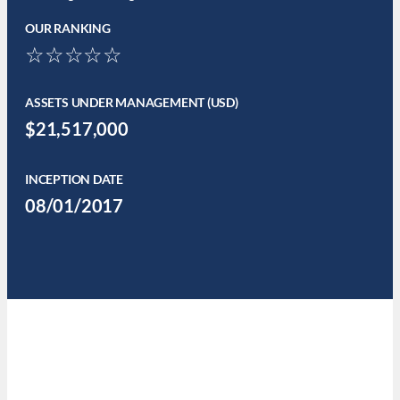
OUR RANKING
☆☆☆☆☆
ASSETS UNDER MANAGEMENT (USD)
$21,517,000
INCEPTION DATE
08/01/2017