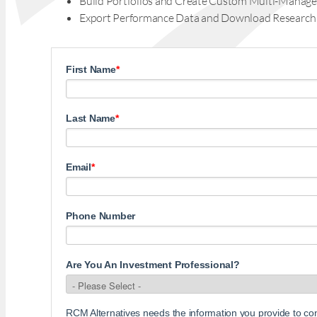
Build Portfolios and Create Custom Multi-Manage
Export Performance Data and Download Research
First Name
*
Last Name
*
Email
*
Phone Number
Are You An Investment Professional?
RCM Alternatives needs the information you provide to c