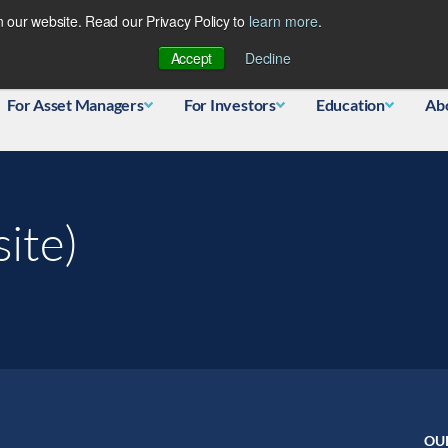
 our website. Read our Privacy Policy to
learn more
.
Database
Accept
Decline
For Asset Managers
For Investors
Education
Ab
ite)
OU