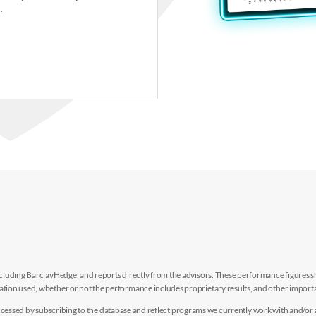
.
luding BarclayHedge, and reports directly from the advisors. These performance figures sho
ion used, whether or not the performance includes proprietary results, and other importan
e accessed by subscribing to the database and reflect programs we currently work with and/or 