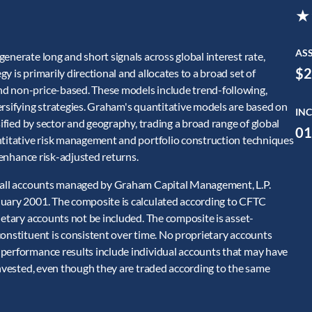
★
AS
enerate long and short signals across global interest rate,
$2
 is primarily directional and allocates to a broad set of
nd non-price-based. These models include trend-following,
ersifying strategies. Graham's quantitative models are based on
INC
sified by sector and geography, trading a broad range of global
01
ntitative risk management and portfolio construction techniques
o enhance risk-adjusted returns.
f all accounts managed by Graham Capital Management, L.P.
nuary 2001. The composite is calculated according to CFTC
ietary accounts not be included. The composite is asset-
constituent is consistent over time. No proprietary accounts
 performance results include individual accounts that may have
invested, even though they are traded according to the same