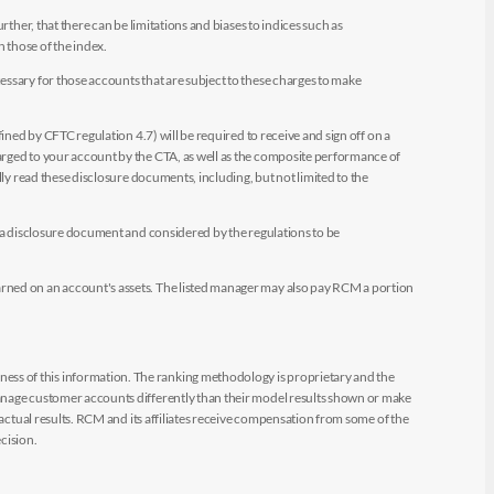
ther, that there can be limitations and biases to indices such as
n those of the index.
essary for those accounts that are subject to these charges to make
ined by CFTC regulation 4.7) will be required to receive and sign off on a
arged to your account by the CTA, as well as the composite performance of
ly read these disclosure documents, including, but not limited to the
e a disclosure document and considered by the regulations to be
arned on an account's assets. The listed manager may also pay RCM a portion
ess of this information. The ranking methodology is proprietary and the
manage customer accounts differently than their model results shown or make
 actual results. RCM and its affiliates receive compensation from some of the
cision.