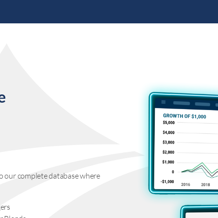
e
s to our complete database where
ers