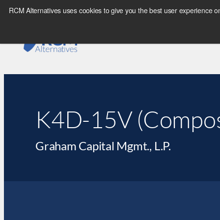
RCM Alternatives uses cookies to give you the best user experience on
K4D-15V (Compos
Graham Capital Mgmt., L.P.