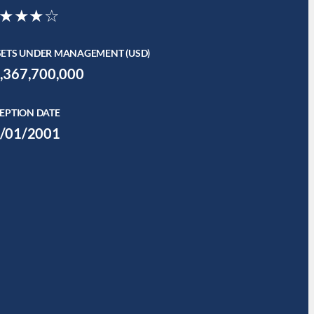
★★★☆
SETS UNDER MANAGEMENT (USD)
,367,700,000
EPTION DATE
/01/2001