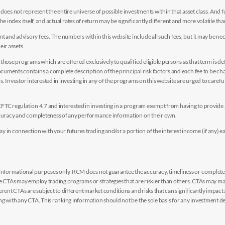
es not represent the entire universe of possible investments within that asset class. And fur
the index itself, and actual rates of return may be significantly different and more volatile tha
nd advisory fees. The numbers within this website include all such fees, but it may be nec
eir assets.
hose programs which are offered exclusively to qualified eligible persons as that term is def
uments contains a complete description of the principal risk factors and each fee to be ch
 Investor interested in investing in any of the programs on this website are urged to careful
y CFTC regulation 4.7 and interested in investing in a program exempt from having to provid
accuracy and completeness of any performance information on their own.
n connection with your futures trading and/or a portion of the interest income (if any) e
nformational purposes only. RCM does not guarantee the accuracy, timeliness or completen
me CTAs may employ trading programs or strategies that are riskier than others. CTAs may 
rent CTAs are subject to different market conditions and risks that can significantly impact
g with any CTA. This ranking information should not be the sole basis for any investment de