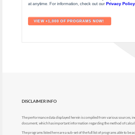
at anytime. For information, check out our
Privacy Policy
DISCLAIMER INFO
The performance data displayed herein is compiled from various sources, inc
document, which has important information regarding the method of calculat
The programs listed here are a sub-set of the full list of programs able to b