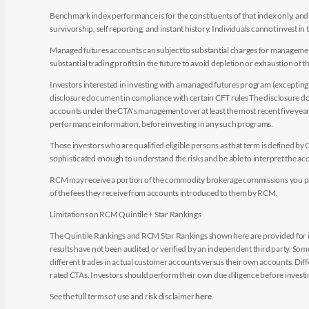
Benchmark index performance is for the constituents of that index only, and do
survivorship, self reporting, and instant history. Individuals cannot invest in 
Managed futures accounts can subject to substantial charges for management a
substantial trading profits in the future to avoid depletion or exhaustion of th
Investors interested in investing with a managed futures program (excepting t
disclosure document in compliance with certain CFT rules The disclosure doc
accounts under the CTA's management over at least the most recent five years.
performance information, before investing in any such programs.
Those investors who are qualified eligible persons as that term is defined b
sophisticated enough to understand the risks and be able to interpret the 
RCM may receive a portion of the commodity brokerage commissions you pay i
of the fees they receive from accounts introduced to them by RCM.
Limitations on RCM Quintile + Star Rankings
The Quintile Rankings and RCM Star Rankings shown here are provided for i
results have not been audited or verified by an independent third party. So
different trades in actual customer accounts versus their own accounts. Diffe
rated CTAs. Investors should perform their own due diligence before investin
See the full terms of use and risk disclaimer
here
.