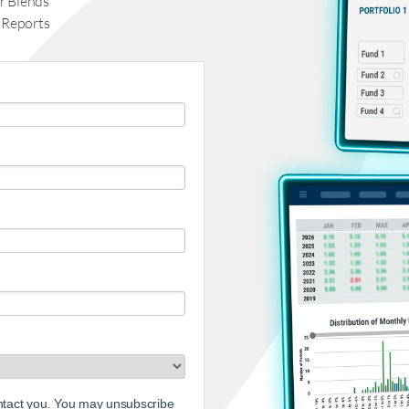
r Blends
 Reports
ontact you. You may unsubscribe