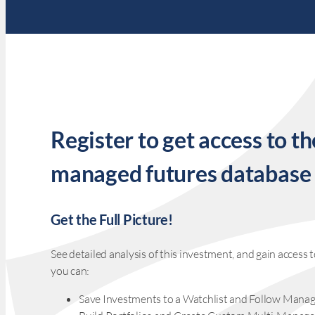
Register to get access to th
managed futures database
Get the Full Picture!
See detailed analysis of this investment, and gain acces
you can:
Save Investments to a Watchlist and Follow Manag