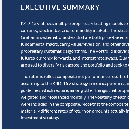
EXECUTIVE SUMMARY
K4D-15V utilizes multiple proprietary trading models to g
currency, stock index, and commodity markets. The strategy
Graham's systematic models that are both price-based a
fundamental macro, carry, value/reversion, and other div
proprietary, systematic algorithms. The Portfolio is diver
futures, currency forwards, and interest rate swaps. Qua
are used to diversify risk across the portfolio and seek t
The returns reflect composite net performance results o
according to the K4D-15V strategy since inception in Ja
guidelines, which require, among other things, that propr
weighted and rebalanced monthly. The volatility of each 
were included in the composite. Note that the composite
materially different rates of return on amounts actually 
investment strategy.