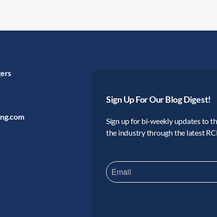
gers
Sign Up For Our Blog Digest!
ing.com
Sign up for bi-weekly updates to the
the industry through the latest R