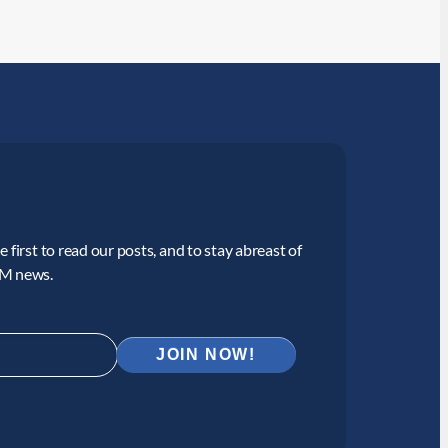
 first to read our posts, and to stay abreast of
CM news.