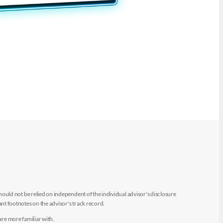
uld not be relied on independent of the individual advisor's disclosure
t footnotes on the advisor's track record.
are more familiar with.