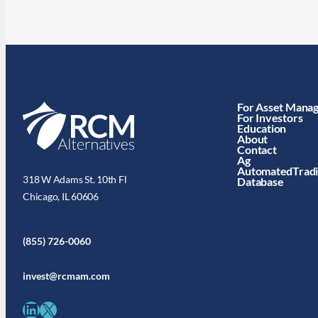
For Asset Mana
For Investors
Education
About
Contact
Ag
AutomatedTrad
318 W Adams St. 10th Fl
Database
Chicago, IL 60606
(855) 726-0060
invest@rcmam.com
LinkedIn
X