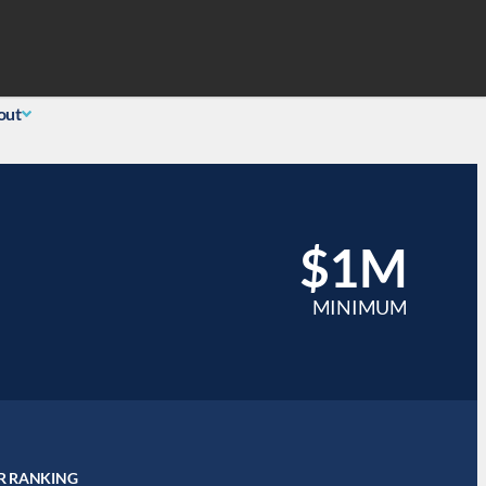
Search
 Login
(855) 726-0060
out
$1M
MINIMUM
R RANKING