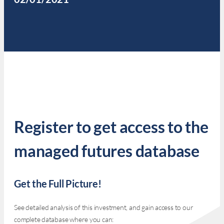
Register to get access to the
managed futures database
Get the Full Picture!
See detailed analysis of this investment, and gain access to our
complete database where you can: