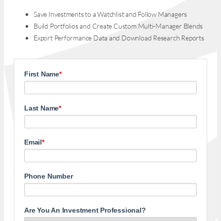
Save Investments to a Watchlist and Follow Managers
Build Portfolios and Create Custom Multi-Manager Blends
Export Performance Data and Download Research Reports
First Name
*
Last Name
*
Email
*
Phone Number
Are You An Investment Professional?