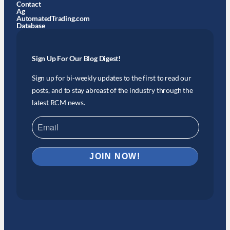
Contact
Ag
AutomatedTrading.com
Database
Sign Up For Our Blog Digest!
Sign up for bi-weekly updates to the first to read our
posts, and to stay abreast of the industry through the
latest RCM news.