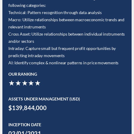
following categories:
Technical: Pattern recognition through data analysis
Macro: Utilize relationships between macroeconomic trends and
relevant instruments
Cross Asset: Utilize relationships between individual instruments
and/or sectors
Intraday: Capture small but frequent profit opportunities by
predicting intraday movements
AI: Identify complex & nonlinear patterns in price movements
OUR RANKING
★★★★★
ASSETS UNDER MANAGEMENT (USD)
$139,844,000
INCEPTION DATE
02/01/2021