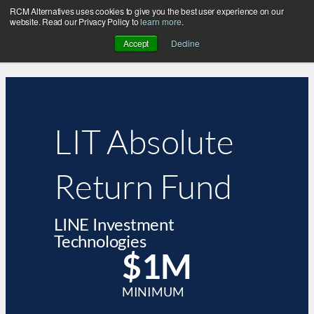
RCM Alternatives uses cookies to give you the best user experience on our
website. Read our Privacy Policy to
learn more
.
Accept
Decline
LIT Absolute
Return Fund
LINE Investment
Technologies
$1M
MINIMUM