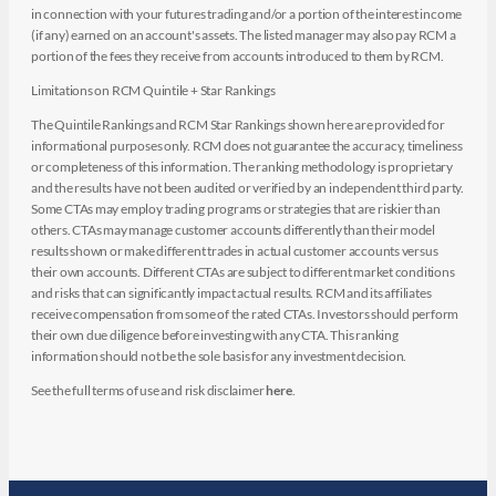
in connection with your futures trading and/or a portion of the interest income
(if any) earned on an account's assets. The listed manager may also pay RCM a
portion of the fees they receive from accounts introduced to them by RCM.
Limitations on RCM Quintile + Star Rankings
The Quintile Rankings and RCM Star Rankings shown here are provided for
informational purposes only. RCM does not guarantee the accuracy, timeliness
or completeness of this information. The ranking methodology is proprietary
and the results have not been audited or verified by an independent third party.
Some CTAs may employ trading programs or strategies that are riskier than
others. CTAs may manage customer accounts differently than their model
results shown or make different trades in actual customer accounts versus
their own accounts. Different CTAs are subject to different market conditions
and risks that can significantly impact actual results. RCM and its affiliates
receive compensation from some of the rated CTAs. Investors should perform
their own due diligence before investing with any CTA. This ranking
information should not be the sole basis for any investment decision.
See the full terms of use and risk disclaimer
here
.