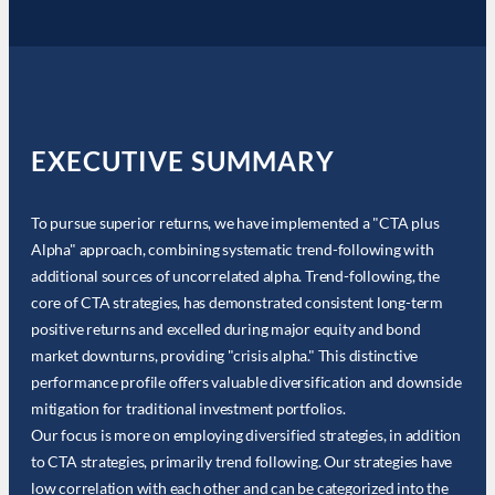
EXECUTIVE SUMMARY
To pursue superior returns, we have implemented a "CTA plus
Alpha" approach, combining systematic trend-following with
additional sources of uncorrelated alpha. Trend-following, the
core of CTA strategies, has demonstrated consistent long-term
positive returns and excelled during major equity and bond
market downturns, providing "crisis alpha." This distinctive
performance profile offers valuable diversification and downside
mitigation for traditional investment portfolios.
Our focus is more on employing diversified strategies, in addition
to CTA strategies, primarily trend following. Our strategies have
low correlation with each other and can be categorized into the