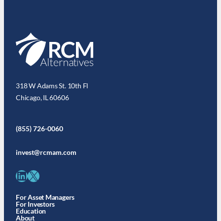
318 W Adams St. 10th Fl
Chicago, IL 60606
(855) 726-0060
invest@rcmam.com
LinkedIn
X
For Asset Managers
For Investors
Education
About