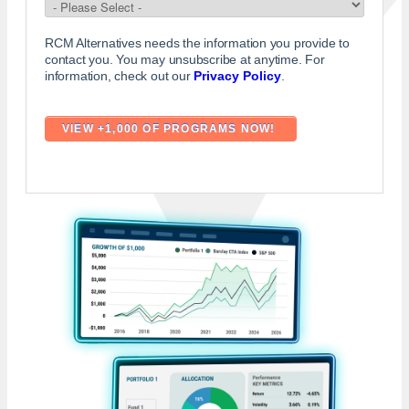
RCM Alternatives needs the information you provide to
contact you. You may unsubscribe at anytime. For
information, check out our
Privacy Policy
.