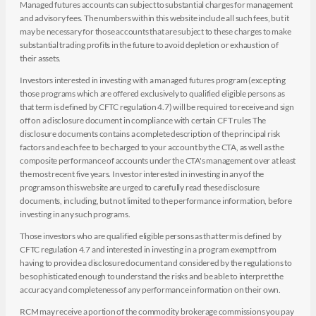
Managed futures accounts can subject to substantial charges for management
and advisory fees. The numbers within this website include all such fees, but it
may be necessary for those accounts that are subject to these charges to make
substantial trading profits in the future to avoid depletion or exhaustion of
their assets.
Investors interested in investing with a managed futures program (excepting
those programs which are offered exclusively to qualified eligible persons as
that term is defined by CFTC regulation 4.7) will be required to receive and sign
off on a disclosure document in compliance with certain CFT rules The
disclosure documents contains a complete description of the principal risk
factors and each fee to be charged to your account by the CTA, as well as the
composite performance of accounts under the CTA's management over at least
the most recent five years. Investor interested in investing in any of the
programs on this website are urged to carefully read these disclosure
documents, including, but not limited to the performance information, before
investing in any such programs.
Those investors who are qualified eligible persons as that term is defined by
CFTC regulation 4.7 and interested in investing in a program exempt from
having to provide a disclosure document and considered by the regulations to
be sophisticated enough to understand the risks and be able to interpret the
accuracy and completeness of any performance information on their own.
RCM may receive a portion of the commodity brokerage commissions you pay