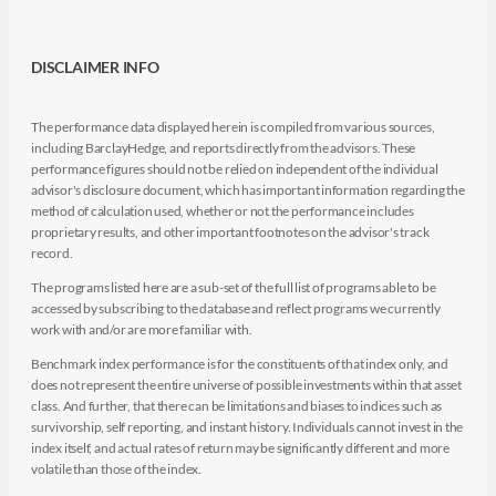
DISCLAIMER INFO
The performance data displayed herein is compiled from various sources,
including BarclayHedge, and reports directly from the advisors. These
performance figures should not be relied on independent of the individual
advisor's disclosure document, which has important information regarding the
method of calculation used, whether or not the performance includes
proprietary results, and other important footnotes on the advisor's track
record.
The programs listed here are a sub-set of the full list of programs able to be
accessed by subscribing to the database and reflect programs we currently
work with and/or are more familiar with.
Benchmark index performance is for the constituents of that index only, and
does not represent the entire universe of possible investments within that asset
class. And further, that there can be limitations and biases to indices such as
survivorship, self reporting, and instant history. Individuals cannot invest in the
index itself, and actual rates of return may be significantly different and more
volatile than those of the index.