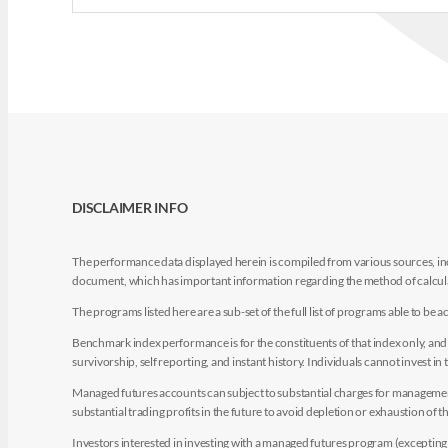
DISCLAIMER INFO
The performance data displayed herein is compiled from various sources, inc
document, which has important information regarding the method of calculat
The programs listed here are a sub-set of the full list of programs able to b
Benchmark index performance is for the constituents of that index only, and do
survivorship, self reporting, and instant history. Individuals cannot invest in 
Managed futures accounts can subject to substantial charges for management a
substantial trading profits in the future to avoid depletion or exhaustion of th
Investors interested in investing with a managed futures program (excepting t