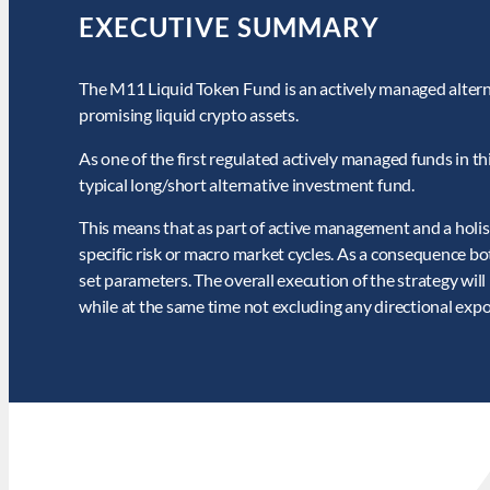
EXECUTIVE SUMMARY
The M11 Liquid Token Fund is an actively managed altern
promising liquid crypto assets.
As one of the first regulated actively managed funds in this
typical long/short alternative investment fund.
This means that as part of active management and a holis
specific risk or macro market cycles. As a consequence b
set parameters. The overall execution of the strategy wil
while at the same time not excluding any directional exp