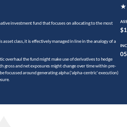
★
AS
ative investment fund that focuses on allocating to the most
$1
 asset class, it is effectively managed in line in the analogy of a
INC
05
tic overhaul the fund might make use of derivatives to hedge
oth gross and net exposures might change over time within pre-
l be focussed around generating alpha ('alpha-centric' execution)
osure.