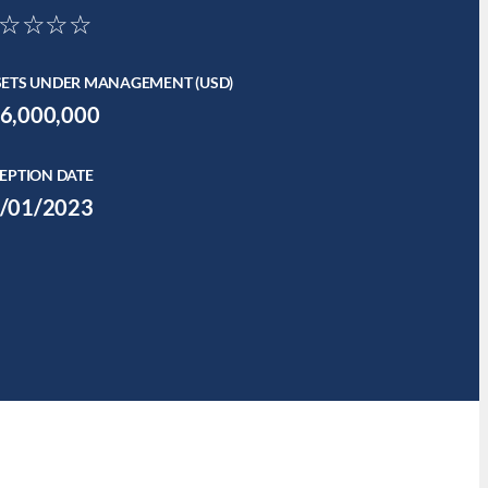
☆☆☆☆
SETS UNDER MANAGEMENT (USD)
6,000,000
EPTION DATE
/01/2023