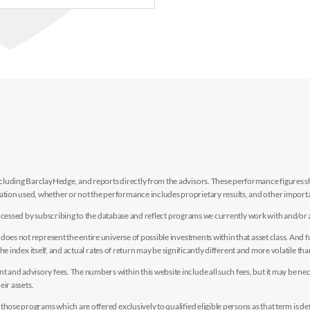
luding BarclayHedge, and reports directly from the advisors. These performance figures sho
ion used, whether or not the performance includes proprietary results, and other importan
e accessed by subscribing to the database and reflect programs we currently work with and/or 
es not represent the entire universe of possible investments within that asset class. And fur
the index itself, and actual rates of return may be significantly different and more volatile tha
nd advisory fees. The numbers within this website include all such fees, but it may be nec
eir assets.
hose programs which are offered exclusively to qualified eligible persons as that term is def