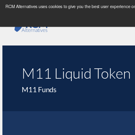
RCM Alternatives uses cookies to give you the best user experience on
M11 Liquid Token 
M11 Funds