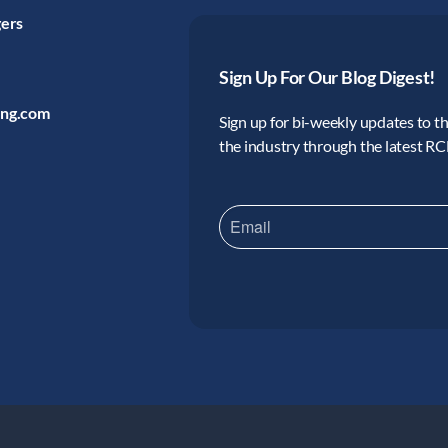
gers
Sign Up For Our Blog Digest!
ing.com
Sign up for bi-weekly updates to the
the industry through the latest R