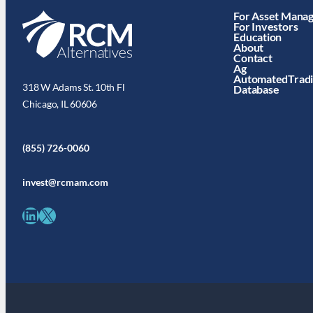
For Asset Mana
For Investors
Education
About
Contact
Ag
AutomatedTrad
318 W Adams St. 10th Fl
Database
Chicago, IL 60606
(855) 726-0060
invest@rcmam.com
LinkedIn
X