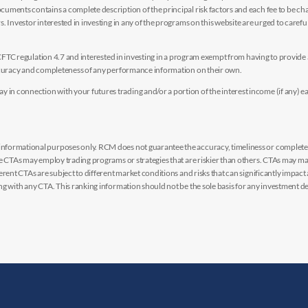
uments contains a complete description of the principal risk factors and each fee to be ch
 Investor interested in investing in any of the programs on this website are urged to careful
y CFTC regulation 4.7 and interested in investing in a program exempt from having to provid
accuracy and completeness of any performance information on their own.
n connection with your futures trading and/or a portion of the interest income (if any) e
nformational purposes only. RCM does not guarantee the accuracy, timeliness or completen
me CTAs may employ trading programs or strategies that are riskier than others. CTAs may 
rent CTAs are subject to different market conditions and risks that can significantly impact
g with any CTA. This ranking information should not be the sole basis for any investment de