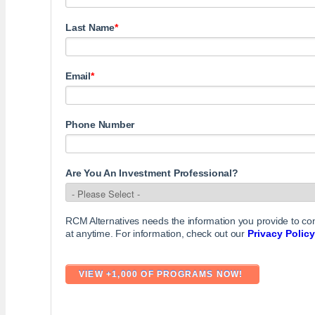
Last Name
*
Email
*
Phone Number
Are You An Investment Professional?
RCM Alternatives needs the information you provide to c
at anytime. For information, check out our
Privacy Policy