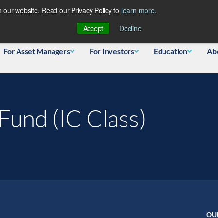
 our website. Read our Privacy Policy to
learn more
.
Database
Accept
Decline
For Asset Managers
For Investors
Education
Ab
Fund (IC Class)
OU