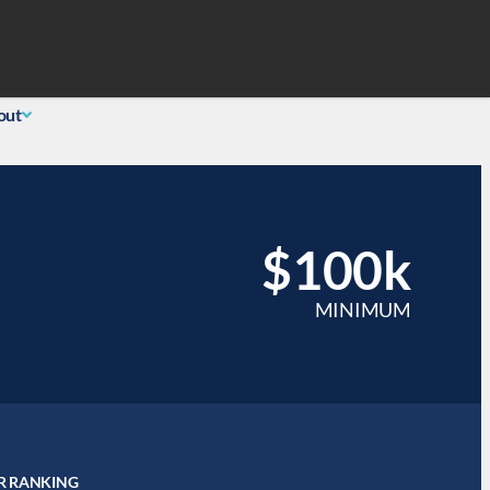
Search
 Login
(855) 726-0060
out
$100k
MINIMUM
R RANKING