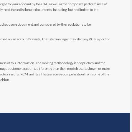
arged to your account by the CTA, as well as the composite performance of
ly read these disclosure documents, including, but not limited to the
e a disclosure document and considered by the regulations to be
arned on an account's assets. The listed manager may also pay RCM a portion
ess of this information. The ranking methodology is proprietary and the
manage customer accounts differently than their model results shown or make
 actual results. RCM and its affiliates receive compensation from some of the
cision.