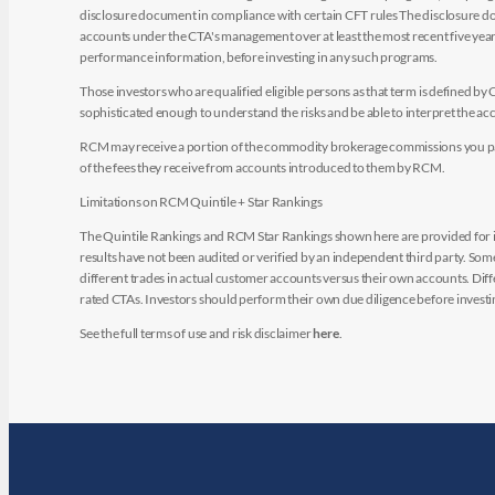
disclosure document in compliance with certain CFT rules The disclosure doc
accounts under the CTA's management over at least the most recent five years.
performance information, before investing in any such programs.
Those investors who are qualified eligible persons as that term is defined b
sophisticated enough to understand the risks and be able to interpret the 
RCM may receive a portion of the commodity brokerage commissions you pay i
of the fees they receive from accounts introduced to them by RCM.
Limitations on RCM Quintile + Star Rankings
The Quintile Rankings and RCM Star Rankings shown here are provided for i
results have not been audited or verified by an independent third party. So
different trades in actual customer accounts versus their own accounts. Diffe
rated CTAs. Investors should perform their own due diligence before investin
See the full terms of use and risk disclaimer
here
.