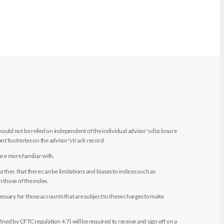
uld not be relied on independent of the individual advisor's disclosure
t footnotes on the advisor's track record.
are more familiar with.
ther, that there can be limitations and biases to indices such as
n those of the index.
essary for those accounts that are subject to these charges to make
ined by CFTC regulation 4.7) will be required to receive and sign off on a