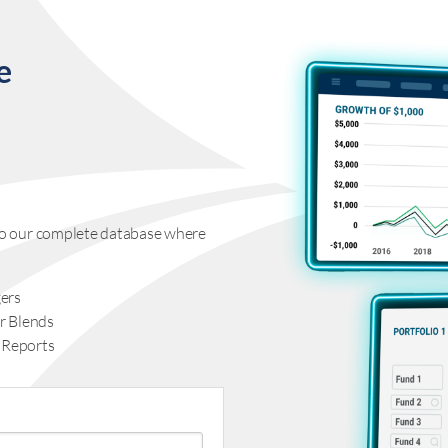
e
s to our complete database where
ers
r Blends
 Reports