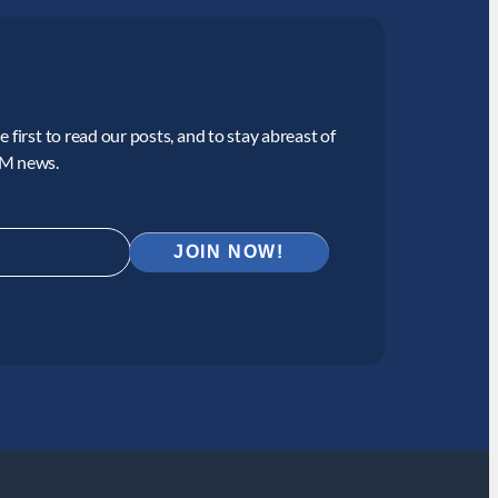
 first to read our posts, and to stay abreast of
CM news.