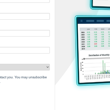
ontact you. You may unsubscribe
.