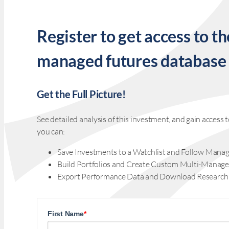
Register to get access to th
managed futures database
Get the Full Picture!
See detailed analysis of this investment, and gain acces
you can:
Save Investments to a Watchlist and Follow Manag
Build Portfolios and Create Custom Multi-Manage
Export Performance Data and Download Research
First Name
*