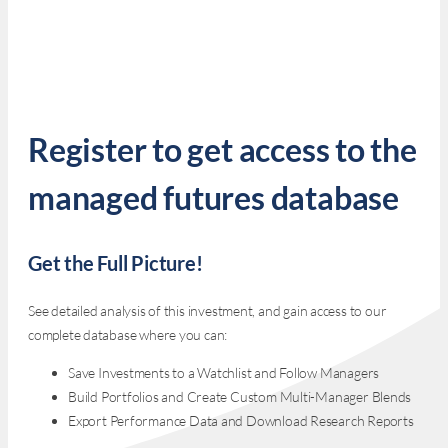
Register to get access to the
managed futures database
Get the Full Picture!
See detailed analysis of this investment, and gain access to our
complete database where you can:
Save Investments to a Watchlist and Follow Managers
Build Portfolios and Create Custom Multi-Manager Blends
Export Performance Data and Download Research Reports