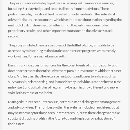
The performance data displayed herein is compiled from various sources,
including BarclayHedge, and reports directly from the advisors. These
performance figures should not be relied on independent of the individual
advisor's disclosure document, which has important information regarding the
method of calculation used, whether or not the performance includes
proprietary results, and other important footnotes on the advisor's track
record.
The programs listed here are a sub-set of the full list of programs able to be
accessed by subscribing to the database and reflect programs we currently
work with and/or are more familiar with.
Benchmark index performance is for the constituents of that index only, and
does not represent the entire universe of possible investments within that asset
class. And further, that there can be limitations and biases to indices such as
survivorship, self reporting, and instant history. Individuals cannot invest in the
index itself, and actual rates of return may be significantly different and more
volatile than those of the index.
Managed futures accounts can subject to substantial charges for management
and advisory fees. The numbers within this website include all such fees, but it
may be necessary for those accounts that are subject to these charges to make
substantial trading profits in the future to avoid depletion or exhaustion of
their assets.