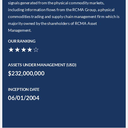
signals generated from the physical commodity markets,
including information flows from the RCMA Group, a physical
commodities trading and supply chain management firm which is
majority owned by the shareholders of RCMA Asset
Management.
OUR RANKING
★★★★☆
ASSETS UNDER MANAGEMENT (USD)
$232,000,000
INCEPTION DATE
06/01/2004