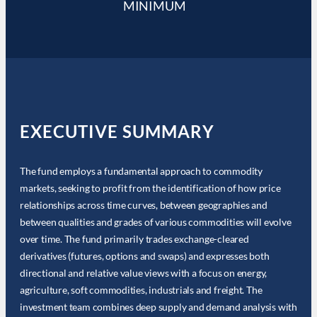
MINIMUM
EXECUTIVE SUMMARY
The fund employs a fundamental approach to commodity
markets, seeking to profit from the identification of how price
relationships across time curves, between geographies and
between qualities and grades of various commodities will evolve
over time. The fund primarily trades exchange-cleared
derivatives (futures, options and swaps) and expresses both
directional and relative value views with a focus on energy,
agriculture, soft commodities, industrials and freight. The
investment team combines deep supply and demand analysis with