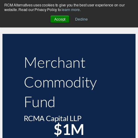
RCM Alternatives uses cookies to give you the best user experience on our
website. Read our Privacy Policy to
learn more
.
Accept
Decline
Merchant
Commodity
Fund
RCMA Capital LLP
$1M