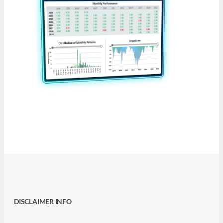
DISCLAIMER INFO