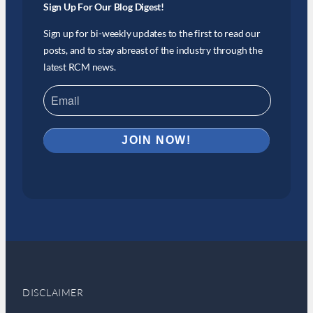
Sign Up For Our Blog Digest!
Sign up for bi-weekly updates to the first to read our
posts, and to stay abreast of the industry through the
latest RCM news.
DISCLAIMER