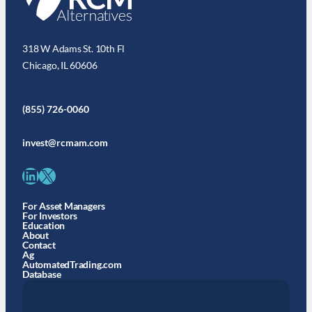
318 W Adams St. 10th Fl
Chicago, IL 60606
(855) 726-0060
invest@rcmam.com
LinkedIn
X
For Asset Managers
For Investors
Education
About
Contact
Ag
AutomatedTrading.com
Database