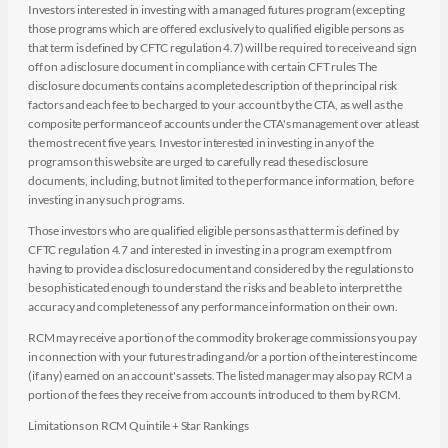
Investors interested in investing with a managed futures program (excepting
those programs which are offered exclusively to qualified eligible persons as
that term is defined by CFTC regulation 4.7) will be required to receive and sign
off on a disclosure document in compliance with certain CFT rules The
disclosure documents contains a complete description of the principal risk
factors and each fee to be charged to your account by the CTA, as well as the
composite performance of accounts under the CTA's management over at least
the most recent five years. Investor interested in investing in any of the
programs on this website are urged to carefully read these disclosure
documents, including, but not limited to the performance information, before
investing in any such programs.
Those investors who are qualified eligible persons as that term is defined by
CFTC regulation 4.7 and interested in investing in a program exempt from
having to provide a disclosure document and considered by the regulations to
be sophisticated enough to understand the risks and be able to interpret the
accuracy and completeness of any performance information on their own.
RCM may receive a portion of the commodity brokerage commissions you pay
in connection with your futures trading and/or a portion of the interest income
(if any) earned on an account's assets. The listed manager may also pay RCM a
portion of the fees they receive from accounts introduced to them by RCM.
Limitations on RCM Quintile + Star Rankings