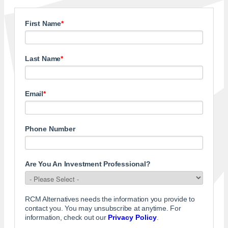
First Name
*
Last Name
*
Email
*
Phone Number
Are You An Investment Professional?
RCM Alternatives needs the information you provide to
contact you. You may unsubscribe at anytime. For
information, check out our
Privacy Policy
.