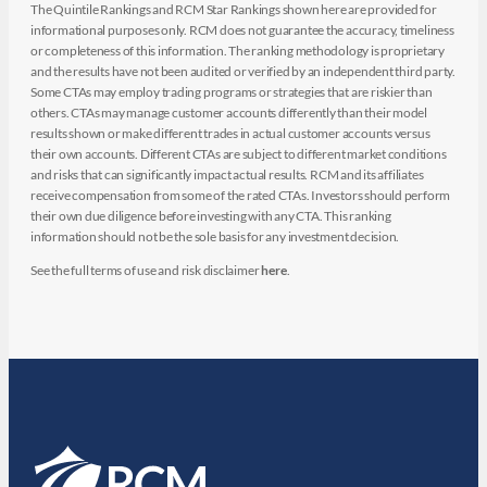
The Quintile Rankings and RCM Star Rankings shown here are provided for
informational purposes only. RCM does not guarantee the accuracy, timeliness
or completeness of this information. The ranking methodology is proprietary
and the results have not been audited or verified by an independent third party.
Some CTAs may employ trading programs or strategies that are riskier than
others. CTAs may manage customer accounts differently than their model
results shown or make different trades in actual customer accounts versus
their own accounts. Different CTAs are subject to different market conditions
and risks that can significantly impact actual results. RCM and its affiliates
receive compensation from some of the rated CTAs. Investors should perform
their own due diligence before investing with any CTA. This ranking
information should not be the sole basis for any investment decision.
See the full terms of use and risk disclaimer
here
.