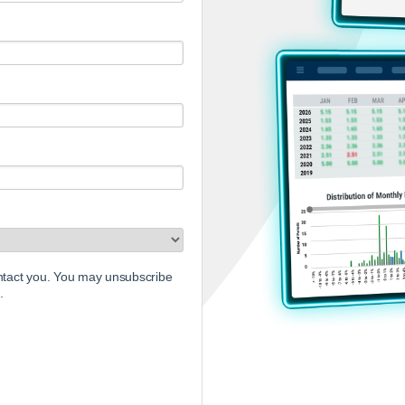
ontact you. You may unsubscribe
.