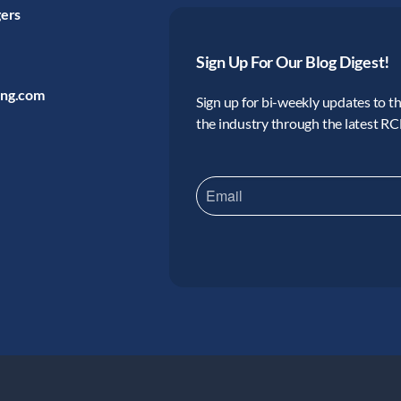
gers
Sign Up For Our Blog Digest!
ing.com
Sign up for bi-weekly updates to the
the industry through the latest R