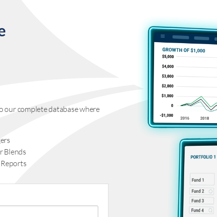
e
s to our complete database where
ers
r Blends
 Reports