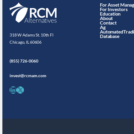
For Asset Mana
For Investors
Education
About
Contact
Ag
AutomatedTrad
318 W Adams St. 10th Fl
Database
Chicago, IL 60606
(855) 726-0060
invest@rcmam.com
LinkedIn
X