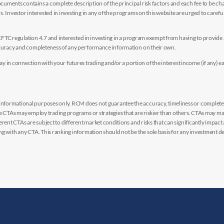
uments contains a complete description of the principal risk factors and each fee to be ch
 Investor interested in investing in any of the programs on this website are urged to careful
y CFTC regulation 4.7 and interested in investing in a program exempt from having to provid
accuracy and completeness of any performance information on their own.
n connection with your futures trading and/or a portion of the interest income (if any) e
nformational purposes only. RCM does not guarantee the accuracy, timeliness or completen
me CTAs may employ trading programs or strategies that are riskier than others. CTAs may 
rent CTAs are subject to different market conditions and risks that can significantly impact
g with any CTA. This ranking information should not be the sole basis for any investment de