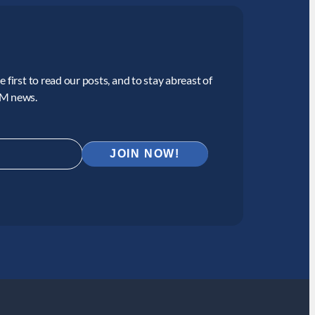
 first to read our posts, and to stay abreast of
CM news.