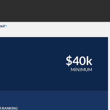
Search
 Login
(855) 726-0060
out
$40k
MINIMUM
R RANKING