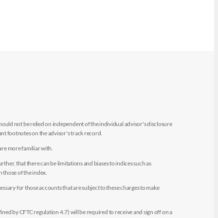
uld not be relied on independent of the individual advisor's disclosure
t footnotes on the advisor's track record.
are more familiar with.
ther, that there can be limitations and biases to indices such as
n those of the index.
essary for those accounts that are subject to these charges to make
ined by CFTC regulation 4.7) will be required to receive and sign off on a