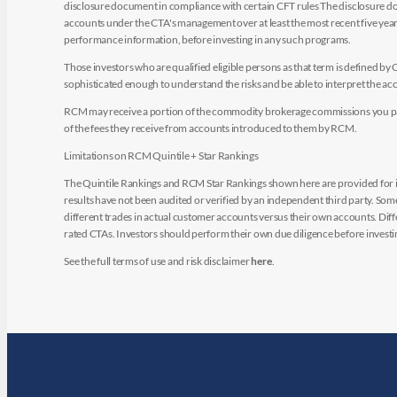
disclosure document in compliance with certain CFT rules The disclosure doc
accounts under the CTA's management over at least the most recent five years.
performance information, before investing in any such programs.
Those investors who are qualified eligible persons as that term is defined b
sophisticated enough to understand the risks and be able to interpret the 
RCM may receive a portion of the commodity brokerage commissions you pay i
of the fees they receive from accounts introduced to them by RCM.
Limitations on RCM Quintile + Star Rankings
The Quintile Rankings and RCM Star Rankings shown here are provided for i
results have not been audited or verified by an independent third party. So
different trades in actual customer accounts versus their own accounts. Diffe
rated CTAs. Investors should perform their own due diligence before investin
See the full terms of use and risk disclaimer
here
.