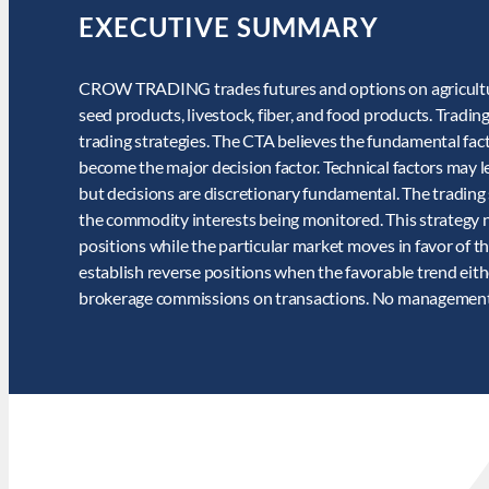
EXECUTIVE SUMMARY
CROW TRADING trades futures and options on agricultural 
seed products, livestock, fiber, and food products. Trading
trading strategies. The CTA believes the fundamental fa
become the major decision factor. Technical factors may
but decisions are discretionary fundamental. The trading
the commodity interests being monitored. This strategy n
positions while the particular market moves in favor of th
establish reverse positions when the favorable trend eith
brokerage commissions on transactions. No management o