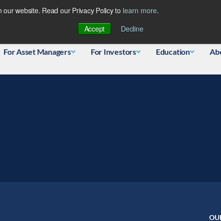
 our website. Read our Privacy Policy to
learn more
.
Database
Accept
Decline
For Asset Managers
For Investors
Education
Ab
OU