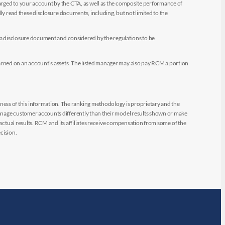
arged to your account by the CTA, as well as the composite performance of
ly read these disclosure documents, including, but not limited to the
e a disclosure document and considered by the regulations to be
arned on an account's assets. The listed manager may also pay RCM a portion
ess of this information. The ranking methodology is proprietary and the
manage customer accounts differently than their model results shown or make
 actual results. RCM and its affiliates receive compensation from some of the
cision.