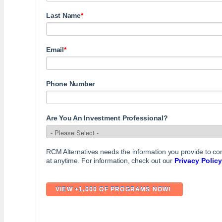
Last Name
*
Email
*
Phone Number
Are You An Investment Professional?
RCM Alternatives needs the information you provide to c
at anytime. For information, check out our
Privacy Policy