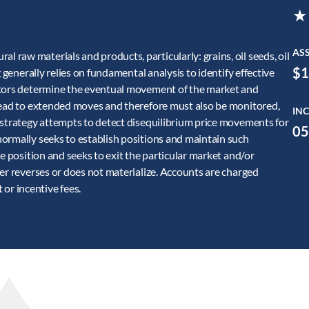
★
AS
raw materials and products, particularly: grains, oil seeds, oil
$1
 generally relies on fundamental analysis to identify effective
ctors determine the eventual movement of the market and
 lead to extended moves and therefore must also be monitored,
INC
 strategy attempts to detect disequilibrium price movements for
05
ormally seeks to establish positions and maintain such
e position and seeks to exit the particular market and/or
er reverses or does not materialize. Accounts are charged
r incentive fees.