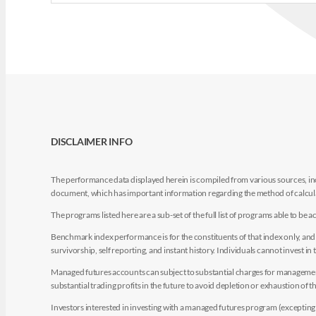
DISCLAIMER INFO
The performance data displayed herein is compiled from various sources, inc
document, which has important information regarding the method of calculat
The programs listed here are a sub-set of the full list of programs able to b
Benchmark index performance is for the constituents of that index only, and do
survivorship, self reporting, and instant history. Individuals cannot invest in 
Managed futures accounts can subject to substantial charges for management a
substantial trading profits in the future to avoid depletion or exhaustion of th
Investors interested in investing with a managed futures program (excepting t