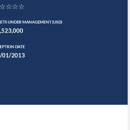
☆☆☆☆
SETS UNDER MANAGEMENT (USD)
,523,000
EPTION DATE
/01/2013