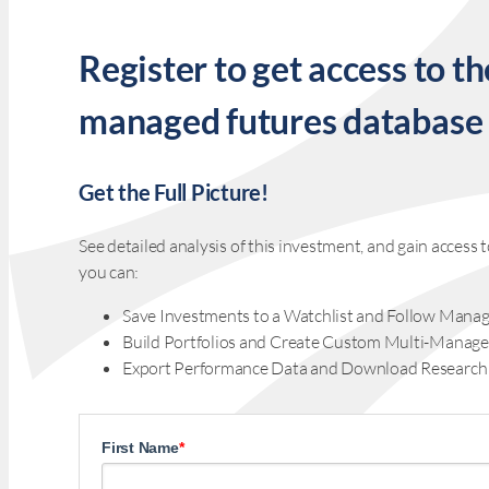
Register to get access to th
managed futures database
Get the Full Picture!
See detailed analysis of this investment, and gain acces
you can:
Save Investments to a Watchlist and Follow Manag
Build Portfolios and Create Custom Multi-Manage
Export Performance Data and Download Research
First Name
*