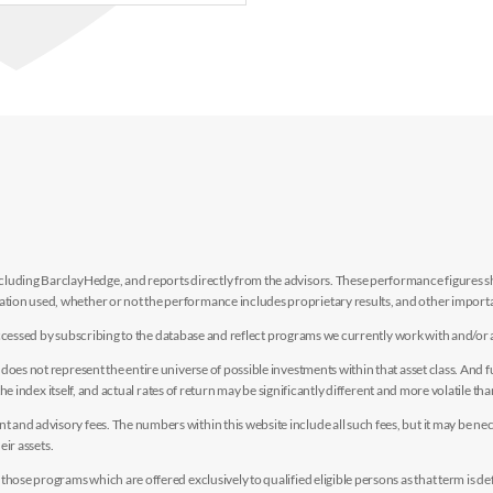
luding BarclayHedge, and reports directly from the advisors. These performance figures sho
ion used, whether or not the performance includes proprietary results, and other importan
e accessed by subscribing to the database and reflect programs we currently work with and/or 
es not represent the entire universe of possible investments within that asset class. And fur
the index itself, and actual rates of return may be significantly different and more volatile tha
nd advisory fees. The numbers within this website include all such fees, but it may be nec
eir assets.
hose programs which are offered exclusively to qualified eligible persons as that term is def