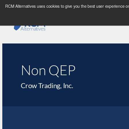
RCM Alternatives uses cookies to give you the best user experience on
Non QEP
Crow Trading, Inc.