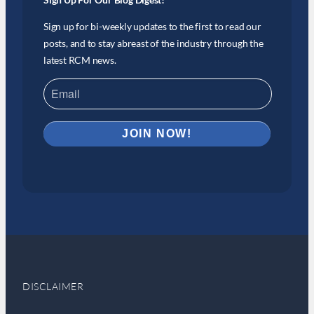
Sign up for bi-weekly updates to the first to read our
posts, and to stay abreast of the industry through the
latest RCM news.
DISCLAIMER