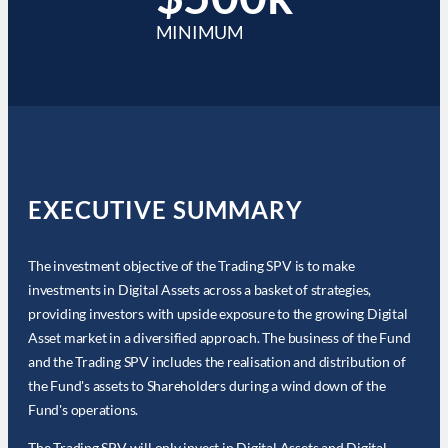
MINIMUM
EXECUTIVE SUMMARY
The investment objective of the Trading SPV is to make
investments in Digital Assets across a basket of strategies,
providing investors with upside exposure to the growing Digital
Asset market in a diversified approach. The business of the Fund
and the Trading SPV includes the realisation and distribution of
the Fund's assets to Shareholders during a wind down of the
Fund's operations.
The Trading SPV will only invest in Digital Assets and Digital