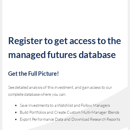
Register to get access to the
managed futures database
Get the Full Picture!
See detailed analysis of this investment, and gain access to our
complete database where you can:
Save Investments to a Watchlist and Follow Managers
Build Portfolios and Create Custom Multi-Manager Blends
Export Performance Data and Download Research Reports