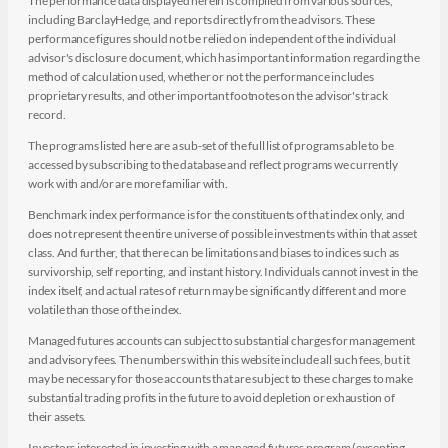
The performance data displayed herein is compiled from various sources,
including BarclayHedge, and reports directly from the advisors. These
performance figures should not be relied on independent of the individual
advisor's disclosure document, which has important information regarding the
method of calculation used, whether or not the performance includes
proprietary results, and other important footnotes on the advisor's track
record.
The programs listed here are a sub-set of the full list of programs able to be
accessed by subscribing to the database and reflect programs we currently
work with and/or are more familiar with.
Benchmark index performance is for the constituents of that index only, and
does not represent the entire universe of possible investments within that asset
class. And further, that there can be limitations and biases to indices such as
survivorship, self reporting, and instant history. Individuals cannot invest in the
index itself, and actual rates of return may be significantly different and more
volatile than those of the index.
Managed futures accounts can subject to substantial charges for management
and advisory fees. The numbers within this website include all such fees, but it
may be necessary for those accounts that are subject to these charges to make
substantial trading profits in the future to avoid depletion or exhaustion of
their assets.
Investors interested in investing with a managed futures program (excepting