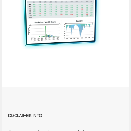
DISCLAIMER INFO