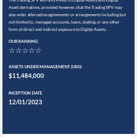
Asset derivatives, provided however, that the Trading SPV may
also enter alternative agreements or arrangements including but
not limited to, managed accounts, loans, staking, or any other
form of direct and indirect exposure to Digital Assets.
OUR RANKING
☆☆☆☆☆
ASSETS UNDER MANAGEMENT (USD)
$11,484,000
INCEPTION DATE
12/01/2023