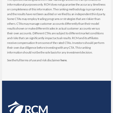
informational purposes only. RCM does not guarantee the accuracy, timeliness
or completeness of this information. The ranking methodology is proprietary
and the results have not been audited or verified by an independent third party.
Some CTAs may employ trading programs or strategies that are riskier than
others. CTAs may manage customer accounts differently than their model
results shown or make different trades in actual customer accounts versus
their own accounts. Different CTAs are subject to different market conditions
and risks that can significantly impact actual results. RCM and its affiliates
receive compensation from some of the rated CTAs. Investors should perform
their own due diligence before investing with any CTA. This ranking
information should not be the sole basis for any investment decision.
See the full terms of use and risk disclaimer
here
.