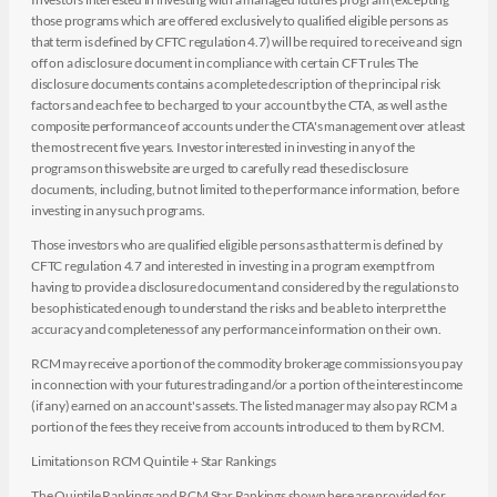
those programs which are offered exclusively to qualified eligible persons as
that term is defined by CFTC regulation 4.7) will be required to receive and sign
off on a disclosure document in compliance with certain CFT rules The
disclosure documents contains a complete description of the principal risk
factors and each fee to be charged to your account by the CTA, as well as the
composite performance of accounts under the CTA's management over at least
the most recent five years. Investor interested in investing in any of the
programs on this website are urged to carefully read these disclosure
documents, including, but not limited to the performance information, before
investing in any such programs.
Those investors who are qualified eligible persons as that term is defined by
CFTC regulation 4.7 and interested in investing in a program exempt from
having to provide a disclosure document and considered by the regulations to
be sophisticated enough to understand the risks and be able to interpret the
accuracy and completeness of any performance information on their own.
RCM may receive a portion of the commodity brokerage commissions you pay
in connection with your futures trading and/or a portion of the interest income
(if any) earned on an account's assets. The listed manager may also pay RCM a
portion of the fees they receive from accounts introduced to them by RCM.
Limitations on RCM Quintile + Star Rankings
The Quintile Rankings and RCM Star Rankings shown here are provided for