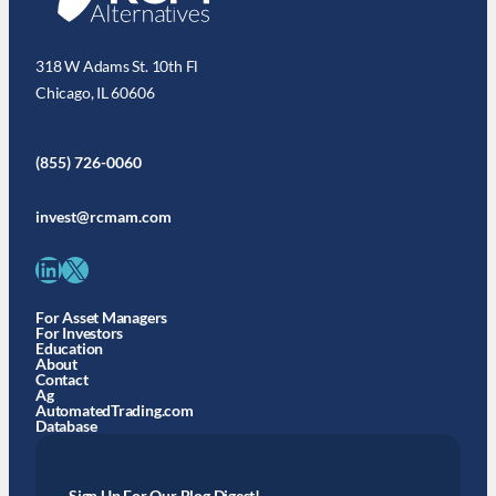
318 W Adams St. 10th Fl
Chicago, IL 60606
(855) 726-0060
invest@rcmam.com
LinkedIn
X
For Asset Managers
For Investors
Education
About
Contact
Ag
AutomatedTrading.com
Database
Sign Up For Our Blog Digest!