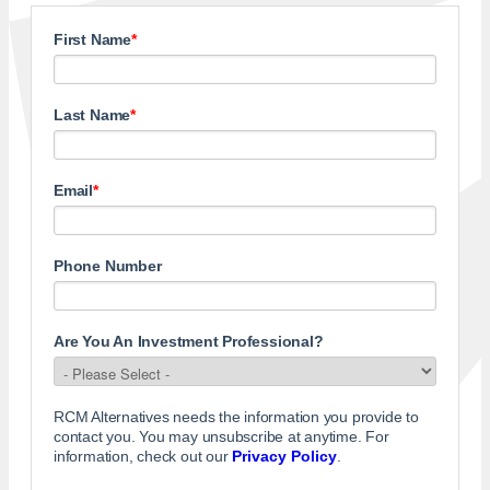
First Name
*
Last Name
*
Email
*
Phone Number
Are You An Investment Professional?
RCM Alternatives needs the information you provide to
contact you. You may unsubscribe at anytime. For
information, check out our
Privacy Policy
.