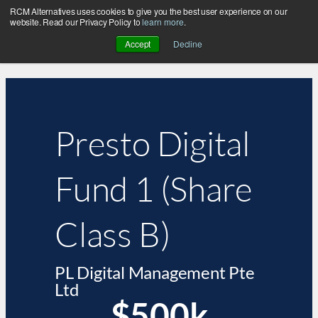
RCM Alternatives uses cookies to give you the best user experience on our
website. Read our Privacy Policy to
learn more
.
Accept
Decline
Presto Digital
Fund 1 (Share
Class B)
PL Digital Management Pte
Ltd
$500k