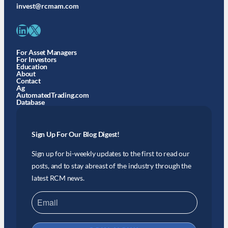
invest@rcmam.com
LinkedIn
X
For Asset Managers
For Investors
Education
About
Contact
Ag
AutomatedTrading.com
Database
Sign Up For Our Blog Digest!
Sign up for bi-weekly updates to the first to read our
posts, and to stay abreast of the industry through the
latest RCM news.