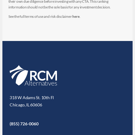
their own due diligence before investing with any CTA. This ranking
information should not be the sole basis for any investment decision.
See the full terms of use and risk disclaimer
here
.
318 W Adams St. 10th Fl
Chicago, IL 60606
(855) 726-0060