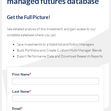
managed futures database
Get the Full Picture!
See detailed analysis of this investment, and gain access to our
complete database where you can:
Save Investments to a Watchlist and Follow Managers
Build Portfolios and Create Custom Multi-Manager Blends
Export Performance Data and Download Research Reports
First Name
*
Last Name
*
Email
*