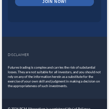
DISCLAIMER
Futures trading is complex and carries the risk of substantial
losses. They are not suitable for all investors, and you should not
rely on any of the information herein as a substitute for the
exercise of your own skill and judgment in making a decision on
the appropriateness of such investments.
© 2026 RCM Alternatives is a registered ‘dba’ of Reliance