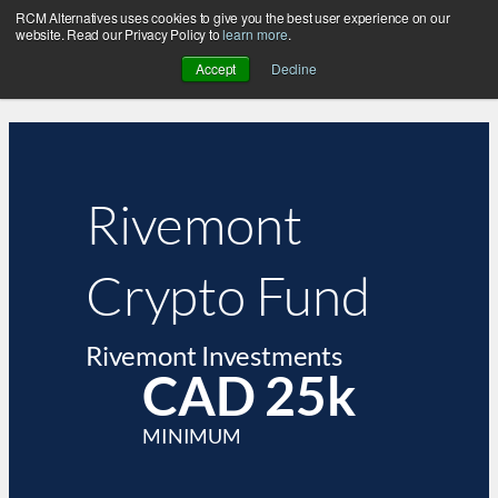
RCM Alternatives uses cookies to give you the best user experience on our
website. Read our Privacy Policy to
learn more
.
Accept
Decline
Rivemont
Crypto Fund
Rivemont Investments
CAD 25k
MINIMUM