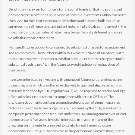
Benchmark index performance is for the constituents of that index only, and
does not represent the entire universe of possible investments within that asset
class. And further, that there can be limitations and biases to indices such as
survivorship, self reporting, and instant history. Individuals cannot invest in the
index itself, and actual rates of return may be significantly different and more
volatile than those of the index.
Managed futures accounts can subject to substantial charges for management
and advisory fees. The numbers within this website include all such fees, but it
may be necessary for those accounts that are subject to these charges to make
substantial trading profits in the future to avoid depletion or exhaustion of
their assets.
Investors interested in investing with a managed futures program (excepting
those programs which are offered exclusively to qualified eligible persons as
that term is defined by CFTC regulation 4.7) will be required to receive and sign
off on a disclosure document in compliance with certain CFT rules The
disclosure documents contains a complete description of the principal risk
factors and each fee to be charged to your account by the CTA, as well as the
composite performance of accounts under the CTA's management over at least
the most recent five years. Investor interested in investing in any of the
programs on this website are urged to carefully read these disclosure
documents, including, but not limited to the performance information, before