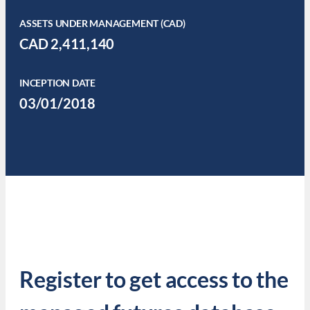
ASSETS UNDER MANAGEMENT (CAD)
CAD 2,411,140
INCEPTION DATE
03/01/2018
Register to get access to the