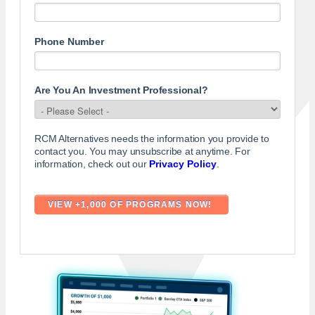
Phone Number
Are You An Investment Professional?
RCM Alternatives needs the information you provide to
contact you. You may unsubscribe at anytime. For
information, check out our
Privacy Policy
.