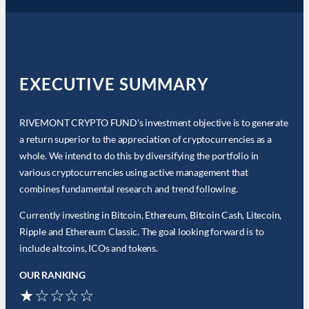
EXECUTIVE SUMMARY
RIVEMONT CRYPTO FUND's investment objective is to generate
a return superior to the appreciation of cryptocurrencies as a
whole. We intend to do this by diversifying the portfolio in
various cryptocurrencies using active management that
combines fundamental research and trend following.
Currently investing in Bitcoin, Ethereum, Bitcoin Cash, Litecoin,
Ripple and Ethereum Classic. The goal looking forward is to
include altcoins, ICOs and tokens.
OUR RANKING
★☆☆☆☆