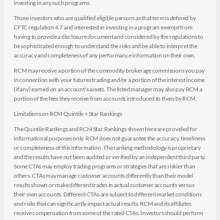
investing in any such programs.
Those investors who are qualified eligible persons as that term is defined by
CFTC regulation 4.7 and interested in investing in a program exempt from
having to provide a disclosure document and considered by the regulations to
be sophisticated enough to understand the risks and be able to interpret the
accuracy and completeness of any performance information on their own.
RCM may receive a portion of the commodity brokerage commissions you pay
in connection with your futures trading and/or a portion of the interest income
(if any) earned on an account's assets. The listed manager may also pay RCM a
portion of the fees they receive from accounts introduced to them by RCM.
Limitations on RCM Quintile + Star Rankings
The Quintile Rankings and RCM Star Rankings shown here are provided for
informational purposes only. RCM does not guarantee the accuracy, timeliness
or completeness of this information. The ranking methodology is proprietary
and the results have not been audited or verified by an independent third party.
Some CTAs may employ trading programs or strategies that are riskier than
others. CTAs may manage customer accounts differently than their model
results shown or make different trades in actual customer accounts versus
their own accounts. Different CTAs are subject to different market conditions
and risks that can significantly impact actual results. RCM and its affiliates
receive compensation from some of the rated CTAs. Investors should perform