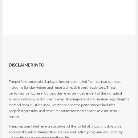
DISCLAIMER INFO
The performance data displayed herein is compiled from various sources,
including BarclayHedge, and reports directly from the advisors. These
performance figures should not be relied on independent of the individual
advisor's disclosure document, which has important information regarding the
method of calculation used, whether or not the performance includes
proprietary results, and other important footnotes on the advisor's track
record.
The programs listed here are a sub-set of the full list of programs able to be
accessed by subscribing to the database and reflect programs we currently
work with and/or are more familiar with.