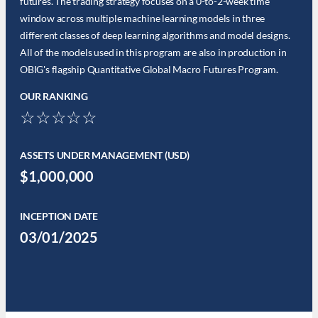
futures. The trading strategy focuses on a 0-to-2-week time
window across multiple machine learning models in three
different classes of deep learning algorithms and model designs.
All of the models used in this program are also in production in
OBIG's flagship Quantitative Global Macro Futures Program.
OUR RANKING
☆☆☆☆☆
ASSETS UNDER MANAGEMENT (USD)
$1,000,000
INCEPTION DATE
03/01/2025