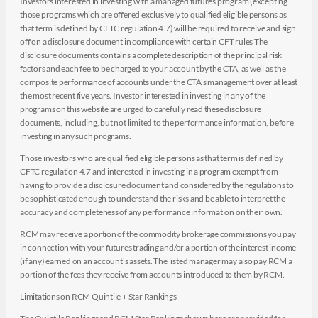
Investors interested in investing with a managed futures program (excepting
those programs which are offered exclusively to qualified eligible persons as
that term is defined by CFTC regulation 4.7) will be required to receive and sign
off on a disclosure document in compliance with certain CFT rules The
disclosure documents contains a complete description of the principal risk
factors and each fee to be charged to your account by the CTA, as well as the
composite performance of accounts under the CTA's management over at least
the most recent five years. Investor interested in investing in any of the
programs on this website are urged to carefully read these disclosure
documents, including, but not limited to the performance information, before
investing in any such programs.
Those investors who are qualified eligible persons as that term is defined by
CFTC regulation 4.7 and interested in investing in a program exempt from
having to provide a disclosure document and considered by the regulations to
be sophisticated enough to understand the risks and be able to interpret the
accuracy and completeness of any performance information on their own.
RCM may receive a portion of the commodity brokerage commissions you pay
in connection with your futures trading and/or a portion of the interest income
(if any) earned on an account's assets. The listed manager may also pay RCM a
portion of the fees they receive from accounts introduced to them by RCM.
Limitations on RCM Quintile + Star Rankings