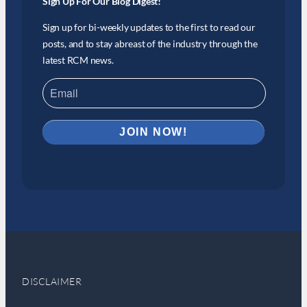
Sign Up For Our Blog Digest!
Sign up for bi-weekly updates to the first to read our
posts, and to stay abreast of the industry through the
latest RCM news.
DISCLAIMER