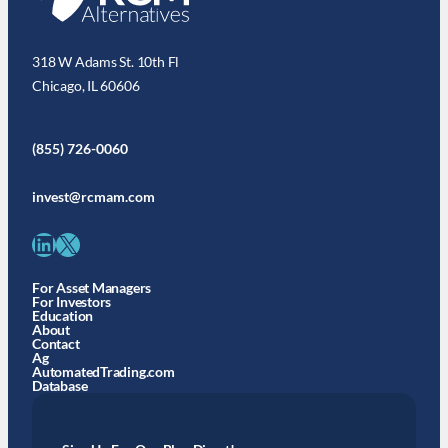
318 W Adams St. 10th Fl
Chicago, IL 60606
(855) 726-0060
invest@rcmam.com
LinkedIn
X
For Asset Managers
For Investors
Education
About
Contact
Ag
AutomatedTrading.com
Database