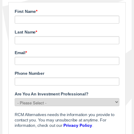
First Name
*
Last Name
*
Email
*
Phone Number
Are You An Investment Professional?
RCM Alternatives needs the information you provide to
contact you. You may unsubscribe at anytime. For
information, check out our
Privacy Policy
.