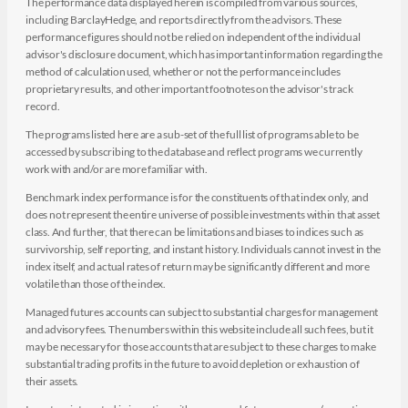
The performance data displayed herein is compiled from various sources,
including BarclayHedge, and reports directly from the advisors. These
performance figures should not be relied on independent of the individual
advisor's disclosure document, which has important information regarding the
method of calculation used, whether or not the performance includes
proprietary results, and other important footnotes on the advisor's track
record.
The programs listed here are a sub-set of the full list of programs able to be
accessed by subscribing to the database and reflect programs we currently
work with and/or are more familiar with.
Benchmark index performance is for the constituents of that index only, and
does not represent the entire universe of possible investments within that asset
class. And further, that there can be limitations and biases to indices such as
survivorship, self reporting, and instant history. Individuals cannot invest in the
index itself, and actual rates of return may be significantly different and more
volatile than those of the index.
Managed futures accounts can subject to substantial charges for management
and advisory fees. The numbers within this website include all such fees, but it
may be necessary for those accounts that are subject to these charges to make
substantial trading profits in the future to avoid depletion or exhaustion of
their assets.