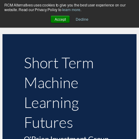
RCM Alternatives uses cookies to give you the best user experience on our
website. Read our Privacy Policy to
learn more
.
Accept
Decline
Short Term
Machine
Learning
Futures
O'Brien Investment Group