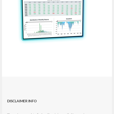
DISCLAIMER INFO