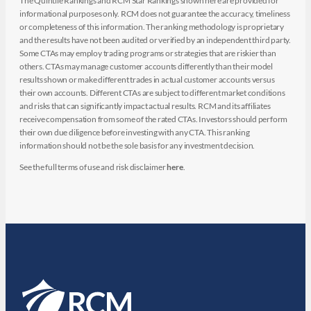
The Quintile Rankings and RCM Star Rankings shown here are provided for
informational purposes only. RCM does not guarantee the accuracy, timeliness
or completeness of this information. The ranking methodology is proprietary
and the results have not been audited or verified by an independent third party.
Some CTAs may employ trading programs or strategies that are riskier than
others. CTAs may manage customer accounts differently than their model
results shown or make different trades in actual customer accounts versus
their own accounts. Different CTAs are subject to different market conditions
and risks that can significantly impact actual results. RCM and its affiliates
receive compensation from some of the rated CTAs. Investors should perform
their own due diligence before investing with any CTA. This ranking
information should not be the sole basis for any investment decision.
See the full terms of use and risk disclaimer
here
.