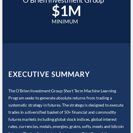
$1M
MINIMUM
EXECUTIVE SUMMARY
The O'Brien Investment Group Short Term Machine Learning
Program seeks to generate absolute returns from trading a
systematic strategy in futures. The strategy is designed to execute
trades in a diversified basket of 50+ financial and commodity
futures markets including global stock indices, global interest
rates, currencies, metals, energies, grains, softs, meats and bitcoin