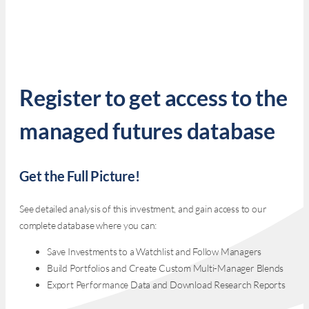
Register to get access to the
managed futures database
Get the Full Picture!
See detailed analysis of this investment, and gain access to our
complete database where you can:
Save Investments to a Watchlist and Follow Managers
Build Portfolios and Create Custom Multi-Manager Blends
Export Performance Data and Download Research Reports