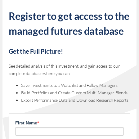
Register to get access to the
managed futures database
Get the Full Picture!
See detailed analysis of this investment, and gain access to our
complete database where you can:
Save Investments to a Watchlist and Follow Managers
Build Portfolios and Create Custom Multi-Manager Blends
Export Performance Data and Download Research Reports
First Name
*