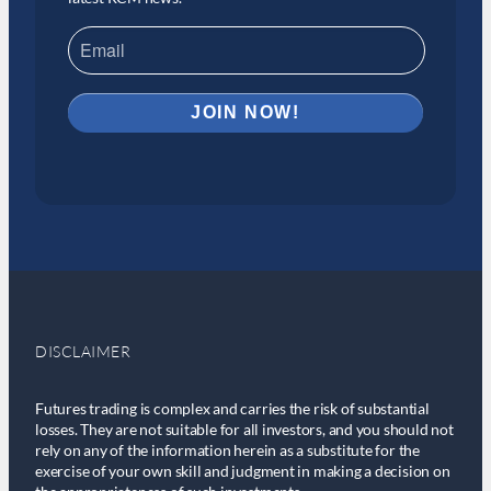
DISCLAIMER
Futures trading is complex and carries the risk of substantial
losses. They are not suitable for all investors, and you should not
rely on any of the information herein as a substitute for the
exercise of your own skill and judgment in making a decision on