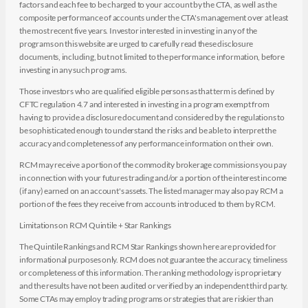
factors and each fee to be charged to your account by the CTA, as well as the
composite performance of accounts under the CTA's management over at least
the most recent five years. Investor interested in investing in any of the
programs on this website are urged to carefully read these disclosure
documents, including, but not limited to the performance information, before
investing in any such programs.
Those investors who are qualified eligible persons as that term is defined by
CFTC regulation 4.7 and interested in investing in a program exempt from
having to provide a disclosure document and considered by the regulations to
be sophisticated enough to understand the risks and be able to interpret the
accuracy and completeness of any performance information on their own.
RCM may receive a portion of the commodity brokerage commissions you pay
in connection with your futures trading and/or a portion of the interest income
(if any) earned on an account's assets. The listed manager may also pay RCM a
portion of the fees they receive from accounts introduced to them by RCM.
Limitations on RCM Quintile + Star Rankings
The Quintile Rankings and RCM Star Rankings shown here are provided for
informational purposes only. RCM does not guarantee the accuracy, timeliness
or completeness of this information. The ranking methodology is proprietary
and the results have not been audited or verified by an independent third party.
Some CTAs may employ trading programs or strategies that are riskier than