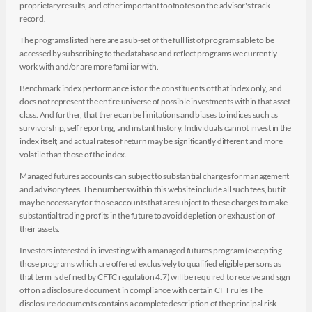
proprietary results, and other important footnotes on the advisor's track
record.
The programs listed here are a sub-set of the full list of programs able to be
accessed by subscribing to the database and reflect programs we currently
work with and/or are more familiar with.
Benchmark index performance is for the constituents of that index only, and
does not represent the entire universe of possible investments within that asset
class. And further, that there can be limitations and biases to indices such as
survivorship, self reporting, and instant history. Individuals cannot invest in the
index itself, and actual rates of return may be significantly different and more
volatile than those of the index.
Managed futures accounts can subject to substantial charges for management
and advisory fees. The numbers within this website include all such fees, but it
may be necessary for those accounts that are subject to these charges to make
substantial trading profits in the future to avoid depletion or exhaustion of
their assets.
Investors interested in investing with a managed futures program (excepting
those programs which are offered exclusively to qualified eligible persons as
that term is defined by CFTC regulation 4.7) will be required to receive and sign
off on a disclosure document in compliance with certain CFT rules The
disclosure documents contains a complete description of the principal risk