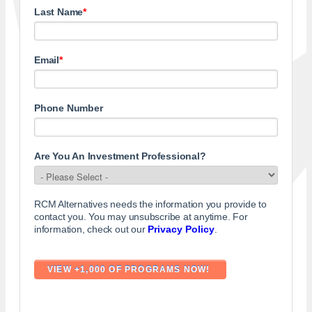
Last Name
*
Email
*
Phone Number
Are You An Investment Professional?
RCM Alternatives needs the information you provide to
contact you. You may unsubscribe at anytime. For
information, check out our
Privacy Policy
.