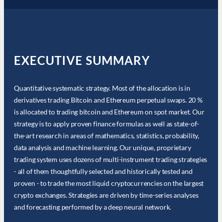
EXECUTIVE SUMMARY
Quantitative systematic strategy. Most of the allocation is in
derivatives trading Bitcoin and Ethereum perpetual swaps. 20 %
is allocated to trading bitcoin and Ethereum on spot market. Our
strategy is to apply proven finance formulas as well as state-of-
the-art research in areas of mathematics, statistics, probability,
data analysis and machine learning. Our unique, proprietary
trading system uses dozens of multi-instrument trading strategies
- all of them thoughtfully selected and historically tested and
proven - to trade the most liquid cryptocurrencies on the largest
crypto exchanges. Strategies are driven by time-series analyses
and forecasting performed by a deep neural network.