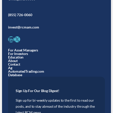
(855) 726-0060
invest@rcmam.com
LinkedIn
X
For Asset Managers
For Investors
Education
About
Contact
Ag
AutomatedTrading.com
Database
Sign Up For Our Blog Digest!
Sign up for bi-weekly updates to the first to read our
posts, and to stay abreast of the industry through the
latest RCM news.