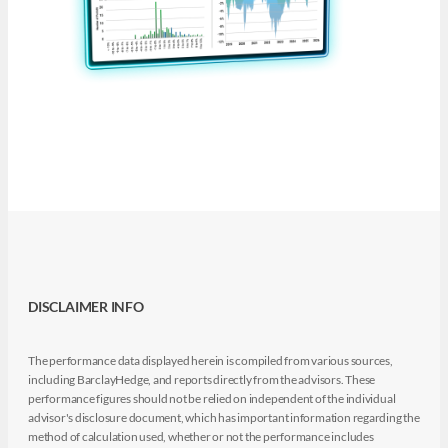
DISCLAIMER INFO
The performance data displayed herein is compiled from various sources,
including BarclayHedge, and reports directly from the advisors. These
performance figures should not be relied on independent of the individual
advisor's disclosure document, which has important information regarding the
method of calculation used, whether or not the performance includes