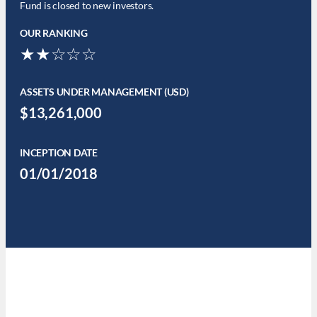
Fund is closed to new investors.
OUR RANKING
★★☆☆☆
ASSETS UNDER MANAGEMENT (USD)
$13,261,000
INCEPTION DATE
01/01/2018