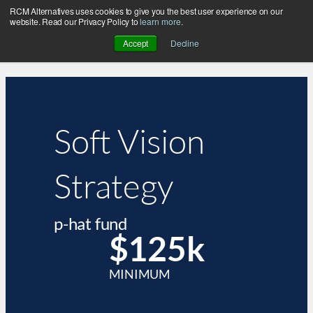
RCM Alternatives uses cookies to give you the best user experience on our
website. Read our Privacy Policy to
learn more
.
Accept
Decline
Soft Vision
Strategy
p-hat fund
$125k
MINIMUM