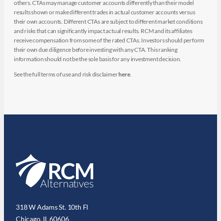
others. CTAs may manage customer accounts differently than their model
results shown or make different trades in actual customer accounts versus
their own accounts. Different CTAs are subject to different market conditions
and risks that can significantly impact actual results. RCM and its affiliates
receive compensation from some of the rated CTAs. Investors should perform
their own due diligence before investing with any CTA. This ranking
information should not be the sole basis for any investment decision.
See the full terms of use and risk disclaimer
here
.
318 W Adams St. 10th Fl
Chicago, IL 60606