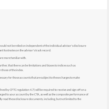
uld not be relied on independent of the individual advisor's disclosure
t footnotes on the advisor's track record.
are more familiar with.
ther, that there can be limitations and biases to indices such as
n those of the index.
essary for those accounts that are subject to these charges to make
ined by CFTC regulation 4.7) will be required to receive and sign off on a
arged to your account by the CTA, as well as the composite performance of
ly read these disclosure documents, including, but not limited to the