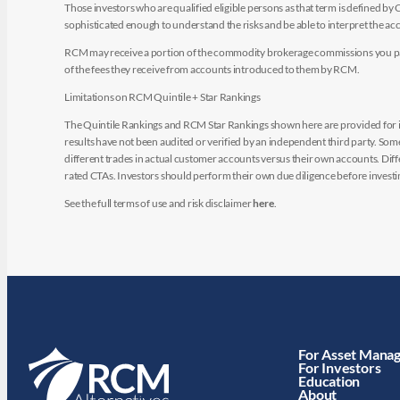
Those investors who are qualified eligible persons as that term is defined b
sophisticated enough to understand the risks and be able to interpret the 
RCM may receive a portion of the commodity brokerage commissions you pay i
of the fees they receive from accounts introduced to them by RCM.
Limitations on RCM Quintile + Star Rankings
The Quintile Rankings and RCM Star Rankings shown here are provided for i
results have not been audited or verified by an independent third party. So
different trades in actual customer accounts versus their own accounts. Diffe
rated CTAs. Investors should perform their own due diligence before investin
See the full terms of use and risk disclaimer
here
.
For Asset Mana
For Investors
Education
About