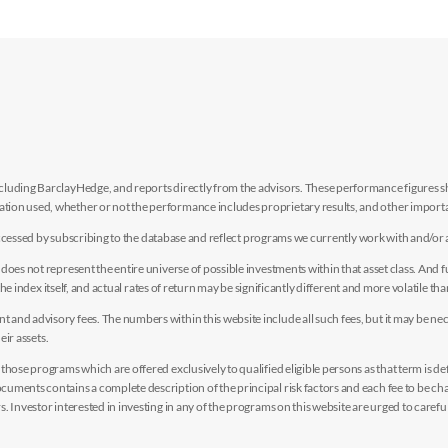
luding BarclayHedge, and reports directly from the advisors. These performance figures sho
ion used, whether or not the performance includes proprietary results, and other importan
e accessed by subscribing to the database and reflect programs we currently work with and/or 
es not represent the entire universe of possible investments within that asset class. And fur
the index itself, and actual rates of return may be significantly different and more volatile tha
nd advisory fees. The numbers within this website include all such fees, but it may be nec
eir assets.
hose programs which are offered exclusively to qualified eligible persons as that term is def
uments contains a complete description of the principal risk factors and each fee to be ch
 Investor interested in investing in any of the programs on this website are urged to careful