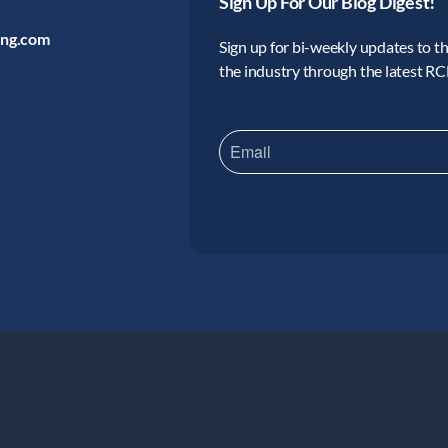
Sign Up For Our Blog Digest!
ing.com
Sign up for bi-weekly updates to the
the industry through the latest R