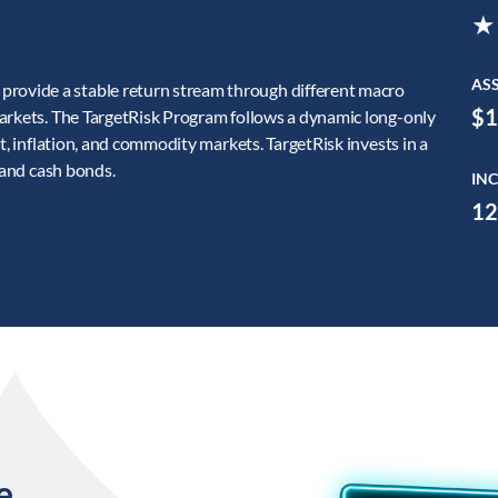
★
AS
ovide a stable return stream through different macro
$1
markets. The TargetRisk Program follows a dynamic long-only
t, inflation, and commodity markets. TargetRisk invests in a
 and cash bonds.
INC
12
e