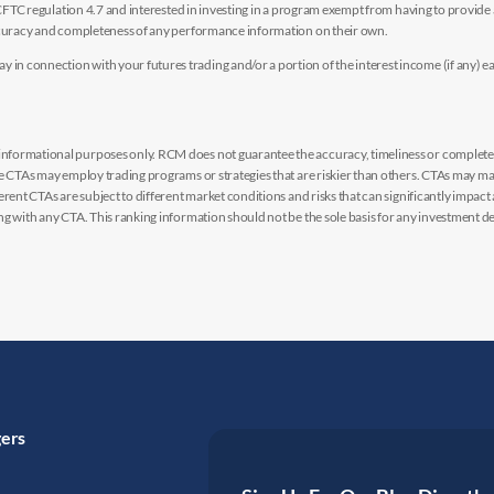
y CFTC regulation 4.7 and interested in investing in a program exempt from having to provid
accuracy and completeness of any performance information on their own.
n connection with your futures trading and/or a portion of the interest income (if any) e
nformational purposes only. RCM does not guarantee the accuracy, timeliness or completen
me CTAs may employ trading programs or strategies that are riskier than others. CTAs may 
rent CTAs are subject to different market conditions and risks that can significantly impact
g with any CTA. This ranking information should not be the sole basis for any investment de
gers