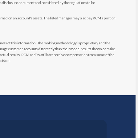
e a disclosure document and considered by the regulations to be
arned on an account's assets. The listed manager may also pay RCM a portion
ess of this information. The ranking methodology is proprietary and the
manage customer accounts differently than their model results shown or make
 actual results. RCM and its affiliates receive compensation from some of the
cision.