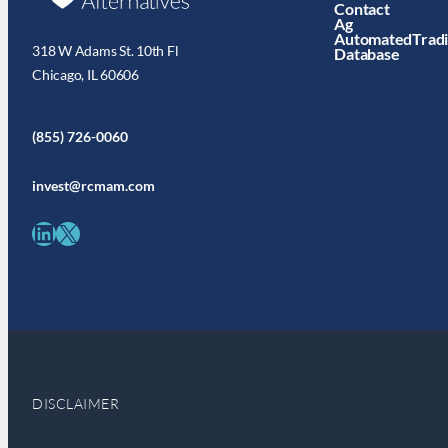
Contact
Ag
AutomatedTrad
318 W Adams St. 10th Fl
Database
Chicago, IL 60606
(855) 726-0060
invest@rcmam.com
LinkedIn
X
DISCLAIMER