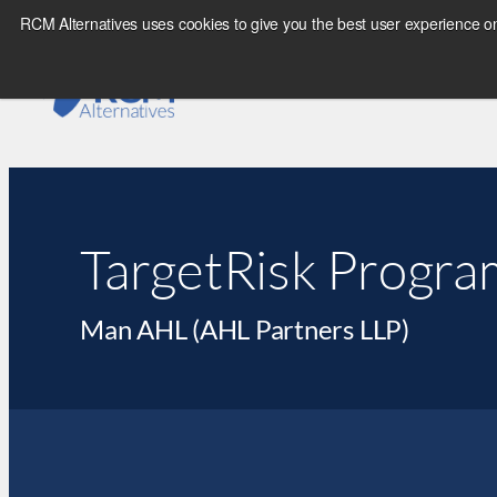
RCM Alternatives uses cookies to give you the best user experience on
TargetRisk Progra
Man AHL (AHL Partners LLP)