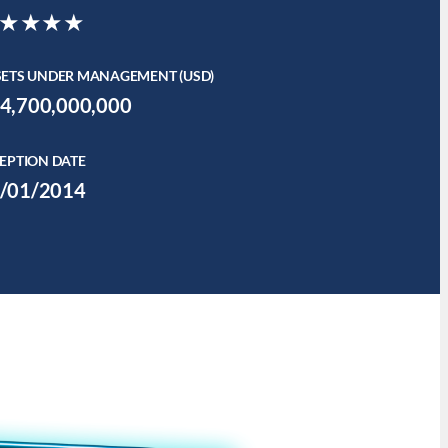
★★★★
SETS UNDER MANAGEMENT (USD)
4,700,000,000
EPTION DATE
/01/2014