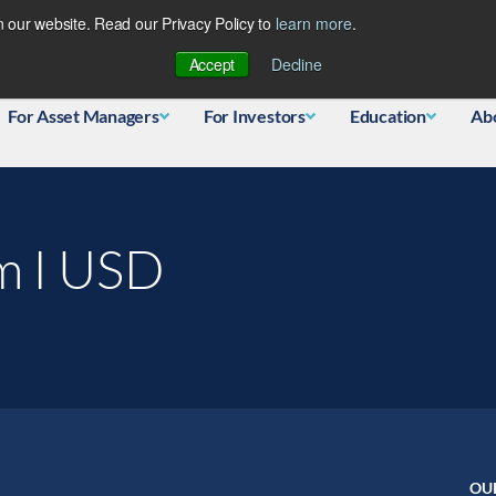
 our website. Read our Privacy Policy to
learn more
.
Database
Accept
Decline
For Asset Managers
For Investors
Education
Ab
m I USD
OU