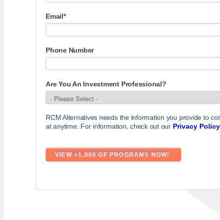
Email
*
Phone Number
Are You An Investment Professional?
RCM Alternatives needs the information you provide to c
at anytime. For information, check out our
Privacy Policy