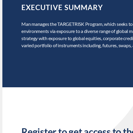
EXECUTIVE SUMMARY
Man manages the TARGETRISK Program, which seeks to pr
environments via exposure to a diverse range of global 
strategy with exposure to global equities, corporate credi
varied portfolio of instruments including, futures, swaps,
Register to get access to th