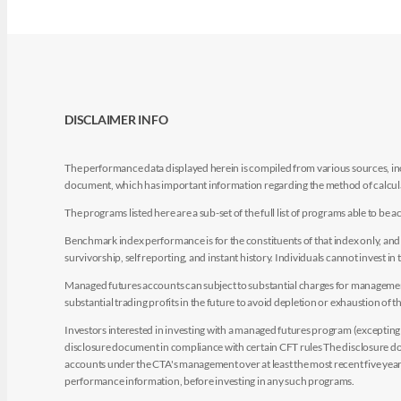
DISCLAIMER INFO
The performance data displayed herein is compiled from various sources, inc
document, which has important information regarding the method of calculat
The programs listed here are a sub-set of the full list of programs able to b
Benchmark index performance is for the constituents of that index only, and do
survivorship, self reporting, and instant history. Individuals cannot invest in 
Managed futures accounts can subject to substantial charges for management a
substantial trading profits in the future to avoid depletion or exhaustion of th
Investors interested in investing with a managed futures program (excepting t
disclosure document in compliance with certain CFT rules The disclosure doc
accounts under the CTA's management over at least the most recent five years.
performance information, before investing in any such programs.