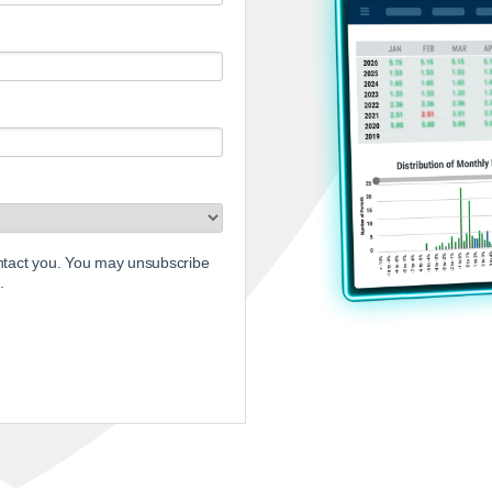
ontact you. You may unsubscribe
.