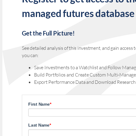
managed futures database
Get the Full Picture!
See detailed analysis of this investment, and gain acces
you can:
Save Investments to a Watchlist and Follow Manag
Build Portfolios and Create Custom Multi-Manage
Export Performance Data and Download Research
First Name
*
Last Name
*