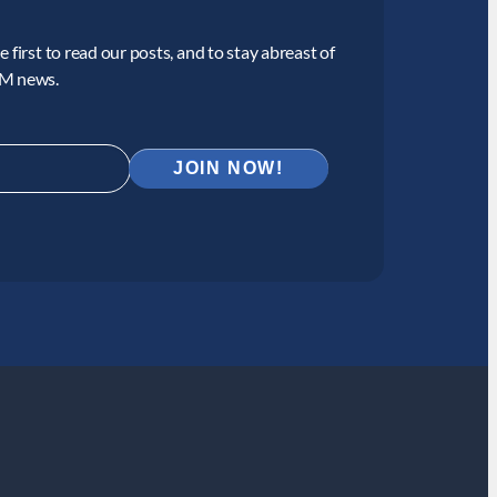
 first to read our posts, and to stay abreast of
CM news.