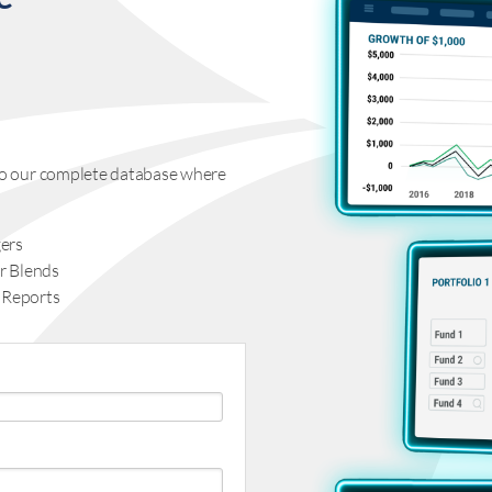
s to our complete database where
ers
r Blends
 Reports