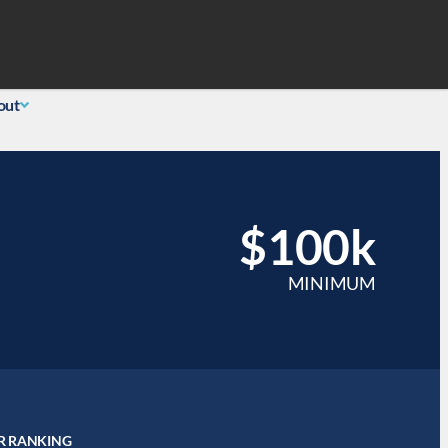
Search
 Login
(855) 726-0060
out
$100k
MINIMUM
R RANKING