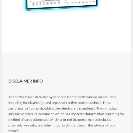
DISCLAIMER INFO
The performance data displayed herein is compiled from various sources,
including BarclayHedge, and reports directly from the advisors. These
performance figures should not be relied on independent of the individual
advisor's disclosure document, which has important information regarding the
method of calculation used, whether or not the performance includes
proprietary results, and other important footnotes on the advisor's track
record.