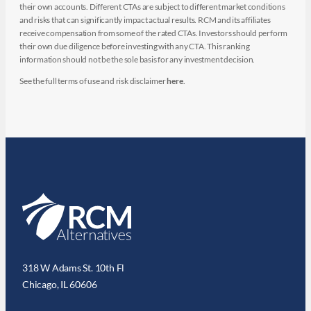
their own accounts. Different CTAs are subject to different market conditions
and risks that can significantly impact actual results. RCM and its affiliates
receive compensation from some of the rated CTAs. Investors should perform
their own due diligence before investing with any CTA. This ranking
information should not be the sole basis for any investment decision.
See the full terms of use and risk disclaimer
here
.
318 W Adams St. 10th Fl
Chicago, IL 60606