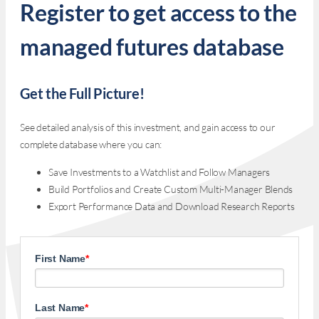
Register to get access to the
managed futures database
Get the Full Picture!
See detailed analysis of this investment, and gain access to our
complete database where you can:
Save Investments to a Watchlist and Follow Managers
Build Portfolios and Create Custom Multi-Manager Blends
Export Performance Data and Download Research Reports
First Name
*
Last Name
*