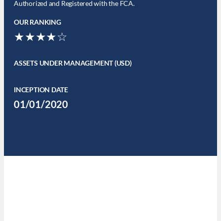
Authorized and Registered with the FCA.
OUR RANKING
★★★★☆
ASSETS UNDER MANAGEMENT (USD)
INCEPTION DATE
01/01/2020