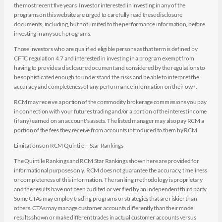
the most recent five years. Investor interested in investing in any of the
programs on this website are urged to carefully read these disclosure
documents, including, but not limited to the performance information, before
investing in any such programs.
Those investors who are qualified eligible persons as that term is defined by
CFTC regulation 4.7 and interested in investing in a program exempt from
having to provide a disclosure document and considered by the regulations to
be sophisticated enough to understand the risks and be able to interpret the
accuracy and completeness of any performance information on their own.
RCM may receive a portion of the commodity brokerage commissions you pay
in connection with your futures trading and/or a portion of the interest income
(if any) earned on an account's assets. The listed manager may also pay RCM a
portion of the fees they receive from accounts introduced to them by RCM.
Limitations on RCM Quintile + Star Rankings
The Quintile Rankings and RCM Star Rankings shown here are provided for
informational purposes only. RCM does not guarantee the accuracy, timeliness
or completeness of this information. The ranking methodology is proprietary
and the results have not been audited or verified by an independent third party.
Some CTAs may employ trading programs or strategies that are riskier than
others. CTAs may manage customer accounts differently than their model
results shown or make different trades in actual customer accounts versus