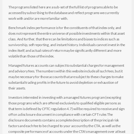
The programs listed here are a sub-set of the full list of programs able to be
accessed by subscribing to the database and reflect programs we currently
work with and/or are more familiar with.
Benchmark index performance is for the constituents of that index only, and
does not represent the entire universe of possible investments within that asset
class. And further, that there can be limitations and biases to indices such as
survivorship, self reporting, and instant history. Individuals cannot invest in the
index itself, and actual rates of return may be significantly different and more
volatile than those of the index.
Managed futures accounts can subject to substantial charges for management
and advisory fees. The numbers within this website include all such fees, but it
may be necessary for those accounts that are subject to these charges to make
substantial trading profits in the future to avoid depletion or exhaustion of
their assets.
Investors interested in investing with a managed futures program (excepting
those programs which are offered exclusively to qualified eligible persons as
that term is defined by CFTC regulation 4.7) will be required to receive and sign
off on a disclosure document in compliance with certain CFT rules The
disclosure documents contains a complete description of the principal risk
factors and each fee to be charged to your account by the CTA, as well as the
composite performance of accounts under the CTA's management over at least