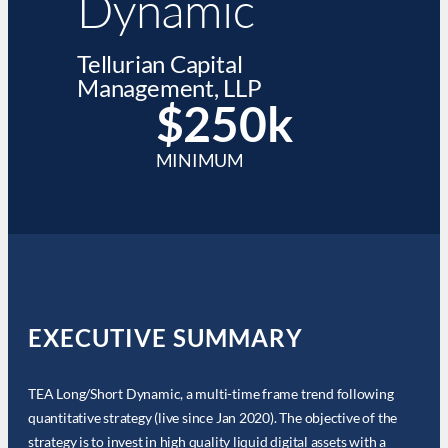
Dynamic
Tellurian Capital
Management, LLP
$250k
MINIMUM
EXECUTIVE SUMMARY
TEA Long/Short Dynamic, a multi-time frame trend following
quantitative strategy (live since Jan 2020). The objective of the
strategy is to invest in high quality liquid digital assets with a