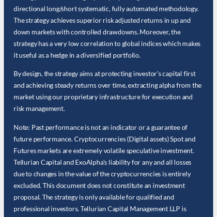
directional long/short systematic, fully automated methodology.
The strategy achieves superior risk adjusted returns in up and
down markets with controlled drawdowns. Moreover, the
strategy has a very low correlation to global indices which makes
it useful as a hedge in a diversified portfolio.
By design, the strategy aims at protecting investor's capital first
and achieving steady returns over time, extracting alpha from the
market using our proprietary infrastructure for execution and
risk management.
Note: Past performance is not an indicator or a guarantee of
future performance. Cryptocurrencies (Digital assets) Spot and
Futures markets are extremely volatile speculative investment.
Tellurian Capital and ExoAlpha's liability for any and all losses
due to changes in the value of the cryptocurrencies is entirely
excluded. This document does not constitute an investment
proposal. The strategy is only available for qualified and
professional investors. Tellurian Capital Management LLP is