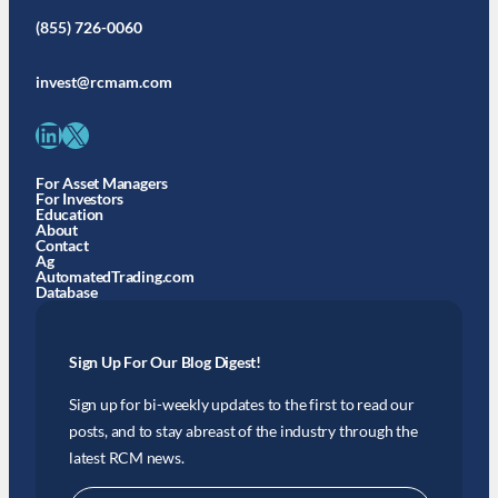
(855) 726-0060
invest@rcmam.com
LinkedIn
X
For Asset Managers
For Investors
Education
About
Contact
Ag
AutomatedTrading.com
Database
Sign Up For Our Blog Digest!
Sign up for bi-weekly updates to the first to read our
posts, and to stay abreast of the industry through the
latest RCM news.