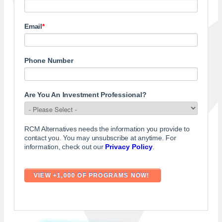
Email
*
Phone Number
Are You An Investment Professional?
RCM Alternatives needs the information you provide to
contact you. You may unsubscribe at anytime. For
information, check out our
Privacy Policy
.