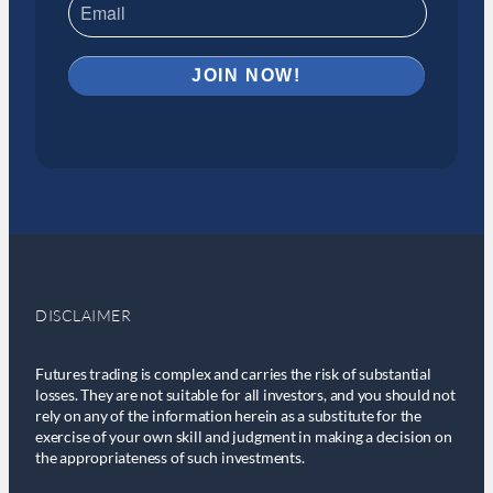
DISCLAIMER
Futures trading is complex and carries the risk of substantial
losses. They are not suitable for all investors, and you should not
rely on any of the information herein as a substitute for the
exercise of your own skill and judgment in making a decision on
the appropriateness of such investments.