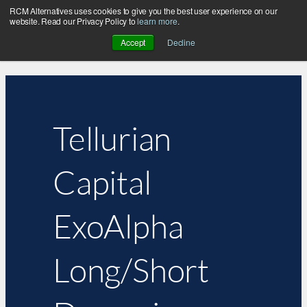
RCM Alternatives uses cookies to give you the best user experience on our
website. Read our Privacy Policy to
learn more
.
Accept
Decline
Tellurian
Capital
ExoAlpha
Long/Short