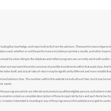
luding BarclayHedge, and reports directly from the advisors. These performance figures sho
ion used, whether or not the performance includes proprietary results, and other importan
e accessed by subscribing to the database and reflect programs we currently work with and/or 
es not represent the entire universe of possible investments within that asset class. And fur
the index itself, and actual rates of return may be significantly different and more volatile tha
nd advisory fees. The numbers within this website include all such fees, but it may be nec
eir assets.
hose programs which are offered exclusively to qualified eligible persons as that term is def
uments contains a complete description of the principal risk factors and each fee to be ch
 Investor interested in investing in any of the programs on this website are urged to careful