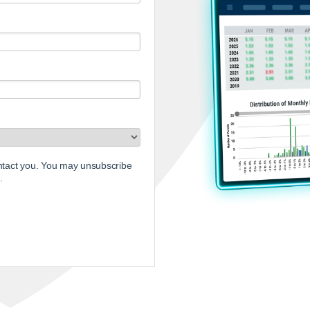
ontact you. You may unsubscribe
.