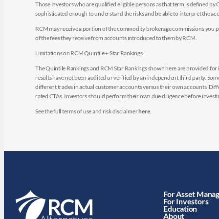
Those investors who are qualified eligible persons as that term is defined b
sophisticated enough to understand the risks and be able to interpret the 
RCM may receive a portion of the commodity brokerage commissions you pay i
of the fees they receive from accounts introduced to them by RCM.
Limitations on RCM Quintile + Star Rankings
The Quintile Rankings and RCM Star Rankings shown here are provided for i
results have not been audited or verified by an independent third party. So
different trades in actual customer accounts versus their own accounts. Diffe
rated CTAs. Investors should perform their own due diligence before investin
See the full terms of use and risk disclaimer
here
.
For Asset Mana
For Investors
Education
About