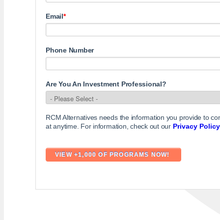
Email
*
Phone Number
Are You An Investment Professional?
RCM Alternatives needs the information you provide to c
at anytime. For information, check out our
Privacy Policy