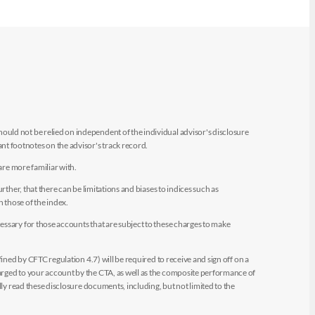
uld not be relied on independent of the individual advisor's disclosure
t footnotes on the advisor's track record.
are more familiar with.
ther, that there can be limitations and biases to indices such as
n those of the index.
essary for those accounts that are subject to these charges to make
ined by CFTC regulation 4.7) will be required to receive and sign off on a
arged to your account by the CTA, as well as the composite performance of
ly read these disclosure documents, including, but not limited to the