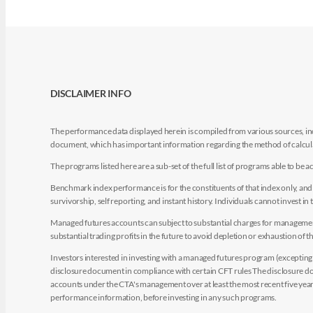
DISCLAIMER INFO
The performance data displayed herein is compiled from various sources, inc
document, which has important information regarding the method of calculat
The programs listed here are a sub-set of the full list of programs able to b
Benchmark index performance is for the constituents of that index only, and do
survivorship, self reporting, and instant history. Individuals cannot invest in 
Managed futures accounts can subject to substantial charges for management a
substantial trading profits in the future to avoid depletion or exhaustion of th
Investors interested in investing with a managed futures program (excepting t
disclosure document in compliance with certain CFT rules The disclosure doc
accounts under the CTA's management over at least the most recent five years.
performance information, before investing in any such programs.