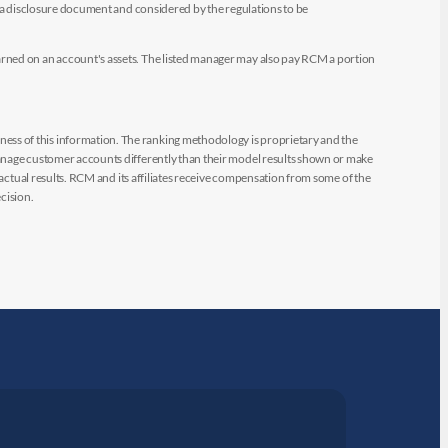
e a disclosure document and considered by the regulations to be
arned on an account's assets. The listed manager may also pay RCM a portion
ess of this information. The ranking methodology is proprietary and the
manage customer accounts differently than their model results shown or make
 actual results. RCM and its affiliates receive compensation from some of the
cision.