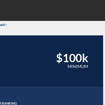
Search
 Login
(855) 726-0060
out
$100k
MINIMUM
R RANKING