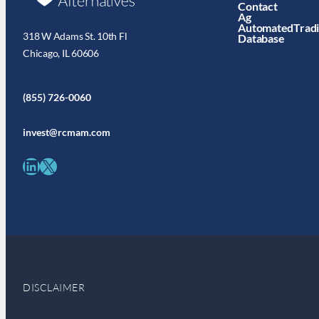
Contact
Ag
AutomatedTrad
318 W Adams St. 10th Fl
Database
Chicago, IL 60606
(855) 726-0060
invest@rcmam.com
LinkedIn
X
DISCLAIMER