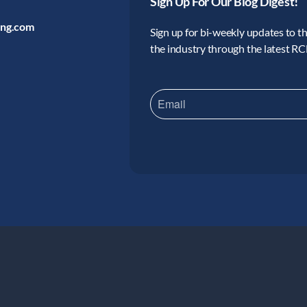
Sign Up For Our Blog Digest!
ing.com
Sign up for bi-weekly updates to the
the industry through the latest R