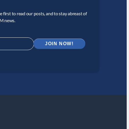
 first to read our posts, and to stay abreast of
CM news.