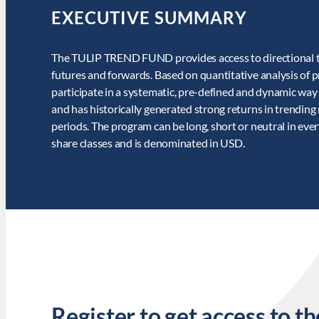
EXECUTIVE SUMMARY
The TULIP TREND FUND provides access to directional trad
futures and forwards. Based on quantitative analysis of pr
participate in a systematic, pre-defined and dynamic way
and has historically generated strong returns in trending
periods. The program can be long, short or neutral in eve
share classes and is denominated in USD.
Register to get access to th