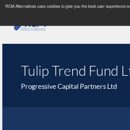
RCM Alternatives uses cookies to give you the best user experience on
Tulip Trend Fund 
Progressive Capital Partners Ltd