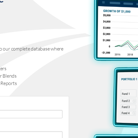
s to our complete database where
ers
r Blends
 Reports