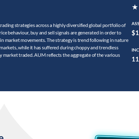
★
AS
ing strategies across a highly diversified global portfolio of
$1
ice behaviour, buy and sell signals are generated in order to
 in market movements. The strategy is trend following in nature
 markets, while it has suffered during choppy and trendless
INC
ry market traded. AUM reflects the aggregate of the various
11
e