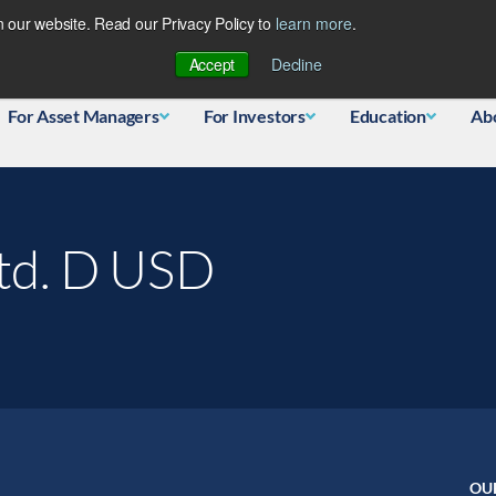
 our website. Read our Privacy Policy to
learn more
.
Database
Accept
Decline
For Asset Managers
For Investors
Education
Ab
Ltd. D USD
OU