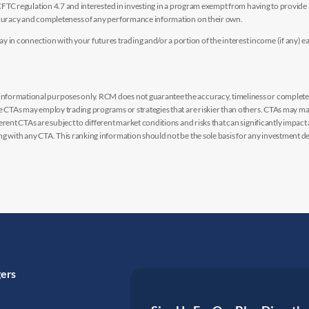
y CFTC regulation 4.7 and interested in investing in a program exempt from having to provid
accuracy and completeness of any performance information on their own.
n connection with your futures trading and/or a portion of the interest income (if any) e
nformational purposes only. RCM does not guarantee the accuracy, timeliness or completen
me CTAs may employ trading programs or strategies that are riskier than others. CTAs may 
rent CTAs are subject to different market conditions and risks that can significantly impact
g with any CTA. This ranking information should not be the sole basis for any investment de
gers