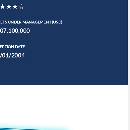
★★★☆
SETS UNDER MANAGEMENT (USD)
07,100,000
EPTION DATE
/01/2004