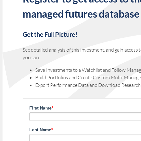
managed futures database
Get the Full Picture!
See detailed analysis of this investment, and gain acces
you can:
Save Investments to a Watchlist and Follow Manag
Build Portfolios and Create Custom Multi-Manage
Export Performance Data and Download Research
First Name
*
Last Name
*