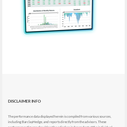
DISCLAIMER INFO
The performance data displayed herein is compiled from various sources,
including BarclayHedge, and reports directly from the advisors. These