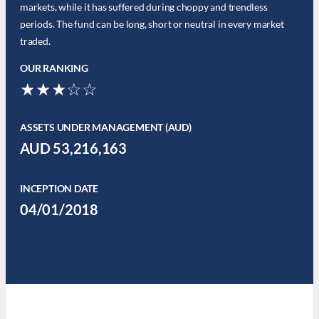
markets, while it has suffered during choppy and trendless
periods. The fund can be long, short or neutral in every market
traded.
OUR RANKING
★★★☆☆
ASSETS UNDER MANAGEMENT (AUD)
AUD 53,216,163
INCEPTION DATE
04/01/2018