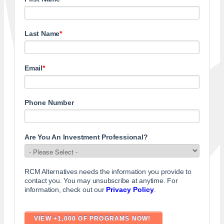
Last Name
*
Email
*
Phone Number
Are You An Investment Professional?
RCM Alternatives needs the information you provide to
contact you. You may unsubscribe at anytime. For
information, check out our
Privacy Policy
.