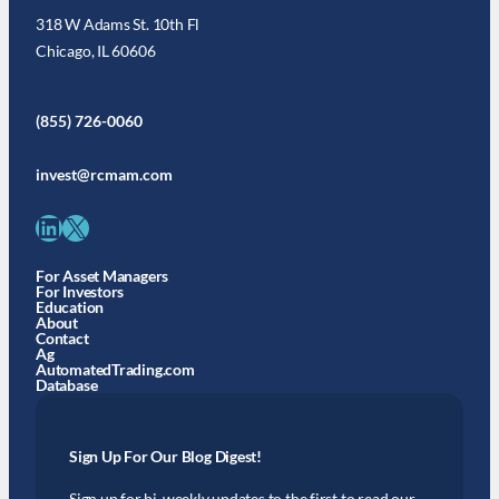
318 W Adams St. 10th Fl
Chicago, IL 60606
(855) 726-0060
invest@rcmam.com
LinkedIn
X
For Asset Managers
For Investors
Education
About
Contact
Ag
AutomatedTrading.com
Database
Sign Up For Our Blog Digest!
Sign up for bi-weekly updates to the first to read our