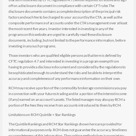
off on a disclosure document in compliance with certain CFT rules The
disclosure documents contains a complete description of the principal risk
factors and each fee to be charged to your account by the CTA, as well as the
composite performance of accounts under the CTA's management over at least
the most recent five years. Investor interested in investing in any of the
programs on this website are urged to carefully read these disclosure
documents, including, but not limited to the performance information, before
investing in any such programs.
Those investors who are qualified eligible persons as that term is defined by
CFTC regulation 4.7 and interested in investing in a program exempt from
having to provide a disclosure document and considered by the regulations to
be sophisticated enough to understand the risks and be able to interpret the
accuracy and completeness of any performance information on their own.
RCM may receive a portion of the commodity brokerage commissions you pay
in connection with your futures trading and/or a portion of the interest income
(if any) earned on an account's assets. The listed manager may also pay RCM a
portion of the fees they receive from accounts introduced to them by RCM.
Limitations on RCM Quintile + Star Rankings
The Quintile Rankings and RCM Star Rankings shown here are provided for
informational purposes only. RCM does not guarantee the accuracy, timeliness
or completeness of this information. The ranking methodology is proprietary