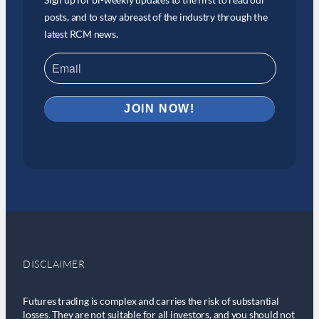
posts, and to stay abreast of the industry through the
latest RCM news.
DISCLAIMER
Futures trading is complex and carries the risk of substantial
losses. They are not suitable for all investors, and you should not