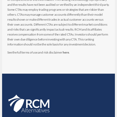
and the results have not been audited or verified by an independent third party.
Some CTAs may employ trading programs or strategies that are riskier than
others. CTAs may manage customer accounts differently than their model
results shown or make different trades in actual customer accounts versus
their own accounts. Different CTAs are subject to different market conditions
and risks that can significantly impact actual results. RCM and its affiliates
receive compensation from some of the rated CTAs. Investors should perform
their own due diligence before investing with any CTA. This ranking
information should not be the sole basis for any investment decision.
See the full terms of use and risk disclaimer
here
.