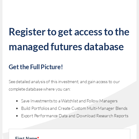
Register to get access to the
managed futures database
Get the Full Picture!
See detailed analysis of this investment, and gain access to our
complete database where you can:
Save Investments to a Watchlist and Follow Managers
Build Portfolios and Create Custom Multi-Manager Blends
Export Performance Data and Download Research Reports
First Name
*