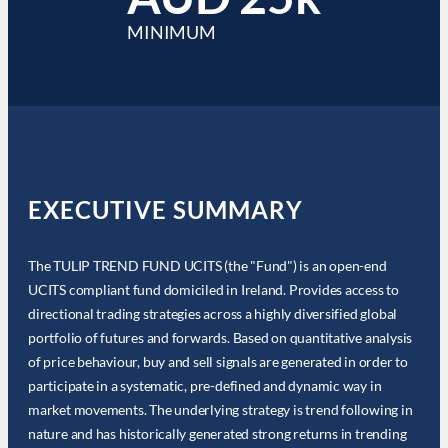
MINIMUM
EXECUTIVE SUMMARY
The TULIP TREND FUND UCITS (the "Fund") is an open-end
UCITS compliant fund domiciled in Ireland. Provides access to
directional trading strategies across a highly diversified global
portfolio of futures and forwards. Based on quantitative analysis
of price behaviour, buy and sell signals are generated in order to
participate in a systematic, pre-defined and dynamic way in
market movements. The underlying strategy is trend following in
nature and has historically generated strong returns in trending