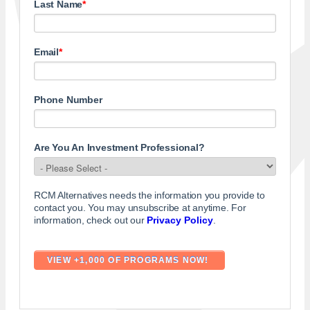
Last Name
*
Email
*
Phone Number
Are You An Investment Professional?
RCM Alternatives needs the information you provide to
contact you. You may unsubscribe at anytime. For
information, check out our
Privacy Policy
.