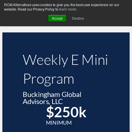
RCM Alternatives uses cookies to give you the best user experience on our
website. Read our Privacy Policy to
learn more
.
Accept
Decline
Weekly E Mini
Program
Buckingham Global
Advisors, LLC
$250k
MINIMUM