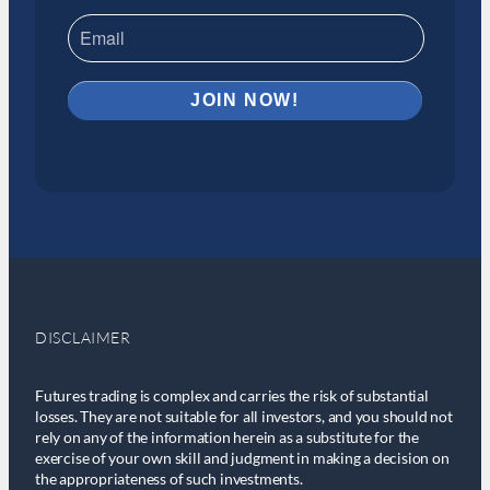
DISCLAIMER
Futures trading is complex and carries the risk of substantial
losses. They are not suitable for all investors, and you should not
rely on any of the information herein as a substitute for the
exercise of your own skill and judgment in making a decision on
the appropriateness of such investments.