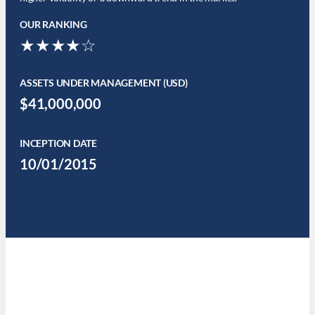
OUR RANKING
★★★★☆
ASSETS UNDER MANAGEMENT (USD)
$41,000,000
INCEPTION DATE
10/01/2015