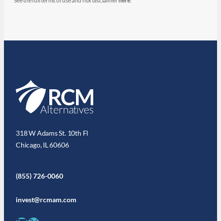
See the full terms of use and risk disclaimer
here
.
318 W Adams St. 10th Fl
Chicago, IL 60606
(855) 726-0060
invest@rcmam.com