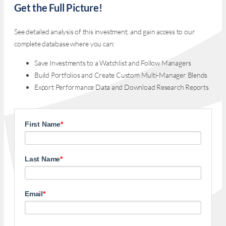
Get the Full Picture!
See detailed analysis of this investment, and gain access to our
complete database where you can:
Save Investments to a Watchlist and Follow Managers
Build Portfolios and Create Custom Multi-Manager Blends
Export Performance Data and Download Research Reports
First Name
*
Last Name
*
Email
*