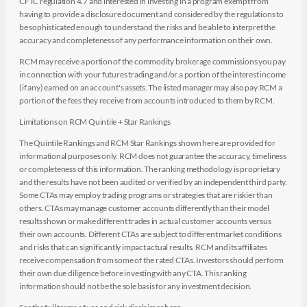
CFTC regulation 4.7 and interested in investing in a program exempt from
having to provide a disclosure document and considered by the regulations to
be sophisticated enough to understand the risks and be able to interpret the
accuracy and completeness of any performance information on their own.
RCM may receive a portion of the commodity brokerage commissions you pay
in connection with your futures trading and/or a portion of the interest income
(if any) earned on an account's assets. The listed manager may also pay RCM a
portion of the fees they receive from accounts introduced to them by RCM.
Limitations on RCM Quintile + Star Rankings
The Quintile Rankings and RCM Star Rankings shown here are provided for
informational purposes only. RCM does not guarantee the accuracy, timeliness
or completeness of this information. The ranking methodology is proprietary
and the results have not been audited or verified by an independent third party.
Some CTAs may employ trading programs or strategies that are riskier than
others. CTAs may manage customer accounts differently than their model
results shown or make different trades in actual customer accounts versus
their own accounts. Different CTAs are subject to different market conditions
and risks that can significantly impact actual results. RCM and its affiliates
receive compensation from some of the rated CTAs. Investors should perform
their own due diligence before investing with any CTA. This ranking
information should not be the sole basis for any investment decision.