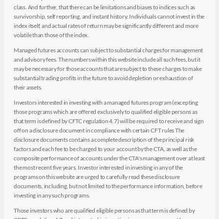
class. And further, that there can be limitations and biases to indices such as
survivorship, self reporting, and instant history. Individuals cannot invest in the
index itself, and actual rates of return may be significantly different and more
volatile than those of the index.
Managed futures accounts can subject to substantial charges for management
and advisory fees. The numbers within this website include all such fees, but it
may be necessary for those accounts that are subject to these charges to make
substantial trading profits in the future to avoid depletion or exhaustion of
their assets.
Investors interested in investing with a managed futures program (excepting
those programs which are offered exclusively to qualified eligible persons as
that term is defined by CFTC regulation 4.7) will be required to receive and sign
off on a disclosure document in compliance with certain CFT rules The
disclosure documents contains a complete description of the principal risk
factors and each fee to be charged to your account by the CTA, as well as the
composite performance of accounts under the CTA's management over at least
the most recent five years. Investor interested in investing in any of the
programs on this website are urged to carefully read these disclosure
documents, including, but not limited to the performance information, before
investing in any such programs.
Those investors who are qualified eligible persons as that term is defined by