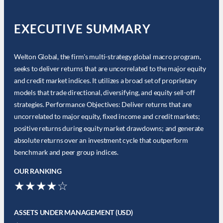
EXECUTIVE SUMMARY
Welton Global, the firm's multi-strategy global macro program,
seeks to deliver returns that are uncorrelated to the major equity
and credit market indices. It utilizes a broad set of proprietary
models that trade directional, diversifying, and equity sell-off
strategies. Performance Objectives: Deliver returns that are
uncorrelated to major equity, fixed income and credit markets;
positive returns during equity market drawdowns; and generate
absolute returns over an investment cycle that outperform
benchmark and peer group indices.
OUR RANKING
★★★★☆
ASSETS UNDER MANAGEMENT (USD)