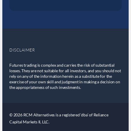
DISCLAIMER
Futures trading is complex and carries the risk of substantial
losses. They are not suitable for all investors, and you should not
rely on any of the information herein as a substitute for the
exercise of your own skill and judgment in making a decision on
the appropriateness of such investments.
© 2026 RCM Alternatives is a registered ‘dba’ of Reliance
Capital Markets II, LLC.