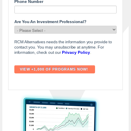
Phone Number
Are You An Investment Professional?
RCM Alternatives needs the information you provide to
contact you. You may unsubscribe at anytime. For
information, check out our
Privacy Policy
.