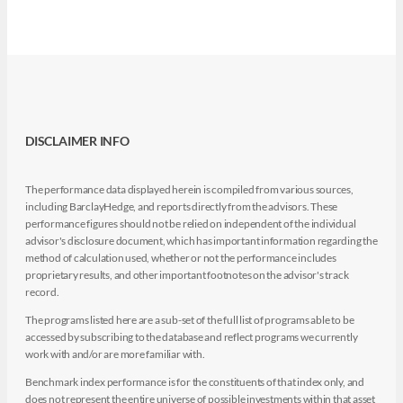
DISCLAIMER INFO
The performance data displayed herein is compiled from various sources,
including BarclayHedge, and reports directly from the advisors. These
performance figures should not be relied on independent of the individual
advisor's disclosure document, which has important information regarding the
method of calculation used, whether or not the performance includes
proprietary results, and other important footnotes on the advisor's track
record.
The programs listed here are a sub-set of the full list of programs able to be
accessed by subscribing to the database and reflect programs we currently
work with and/or are more familiar with.
Benchmark index performance is for the constituents of that index only, and
does not represent the entire universe of possible investments within that asset