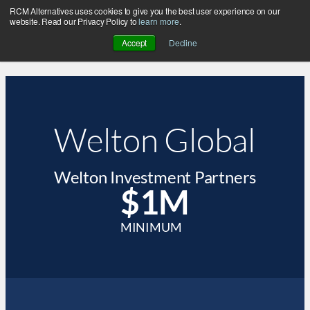
RCM Alternatives uses cookies to give you the best user experience on our
website. Read our Privacy Policy to
learn more
.
Accept
Decline
Welton Global
Welton Investment Partners
$1M
MINIMUM