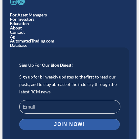
LinkedIn
X
For Asset Managers
For Investors
Education
About
Contact
Ag
AutomatedTrading.com
Database
Sign Up For Our Blog Digest!
Sign up for bi-weekly updates to the first to read our
posts, and to stay abreast of the industry through the
latest RCM news.