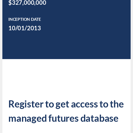
$327,000,000
INCEPTION DATE
10/01/2013
Register to get access to the
managed futures database