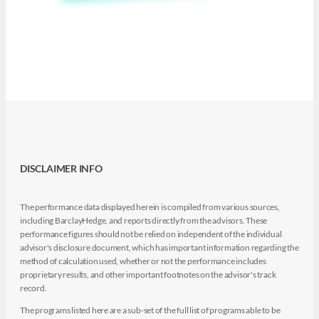
DISCLAIMER INFO
The performance data displayed herein is compiled from various sources,
including BarclayHedge, and reports directly from the advisors. These
performance figures should not be relied on independent of the individual
advisor's disclosure document, which has important information regarding the
method of calculation used, whether or not the performance includes
proprietary results, and other important footnotes on the advisor's track
record.
The programs listed here are a sub-set of the full list of programs able to be