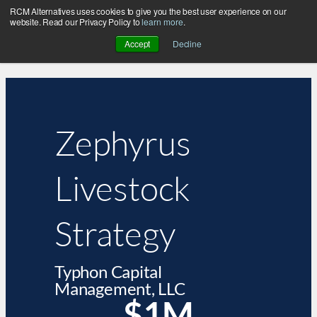
RCM Alternatives uses cookies to give you the best user experience on our
website. Read our Privacy Policy to
learn more
.
Accept
Decline
Zephyrus
Livestock
Strategy
Typhon Capital
Management, LLC
$1M