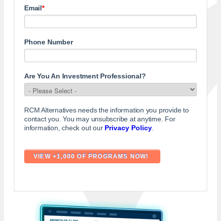
Email
*
Phone Number
Are You An Investment Professional?
RCM Alternatives needs the information you provide to
contact you. You may unsubscribe at anytime. For
information, check out our
Privacy Policy
.