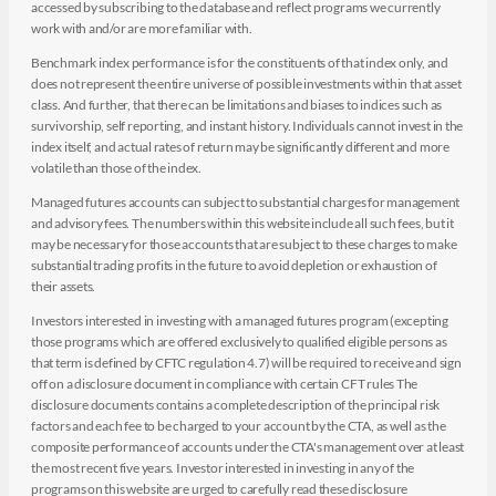
accessed by subscribing to the database and reflect programs we currently
work with and/or are more familiar with.
Benchmark index performance is for the constituents of that index only, and
does not represent the entire universe of possible investments within that asset
class. And further, that there can be limitations and biases to indices such as
survivorship, self reporting, and instant history. Individuals cannot invest in the
index itself, and actual rates of return may be significantly different and more
volatile than those of the index.
Managed futures accounts can subject to substantial charges for management
and advisory fees. The numbers within this website include all such fees, but it
may be necessary for those accounts that are subject to these charges to make
substantial trading profits in the future to avoid depletion or exhaustion of
their assets.
Investors interested in investing with a managed futures program (excepting
those programs which are offered exclusively to qualified eligible persons as
that term is defined by CFTC regulation 4.7) will be required to receive and sign
off on a disclosure document in compliance with certain CFT rules The
disclosure documents contains a complete description of the principal risk
factors and each fee to be charged to your account by the CTA, as well as the
composite performance of accounts under the CTA's management over at least
the most recent five years. Investor interested in investing in any of the
programs on this website are urged to carefully read these disclosure