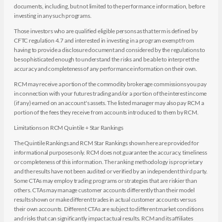
documents, including, but not limited to the performance information, before
investing in any such programs.
Those investors who are qualified eligible persons as that term is defined by
CFTC regulation 4.7 and interested in investing in a program exempt from
having to provide a disclosure document and considered by the regulations to
be sophisticated enough to understand the risks and be able to interpret the
accuracy and completeness of any performance information on their own.
RCM may receive a portion of the commodity brokerage commissions you pay
in connection with your futures trading and/or a portion of the interest income
(if any) earned on an account's assets. The listed manager may also pay RCM a
portion of the fees they receive from accounts introduced to them by RCM.
Limitations on RCM Quintile + Star Rankings
The Quintile Rankings and RCM Star Rankings shown here are provided for
informational purposes only. RCM does not guarantee the accuracy, timeliness
or completeness of this information. The ranking methodology is proprietary
and the results have not been audited or verified by an independent third party.
Some CTAs may employ trading programs or strategies that are riskier than
others. CTAs may manage customer accounts differently than their model
results shown or make different trades in actual customer accounts versus
their own accounts. Different CTAs are subject to different market conditions
and risks that can significantly impact actual results. RCM and its affiliates