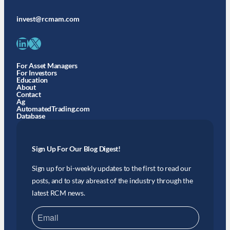
invest@rcmam.com
LinkedIn
X
For Asset Managers
For Investors
Education
About
Contact
Ag
AutomatedTrading.com
Database
Sign Up For Our Blog Digest!
Sign up for bi-weekly updates to the first to read our
posts, and to stay abreast of the industry through the
latest RCM news.