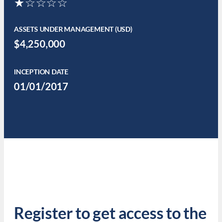
★☆☆☆☆
ASSETS UNDER MANAGEMENT (USD)
$4,250,000
INCEPTION DATE
01/01/2017
Register to get access to the