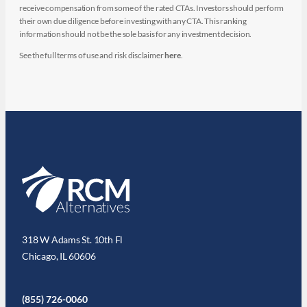
receive compensation from some of the rated CTAs. Investors should perform
their own due diligence before investing with any CTA. This ranking
information should not be the sole basis for any investment decision.
See the full terms of use and risk disclaimer
here
.
318 W Adams St. 10th Fl
Chicago, IL 60606
(855) 726-0060