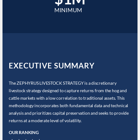
MINIMUM
EXECUTIVE SUMMARY
The ZEPHYRUS LIVESTOCK STRATEGY is a discretionary
livestock strategy designed to capture returns from the hog and
cattle markets with a low correlation to traditional assets. This
methodology incorporates both fundamental data and technical
analysis and prioritizes capital preservation and seeks to provide
returns at a moderate level of volatility.
OUR RANKING