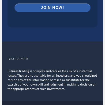
DISCLAIMER
Futures trading is complex and carries the risk of substantial
losses. They are not suitable for all investors, and you should not
rely on any of the information herein as a substitute for the
exercise of your own skill and judgment in making a decision on
the appropriateness of such investments.