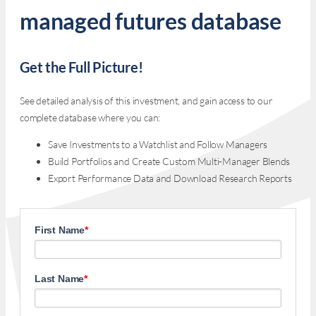
managed futures database
Get the Full Picture!
See detailed analysis of this investment, and gain access to our
complete database where you can:
Save Investments to a Watchlist and Follow Managers
Build Portfolios and Create Custom Multi-Manager Blends
Export Performance Data and Download Research Reports
First Name
*
Last Name
*