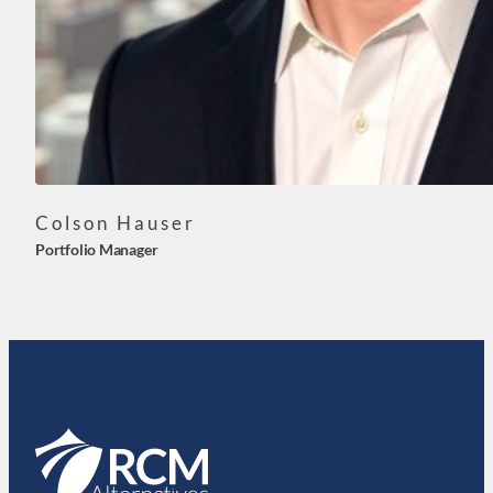
Colson Hauser
Portfolio Manager