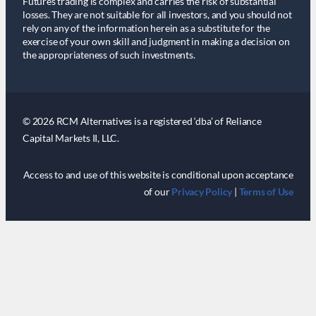
Futures trading is complex and carries the risk of substantial
losses. They are not suitable for all investors, and you should not
rely on any of the information herein as a substitute for the
exercise of your own skill and judgment in making a decision on
the appropriateness of such investments.
© 2026 RCM Alternatives is a registered ‘dba’ of Reliance
Capital Markets II, LLC.
Access to and use of this website is conditional upon acceptance
of our
Privacy Policy
|
Terms of Use