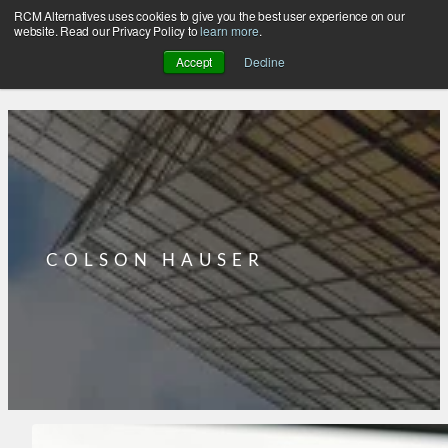
RCM Alternatives uses cookies to give you the best user experience on our
Skip
website. Read our Privacy Policy to
learn more
.
to
Accept
Decline
content
COLSON HAUSER