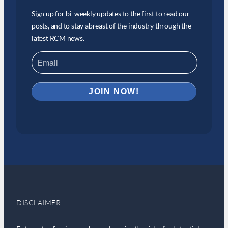
Sign up for bi-weekly updates to the first to read our
posts, and to stay abreast of the industry through the
latest RCM news.
DISCLAIMER