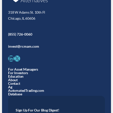
318 W Adams St. 10th Fl
Chicago, IL 60606
(855) 726-0060
invest@rcmam.com
LinkedIn
X
For Asset Managers
For Investors
Education
About
Contact
Ag
AutomatedTrading.com
Database
Sign Up For Our Blog Digest!