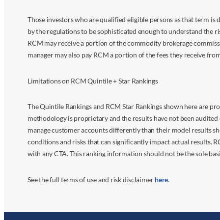
Those investors who are qualified eligible persons as that term i
by the regulations to be sophisticated enough to understand the r
RCM may receive a portion of the commodity brokerage commissions 
manager may also pay RCM a portion of the fees they receive fr
Limitations on RCM Quintile + Star Rankings
The Quintile Rankings and RCM Star Rankings shown here are prov
methodology is proprietary and the results have not been audited 
manage customer accounts differently than their model results sh
conditions and risks that can significantly impact actual results.
with any CTA. This ranking information should not be the sole basi
See the full terms of use and risk disclaimer
here
.