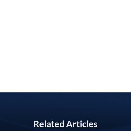
Related Articles