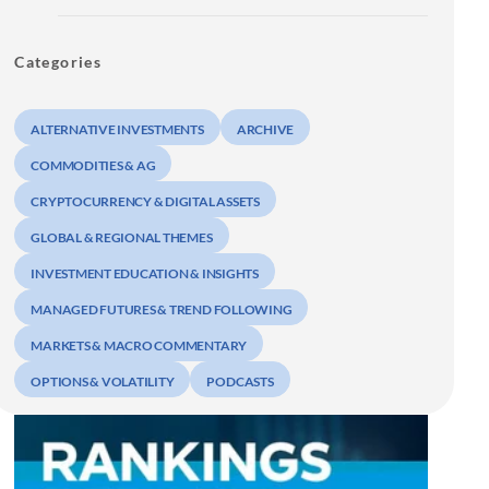
Categories
ALTERNATIVE INVESTMENTS
ARCHIVE
COMMODITIES & AG
CRYPTOCURRENCY & DIGITAL ASSETS
GLOBAL & REGIONAL THEMES
INVESTMENT EDUCATION & INSIGHTS
MANAGED FUTURES & TREND FOLLOWING
MARKETS & MACRO COMMENTARY
OPTIONS & VOLATILITY
PODCASTS