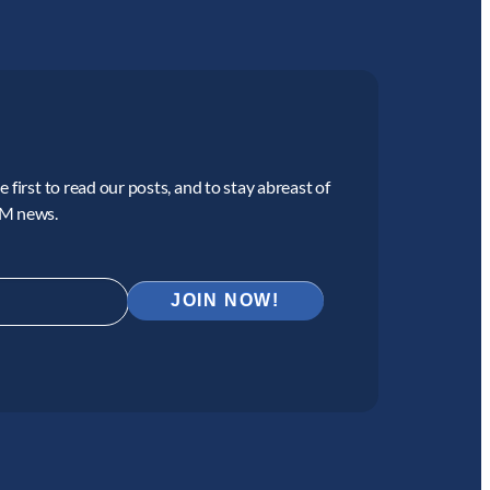
 first to read our posts, and to stay abreast of
CM news.