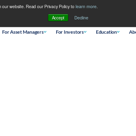
 our website. Read our Privacy Policy to
learn more
.
Database
Accept
Decline
For Asset Managers
For Investors
Education
Ab
oupling from stocks – M