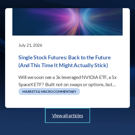
July 21, 2026
Single Stock Futures: Back to the Future
(And This Time It Might Actually Stick)
Will we soon see a 3x leveraged NVIDIA ETF, a 5x
SpaceX ETF? Built not on swaps or options, but…
MARKETS & MACRO COMMENTARY
View all articles