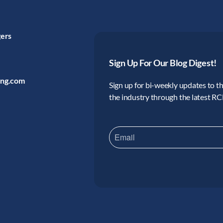
gers
Sign Up For Our Blog Digest!
ing.com
Sign up for bi-weekly updates to the
the industry through the latest R