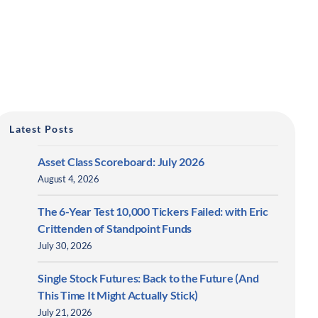
Latest Posts
Asset Class Scoreboard: July 2026
August 4, 2026
The 6-Year Test 10,000 Tickers Failed: with Eric
Crittenden of Standpoint Funds
July 30, 2026
Single Stock Futures: Back to the Future (And
This Time It Might Actually Stick)
July 21, 2026