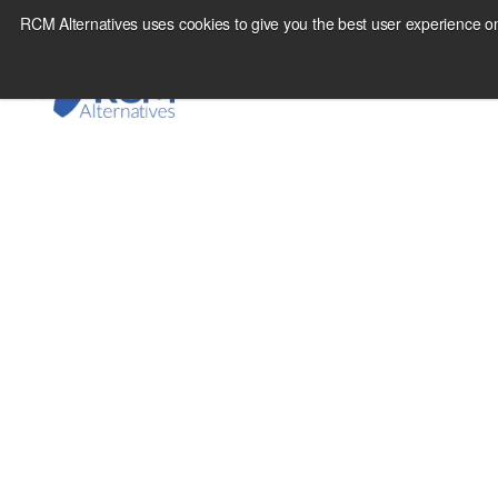
Skip
RCM Alternatives uses cookies to give you the best user experience on
to
content
August 27, 2010
Are commodities dec
so