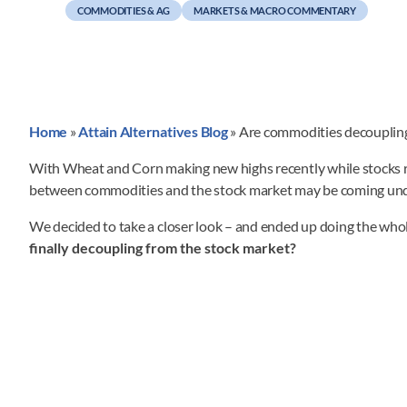
COMMODITIES & AG
MARKETS & MACRO COMMENTARY
Home
»
Attain Alternatives Blog
»
Are commodities decouplin
With Wheat and Corn making new highs recently while stocks rema
between commodities and the stock market may be coming und
We decided to take a closer look – and ended up doing the who
finally decoupling from the stock market?