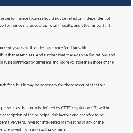
ese performance figures should not be relied on independent of
 performance includes proprietary results, and other important
 currently work with and/or are more familiar with.
in that asset class. And further, that there can be limitations and
n may be significantly different and more volatile than those of the
ch fees, but it may be necessary for those accounts that are
 persons as that term is defined by CFTC regulation 4.7) will be
escription of the principal risk factors and each fee to be
 five years. Investor interested in investing in any of the
before investing in any such programs.