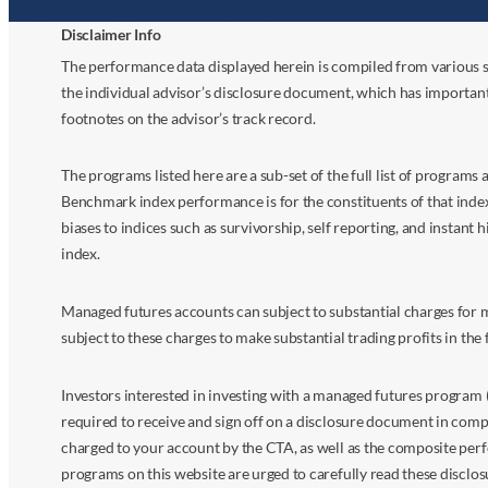
Disclaimer Info
The performance data displayed herein is compiled from various s
the individual advisor’s disclosure document, which has importan
footnotes on the advisor’s track record.
The programs listed here are a sub-set of the full list of program
Benchmark index performance is for the constituents of that index o
biases to indices such as survivorship, self reporting, and instant h
index.
Managed futures accounts can subject to substantial charges for m
subject to these charges to make substantial trading profits in the 
Investors interested in investing with a managed futures program (
required to receive and sign off on a disclosure document in comp
charged to your account by the CTA, as well as the composite perf
programs on this website are urged to carefully read these disclo