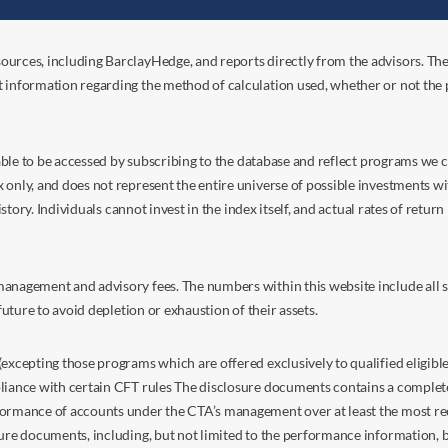
ources, including BarclayHedge, and reports directly from the advisors. Th
t information regarding the method of calculation used, whether or not the
s able to be accessed by subscribing to the database and reflect programs we
nly, and does not represent the entire universe of possible investments with
istory. Individuals cannot invest in the index itself, and actual rates of retur
anagement and advisory fees. The numbers within this website include all su
future to avoid depletion or exhaustion of their assets.
excepting those programs which are offered exclusively to qualified eligible
liance with certain CFT rules The disclosure documents contains a complete d
ormance of accounts under the CTA’s management over at least the most recent
sure documents, including, but not limited to the performance information, 