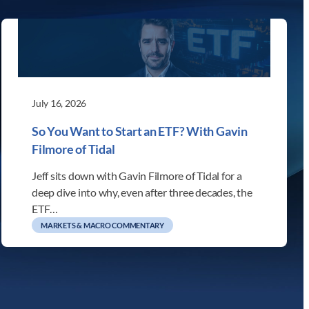
July 16, 2026
So You Want to Start an ETF? With Gavin
Filmore of Tidal
Jeff sits down with Gavin Filmore of Tidal for a
deep dive into why, even after three decades, the
ETF…
MARKETS & MACRO COMMENTARY