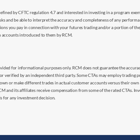
s defined by CFTC regulation 4.7 and interested in investing in a program e
isks and be able to interpret the accuracy and completeness of any perform
you pay in connection with your futures trading and/or a portion of the in
om accounts introduced to them by RCM.
ided for informational purposes only. RCM does not guarantee the accuracy,
or verified by an independent third party. Some CTAs may employ trading pr
own or make different trades in actual customer accounts versus their own 
 RCM and its affiliates receive compensation from some of the rated CTAs. In
s for any investment decision.