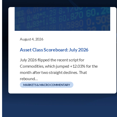
August 4, 2026
Asset Class Scoreboard: July 2026
July 2026 flipped the recent script for
Commodities, which jumped +12.03% for the
month after two straight declines. That
rebound…
MARKETS & MACRO COMMENTARY