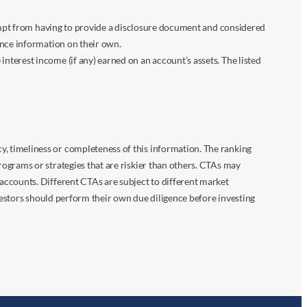
xempt from having to provide a disclosure document and considered
ance information on their own.
terest income (if any) earned on an account’s assets. The listed
 timeliness or completeness of this information. The ranking
ograms or strategies that are riskier than others. CTAs may
accounts. Different CTAs are subject to different market
vestors should perform their own due diligence before investing