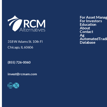
For Asset Mana
For Investors
Education
About
Contact
Ag
AutomatedTrad
318 W Adams St. 10th Fl
Database
Chicago, IL 60606
(855) 726-0060
invest@rcmam.com
LinkedIn
X