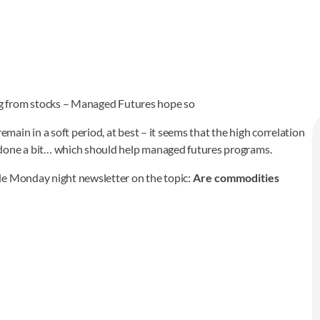
g from stocks – Managed Futures hope so
in in a soft period, at best – it seems that the high correlation
one a bit… which should help managed futures programs.
le Monday night newsletter on the topic:
Are commodities