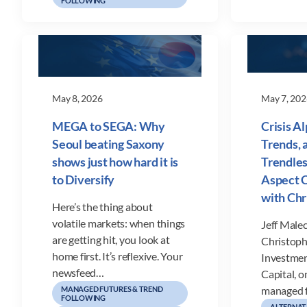
FOLLOWING
May 8, 2026
May 7, 202
MEGA to SEGA: Why
Crisis A
Seoul beating Saxony
Trends, 
shows just how hard it is
Trendles
to Diversify
Aspect C
with Ch
Here’s the thing about
volatile markets: when things
Jeff Malec
are getting hit, you look at
Christoph
home first. It’s reflexive. Your
Investmen
newsfeed…
Capital, o
managed 
MANAGED FUTURES & TREND
FOLLOWING
ALTERNAT