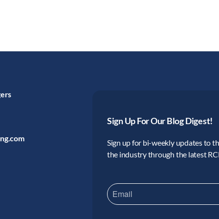
gers
Sign Up For Our Blog Digest!
ing.com
Sign up for bi-weekly updates to the
the industry through the latest R