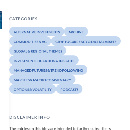
CATEGORIES
ALTERNATIVE INVESTMENTS
ARCHIVE
COMMODITIES & AG
CRYPTOCURRENCY & DIGITAL ASSETS
GLOBAL & REGIONAL THEMES
INVESTMENT EDUCATION & INSIGHTS
MANAGED FUTURES & TREND FOLLOWING
MARKETS & MACRO COMMENTARY
OPTIONS & VOLATILITY
PODCASTS
DISCLAIMER INFO
The entries on this blog are intended to further subscribers