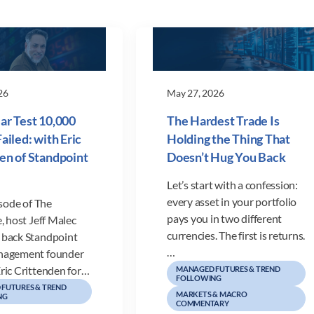
26
May 27, 2026
ar Test 10,000
The Hardest Trade Is
ailed: with Eric
Holding the Thing That
en of Standpoint
Doesn’t Hug You Back
Let’s start with a confession:
every asset in your portfolio
isode of The
pays you in two different
, host Jeff Malec
currencies. The first is returns.
back Standpoint
…
nagement founder
ric Crittenden for…
MANAGED FUTURES & TREND
FOLLOWING
FUTURES & TREND
MARKETS & MACRO
NG
COMMENTARY