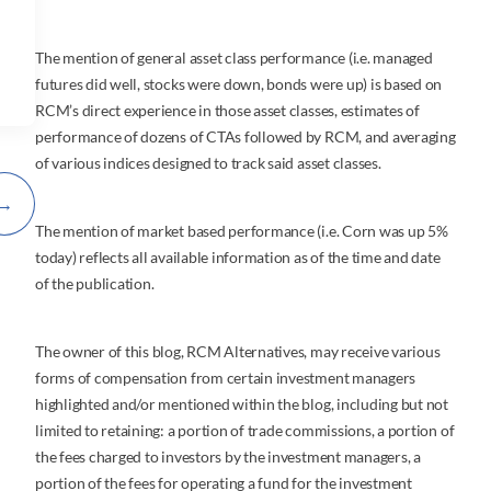
The mention of general asset class performance (i.e. managed
futures did well, stocks were down, bonds were up) is based on
RCM’s direct experience in those asset classes, estimates of
performance of dozens of CTAs followed by RCM, and averaging
of various indices designed to track said asset classes.
→
The mention of market based performance (i.e. Corn was up 5%
today) reflects all available information as of the time and date
of the publication.
The owner of this blog, RCM Alternatives, may receive various
forms of compensation from certain investment managers
highlighted and/or mentioned within the blog, including but not
limited to retaining: a portion of trade commissions, a portion of
the fees charged to investors by the investment managers, a
portion of the fees for operating a fund for the investment