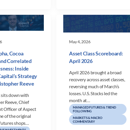
6
May 4, 2026
lpha, Cocoa
Asset Class Scoreboard:
and Correlated
April 2026
sness: Inside
April 2026 brought a broad
apital’s Strategy
recovery across asset classes,
ristopher Reeve
reversing much of March’s
losses. U.S. Stocks led the
 sits down with
month at…
er Reeve, Chief
MANAGED FUTURES & TREND
t Officer of Aspect
FOLLOWING
ne of the original
MARKETS & MACRO
COMMENTARY
futures shops…
IVE INVESTMENTS