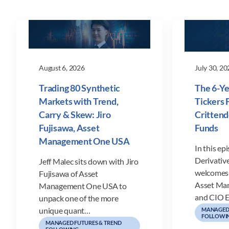
August 6, 2026
July 30, 20
Trading 80 Synthetic
The 6-Ye
Markets with Trend,
Tickers F
Carry & Skew: Jiro
Crittend
Fujisawa, Asset
Funds
Management One USA
In this ep
Derivative
Jeff Malec sits down with Jiro
welcomes 
Fujisawa of Asset
Asset Ma
Management One USA to
and CIO E
unpack one of the more
unique quant…
MANAGED 
FOLLOWI
MANAGED FUTURES & TREND