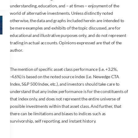
understanding, education, and – at times – enjoyment of the
world of alternative investments. Unless distinctly noted
otherwise, the data and graphs included herein are intended to
be mere examples and exhibits of the topic discussed, are for
educational and illustrative purposes only, and do not represent
trading in actual accounts. Opinions expressed are that of the
author.
The mention of specific asset class performance (i.e. +3.2%,
-4.6%) is based on the noted source index (i.e. Newedge CTA
Index, S&P 500 Index, etc.), and investors should take care to
understand that any index performance is for the constituents of
that index only, and does not represent the entire universe of
possible investments within that asset class. And further, that
there can be limitations and biases to indices such as
survivorship, self reporting, and instant history.