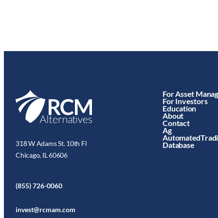
For Asset Mana
For Investors
Education
About
Contact
Ag
AutomatedTrad
318 W Adams St. 10th Fl
Database
Chicago, IL 60606
(855) 726-0060
invest@rcmam.com