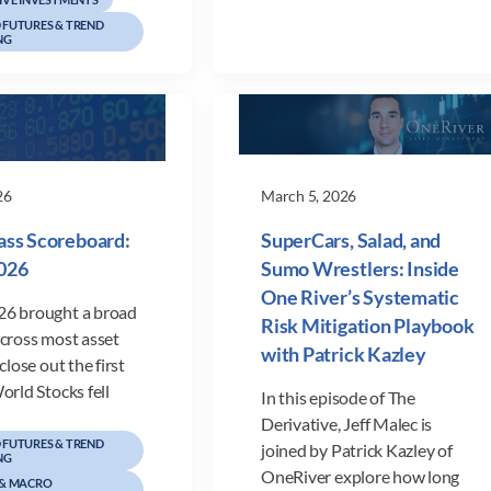
FUTURES & TREND
NG
26
March 5, 2026
ass Scoreboard:
SuperCars, Salad, and
026
Sumo Wrestlers: Inside
One River’s Systematic
6 brought a broad
Risk Mitigation Playbook
across most asset
with Patrick Kazley
close out the first
orld Stocks fell
In this episode of The
Derivative, Jeff Malec is
FUTURES & TREND
joined by Patrick Kazley of
NG
OneRiver explore how long
 & MACRO