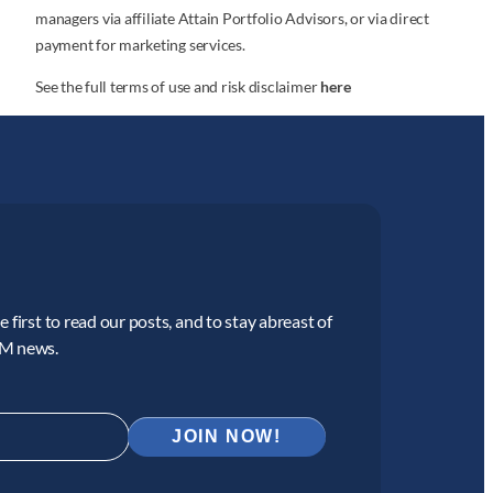
managers via affiliate Attain Portfolio Advisors, or via direct
payment for marketing services.
See the full terms of use and risk disclaimer
here
 first to read our posts, and to stay abreast of
CM news.