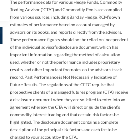
The performance data for various Hedge Funds, Commodity
Trading Advisor (“CTA”) and Commodity Pools are compiled
from various sources, including Barclay Hedge, RCM’s own
estimates of performance based on account managed by
advisors on its books, and reports directly from the advisors.
These performance figures should not be relied on independent
of the individual advisor’s disclosure document, which has
important information regarding the method of calculation
used, whether or not the performance includes proprietary
results, and other important footnotes on the advisor’s track
record. Past Performance is Not Necessarily Indicative of
Future Results. The regulations of the CFTC require that
prospective clients of a managed futures program (CTA) receive
a disclosure document when they are solicited to enter into an
agreement whereby the CTA will direct or guide the client’s
commodity interest trading and that certain risk factors be
highlighted. The disclosure document contains a complete
description of the principal risk factors and each fee to be
charged to your account by the CTA.