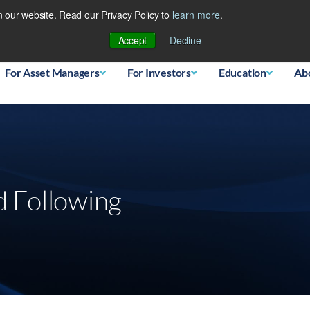
 our website. Read our Privacy Policy to
learn more
.
Database
Accept
Decline
For Asset Managers
For Investors
Education
Ab
 Following