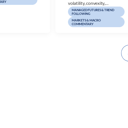
ARY
volatility, convexity,…
MANAGED FUTURES & TREND
FOLLOWING
MARKETS & MACRO
COMMENTARY