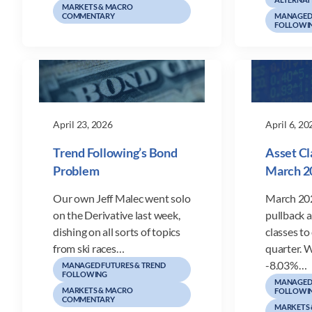
MARKETS & MACRO
COMMENTARY
MANAGED 
FOLLOWI
April 23, 2026
April 6, 20
Trend Following’s Bond
Asset Cl
Problem
March 2
Our own Jeff Malec went solo
March 202
on the Derivative last week,
pullback 
dishing on all sorts of topics
classes to 
from ski races…
quarter. W
-8.03%…
MANAGED FUTURES & TREND
FOLLOWING
MANAGED 
MARKETS & MACRO
FOLLOWI
COMMENTARY
MARKETS