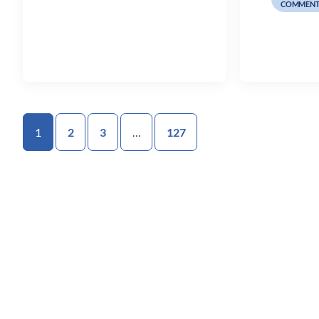
COMMENT
1
2
3
…
127