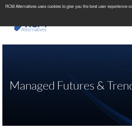
Skip
RCM Alternatives uses cookies to give you the best user experience on
to
content
Managed Futures & Trend