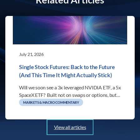
July 21, 2026
Single Stock Futures: Back to the Future
(And This Time It Might Actually Stick)
Will we soon see a 3x leveraged NVIDIA ETF, a 5x
SpaceX ETF? Built not on swaps or options, but…
MARKETS & MACRO COMMENTARY
View all articles