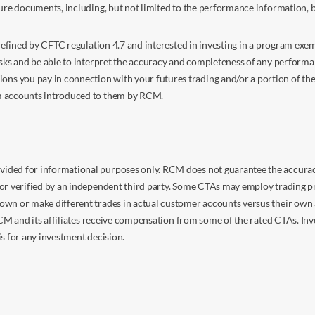
sure documents, including, but not limited to the performance information, 
s defined by CFTC regulation 4.7 and interested in investing in a program e
isks and be able to interpret the accuracy and completeness of any perform
you pay in connection with your futures trading and/or a portion of the in
om accounts introduced to them by RCM.
ided for informational purposes only. RCM does not guarantee the accuracy,
or verified by an independent third party. Some CTAs may employ trading pr
own or make different trades in actual customer accounts versus their own 
 RCM and its affiliates receive compensation from some of the rated CTAs. In
s for any investment decision.