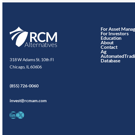
For Asset Mana
For Investors
Education
About
Contact
Ag
AutomatedTrad
318 W Adams St. 10th Fl
Database
Chicago, IL 60606
(855) 726-0060
invest@rcmam.com
LinkedIn
X