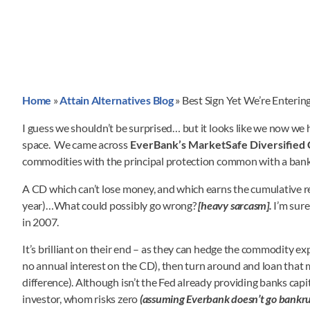
Home
»
Attain Alternatives Blog
»
Best Sign Yet We’re Enteri
I guess we shouldn’t be surprised… but it looks like we now we
space. We came across
EverBank’s MarketSafe Diversified
commodities with the principal protection common with a bank 
A CD which can’t lose money, and which earns the cumulative r
year)…What could possibly go wrong?
[heavy sarcasm].
I’m sur
in 2007.
It’s brilliant on their end – as they can hedge the commodity ex
no annual interest on the CD), then turn around and loan that 
difference). Although isn’t the Fed already providing banks capita
investor, whom risks zero
(assuming Everbank doesn’t go bankru