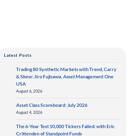
Latest Posts
Trading 80 Synthetic Markets with Trend, Carry
& Skew: Jiro Fujisawa, Asset Management One
USA
August 6, 2026
Asset Class Scoreboard: July 2026
August 4, 2026
The 6-Year Test 10,000 Tickers Failed: with Eric
Crittenden of Standpoint Funds