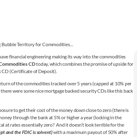
ng Bubble Territory for Commodities…
 have financial engineering making its way into the commodities
 Commodities CD
today, which combines the promise of upside for
CD (Certificate of Deposit).
eturn of the commodities tracked over 5 years (capped at 10% per
e there were some nice mortgage backed security CDs like this back
posure to get their cost of the money down close to zero (there is
money through the bank at 5% or higher a year (locking in the
l at rates essentially zero? And it doesn’t look terrible for the
pt and the FDIC is solvent)
with a maximum payout of 50% after