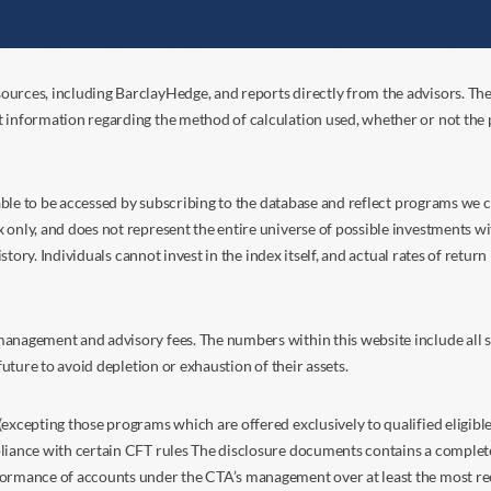
ources, including BarclayHedge, and reports directly from the advisors. Th
t information regarding the method of calculation used, whether or not the
s able to be accessed by subscribing to the database and reflect programs we
nly, and does not represent the entire universe of possible investments with
istory. Individuals cannot invest in the index itself, and actual rates of retur
anagement and advisory fees. The numbers within this website include all su
future to avoid depletion or exhaustion of their assets.
excepting those programs which are offered exclusively to qualified eligible
liance with certain CFT rules The disclosure documents contains a complete d
ormance of accounts under the CTA’s management over at least the most recent