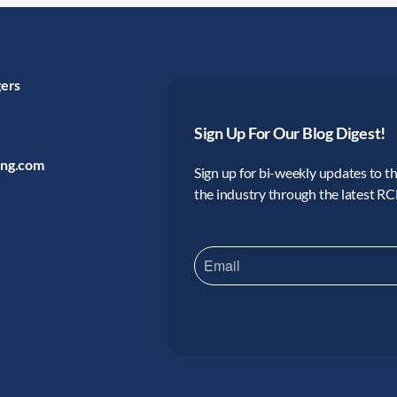
gers
Sign Up For Our Blog Digest!
ing.com
Sign up for bi-weekly updates to the
the industry through the latest R