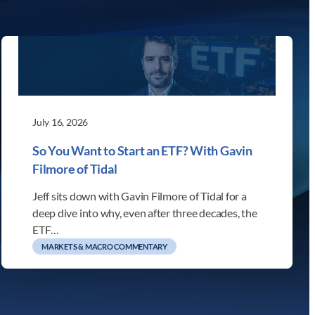
July 16, 2026
So You Want to Start an ETF? With Gavin
Filmore of Tidal
Jeff sits down with Gavin Filmore of Tidal for a
deep dive into why, even after three decades, the
ETF…
MARKETS & MACRO COMMENTARY