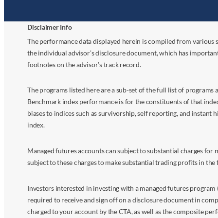
Disclaimer Info
The performance data displayed herein is compiled from various s
the individual advisor’s disclosure document, which has importan
footnotes on the advisor’s track record.
The programs listed here are a sub-set of the full list of program
Benchmark index performance is for the constituents of that index o
biases to indices such as survivorship, self reporting, and instant h
index.
Managed futures accounts can subject to substantial charges for m
subject to these charges to make substantial trading profits in the 
Investors interested in investing with a managed futures program (
required to receive and sign off on a disclosure document in comp
charged to your account by the CTA, as well as the composite perf