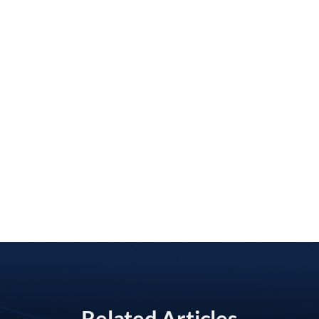
Related Articles