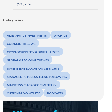
July 30, 2026
Categories
ALTERNATIVE INVESTMENTS
ARCHIVE
COMMODITIES & AG
CRYPTOCURRENCY & DIGITAL ASSETS
GLOBAL & REGIONAL THEMES
INVESTMENT EDUCATION & INSIGHTS
MANAGED FUTURES & TREND FOLLOWING
MARKETS & MACRO COMMENTARY
OPTIONS & VOLATILITY
PODCASTS