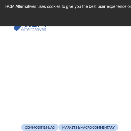
Skip
RCM Alternatives uses cookies to give you the best user experience on
to
content
March 28, 2011
Best Sign Yet We’re 
COMMODITIES & AG
MARKETS & MACRO COMMENTARY