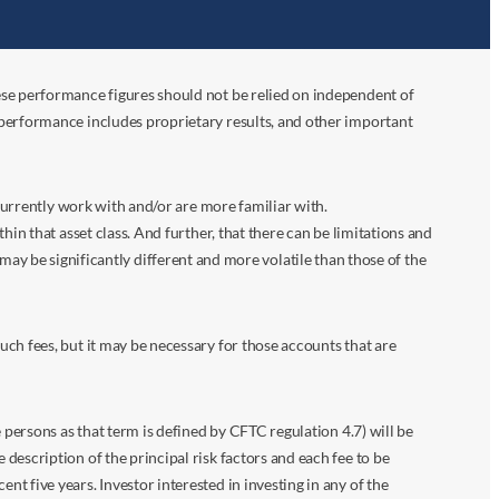
ese performance figures should not be relied on independent of
 performance includes proprietary results, and other important
 currently work with and/or are more familiar with.
in that asset class. And further, that there can be limitations and
n may be significantly different and more volatile than those of the
ch fees, but it may be necessary for those accounts that are
 persons as that term is defined by CFTC regulation 4.7) will be
escription of the principal risk factors and each fee to be
 five years. Investor interested in investing in any of the