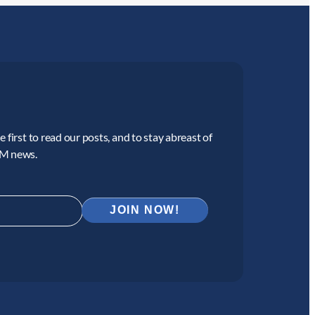
 first to read our posts, and to stay abreast of
CM news.