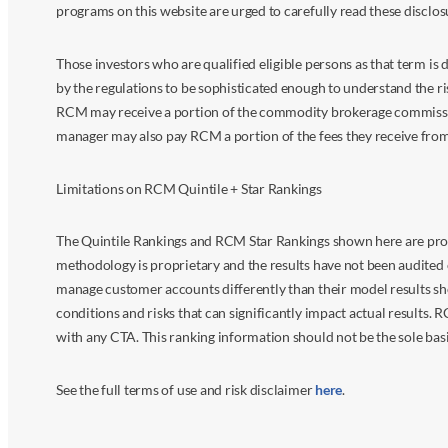
programs on this website are urged to carefully read these disclo
Those investors who are qualified eligible persons as that term i
by the regulations to be sophisticated enough to understand the r
RCM may receive a portion of the commodity brokerage commissions 
manager may also pay RCM a portion of the fees they receive fr
Limitations on RCM Quintile + Star Rankings
The Quintile Rankings and RCM Star Rankings shown here are prov
methodology is proprietary and the results have not been audited 
manage customer accounts differently than their model results sh
conditions and risks that can significantly impact actual results.
with any CTA. This ranking information should not be the sole basi
See the full terms of use and risk disclaimer
here
.