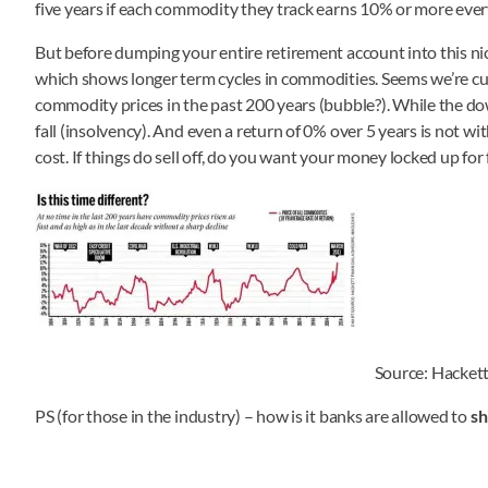
five years if each commodity they track earns 10% or more every 
But before dumping your entire retirement account into this nic
which shows longer term cycles in commodities. Seems we’re curre
commodity prices in the past 200 years (bubble?). While the dow
fall (insolvency). And even a return of 0% over 5 years is not w
cost. If things do sell off, do you want your money locked up for 
Source: Hackett
PS (for those in the industry) – how is it banks are allowed to
sh