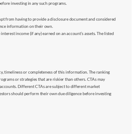
before investing in any such programs.
xempt from having to provide a disclosure document and considered
ance information on their own.
terest income (if any) earned on an account’s assets. The listed
 timeliness or completeness of this information. The ranking
ograms or strategies that are riskier than others. CTAs may
accounts. Different CTAs are subject to different market
vestors should perform their own due diligence before investing