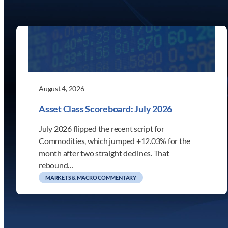
August 4, 2026
Asset Class Scoreboard: July 2026
July 2026 flipped the recent script for
Commodities, which jumped +12.03% for the
month after two straight declines. That
rebound…
MARKETS & MACRO COMMENTARY