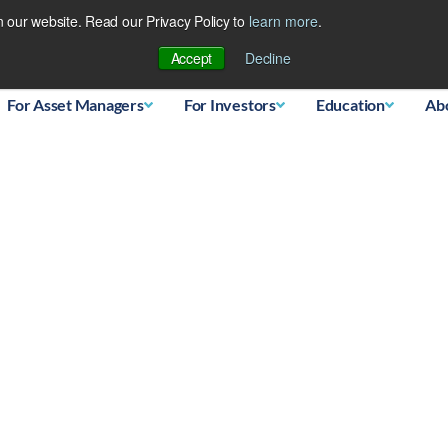
 our website. Read our Privacy Policy to
learn more
.
Database
Accept
Decline
For Asset Managers
For Investors
Education
Ab
Entering Bubble Territor