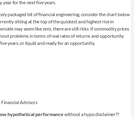
year for the next five years.
ely packaged bit of financial engineering, consider the chart below
ntly sitting at the top of the quickest and highest rise in
nside may seem like zero, there are still risks if commodity prices
ithout problems in terms of real rates of returns and opportunity
five years, or liquid and ready for an opportunity.
 Financial Advisors
ow hypothetical performance
without a hypo disclaimer??