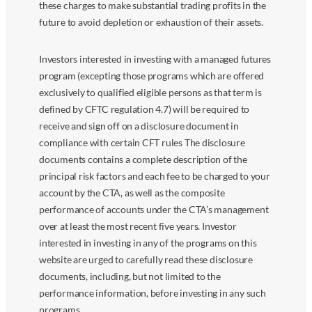
these charges to make substantial trading profits in the
future to avoid depletion or exhaustion of their assets.
Investors interested in investing with a managed futures
program (excepting those programs which are offered
exclusively to qualified eligible persons as that term is
defined by CFTC regulation 4.7) will be required to
receive and sign off on a disclosure document in
compliance with certain CFT rules The disclosure
documents contains a complete description of the
principal risk factors and each fee to be charged to your
account by the CTA, as well as the composite
performance of accounts under the CTA’s management
over at least the most recent five years. Investor
interested in investing in any of the programs on this
website are urged to carefully read these disclosure
documents, including, but not limited to the
performance information, before investing in any such
programs.