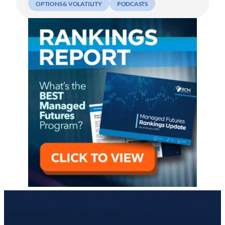
OPTIONS & VOLATILITY
PODCASTS