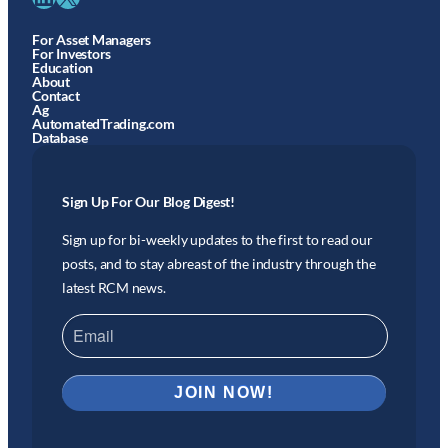
For Asset Managers
For Investors
Education
About
Contact
Ag
AutomatedTrading.com
Database
Sign Up For Our Blog Digest!
Sign up for bi-weekly updates to the first to read our
posts, and to stay abreast of the industry through the
latest RCM news.