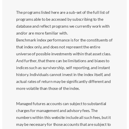
The programs listed here are a sub-set of the full list of
programs able to be accessed by subscribing to the
database and reflect programs we currently work with
and/or are more familiar with.
Benchmark index performance is for the constituents of
that index only, and does not represent the entire
universe of possible investments within that asset class.
And further, that there can be limitations and biases to
indices such as survivorship, self reporting, and instant
history. Individuals cannot invest in the index itself, and
actual rates of return may be significantly different and
more volatile than those of the index.
Managed futures accounts can subject to substantial
charges for management and advisory fees. The
numbers within this website include all such fees, but it
may be necessary for those accounts that are subject to