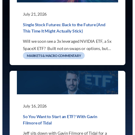
July 21, 2026
Single Stock Futures: Back to the Future (And
This Time It Might Actually Stick)
Will we soon see a 3x leveraged NVIDIA ETF, a 5x
SpaceX ETF? Built not on swaps or options, but…
MARKETS & MACRO COMMENTARY
July 16, 2026
So You Want to Start an ETF? With Gavin
Filmore of Tidal
Jeff sits down with Gavin Filmore of Tidal for a