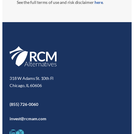
See the full terms of use and risk disclaimer
here
.
318 W Adams St. 10th Fl
Chicago, IL 60606
(855) 726-0060
invest@rcmam.com
LinkedIn
X