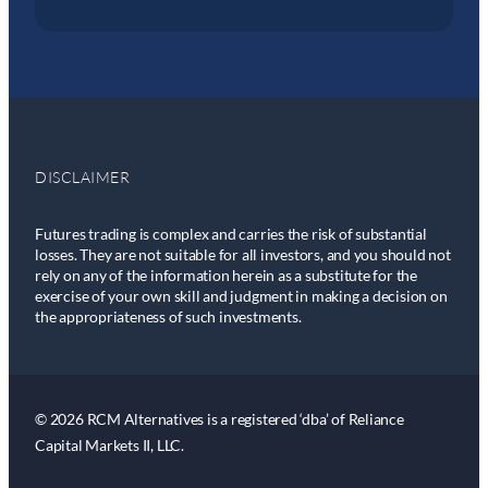
DISCLAIMER
Futures trading is complex and carries the risk of substantial
losses. They are not suitable for all investors, and you should not
rely on any of the information herein as a substitute for the
exercise of your own skill and judgment in making a decision on
the appropriateness of such investments.
© 2026 RCM Alternatives is a registered ‘dba’ of Reliance
Capital Markets II, LLC.