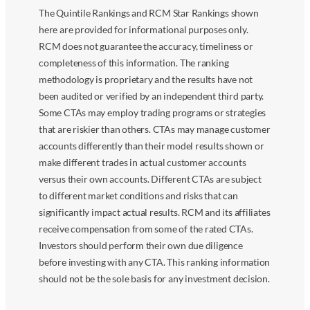
The Quintile Rankings and RCM Star Rankings shown
here are provided for informational purposes only.
RCM does not guarantee the accuracy, timeliness or
completeness of this information. The ranking
methodology is proprietary and the results have not
been audited or verified by an independent third party.
Some CTAs may employ trading programs or strategies
that are riskier than others. CTAs may manage customer
accounts differently than their model results shown or
make different trades in actual customer accounts
versus their own accounts. Different CTAs are subject
to different market conditions and risks that can
significantly impact actual results. RCM and its affiliates
receive compensation from some of the rated CTAs.
Investors should perform their own due diligence
before investing with any CTA. This ranking information
should not be the sole basis for any investment decision.