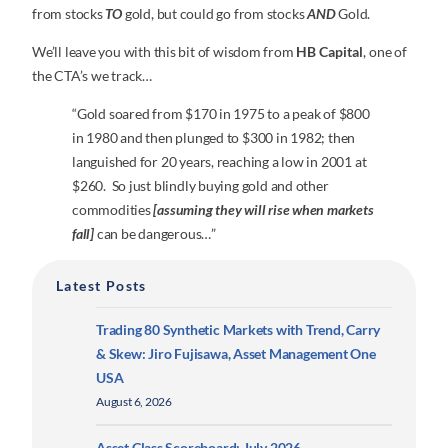
from stocks
TO
gold, but could go from stocks
AND
Gold.
We’ll leave you with this bit of wisdom from
HB Capital
, one of
the CTA’s we track…
“Gold soared from $170 in 1975 to a peak of $800
in 1980 and then plunged to $300 in 1982; then
languished for 20 years, reaching a low in 2001 at
$260. So just blindly buying gold and other
commodities
[assuming they will rise when markets
fall]
can be dangerous…”
Latest Posts
Trading 80 Synthetic Markets with Trend, Carry
& Skew: Jiro Fujisawa, Asset Management One
USA
August 6, 2026
Asset Class Scoreboard: July 2026