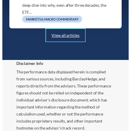
deep dive into why, even after three decades, the
ETF…
MARKETS & MACRO COMMENTARY
View all articles
Disclaimer Info
The performance data displayed herein is compiled
from various sources, including BarclayHedge, and
reports directly from the advisors. These performance
figures should not be relied on independent of the
individual advisor’s disclosure document, which has
important information regarding the method of
calculation used, whether or not the performance
includes proprietary results, and other important
footnotes on the advisor’s track record.