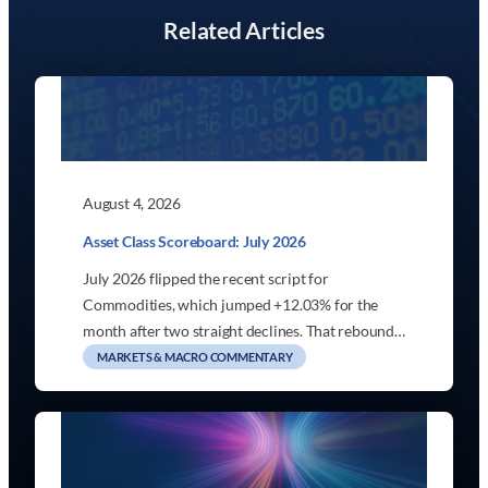
Related Articles
August 4, 2026
Asset Class Scoreboard: July 2026
July 2026 flipped the recent script for
Commodities, which jumped +12.03% for the
month after two straight declines. That rebound…
MARKETS & MACRO COMMENTARY