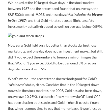
We looked at the 10 largest down days in the stock market
between 1987 and the present and found that on average, the
S&P 500 dropped -9.03% on these days
(this includes the big one
in Oct. 1987)
, and that Gold – that supposed flight to safety
investment – actually dropped as well, on average losing -0.89%.
Now sure, Gold held on a lot better than stocks during those
market ruts, and one day does not an investment make… but still,
didn’t you expect the numbers to be more mirror images than
that. Wouldn’t you expect Gold to be up around 5% or so on
days stocks are down -9%.
What’s worse – the recent trend doesn’t look good for Gold’s
‘safe haven’ status, either. Consider that in the 10 largest down
moves in the stock market since 2008, Gold has also been down,
on average (-0.93%). If a bunch of easy money via QE1 and QE2
has been chasing both stocks and Gold higher, it goes to figure
that when it comes time to pay that money back, it won’t just go