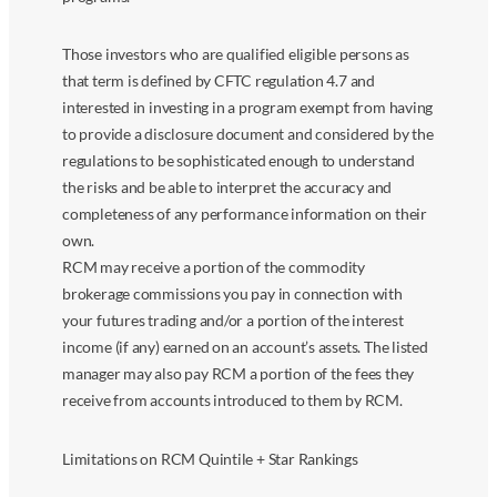
Those investors who are qualified eligible persons as
that term is defined by CFTC regulation 4.7 and
interested in investing in a program exempt from having
to provide a disclosure document and considered by the
regulations to be sophisticated enough to understand
the risks and be able to interpret the accuracy and
completeness of any performance information on their
own.
RCM may receive a portion of the commodity
brokerage commissions you pay in connection with
your futures trading and/or a portion of the interest
income (if any) earned on an account’s assets. The listed
manager may also pay RCM a portion of the fees they
receive from accounts introduced to them by RCM.
Limitations on RCM Quintile + Star Rankings