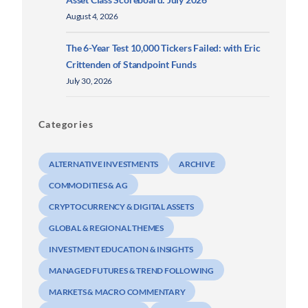
August 4, 2026
The 6-Year Test 10,000 Tickers Failed: with Eric
Crittenden of Standpoint Funds
July 30, 2026
Categories
ALTERNATIVE INVESTMENTS
ARCHIVE
COMMODITIES & AG
CRYPTOCURRENCY & DIGITAL ASSETS
GLOBAL & REGIONAL THEMES
INVESTMENT EDUCATION & INSIGHTS
MANAGED FUTURES & TREND FOLLOWING
MARKETS & MACRO COMMENTARY