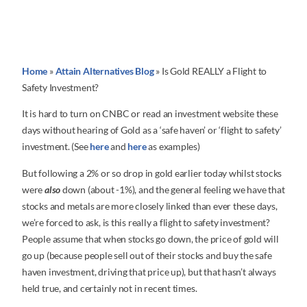
Home
»
Attain Alternatives Blog
»
Is Gold REALLY a Flight to
Safety Investment?
It is hard to turn on CNBC or read an investment website these
days without hearing of Gold as a ‘safe haven’ or ‘flight to safety’
investment. (See
here
and
here
as examples)
But following a 2% or so drop in gold earlier today whilst stocks
were
also
down (about -1%), and the general feeling we have that
stocks and metals are more closely linked than ever these days,
we’re forced to ask, is this really a flight to safety investment?
People assume that when stocks go down, the price of gold will
go up (because people sell out of their stocks and buy the safe
haven investment, driving that price up), but that hasn’t always
held true, and certainly not in recent times.