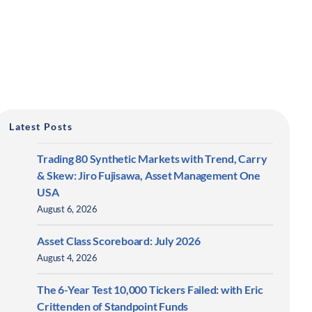
Latest Posts
Trading 80 Synthetic Markets with Trend, Carry
& Skew: Jiro Fujisawa, Asset Management One
USA
August 6, 2026
Asset Class Scoreboard: July 2026
August 4, 2026
The 6-Year Test 10,000 Tickers Failed: with Eric
Crittenden of Standpoint Funds