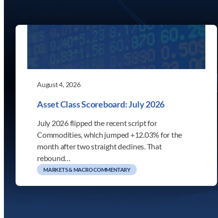
August 4, 2026
Asset Class Scoreboard: July 2026
July 2026 flipped the recent script for
Commodities, which jumped +12.03% for the
month after two straight declines. That
rebound…
MARKETS & MACRO COMMENTARY