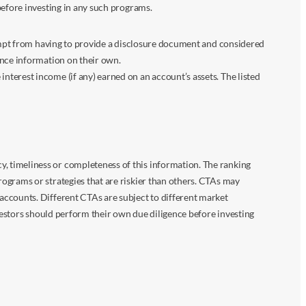
before investing in any such programs.
xempt from having to provide a disclosure document and considered
ance information on their own.
terest income (if any) earned on an account’s assets. The listed
 timeliness or completeness of this information. The ranking
ograms or strategies that are riskier than others. CTAs may
accounts. Different CTAs are subject to different market
vestors should perform their own due diligence before investing