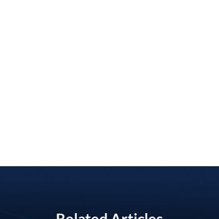
Related Articles