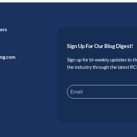
gers
Sign Up For Our Blog Digest!
ing.com
Sign up for bi-weekly updates to the
the industry through the latest R