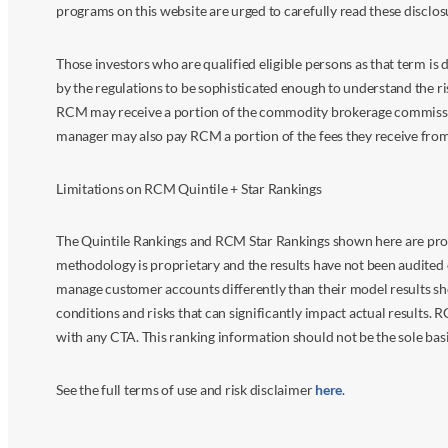
programs on this website are urged to carefully read these disclo
Those investors who are qualified eligible persons as that term i
by the regulations to be sophisticated enough to understand the r
RCM may receive a portion of the commodity brokerage commissions 
manager may also pay RCM a portion of the fees they receive fr
Limitations on RCM Quintile + Star Rankings
The Quintile Rankings and RCM Star Rankings shown here are prov
methodology is proprietary and the results have not been audited 
manage customer accounts differently than their model results sh
conditions and risks that can significantly impact actual results.
with any CTA. This ranking information should not be the sole basi
See the full terms of use and risk disclaimer
here
.