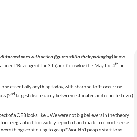
 disturbed ones with action figures still in their packaging)
know
th
stallment ‘Revenge of the Sith’, and following the ‘May the 4
be
ong essentially anything today, with sharp sell offs occurring
nd
iss (2
largest discrepancy between estimated and reported ever)
spect of a QE3 looks like… We were not big believers in the theory
was too telegraphed, too widely reported, and made too much sense.
 were things continuing to go up? Wouldn’t people start to sell