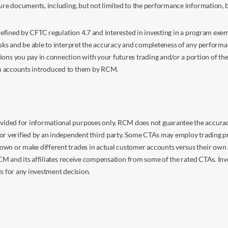
sure documents, including, but not limited to the performance information, 
s defined by CFTC regulation 4.7 and interested in investing in a program e
isks and be able to interpret the accuracy and completeness of any perform
you pay in connection with your futures trading and/or a portion of the in
om accounts introduced to them by RCM.
ided for informational purposes only. RCM does not guarantee the accuracy,
or verified by an independent third party. Some CTAs may employ trading pr
own or make different trades in actual customer accounts versus their own 
 RCM and its affiliates receive compensation from some of the rated CTAs. In
s for any investment decision.