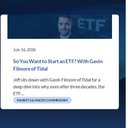
July 16, 2026
So You Want to Start an ETF? With Gavin
Filmore of Tidal
Jeff sits down with Gavin Filmore of Tidal for a
deep dive into why, even after three decades, the
ETF…
MARKETS & MACRO COMMENTARY