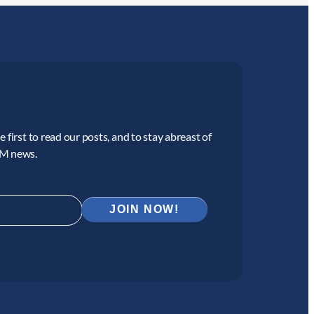
 first to read our posts, and to stay abreast of
CM news.