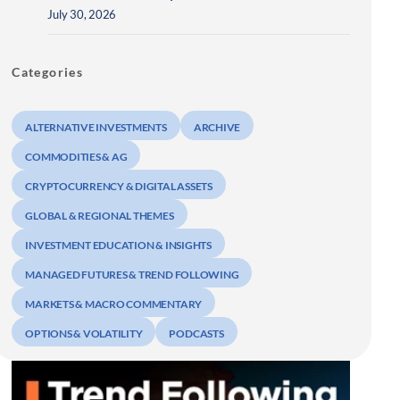
July 30, 2026
Categories
ALTERNATIVE INVESTMENTS
ARCHIVE
COMMODITIES & AG
CRYPTOCURRENCY & DIGITAL ASSETS
GLOBAL & REGIONAL THEMES
INVESTMENT EDUCATION & INSIGHTS
MANAGED FUTURES & TREND FOLLOWING
MARKETS & MACRO COMMENTARY
OPTIONS & VOLATILITY
PODCASTS