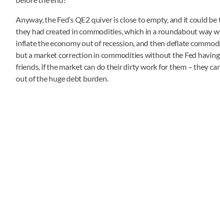
Anyway, the Fed’s QE2 quiver is close to empty, and it could be 
they had created in commodities, which in a roundabout way wi
inflate the economy out of recession, and then deflate commodity 
but a market correction in commodities without the Fed having t
friends, if the market can do their dirty work for them – they ca
out of the huge debt burden.