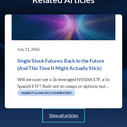
July 21, 2026
Single Stock Futures: Back to the Future
(And This Time It Might Actually Stick)
Will we soon see a 3x leveraged NVIDIA ETF, a 5x
SpaceX ETF? Built not on swaps or options, but…
MARKETS & MACRO COMMENTARY
View all articles