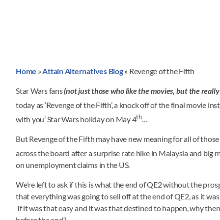
Home
»
Attain Alternatives Blog
»
Revenge of the Fifth
Star Wars fans
(not just those who like the movies, but the really
today as ‘Revenge of the Fifth’, a knock off of the final movie in
th
with you’ Star Wars holiday on May 4
…
But Revenge of the Fifth may have new meaning for all of those l
across the board after a surprise rate hike in Malaysia and big m
on unemployment claims in the US.
We’re left to ask if this is what the end of QE2 without the pro
that everything was going to sell off at the end of QE2, as it 
If it was that easy and it was that destined to happen, why then
before the end?