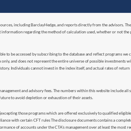
ources, including BarclayHedge, and reports directly from the advisors. Th
t information regarding the method of calculation used, whether or not the
s able to be accessed by subscribing to the database and reflect programs we
nly, and does not represent the entire universe of possible investments with
istory. Individuals cannot invest in the index itself, and actual rates of retur
anagement and advisory fees. The numbers within this website include all su
future to avoid depletion or exhaustion of their assets.
excepting those programs which are offered exclusively to qualified eligible
liance with certain CFT rules The disclosure documents contains a complete d
ormance of accounts under the CTA’s management over at least the most recent