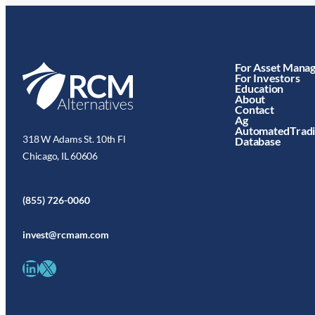
For Asset Mana
For Investors
Education
About
Contact
Ag
AutomatedTrad
318 W Adams St. 10th Fl
Database
Chicago, IL 60606
(855) 726-0060
invest@rcmam.com
LinkedIn
X