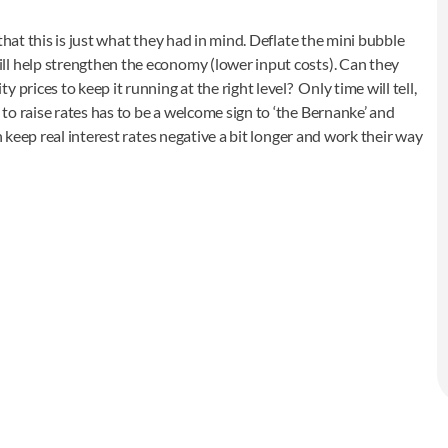
that this is just what they had in mind. Deflate the mini bubble
ll help strengthen the economy (lower input costs). Can they
prices to keep it running at the right level? Only time will tell,
o raise rates has to be a welcome sign to ‘the Bernanke’ and
n keep real interest rates negative a bit longer and work their way