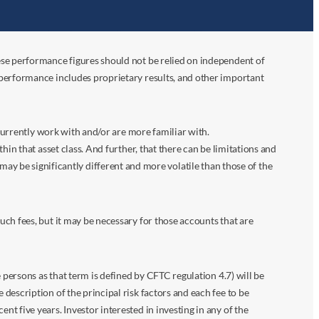
ese performance figures should not be relied on independent of
 performance includes proprietary results, and other important
 currently work with and/or are more familiar with.
in that asset class. And further, that there can be limitations and
n may be significantly different and more volatile than those of the
ch fees, but it may be necessary for those accounts that are
 persons as that term is defined by CFTC regulation 4.7) will be
escription of the principal risk factors and each fee to be
 five years. Investor interested in investing in any of the