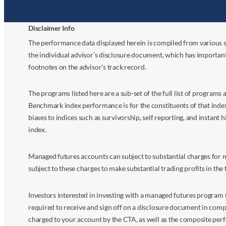
Disclaimer Info
The performance data displayed herein is compiled from various s
the individual advisor’s disclosure document, which has importan
footnotes on the advisor’s track record.
The programs listed here are a sub-set of the full list of program
Benchmark index performance is for the constituents of that index o
biases to indices such as survivorship, self reporting, and instant h
index.
Managed futures accounts can subject to substantial charges for m
subject to these charges to make substantial trading profits in the 
Investors interested in investing with a managed futures program (
required to receive and sign off on a disclosure document in comp
charged to your account by the CTA, as well as the composite perf