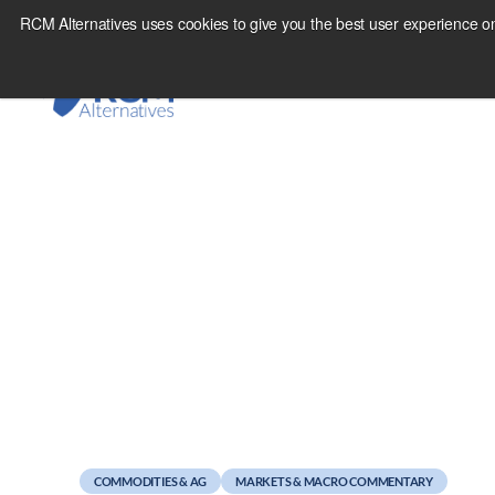
Skip
RCM Alternatives uses cookies to give you the best user experience on
to
content
May 5, 2011
Revenge of the Fifth
COMMODITIES & AG
MARKETS & MACRO COMMENTARY