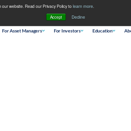
 our website. Read our Privacy Policy to
learn more
.
Database
Accept
Decline
For Asset Managers
For Investors
Education
Ab