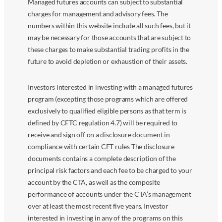
Managed futures accounts can subject to substantial
charges for management and advisory fees. The
numbers within this website include all such fees, but it
may be necessary for those accounts that are subject to
these charges to make substantial trading profits in the
future to avoid depletion or exhaustion of their assets.
Investors interested in investing with a managed futures
program (excepting those programs which are offered
exclusively to qualified eligible persons as that term is
defined by CFTC regulation 4.7) will be required to
receive and sign off on a disclosure document in
compliance with certain CFT rules The disclosure
documents contains a complete description of the
principal risk factors and each fee to be charged to your
account by the CTA, as well as the composite
performance of accounts under the CTA’s management
over at least the most recent five years. Investor
interested in investing in any of the programs on this