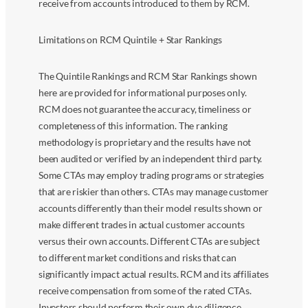
receive from accounts introduced to them by RCM.
Limitations on RCM Quintile + Star Rankings
The Quintile Rankings and RCM Star Rankings shown
here are provided for informational purposes only.
RCM does not guarantee the accuracy, timeliness or
completeness of this information. The ranking
methodology is proprietary and the results have not
been audited or verified by an independent third party.
Some CTAs may employ trading programs or strategies
that are riskier than others. CTAs may manage customer
accounts differently than their model results shown or
make different trades in actual customer accounts
versus their own accounts. Different CTAs are subject
to different market conditions and risks that can
significantly impact actual results. RCM and its affiliates
receive compensation from some of the rated CTAs.
Investors should perform their own due diligence