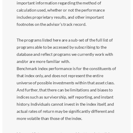
important information regarding the method of
calculation used, whether or not the performance
includes proprietary results, and other important
footnotes on the advisor’s track record.
The programs listed here are a sub-set of the full list of
programs able to be accessed by subscribing to the
database and reflect programs we currently work with
and/or are more familiar with.
Benchmark index performance is for the constituents of
that index only, and does not represent the entire
universe of possible investments within that asset class.
And further, that there can be limitations and biases to
indices such as survivorship, self reporting, and instant
history. Individuals cannot invest in the index itself, and
actual rates of return may be significantly different and
more volatile than those of the index.