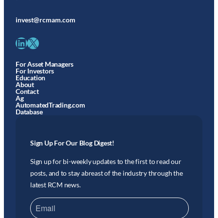
invest@rcmam.com
LinkedIn
X
For Asset Managers
For Investors
Education
About
Contact
Ag
AutomatedTrading.com
Database
Sign Up For Our Blog Digest!
Sign up for bi-weekly updates to the first to read our
posts, and to stay abreast of the industry through the
latest RCM news.