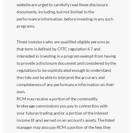
website are urged to carefully read these disclosure
documents, including, but not limited to the
performance information, before investing in any such
programs.
Those investors who are qualified eligible persons as
that term is defined by CFTC regulation 4.7 and
interested in investing in a program exempt from having
to provide a disclosure document and considered by the
regulations to be sophisticated enough to understand
the risks and be able to interpret the accuracy and
completeness of any performance information on their
own.
RCM may receive a portion of the commodity
brokerage commissions you pay in connection with
your futures trading and/or a portion of the interest
income (if any) earned on an account’s assets. The listed
manager may also pay RCM a portion of the fees they