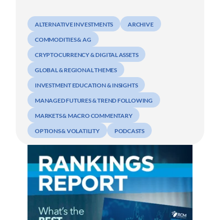
ALTERNATIVE INVESTMENTS
ARCHIVE
COMMODITIES & AG
CRYPTOCURRENCY & DIGITAL ASSETS
GLOBAL & REGIONAL THEMES
INVESTMENT EDUCATION & INSIGHTS
MANAGED FUTURES & TREND FOLLOWING
MARKETS & MACRO COMMENTARY
OPTIONS & VOLATILITY
PODCASTS