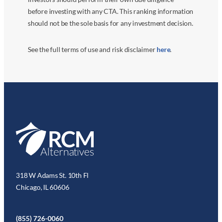
before investing with any CTA. This ranking information
should not be the sole basis for any investment decision.
See the full terms of use and risk disclaimer
here
.
318 W Adams St. 10th Fl
Chicago, IL 60606
(855) 726-0060