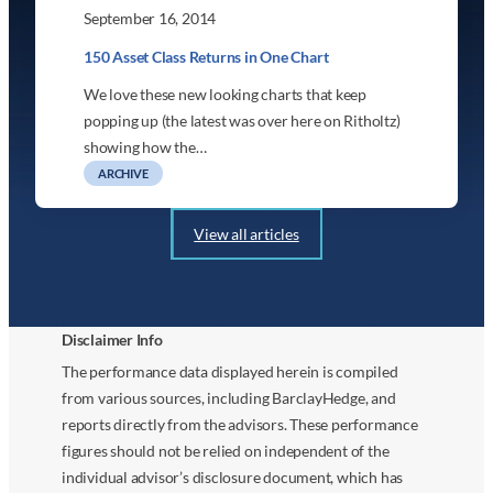
September 16, 2014
150 Asset Class Returns in One Chart
We love these new looking charts that keep
popping up (the latest was over here on Ritholtz)
showing how the…
ARCHIVE
View all articles
Disclaimer Info
The performance data displayed herein is compiled
from various sources, including BarclayHedge, and
reports directly from the advisors. These performance
figures should not be relied on independent of the
individual advisor’s disclosure document, which has