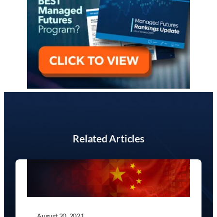
Related Articles
August 20, 2021