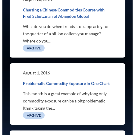
Charting a Chinese Commodities Course with
Fred Schutzman of Abingdon Global
What do you do when trends stop appearing for
the quarter of a billion dollars you manage?
Where do you…
ARCHIVE
August 1, 2016
Problematic Commodity Exposure In One Chart
This month is a great example of why long only
commodity exposure can be a bit problematic
(think taking the…
ARCHIVE