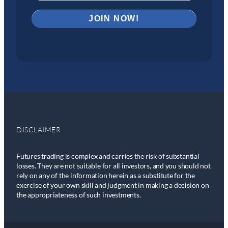
DISCLAIMER
Futures trading is complex and carries the risk of substantial
losses. They are not suitable for all investors, and you should not
rely on any of the information herein as a substitute for the
exercise of your own skill and judgment in making a decision on
the appropriateness of such investments.