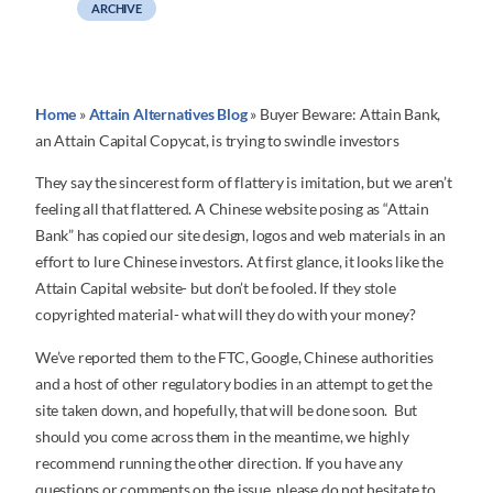
ARCHIVE
Home
»
Attain Alternatives Blog
»
Buyer Beware: Attain Bank,
an Attain Capital Copycat, is trying to swindle investors
They say the sincerest form of flattery is imitation, but we aren’t
feeling all that flattered. A Chinese website posing as “Attain
Bank” has copied our site design, logos and web materials in an
effort to lure Chinese investors. At first glance, it looks like the
Attain Capital website- but don’t be fooled. If they stole
copyrighted material- what will they do with your money?
We’ve reported them to the FTC, Google, Chinese authorities
and a host of other regulatory bodies in an attempt to get the
site taken down, and hopefully, that will be done soon. But
should you come across them in the meantime, we highly
recommend running the other direction. If you have any
questions or comments on the issue, please do not hesitate to