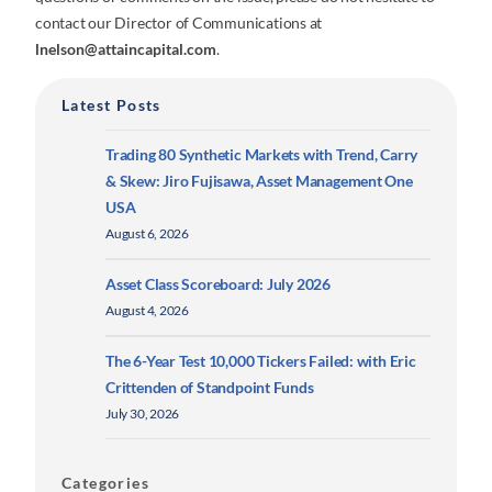
contact our Director of Communications at
lnelson@attaincapital.com
.
Latest Posts
Trading 80 Synthetic Markets with Trend, Carry
& Skew: Jiro Fujisawa, Asset Management One
USA
August 6, 2026
Asset Class Scoreboard: July 2026
August 4, 2026
The 6-Year Test 10,000 Tickers Failed: with Eric
Crittenden of Standpoint Funds
July 30, 2026
Categories